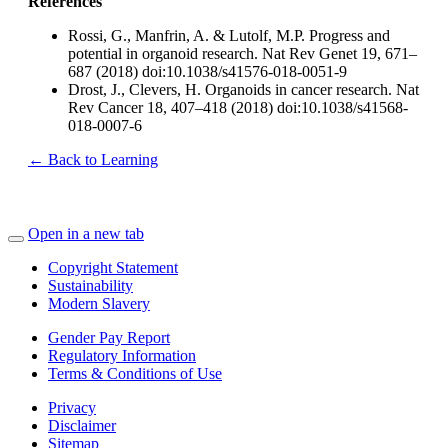
References
Rossi, G., Manfrin, A. & Lutolf, M.P. Progress and
potential in organoid research. Nat Rev Genet 19, 671–
687 (2018) doi:10.1038/s41576-018-0051-9
Drost, J., Clevers, H. Organoids in cancer research. Nat
Rev Cancer 18, 407–418 (2018) doi:10.1038/s41568-
018-0007-6
← Back to Learning
Open in a new tab
Copyright Statement
Sustainability
Modern Slavery
Gender Pay Report
Regulatory Information
Terms & Conditions of Use
Privacy
Disclaimer
Sitemap