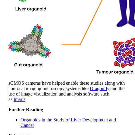
sCMOS cameras have helped enable these studies along with
confocal imaging microscopy systems like
Dragonfly
and the
use of image visualization and analysis software such
as
Imaris
.
Further Reading
Organoids in the Study of Liver Development and
Cancer