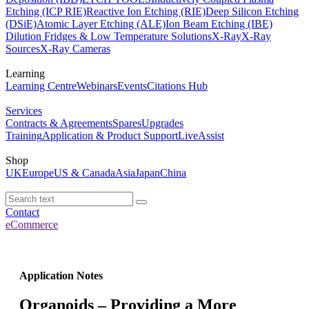
Etching (ICP RIE)
Reactive Ion Etching (RIE)
Deep Silicon Etching
(DSiE)
Atomic Layer Etching (ALE)
Ion Beam Etching (IBE)
Dilution Fridges & Low Temperature Solutions
X-Ray
X-Ray
Sources
X-Ray Cameras
Learning
Learning Centre
Webinars
Events
Citations Hub
Services
Contracts & Agreements
Spares
Upgrades
Training
Application & Product Support
LiveAssist
Shop
UK
Europe
US & Canada
Asia
Japan
China
Contact
eCommerce
Application Notes
Organoids – Providing a More