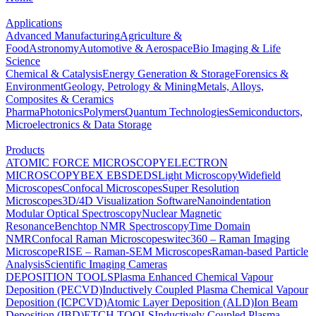
Applications
Advanced Manufacturing
Agriculture &
Food
Astronomy
Automotive & Aerospace
Bio Imaging & Life
Science
Chemical & Catalysis
Energy Generation & Storage
Forensics &
Environment
Geology, Petrology & Mining
Metals, Alloys,
Composites & Ceramics
Pharma
Photonics
Polymers
Quantum Technologies
Semiconductors,
Microelectronics & Data Storage
Products
ATOMIC FORCE MICROSCOPY
ELECTRON
MICROSCOPY
BEX
EBSD
EDS
Light Microscopy
Widefield
Microscopes
Confocal Microscopes
Super Resolution
Microscopes
3D/4D Visualization Software
Nanoindentation
Modular Optical Spectroscopy
Nuclear Magnetic
Resonance
Benchtop NMR Spectroscopy
Time Domain
NMR
Confocal Raman Microscopes
witec360 – Raman Imaging
Microscope
RISE – Raman-SEM Microscopes
Raman-based Particle
Analysis
Scientific Imaging Cameras
DEPOSITION TOOLS
Plasma Enhanced Chemical Vapour
Deposition (PECVD)
Inductively Coupled Plasma Chemical Vapour
Deposition (ICPCVD)
Atomic Layer Deposition (ALD)
Ion Beam
Deposition (IBD)
ETCH TOOLS
Inductively Coupled Plasma