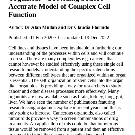
Accurate Model of Complex Cell
Function
Author:
Dr Alan Mullan and Dr Claudia Florindo
Published: 01 Feb 2020 · Last updated: 19 Dec 2022
Cell lines and tissues have been invaluable in furthering our
understanding of the processes within cells and will continue
to do so. There are many complexities e.g. cancers, that
cannot however be studied effectively using these single cell
research models. Understanding the specific interactions
between different cell types that are organized within an organ
is essential. The self-organization of stem cells into the organ-
like “organoids” is providing a way for researchers to study
cancer and other disease processes more effectively. Many
organoids are now available such as brain, kidney, lung, gut,
liver. We have seen the number of publications featuring
research using organoids explode in recent years and this is
only going to increase. Cancerous organoids, also called
tumouroids provide a way to screen combinations of drug
treatments. An application of this could be that tumourous
tissue would be removed from a patient and then an effective
treatment to target these cancerous cells developed.