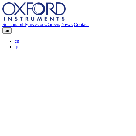
Sustainability
Investors
Careers
News
Contact
en
cn
jp