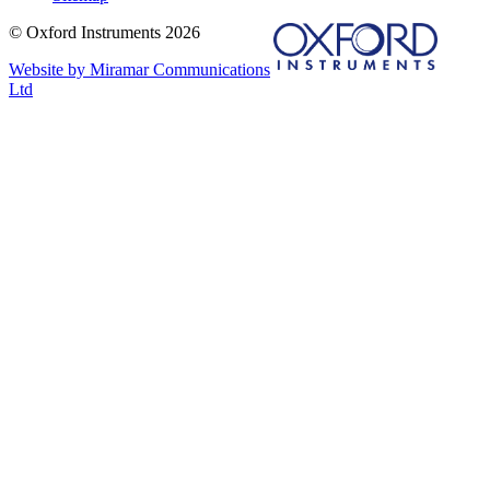
© Oxford Instruments 2026
Website by Miramar Communications
Ltd