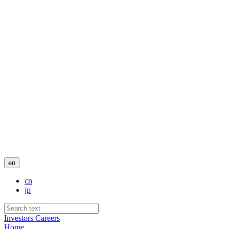
en
cn
jp
Investors
Careers
Home