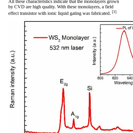
All these characteristics indicate that the monolayers grown
by CVD are high quality. With these monolayers, a field
[3]
effect transistor with ionic liquid gating was fabricated.