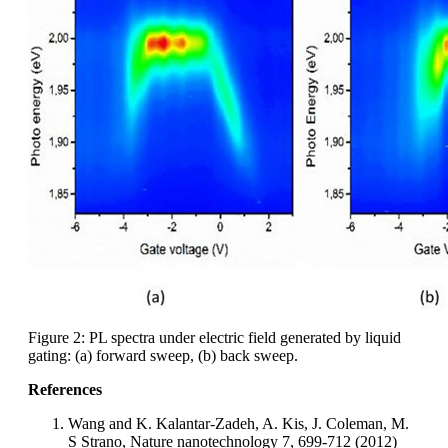
Figure 2: PL spectra under electric field generated by liquid
gating: (a) forward sweep, (b) back sweep.
References
Wang and K. Kalantar-Zadeh, A. Kis, J. Coleman, M.
S Strano, Nature nanotechnology 7, 699-712 (2012)