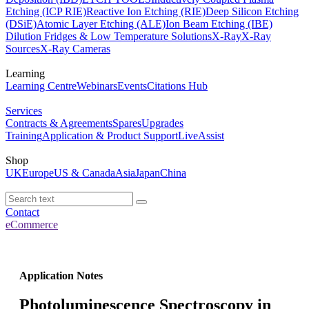
Etching (ICP RIE)
Reactive Ion Etching (RIE)
Deep Silicon Etching
(DSiE)
Atomic Layer Etching (ALE)
Ion Beam Etching (IBE)
Dilution Fridges & Low Temperature Solutions
X-Ray
X-Ray
Sources
X-Ray Cameras
Learning
Learning Centre
Webinars
Events
Citations Hub
Services
Contracts & Agreements
Spares
Upgrades
Training
Application & Product Support
LiveAssist
Shop
UK
Europe
US & Canada
Asia
Japan
China
Contact
eCommerce
Application Notes
Photoluminescence Spectroscopy in