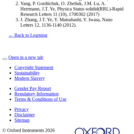
Yang, P. Gordiichuk, O. Zheliuk, J.M. Lu, A.
Herrmann, J.T. Ye, Physica Status solidid(RRL)-Rapid
Research Letters 11 (10), 1700302 (2017)
J. Zhang, J.T. Ye, Y. Matsuhashi, Y. Iwasa, Nano
Letters 12, 1136-1140 (2012).
← Back to Learning
Open in a new tab
Copyright Statement
Sustainability
Modern Slavery
Gender Pay Report
Regulatory Information
Terms & Conditions of Use
Privacy
Disclaimer
Sitemap
© Oxford Instruments 2026