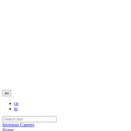
en
cn
jp
Investors
Careers
Home