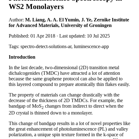
WS2 Monolayers
Author:
M. Liang, A. A. El Yumin, J. Ye, Zernike Institute
for Advanced Materials, University of Groningen
Published: 01 Apr 2018 · Last updated: 10 Jul 2025
Tags: spectro-detect-solutions-ar, luminescence-app
Introduction
In the last decade, two-dimensional (2D) transition metal
dichalcogenides (TMDC) have attracted a lot of attention
because the same graphene protocol can also be applied to
this layered compound to prepare atomically thin flakes easily.
The property of materials can change drastically with the
decrease of the thickness of 2D TMDCs. For example, the
bandgap of MoS
changes from indirect to direct when the
2
2D crystal is thinned down to a monolayer.
This change of bandgap results in a lot of novel properties like
the great enhancement of photoluminescence (PL) and valley
polarization, a unique spin texture formed in the k-space of