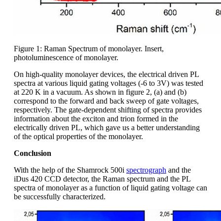
Figure 1: Raman Spectrum of monolayer. Insert,
photoluminescence of monolayer.
On high-quality monolayer devices, the electrical driven PL
spectra at various liquid gating voltages (-6 to 3V) was tested
at 220 K in a vacuum. As shown in figure 2, (a) and (b)
correspond to the forward and back sweep of gate voltages,
respectively. The gate-dependent shifting of spectra provides
information about the exciton and trion formed in the
electrically driven PL, which gave us a better understanding
of the optical properties of the monolayer.
Conclusion
With the help of the Shamrock 500i
spectrograph
and the
iDus 420 CCD detector, the Raman spectrum and the PL
spectra of monolayer as a function of liquid gating voltage can
be successfully characterized.