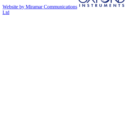
Website by Miramar Communications
Ltd