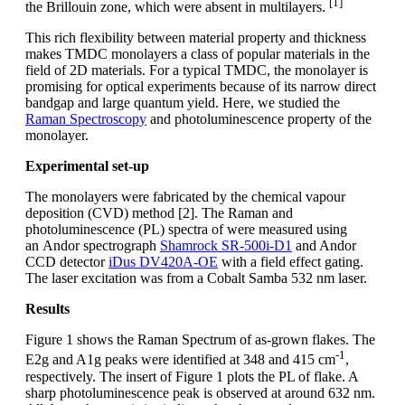
[1]
the Brillouin zone, which were absent in multilayers.
This rich flexibility between material property and thickness
makes TMDC monolayers a class of popular materials in the
field of 2D materials. For a typical TMDC, the monolayer is
promising for optical experiments because of its narrow direct
bandgap and large quantum yield. Here, we studied the
Raman Spectroscopy
and photoluminescence property of the
monolayer.
Experimental set-up
The monolayers were fabricated by the chemical vapour
deposition (CVD) method [2]. The Raman and
photoluminescence (PL) spectra of were measured using
an Andor spectrograph
Shamrock SR-500i-D1
and Andor
CCD detector
iDus DV420A-OE
with a field effect gating.
The laser excitation was from a Cobalt Samba 532 nm laser.
Results
Figure 1 shows the Raman Spectrum of as-grown flakes. The
-1
E2g and A1g peaks were identified at 348 and 415 cm
,
respectively. The insert of Figure 1 plots the PL of flake. A
sharp photoluminescence peak is observed at around 632 nm.