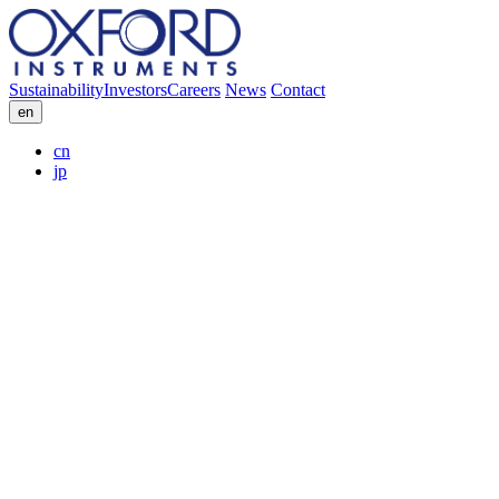
Sustainability
Investors
Careers
News
Contact
en
cn
jp