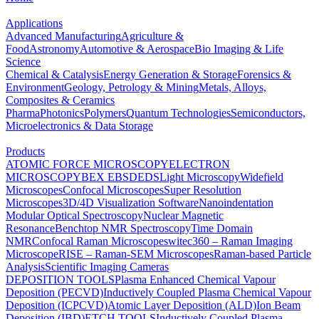
Applications
Advanced Manufacturing
Agriculture &
Food
Astronomy
Automotive & Aerospace
Bio Imaging & Life
Science
Chemical & Catalysis
Energy Generation & Storage
Forensics &
Environment
Geology, Petrology & Mining
Metals, Alloys,
Composites & Ceramics
Pharma
Photonics
Polymers
Quantum Technologies
Semiconductors,
Microelectronics & Data Storage
Products
ATOMIC FORCE MICROSCOPY
ELECTRON
MICROSCOPY
BEX
EBSD
EDS
Light Microscopy
Widefield
Microscopes
Confocal Microscopes
Super Resolution
Microscopes
3D/4D Visualization Software
Nanoindentation
Modular Optical Spectroscopy
Nuclear Magnetic
Resonance
Benchtop NMR Spectroscopy
Time Domain
NMR
Confocal Raman Microscopes
witec360 – Raman Imaging
Microscope
RISE – Raman-SEM Microscopes
Raman-based Particle
Analysis
Scientific Imaging Cameras
DEPOSITION TOOLS
Plasma Enhanced Chemical Vapour
Deposition (PECVD)
Inductively Coupled Plasma Chemical Vapour
Deposition (ICPCVD)
Atomic Layer Deposition (ALD)
Ion Beam
Deposition (IBD)
ETCH TOOLS
Inductively Coupled Plasma