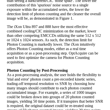
than seeing a darkcurrent/CIC 'noise spike'. The lower the
contribution of this 'spurious' noise source to a single
exposure within the accumulated series, the lower the
detection limit of photon counting and the cleaner the overall
image will be, as demonstrated in Figure 1.
The iXon Ultra 897 and 888 have the most effective
combined cooling/CIC minimization on the market, lower
than other competing EMCCDs utilizing the same 512 x 512
or 1024 x 1024 sensors. As such, the detection limit for
Photon Counting is markedly lower. The iXon intuitively
offers Photon Counting modes, either as a real time
acquisition or as a post-processing step. OptAcquire can be
used to first optimize the camera for Photon Counting
acquisition.
Photon Counting by Post-Processing
As a post-processing analysis, the user holds the flexibility to
'trial and error' photon count a pre-recorded kinetic series,
trading-off temporal resolution vs SNR by choosing how
many images should contribute to each photon counted
accumulated image. For example, a series of 1000 images
could be broken down into groups of 20 photon counted
images, yielding 50 time points. If it transpires that better SNR
is required, the original dataset could be re-treated using