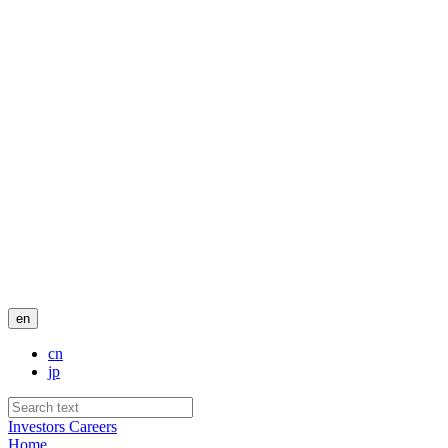
en
cn
jp
Investors
Careers
Home