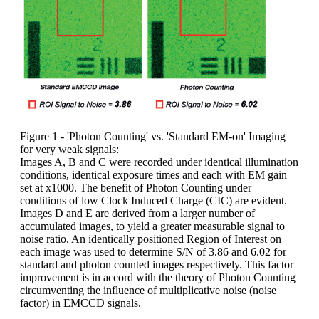
Figure 1 - 'Photon Counting' vs. 'Standard EM-on' Imaging
for very weak signals:
Images A, B and C were recorded under identical illumination
conditions, identical exposure times and each with EM gain
set at x1000. The benefit of Photon Counting under
conditions of low Clock Induced Charge (CIC) are evident.
Images D and E are derived from a larger number of
accumulated images, to yield a greater measurable signal to
noise ratio. An identically positioned Region of Interest on
each image was used to determine S/N of 3.86 and 6.02 for
standard and photon counted images respectively. This factor
improvement is in accord with the theory of Photon Counting
circumventing the influence of multiplicative noise (noise
factor) in EMCCD signals.