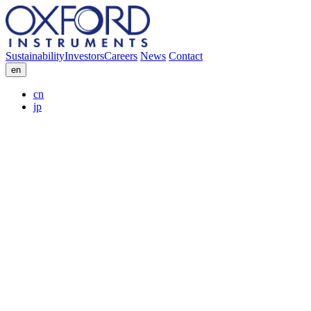
Sustainability
Investors
Careers
News
Contact
en
cn
jp