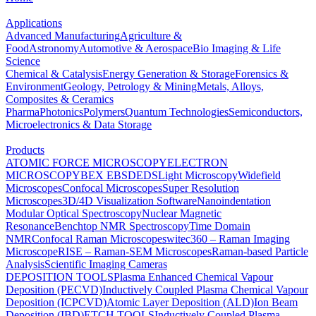
Applications
Advanced Manufacturing
Agriculture &
Food
Astronomy
Automotive & Aerospace
Bio Imaging & Life
Science
Chemical & Catalysis
Energy Generation & Storage
Forensics &
Environment
Geology, Petrology & Mining
Metals, Alloys,
Composites & Ceramics
Pharma
Photonics
Polymers
Quantum Technologies
Semiconductors,
Microelectronics & Data Storage
Products
ATOMIC FORCE MICROSCOPY
ELECTRON
MICROSCOPY
BEX
EBSD
EDS
Light Microscopy
Widefield
Microscopes
Confocal Microscopes
Super Resolution
Microscopes
3D/4D Visualization Software
Nanoindentation
Modular Optical Spectroscopy
Nuclear Magnetic
Resonance
Benchtop NMR Spectroscopy
Time Domain
NMR
Confocal Raman Microscopes
witec360 – Raman Imaging
Microscope
RISE – Raman-SEM Microscopes
Raman-based Particle
Analysis
Scientific Imaging Cameras
DEPOSITION TOOLS
Plasma Enhanced Chemical Vapour
Deposition (PECVD)
Inductively Coupled Plasma Chemical Vapour
Deposition (ICPCVD)
Atomic Layer Deposition (ALD)
Ion Beam
Deposition (IBD)
ETCH TOOLS
Inductively Coupled Plasma