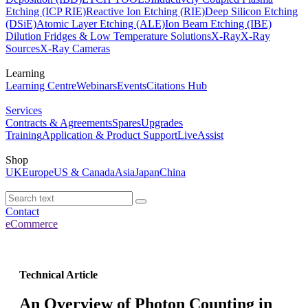
Etching (ICP RIE)
Reactive Ion Etching (RIE)
Deep Silicon Etching
(DSiE)
Atomic Layer Etching (ALE)
Ion Beam Etching (IBE)
Dilution Fridges & Low Temperature Solutions
X-Ray
X-Ray
Sources
X-Ray Cameras
Learning
Learning Centre
Webinars
Events
Citations Hub
Services
Contracts & Agreements
Spares
Upgrades
Training
Application & Product Support
LiveAssist
Shop
UK
Europe
US & Canada
Asia
Japan
China
Contact
eCommerce
Technical Article
An Overview of Photon Counting in