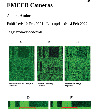
EMCCD Cameras
Author:
Andor
Published: 10 Feb 2021 · Last updated: 14 Feb 2022
Tags: ixon-emccd-ps-lr