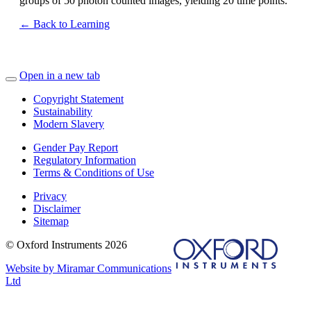
groups of 50 photon counted images, yielding 20 time points.
← Back to Learning
Open in a new tab
Copyright Statement
Sustainability
Modern Slavery
Gender Pay Report
Regulatory Information
Terms & Conditions of Use
Privacy
Disclaimer
Sitemap
© Oxford Instruments 2026
Website by Miramar Communications
Ltd