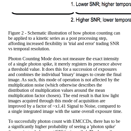
Figure 2 - Schematic illustration of how photon counting can
be applied to a kinetic series as a post processing step,
affording increased flexibility in 'trial and error' trading SNR
vs temporal resolution.
Photon Counting Mode does not measure the exact intensity
of a single photon spike, it merely registers its presence above
a threshold value. It does this for a succession of exposures
and combines the individual 'binary' images to create the final
image. As such, this mode of operation is not affected by the
multiplication noise (which otherwise describes the
distribution of multiplication values around the mean
multiplication factor chosen). The end result is that low light
images acquired through this mode of acquisition are
improved by a factor of ~x1.41 Signal to Noise, compared to
a single integrated image with the same overall exposure time.
To successfully photon count with EMCCDs, there has to be
a significantly higher probability of seeing a 'photon spike'