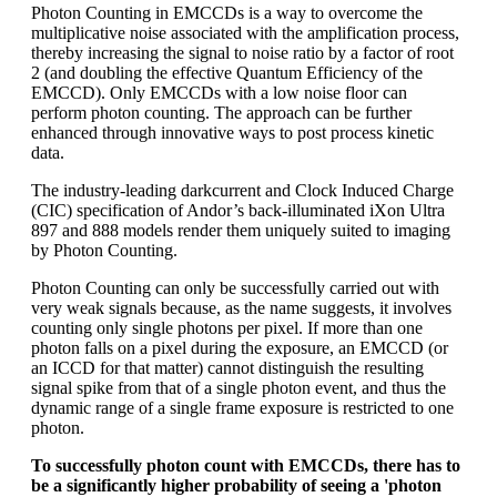
Photon Counting in EMCCDs is a way to overcome the
multiplicative noise associated with the amplification process,
thereby increasing the signal to noise ratio by a factor of root
2 (and doubling the effective Quantum Efficiency of the
EMCCD). Only EMCCDs with a low noise floor can
perform photon counting. The approach can be further
enhanced through innovative ways to post process kinetic
data.
The industry-leading darkcurrent and Clock Induced Charge
(CIC) specification of Andor’s back-illuminated iXon Ultra
897 and 888 models render them uniquely suited to imaging
by Photon Counting.
Photon Counting can only be successfully carried out with
very weak signals because, as the name suggests, it involves
counting only single photons per pixel. If more than one
photon falls on a pixel during the exposure, an EMCCD (or
an ICCD for that matter) cannot distinguish the resulting
signal spike from that of a single photon event, and thus the
dynamic range of a single frame exposure is restricted to one
photon.
To successfully photon count with EMCCDs, there has to
be a significantly higher probability of seeing a 'photon