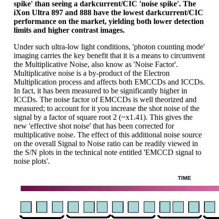
spike' than seeing a darkcurrent/CIC 'noise spike'. The
iXon Ultra 897 and 888 have the lowest darkcurrent/CIC
performance on the market, yielding both lower detection
limits and higher contrast images.
Under such ultra-low light conditions, 'photon counting mode'
imaging carries the key benefit that it is a means to circumvent
the Multiplicative Noise, also know as 'Noise Factor'.
Multiplicative noise is a by-product of the Electron
Multiplication process and affects both EMCCDs and ICCDs.
In fact, it has been measured to be significantly higher in
ICCDs. The noise factor of EMCCDs is well theorized and
measured; to account for it you increase the shot noise of the
signal by a factor of square root 2 (~x1.41). This gives the
new 'effective shot noise' that has been corrected for
multiplicative noise. The effect of this additional noise source
on the overall Signal to Noise ratio can be readily viewed in
the S/N plots in the technical note entitled 'EMCCD signal to
noise plots'.