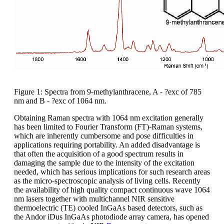
Figure 1: Spectra from 9-methylanthracene, A - ?exc of 785
nm and B - ?exc of 1064 nm.
Obtaining Raman spectra with 1064 nm excitation generally
has been limited to Fourier Transform (FT)-Raman systems,
which are inherently cumbersome and pose difficulties in
applications requiring portability. An added disadvantage is
that often the acquisition of a good spectrum results in
damaging the sample due to the intensity of the excitation
needed, which has serious implications for such research areas
as the micro-spectroscopic analysis of living cells. Recently
the availability of high quality compact continuous wave 1064
nm lasers together with multichannel NIR sensitive
thermoelectric (TE) cooled InGaAs based detectors, such as
the Andor iDus InGaAs photodiode array camera, has opened