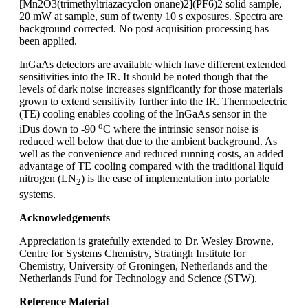
[Mn2O3(trimethyltriazacyclon onane)2](PF6)2 solid sample,
20 mW at sample, sum of twenty 10 s exposures. Spectra are
background corrected. No post acquisition processing has
been applied.
InGaAs detectors are available which have different extended
sensitivities into the IR. It should be noted though that the
levels of dark noise increases significantly for those materials
grown to extend sensitivity further into the IR. Thermoelectric
(TE) cooling enables cooling of the InGaAs sensor in the
o
iDus down to -90
C where the intrinsic sensor noise is
reduced well below that due to the ambient background. As
well as the convenience and reduced running costs, an added
advantage of TE cooling compared with the traditional liquid
nitrogen (LN
) is the ease of implementation into portable
2
systems.
Acknowledgements
Appreciation is gratefully extended to Dr. Wesley Browne,
Centre for Systems Chemistry, Stratingh Institute for
Chemistry, University of Groningen, Netherlands and the
Netherlands Fund for Technology and Science (STW).
Reference Material