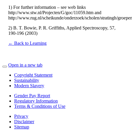
1) For further information – see web links
http://www.stw.nl/Projecten/G/goc/11059.htm and
http://www.rug.nl/scheikunde/onderzoek/scholen/stratingh/groep
2) B. T. Bowie, P. R. Griffiths, Applied Spectroscopy, 57,
190-196 (2003)
← Back to Learning
Open in a new tab
Copyright Statement
Sustainability
Modern Slavery
Gender Pay Report
Regulatory Information
Terms & Conditions of Use
Privacy
Disclaimer
Sitemap