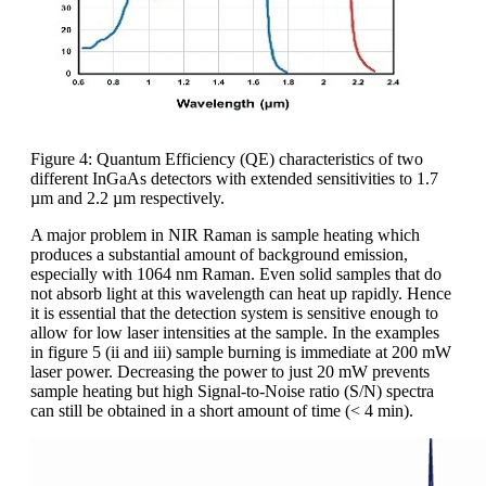
Figure 4: Quantum Efficiency (QE) characteristics of two
different InGaAs detectors with extended sensitivities to 1.7
µm and 2.2 µm respectively.
A major problem in NIR Raman is sample heating which
produces a substantial amount of background emission,
especially with 1064 nm Raman. Even solid samples that do
not absorb light at this wavelength can heat up rapidly. Hence
it is essential that the detection system is sensitive enough to
allow for low laser intensities at the sample. In the examples
in figure 5 (ii and iii) sample burning is immediate at 200 mW
laser power. Decreasing the power to just 20 mW prevents
sample heating but high Signal-to-Noise ratio (S/N) spectra
can still be obtained in a short amount of time (< 4 min).