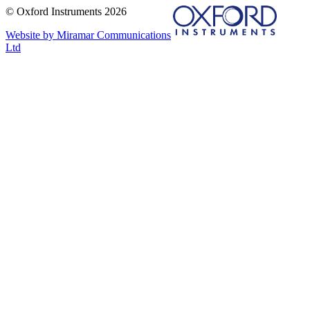
© Oxford Instruments 2026
Website by Miramar Communications
Ltd