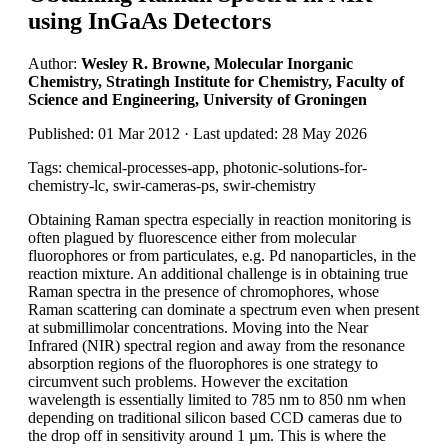
using InGaAs Detectors
Author:
Wesley R. Browne, Molecular Inorganic
Chemistry, Stratingh Institute for Chemistry, Faculty of
Science and Engineering, University of Groningen
Published: 01 Mar 2012 · Last updated: 28 May 2026
Tags: chemical-processes-app, photonic-solutions-for-
chemistry-lc, swir-cameras-ps, swir-chemistry
Obtaining Raman spectra especially in reaction monitoring is
often plagued by fluorescence either from molecular
fluorophores or from particulates, e.g. Pd nanoparticles, in the
reaction mixture. An additional challenge is in obtaining true
Raman spectra in the presence of chromophores, whose
Raman scattering can dominate a spectrum even when present
at submillimolar concentrations. Moving into the Near
Infrared (NIR) spectral region and away from the resonance
absorption regions of the fluorophores is one strategy to
circumvent such problems. However the excitation
wavelength is essentially limited to 785 nm to 850 nm when
depending on traditional silicon based CCD cameras due to
the drop off in sensitivity around 1 µm. This is where the