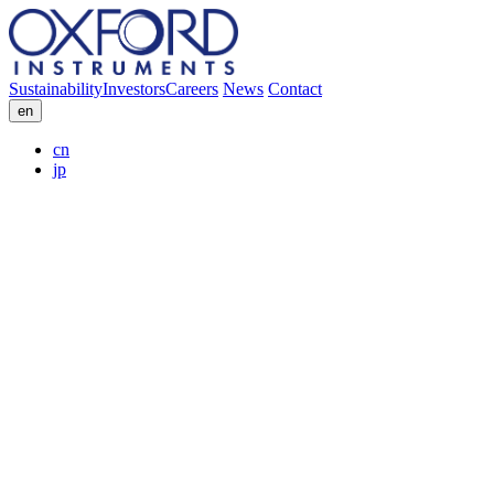
Sustainability
Investors
Careers
News
Contact
en
cn
jp