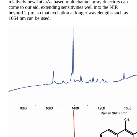
relatively new InGaAs based multichannel array detectors can
come to our aid, extending sensitivities well into the NIR
beyond 2 µm, so that excitation at longer wavelengths such as
1064 nm can be used.