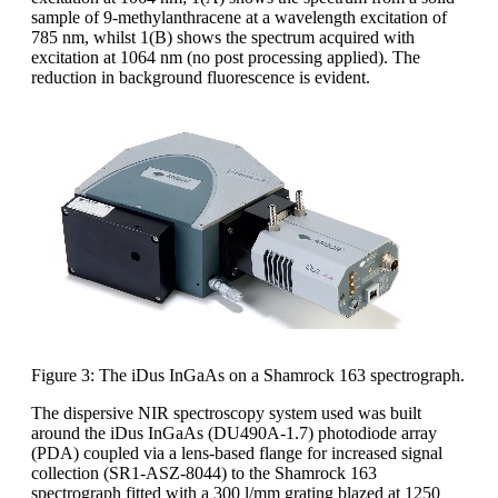
sample of 9-methylanthracene at a wavelength excitation of
785 nm, whilst 1(B) shows the spectrum acquired with
excitation at 1064 nm (no post processing applied). The
reduction in background fluorescence is evident.
Figure 3: The iDus InGaAs on a Shamrock 163 spectrograph.
The dispersive NIR spectroscopy system used was built
around the iDus InGaAs (DU490A-1.7) photodiode array
(PDA) coupled via a lens-based flange for increased signal
collection (SR1-ASZ-8044) to the Shamrock 163
spectrograph fitted with a 300 l/mm grating blazed at 1250