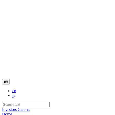
en
cn
jp
Investors
Careers
Home