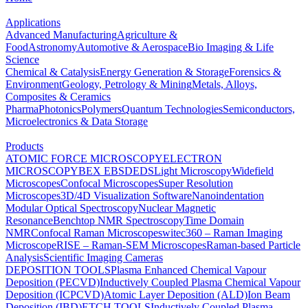
Applications
Advanced Manufacturing
Agriculture &
Food
Astronomy
Automotive & Aerospace
Bio Imaging & Life
Science
Chemical & Catalysis
Energy Generation & Storage
Forensics &
Environment
Geology, Petrology & Mining
Metals, Alloys,
Composites & Ceramics
Pharma
Photonics
Polymers
Quantum Technologies
Semiconductors,
Microelectronics & Data Storage
Products
ATOMIC FORCE MICROSCOPY
ELECTRON
MICROSCOPY
BEX
EBSD
EDS
Light Microscopy
Widefield
Microscopes
Confocal Microscopes
Super Resolution
Microscopes
3D/4D Visualization Software
Nanoindentation
Modular Optical Spectroscopy
Nuclear Magnetic
Resonance
Benchtop NMR Spectroscopy
Time Domain
NMR
Confocal Raman Microscopes
witec360 – Raman Imaging
Microscope
RISE – Raman-SEM Microscopes
Raman-based Particle
Analysis
Scientific Imaging Cameras
DEPOSITION TOOLS
Plasma Enhanced Chemical Vapour
Deposition (PECVD)
Inductively Coupled Plasma Chemical Vapour
Deposition (ICPCVD)
Atomic Layer Deposition (ALD)
Ion Beam
Deposition (IBD)
ETCH TOOLS
Inductively Coupled Plasma