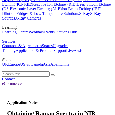
Etching (ICP RIE)
Reactive Ion Etching (RIE)
Deep Silicon Etching
(DSiE)
Atomic Layer Etching (ALE)
Ion Beam Etching (IBE)
Dilution Fridges & Low Temperature Solutions
X-Ray
X-Ray
Sources
X-Ray Cameras
Learning
Learning Centre
Webinars
Events
Citations Hub
Services
Contracts & Agreements
Spares
Upgrades
Training
Application & Product Support
LiveAssist
Shop
UK
Europe
US & Canada
Asia
Japan
China
Contact
eCommerce
Application Notes
Obtaining Raman Spectra in NIR