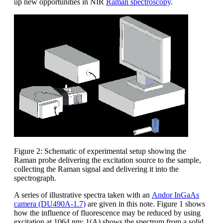
up new opportunities in NIR
Raman spectroscopy
.
Figure 2: Schematic of experimental setup showing the
Raman probe delivering the excitation source to the sample,
collecting the Raman signal and delivering it into the
spectrograph.
A series of illustrative spectra taken with an
Andor InGaAs
camera (DU490A-1.7)
are given in this note. Figure 1 shows
how the influence of fluorescence may be reduced by using
excitation at 1064 nm; 1(A) shows the spectrum from a solid