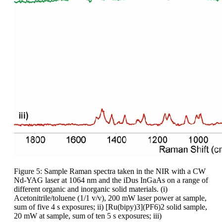
Figure 5: Sample Raman spectra taken in the NIR with a CW
Nd-YAG laser at 1064 nm and the iDus InGaAs on a range of
different organic and inorganic solid materials. (i)
Acetonitrile/toluene (1/1 v/v), 200 mW laser power at sample,
sum of five 4 s exposures; ii) [Ru(bipy)3](PF6)2 solid sample,
20 mW at sample, sum of ten 5 s exposures; iii)