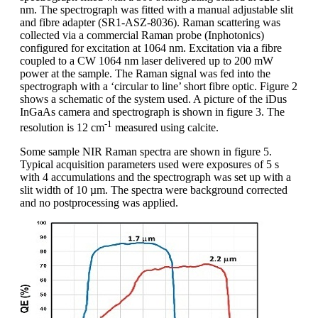
nm. The spectrograph was fitted with a manual adjustable slit
and fibre adapter (SR1-ASZ-8036). Raman scattering was
collected via a commercial Raman probe (Inphotonics)
configured for excitation at 1064 nm. Excitation via a fibre
coupled to a CW 1064 nm laser delivered up to 200 mW
power at the sample. The Raman signal was fed into the
spectrograph with a ‘circular to line’ short fibre optic. Figure 2
shows a schematic of the system used. A picture of the iDus
InGaAs camera and spectrograph is shown in figure 3. The
-1
resolution is 12 cm
measured using calcite.
Some sample NIR Raman spectra are shown in figure 5.
Typical acquisition parameters used were exposures of 5 s
with 4 accumulations and the spectrograph was set up with a
slit width of 10 µm. The spectra were background corrected
and no postprocessing was applied.