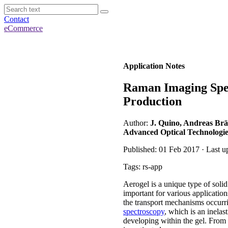
Contact
eCommerce
Application Notes
Raman Imaging Spec
Production
Author:
J. Quino, Andreas Br
Advanced Optical Technologie
Published: 01 Feb 2017 · Last u
Tags: rs-app
Aerogel is a unique type of soli
important for various application
the transport mechanisms occurr
spectroscopy
, which is an inelas
developing within the gel. From t