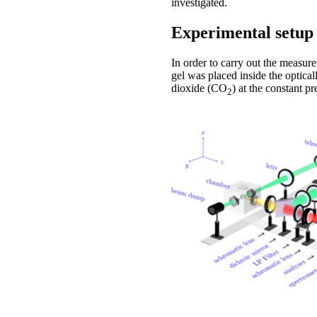
investigated.
Experimental setup
In order to carry out the measur
gel was placed inside the optica
dioxide (CO
) at the constant p
2