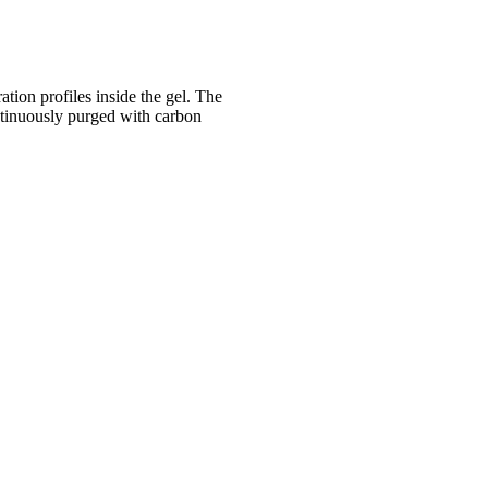
tion profiles inside the gel. The
ntinuously purged with carbon