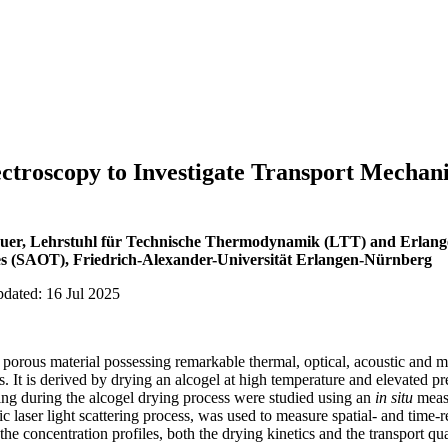
troscopy to Investigate Transport Mechani
äuer, Lehrstuhl für Technische Thermodynamik (LTT) and Erlang
s (SAOT), Friedrich-Alexander-Universität Erlangen-Nürnberg
pdated: 16 Jul 2025
d porous material possessing remarkable thermal, optical, acoustic and 
s. It is derived by drying an alcogel at high temperature and elevated pr
ing during the alcogel drying process were studied using an
in situ
meas
tic laser light scattering process, was used to measure spatial- and time-
he concentration profiles, both the drying kinetics and the transport qu