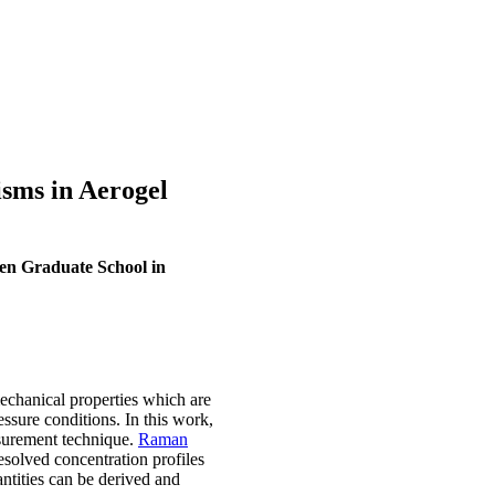
sms in Aerogel
en Graduate School in
mechanical properties which are
essure conditions. In this work,
urement technique.
Raman
resolved concentration profiles
antities can be derived and