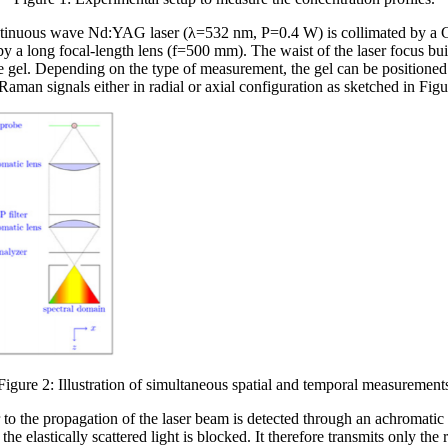
ntinuous wave Nd:YAG laser (λ=532 nm, P=0.4 W) is collimated by a G
 by a long focal-length lens (f=500 mm). The waist of the laser focus b
gel. Depending on the type of measurement, the gel can be positioned r
Raman signals either in radial or axial configuration as sketched in Fig
Figure 2: Illustration of simultaneous spatial and temporal measurement
 to the propagation of the laser beam is detected through an achromatic 
 the elastically scattered light is blocked. It therefore transmits only the 