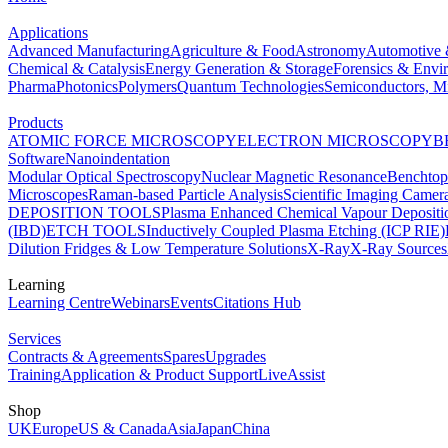
Applications
Advanced Manufacturing
Agriculture & Food
Astronomy
Automotive 
Chemical & Catalysis
Energy Generation & Storage
Forensics & Envi
Pharma
Photonics
Polymers
Quantum Technologies
Semiconductors, Mi
Products
ATOMIC FORCE MICROSCOPY
ELECTRON MICROSCOPY
B
Software
Nanoindentation
Modular Optical Spectroscopy
Nuclear Magnetic Resonance
Benchto
Microscopes
Raman-based Particle Analysis
Scientific Imaging Camer
DEPOSITION TOOLS
Plasma Enhanced Chemical Vapour Deposit
(IBD)
ETCH TOOLS
Inductively Coupled Plasma Etching (ICP RIE)
Dilution Fridges & Low Temperature Solutions
X-Ray
X-Ray Sources
Learning
Learning Centre
Webinars
Events
Citations Hub
Services
Contracts & Agreements
Spares
Upgrades
Training
Application & Product Support
LiveAssist
Shop
UK
Europe
US & Canada
Asia
Japan
China