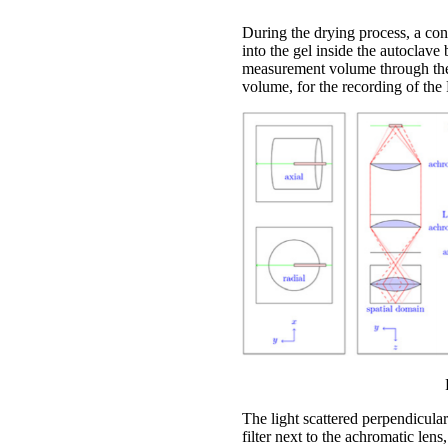
During the drying process, a co
into the gel inside the autoclave
measurement volume through the 
volume, for the recording of the 
The light scattered perpendicular
filter next to the achromatic lens,