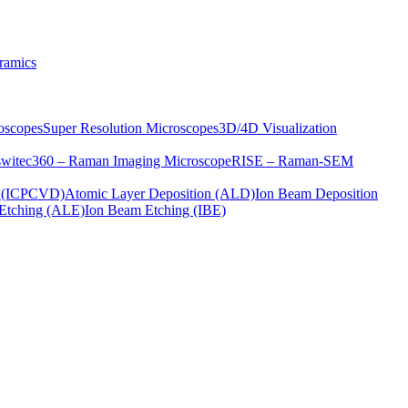
ramics
oscopes
Super Resolution Microscopes
3D/4D Visualization
s
witec360 – Raman Imaging Microscope
RISE – Raman-SEM
on (ICPCVD)
Atomic Layer Deposition (ALD)
Ion Beam Deposition
Etching (ALE)
Ion Beam Etching (IBE)