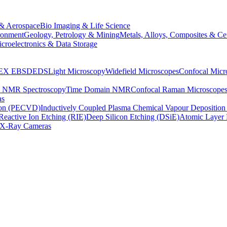
& Aerospace
Bio Imaging & Life Science
ronment
Geology, Petrology & Mining
Metals, Alloys, Composites & Ce
croelectronics & Data Storage
EX
EBSD
EDS
Light Microscopy
Widefield Microscopes
Confocal Micr
p NMR Spectroscopy
Time Domain NMR
Confocal Raman Microscope
as
ion (PECVD)
Inductively Coupled Plasma Chemical Vapour Depositi
Reactive Ion Etching (RIE)
Deep Silicon Etching (DSiE)
Atomic Layer 
X-Ray Cameras