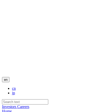
en
cn
jp
Investors
Careers
Home