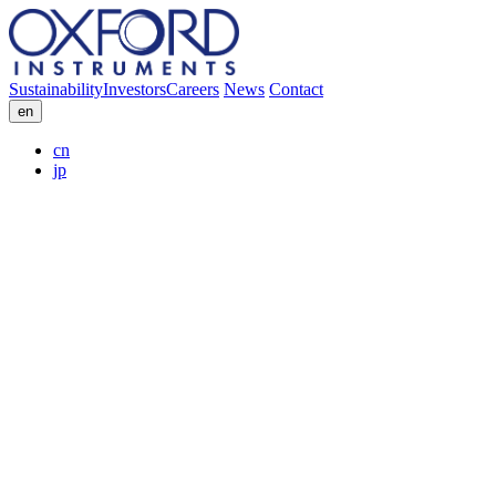
Sustainability
Investors
Careers
News
Contact
en
cn
jp