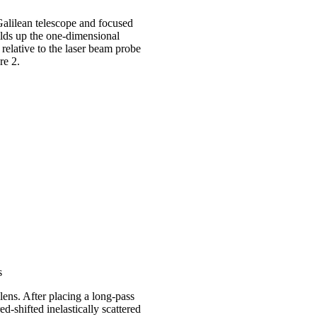
alilean telescope and focused
uilds up the one-dimensional
elative to the laser beam probe
ure 2.
s
lens. After placing a long-pass
red-shifted inelastically scattered