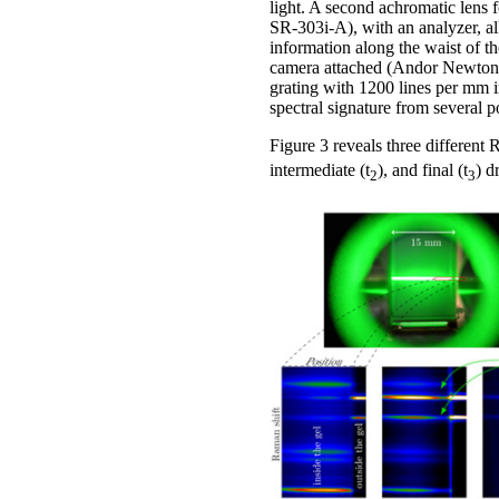
light. A second achromatic lens
SR-303i-A), with an analyzer, all
information along the waist of th
camera attached (Andor Newton D
grating with 1200 lines per mm in
spectral signature from several 
Figure 3 reveals three different R
intermediate (t
), and final (t
) d
2
3