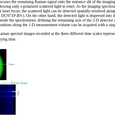
 focuses the remaining Raman signal onto the entrance slit of the imag
owing only s-polarized scattered light to enter. As the imaging spectrom
e laser focus, the scattered light can be detected spatially-resolved al
U971P-BV). On the other hand, the detected light is dispersed into 
side the spectrometer, defining the remaining axis of the 2-D detector a
positions along the 1-D measurement volume can be acquired with a sin
aman spectral images recorded at the three different time scales representi
rying time.