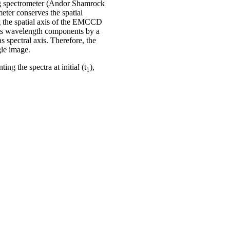
ing spectrometer (Andor Shamrock
eter conserves the spatial
ong the spatial axis of the EMCCD
its wavelength components by a
s spectral axis. Therefore, the
gle image.
ng the spectra at initial (t
),
1