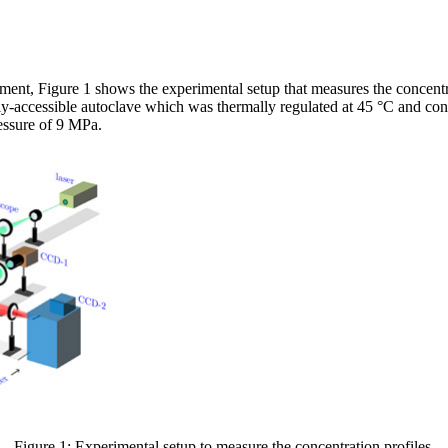
ement, Figure 1 shows the experimental setup that measures the concentra
lly-accessible autoclave which was thermally regulated at 45 °C and co
ressure of 9 MPa.
Figure 1: Experimental setup to measure the concentration profiles.