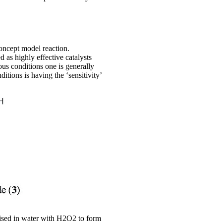
oncept model reaction.
as highly effective catalysts
ous conditions one is generally
tions is having the ‘sensitivity’
dised in water with H2O2 to form