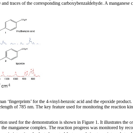
de and traces of the corresponding carboxybenzaldehyde. A manganese c
n ‘fingerprints’ for the 4-vinyl-benzoic acid and the epoxide product. 
length of 785 nm. The key feature used for monitoring the reaction kin
ion used for the demonstration is shown in Figure 1. It illustrates the 
 the manganese complex. The reaction progress was monitored by rec