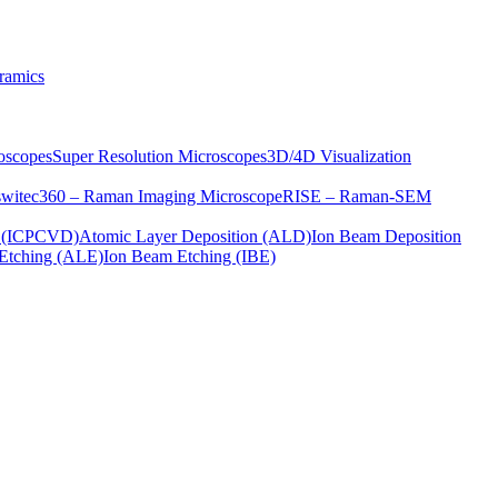
ramics
oscopes
Super Resolution Microscopes
3D/4D Visualization
s
witec360 – Raman Imaging Microscope
RISE – Raman-SEM
on (ICPCVD)
Atomic Layer Deposition (ALD)
Ion Beam Deposition
Etching (ALE)
Ion Beam Etching (IBE)