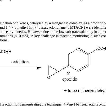
.
xidation of alkenes, catalysed by a manganese complex, as a proof of c
nd 1,4,7-trimethyl-1,4,7- triazacyclononane (TMTACN) were identified 
the early nineties. However, due to the low substrate solubility in aque
ntrations (<10 mM). A key challenge in reaction monitoring in such condi
tions.
 reaction for demonstrating the technique. 4-Vinyl-benzoic acid is oxi