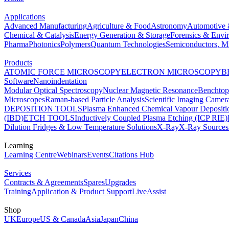
Applications
Advanced Manufacturing
Agriculture & Food
Astronomy
Automotive 
Chemical & Catalysis
Energy Generation & Storage
Forensics & Envi
Pharma
Photonics
Polymers
Quantum Technologies
Semiconductors, Mi
Products
ATOMIC FORCE MICROSCOPY
ELECTRON MICROSCOPY
B
Software
Nanoindentation
Modular Optical Spectroscopy
Nuclear Magnetic Resonance
Benchto
Microscopes
Raman-based Particle Analysis
Scientific Imaging Camer
DEPOSITION TOOLS
Plasma Enhanced Chemical Vapour Deposit
(IBD)
ETCH TOOLS
Inductively Coupled Plasma Etching (ICP RIE)
Dilution Fridges & Low Temperature Solutions
X-Ray
X-Ray Sources
Learning
Learning Centre
Webinars
Events
Citations Hub
Services
Contracts & Agreements
Spares
Upgrades
Training
Application & Product Support
LiveAssist
Shop
UK
Europe
US & Canada
Asia
Japan
China