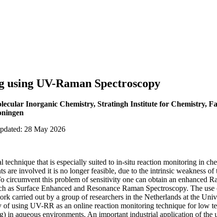
g using UV-Raman Spectroscopy
cular Inorganic Chemistry, Stratingh Institute for Chemistry, Fa
oningen
updated: 28 May 2026
al technique that is especially suited to in-situ reaction monitoring in 
ts are involved it is no longer feasible, due to the intrinsic weakness of
 To circumvent this problem of sensitivity one can obtain an enhanced Ra
uch as Surface Enhanced and Resonance Raman Spectroscopy. The use 
ork carried out by a group of researchers in the Netherlands at the Uni
ty of using UV-RR as an online reaction monitoring technique for low te
ng) in aqueous environments. An important industrial application of the 