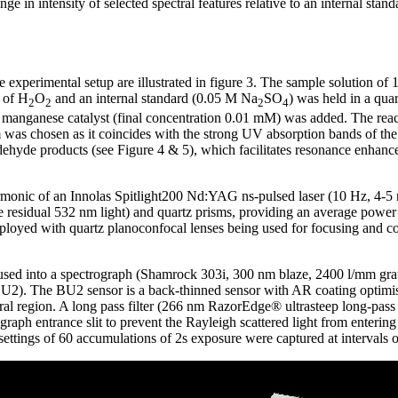
e in intensity of selected spectral features relative to an internal stan
experimental setup are illustrated in figure 3. The sample solution of
 of H
O
and an internal standard (0.05 M Na
SO
) was held in a qua
2
2
2
4
 manganese catalyst (final concentration 0.01 mM) was added. The reac
was chosen as it coincides with the strong UV absorption bands of the 
ldehyde products (see Figure 4 & 5), which facilitates resonance enhan
armonic of an Innolas Spitlight200 Nd:YAG ns-pulsed laser (10 Hz, 4-5 
ve residual 532 nm light) and quartz prisms, providing an average powe
oyed with quartz planoconfocal lenses being used for focusing and coll
cused into a spectrograph (Shamrock 303i, 300 nm blaze, 2400 l/mm gra
. The BU2 sensor is a back-thinned sensor with AR coating optimis
ctral region. A long pass filter (266 nm RazorEdge® ultrasteep long-pas
rograph entrance slit to prevent the Rayleigh scattered light from enteri
 settings of 60 accumulations of 2s exposure were captured at intervals 