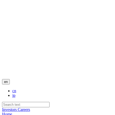
en
cn
jp
Investors
Careers
Home