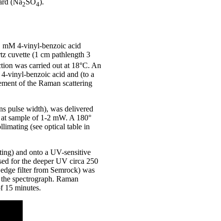
dard (Na
SO
).
2
4
 1 mM 4-vinyl-benzoic acid
rtz cuvette (1 cm pathlength 3
tion was carried out at 18°C. An
4-vinyl-benzoic acid and (to a
cement of the Raman scattering
ns pulse width), was delivered
r at sample of 1-2 mW. A 180°
imating (see optical table in
ting) and onto a UV-sensitive
ed for the deeper UV circa 250
s edge filter from Semrock) was
ng the spectrograph. Raman
of 15 minutes.