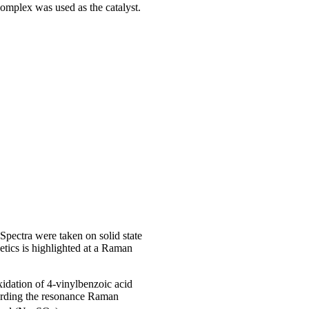
omplex was used as the catalyst.
Spectra were taken on solid state
etics is highlighted at a Raman
oxidation of 4-vinylbenzoic acid
ording the resonance Raman