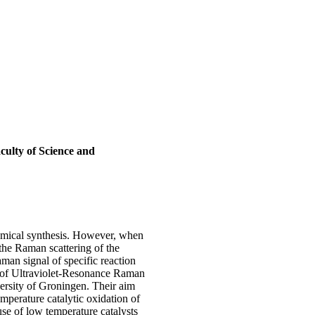
culty of Science and
chemical synthesis. However, when
 the Raman scattering of the
man signal of specific reaction
of Ultraviolet-Resonance Raman
versity of Groningen. Their aim
mperature catalytic oxidation of
use of low temperature catalysts