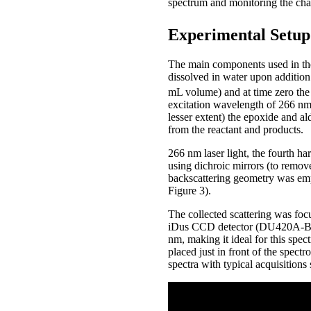
spectrum and monitoring the chang
Experimental Setup
The main components used in the 
dissolved in water upon addition
mL volume) and at time zero the
excitation wavelength of 266 nm 
lesser extent) the epoxide and a
from the reactant and products.
266 nm laser light, the fourth h
using dichroic mirrors (to remo
backscattering geometry was empl
Figure 3).
The collected scattering was fo
iDus CCD detector (DU420A-BU2)
nm, making it ideal for this spe
placed just in front of the spect
spectra with typical acquisitions