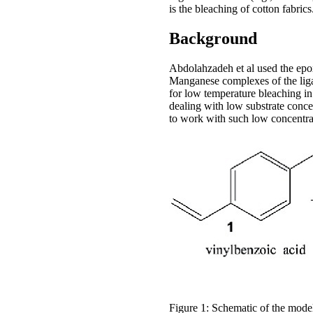
is the bleaching of cotton fabrics
Background
Abdolahzadeh et al used the epo
Manganese complexes of the liga
for low temperature bleaching in 
dealing with low substrate conce
to work with such low concentra
Figure 1: Schematic of the model