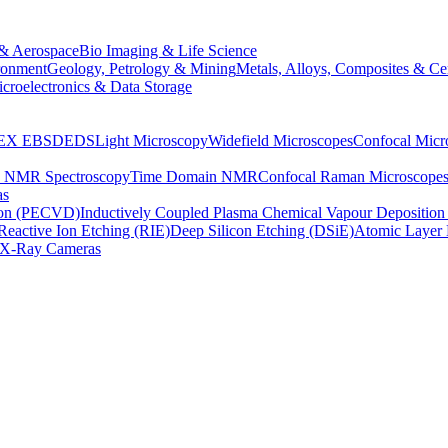
& Aerospace
Bio Imaging & Life Science
ronment
Geology, Petrology & Mining
Metals, Alloys, Composites & Ce
croelectronics & Data Storage
EX
EBSD
EDS
Light Microscopy
Widefield Microscopes
Confocal Micr
p NMR Spectroscopy
Time Domain NMR
Confocal Raman Microscope
as
ion (PECVD)
Inductively Coupled Plasma Chemical Vapour Depositi
Reactive Ion Etching (RIE)
Deep Silicon Etching (DSiE)
Atomic Layer 
X-Ray Cameras