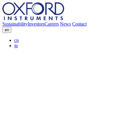
Sustainability
Investors
Careers
News
Contact
en
cn
jp