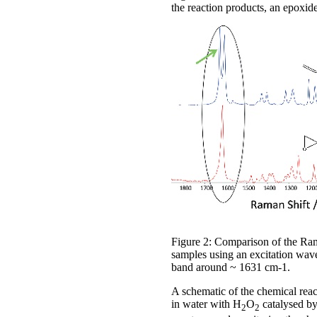
the reaction products, an epoxi
Figure 2: Comparison of the Rama
samples using an excitation wave
band around ~ 1631 cm-1.
A schematic of the chemical react
in water with H
O
catalysed by
2
2