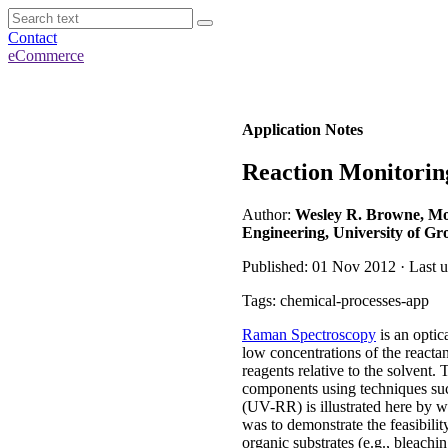
Contact
eCommerce
Application Notes
Reaction Monitorin
Author:
Wesley R. Browne, Mole
Engineering, University of Gr
Published: 01 Nov 2012 · Last 
Tags: chemical-processes-app
Raman Spectroscopy
is an optic
low concentrations of the reactan
reagents relative to the solvent.
components using techniques s
(UV-RR) is illustrated here by w
was to demonstrate the feasibili
organic substrates (e.g., bleachi