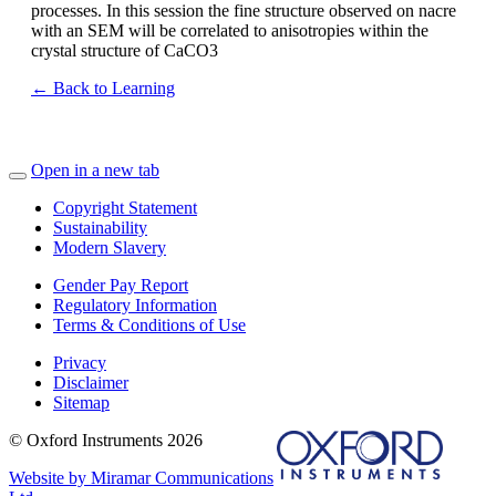
processes. In this session the fine structure observed on nacre
with an SEM will be correlated to anisotropies within the
crystal structure of CaCO3
← Back to Learning
Open in a new tab
Copyright Statement
Sustainability
Modern Slavery
Gender Pay Report
Regulatory Information
Terms & Conditions of Use
Privacy
Disclaimer
Sitemap
© Oxford Instruments 2026
Website by Miramar Communications