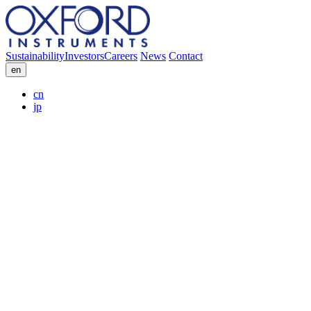
Sustainability
Investors
Careers
News
Contact
en
cn
jp