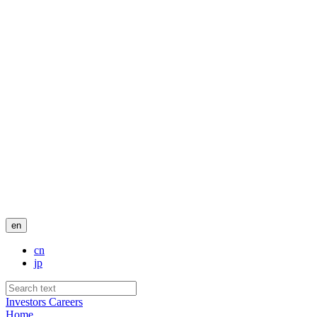
en
cn
jp
Investors
Careers
Home