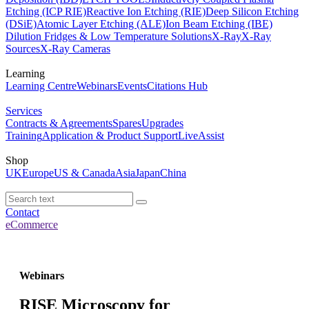
Etching (ICP RIE)
Reactive Ion Etching (RIE)
Deep Silicon Etching
(DSiE)
Atomic Layer Etching (ALE)
Ion Beam Etching (IBE)
Dilution Fridges & Low Temperature Solutions
X-Ray
X-Ray
Sources
X-Ray Cameras
Learning
Learning Centre
Webinars
Events
Citations Hub
Services
Contracts & Agreements
Spares
Upgrades
Training
Application & Product Support
LiveAssist
Shop
UK
Europe
US & Canada
Asia
Japan
China
Contact
eCommerce
Webinars
RISE Microscopy for