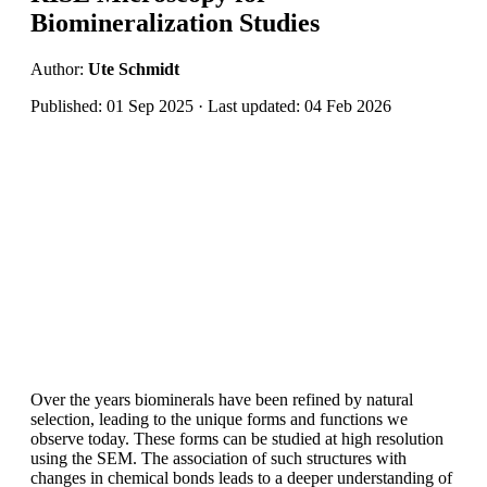
Biomineralization Studies
Author:
Ute Schmidt
Published: 01 Sep 2025 · Last updated: 04 Feb 2026
Over the years biominerals have been refined by natural
selection, leading to the unique forms and functions we
observe today. These forms can be studied at high resolution
using the SEM. The association of such structures with
changes in chemical bonds leads to a deeper understanding of