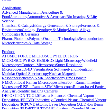
Applications
Advanced Manufacturing
Agriculture &
Food
Astronomy
Automotive & Aerospace
Bio Imaging & Life
Science
Chemical & Catalysis
Energy Generation & Storage
Forensics &
Environment
Geology, Petrology & Mining
Metals, Alloys,
Composites & Ceramics
Pharma
Photonics
Polymers
Quantum Technologies
Semiconductors,
Microelectronics & Data Storage
Products
ATOMIC FORCE MICROSCOPY
ELECTRON
MICROSCOPY
BEX
EBSD
EDS
Light Microscopy
Widefield
Microscopes
Confocal Microscopes
Super Resolution
Microscopes
3D/4D Visualization Software
Nanoindentation
Modular Optical Spectroscopy
Nuclear Magnetic
Resonance
Benchtop NMR Spectroscopy
Time Domain
NMR
Confocal Raman Microscopes
witec360 – Raman Imaging
Microscope
RISE – Raman-SEM Microscopes
Raman-based Particle
Analysis
Scientific Imaging Cameras
DEPOSITION TOOLS
Plasma Enhanced Chemical Vapour
Deposition (PECVD)
Inductively Coupled Plasma Chemical Vapour
Deposition (ICPCVD)
Atomic Layer Deposition (ALD)
Ion Beam
Deposition (IBD)
ETCH TOOLS
Inductively Coupled Plasma