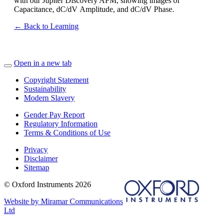
with our Jupiter Discovery AFM, showing images of
Capacitance,
dC
/
dV
Amplitude, and
dC
/
dV
Phase.
← Back to Learning
Open in a new tab
Copyright Statement
Sustainability
Modern Slavery
Gender Pay Report
Regulatory Information
Terms & Conditions of Use
Privacy
Disclaimer
Sitemap
© Oxford Instruments 2026
Website by Miramar Communications
Ltd