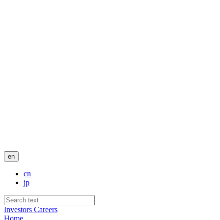
en
cn
jp
Investors
Careers
Home