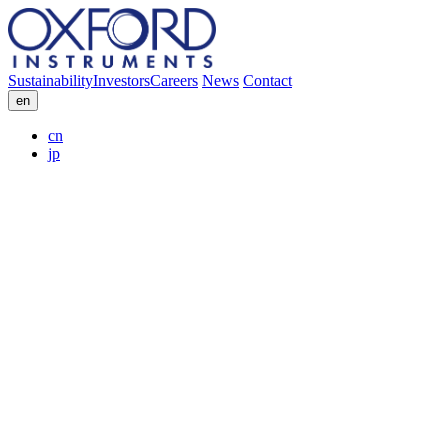
Sustainability
Investors
Careers
News
Contact
en
cn
jp