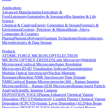
Applications
Advanced Manufacturing
Agriculture &
Food
Astronomy
Automotive & Aerospace
Bio Imaging & Life
Science
Chemical & Catalysis
Energy Generation & Storage
Forensics &
Environment
Geology, Petrology & Mining
Metals, Alloys,
Composites & Ceramics
Pharma
Photonics
Polymers
Quantum Technologies
Semiconductors,
Microelectronics & Data Storage
Products
ATOMIC FORCE MICROSCOPY
ELECTRON
MICROSCOPY
BEX
EBSD
EDS
Light Microscopy
Widefield
Microscopes
Confocal Microscopes
Super Resolution
Microscopes
3D/4D Visualization Software
Nanoindentation
Modular Optical Spectroscopy
Nuclear Magnetic
Resonance
Benchtop NMR Spectroscopy
Time Domain
NMR
Confocal Raman Microscopes
witec360 – Raman Imaging
Microscope
RISE – Raman-SEM Microscopes
Raman-based Particle
Analysis
Scientific Imaging Cameras
DEPOSITION TOOLS
Plasma Enhanced Chemical Vapour
Deposition (PECVD)
Inductively Coupled Plasma Chemical Vapour
Deposition (ICPCVD)
Atomic Layer Deposition (ALD)
Ion Beam
Deposition (IBD)
ETCH TOOLS
Inductively Coupled Plasma