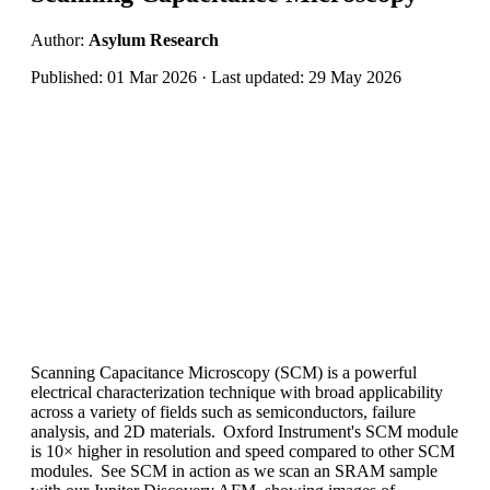
Author:
Asylum Research
Published: 01 Mar 2026 · Last updated: 29 May 2026
Scanning Capacitance Microscopy (SCM) is a powerful
electrical characterization technique with broad applicability
across a variety of fields such as semiconductors, failure
analysis, and 2D materials. Oxford Instrument's SCM module
is 10
×
higher in resolution and speed compared to other SCM
modules. See SCM in action as we scan an SRAM sample