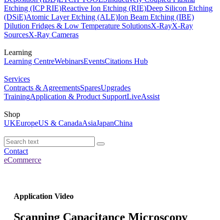
Etching (ICP RIE)
Reactive Ion Etching (RIE)
Deep Silicon Etching
(DSiE)
Atomic Layer Etching (ALE)
Ion Beam Etching (IBE)
Dilution Fridges & Low Temperature Solutions
X-Ray
X-Ray
Sources
X-Ray Cameras
Learning
Learning Centre
Webinars
Events
Citations Hub
Services
Contracts & Agreements
Spares
Upgrades
Training
Application & Product Support
LiveAssist
Shop
UK
Europe
US & Canada
Asia
Japan
China
Contact
eCommerce
Application Video
Scanning Capacitance Microscopy