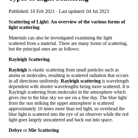
Published: 10 Feb 2021 · Last updated: 04 Jul 2023
Scattering of Light: An overview of the various forms of
light scattering
Materials can also be investigated examining the light
scattered from a material. There are many forms of scattering,
but the principal ones are as follows:
Rayleigh Scattering
Rayleigh
is elastic scattering from small particles such as
atoms or molecules, resulting in scattered radiation that occurs
in all directions uniformly.
Rayleigh scattering
is wavelength
dependent with shorter wavelengths being more scattered. It is
Rayleigh scattering from molecules in the atmosphere which
gives rise to the blue sky we see on a fine day. The blue light
from the sun striking the upper atmosphere is scattered
approximately 10 times more than red light, so overhead the
blue light is scattered into the eye of an observer while the red
light goes largely unscattered and back out into space.
Debye
or
Mie Scattering