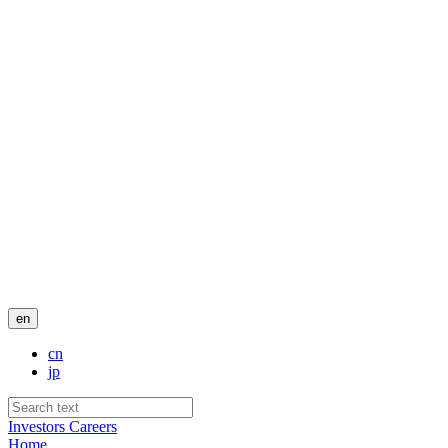
en
cn
jp
Investors
Careers
Home