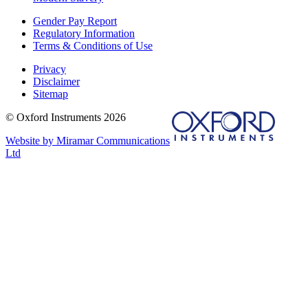
Gender Pay Report
Regulatory Information
Terms & Conditions of Use
Privacy
Disclaimer
Sitemap
© Oxford Instruments 2026
Website by Miramar Communications
Ltd