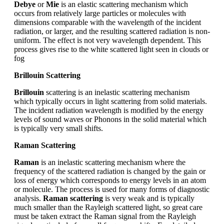
Debye
or
Mie
is an elastic scattering mechanism which
occurs from relatively large particles or molecules with
dimensions comparable with the wavelength of the incident
radiation, or larger, and the resulting scattered radiation is non-
uniform. The effect is not very wavelength dependent. This
process gives rise to the white scattered light seen in clouds or
fog
Brillouin Scattering
Brillouin
scattering is an inelastic scattering mechanism
which typically occurs in light scattering from solid materials.
The incident radiation wavelength is modified by the energy
levels of sound waves or Phonons in the solid material which
is typically very small shifts.
Raman Scattering
Raman
is an inelastic scattering mechanism where the
frequency of the scattered radiation is changed by the gain or
loss of energy which corresponds to energy levels in an atom
or molecule. The process is used for many forms of diagnostic
analysis.
Raman scattering
is very weak and is typically
much smaller than the Rayleigh scattered light, so great care
must be taken extract the Raman signal from the Rayleigh