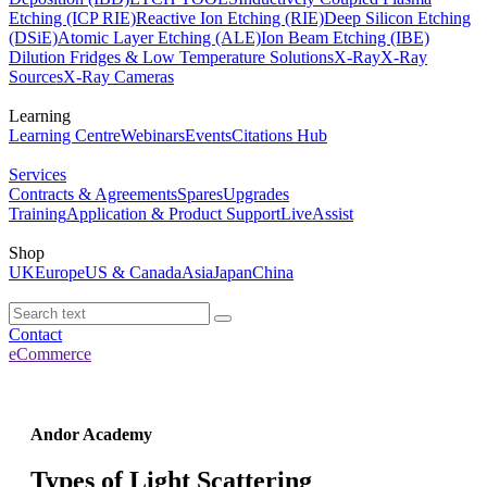
Etching (ICP RIE)
Reactive Ion Etching (RIE)
Deep Silicon Etching
(DSiE)
Atomic Layer Etching (ALE)
Ion Beam Etching (IBE)
Dilution Fridges & Low Temperature Solutions
X-Ray
X-Ray
Sources
X-Ray Cameras
Learning
Learning Centre
Webinars
Events
Citations Hub
Services
Contracts & Agreements
Spares
Upgrades
Training
Application & Product Support
LiveAssist
Shop
UK
Europe
US & Canada
Asia
Japan
China
Contact
eCommerce
Andor Academy
Types of Light Scattering