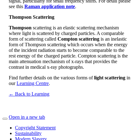
signal, particularly for small frequency shifts. For detail please
see this
Raman application note
.
Thompson Scattering
Thompson
scattering is an elastic scattering mechanism
where light is scattered by charged particles. A comparable
form of scattering called
Compton scattering
is an inelastic
form of Thompson scattering which occurs when the energy
of the incident radiation starts to become comparable to the
rest energy of the charged particle. Compton scattering is the
main attenuation mechanism of x-rays that provides the
contrast in medical x-ray photographs.
Find further details on the various forms of
light scattering
in
our
Learning Centre
.
← Back to Learning
Open in a new tab
Copyright Statement
Sustainability
Modern Slavery