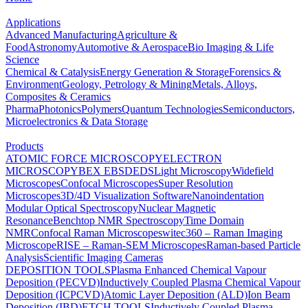
Applications
Advanced Manufacturing
Agriculture &
Food
Astronomy
Automotive & Aerospace
Bio Imaging & Life
Science
Chemical & Catalysis
Energy Generation & Storage
Forensics &
Environment
Geology, Petrology & Mining
Metals, Alloys,
Composites & Ceramics
Pharma
Photonics
Polymers
Quantum Technologies
Semiconductors,
Microelectronics & Data Storage
Products
ATOMIC FORCE MICROSCOPY
ELECTRON
MICROSCOPY
BEX
EBSD
EDS
Light Microscopy
Widefield
Microscopes
Confocal Microscopes
Super Resolution
Microscopes
3D/4D Visualization Software
Nanoindentation
Modular Optical Spectroscopy
Nuclear Magnetic
Resonance
Benchtop NMR Spectroscopy
Time Domain
NMR
Confocal Raman Microscopes
witec360 – Raman Imaging
Microscope
RISE – Raman-SEM Microscopes
Raman-based Particle
Analysis
Scientific Imaging Cameras
DEPOSITION TOOLS
Plasma Enhanced Chemical Vapour
Deposition (PECVD)
Inductively Coupled Plasma Chemical Vapour
Deposition (ICPCVD)
Atomic Layer Deposition (ALD)
Ion Beam
Deposition (IBD)
ETCH TOOLS
Inductively Coupled Plasma