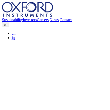
Sustainability
Investors
Careers
News
Contact
en
cn
jp