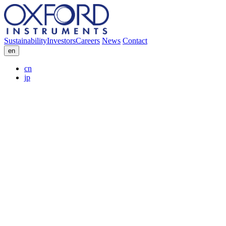
Sustainability
Investors
Careers
News
Contact
en
cn
jp