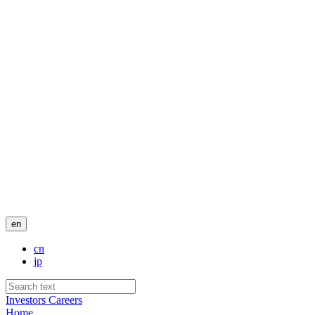
en
cn
jp
Investors
Careers
Home