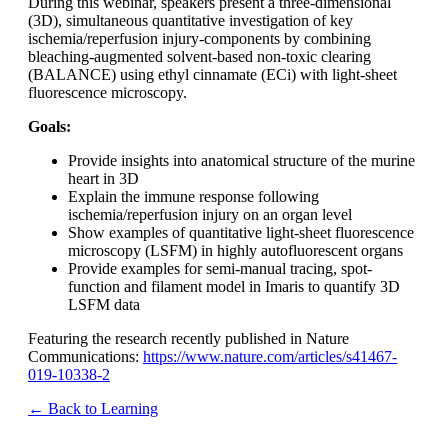
During this webinar, speakers present a three-dimensional
(3D), simultaneous quantitative investigation of key
ischemia/reperfusion injury-components by combining
bleaching-augmented solvent-based non-toxic clearing
(BALANCE) using ethyl cinnamate (ECi) with light-sheet
fluorescence microscopy.
Goals:
Provide insights into anatomical structure of the murine
heart in 3D
Explain the immune response following
ischemia/reperfusion injury on an organ level
Show examples of quantitative light-sheet fluorescence
microscopy (LSFM) in highly autofluorescent organs
Provide examples for semi-manual tracing, spot-
function and filament model in Imaris to quantify 3D
LSFM data
Featuring the research recently published in Nature
Communications:
https://www.nature.com/articles/s41467-
019-10338-2
← Back to Learning