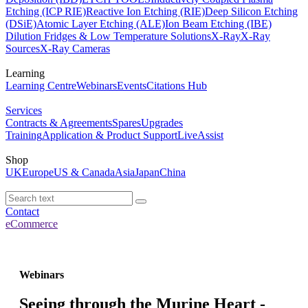
Etching (ICP RIE)
Reactive Ion Etching (RIE)
Deep Silicon Etching
(DSiE)
Atomic Layer Etching (ALE)
Ion Beam Etching (IBE)
Dilution Fridges & Low Temperature Solutions
X-Ray
X-Ray
Sources
X-Ray Cameras
Learning
Learning Centre
Webinars
Events
Citations Hub
Services
Contracts & Agreements
Spares
Upgrades
Training
Application & Product Support
LiveAssist
Shop
UK
Europe
US & Canada
Asia
Japan
China
Contact
eCommerce
Webinars
Seeing through the Murine Heart -