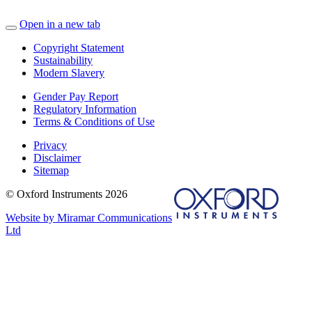
Open in a new tab
Copyright Statement
Sustainability
Modern Slavery
Gender Pay Report
Regulatory Information
Terms & Conditions of Use
Privacy
Disclaimer
Sitemap
© Oxford Instruments 2026
Website by Miramar Communications
Ltd