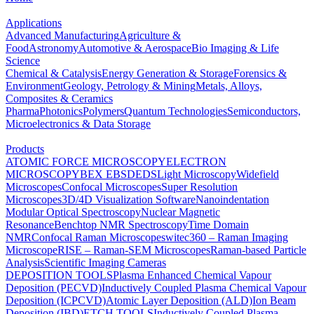
Applications
Advanced Manufacturing
Agriculture &
Food
Astronomy
Automotive & Aerospace
Bio Imaging & Life
Science
Chemical & Catalysis
Energy Generation & Storage
Forensics &
Environment
Geology, Petrology & Mining
Metals, Alloys,
Composites & Ceramics
Pharma
Photonics
Polymers
Quantum Technologies
Semiconductors,
Microelectronics & Data Storage
Products
ATOMIC FORCE MICROSCOPY
ELECTRON
MICROSCOPY
BEX
EBSD
EDS
Light Microscopy
Widefield
Microscopes
Confocal Microscopes
Super Resolution
Microscopes
3D/4D Visualization Software
Nanoindentation
Modular Optical Spectroscopy
Nuclear Magnetic
Resonance
Benchtop NMR Spectroscopy
Time Domain
NMR
Confocal Raman Microscopes
witec360 – Raman Imaging
Microscope
RISE – Raman-SEM Microscopes
Raman-based Particle
Analysis
Scientific Imaging Cameras
DEPOSITION TOOLS
Plasma Enhanced Chemical Vapour
Deposition (PECVD)
Inductively Coupled Plasma Chemical Vapour
Deposition (ICPCVD)
Atomic Layer Deposition (ALD)
Ion Beam
Deposition (IBD)
ETCH TOOLS
Inductively Coupled Plasma