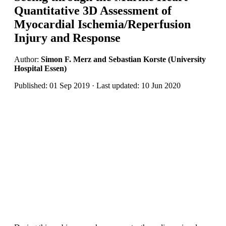
Quantitative 3D Assessment of
Myocardial Ischemia/Reperfusion
Injury and Response
Author:
Simon F. Merz and Sebastian Korste (University
Hospital Essen)
Published: 01 Sep 2019 · Last updated: 10 Jun 2020