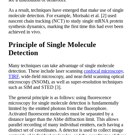
As a result, techniques have emerged that make use of single
molecule detection. For example, Morisaki et al. [2] used
nascent chain tracking (NCT) to study single mRNA protein
synthesis dynamics, marking the first time this had ever been
achieved in vivo.
Principle of Single Molecule
Detection
Many techniques can take advantage of single molecule
detection. These include laser scanning
confocal microscopy
,
TIRF
, wide-field microscopy, and near-field scanning optical
microscopy (NSOM), as well as super-resolution techniques
such as SIM and STED [3].
The general principle is as follows: using fluorescence
microscopy for single molecule detection is fundamentally
limited by the emitted photons from the fluorophore.
Activated fluorescent molecules must be separated by a
distance larger than the Abbe diffraction limit. This allows
parallel recording of many individual emitters, each having a
distinct set of coordinates. A detector is used to collect image