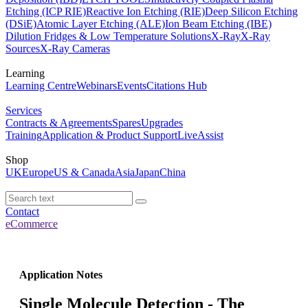
Etching (ICP RIE)
Reactive Ion Etching (RIE)
Deep Silicon Etching
(DSiE)
Atomic Layer Etching (ALE)
Ion Beam Etching (IBE)
Dilution Fridges & Low Temperature Solutions
X-Ray
X-Ray
Sources
X-Ray Cameras
Learning
Learning Centre
Webinars
Events
Citations Hub
Services
Contracts & Agreements
Spares
Upgrades
Training
Application & Product Support
LiveAssist
Shop
UK
Europe
US & Canada
Asia
Japan
China
Contact
eCommerce
Application Notes
Single Molecule Detection - The