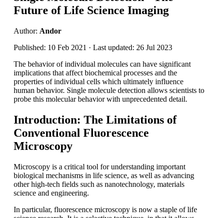
Future of Life Science Imaging
Author:
Andor
Published: 10 Feb 2021 · Last updated: 26 Jul 2023
The behavior of individual molecules can have significant
implications that affect biochemical processes and the
properties of individual cells which ultimately influence
human behavior. Single molecule detection allows scientists to
probe this molecular behavior with unprecedented detail.
Introduction: The Limitations of
Conventional Fluorescence
Microscopy
Microscopy is a critical tool for understanding important
biological mechanisms in life science, as well as advancing
other high-tech fields such as nanotechnology, materials
science and engineering.
In particular, fluorescence microscopy is now a staple of life