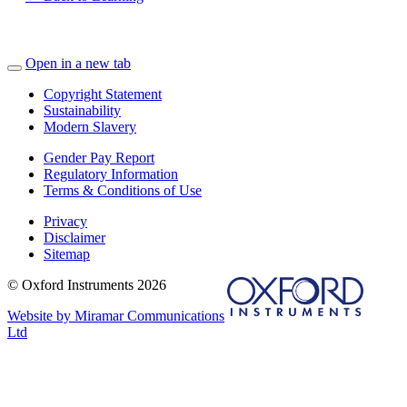
Open in a new tab
Copyright Statement
Sustainability
Modern Slavery
Gender Pay Report
Regulatory Information
Terms & Conditions of Use
Privacy
Disclaimer
Sitemap
© Oxford Instruments 2026
Website by Miramar Communications
Ltd