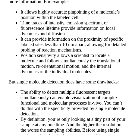
more information. For example:
It allows highly accurate pinpointing of a molecule’s
position within the labeled cell.
Time traces of intensity, emission spectrum, or
fluorescence lifetime provide information on local
dynamics and diffusion.
It can provide information on the proximity of specific
labeled sites less than 10 nm apart, allowing for detailed
probing of reaction mechanisms.
Position sensitivity allows a scientist to locate a
molecule and follow simultaneously the translational
motion, re-orientational motion, and the internal
dynamics of the individual molecules.
But single molecule detection does have some drawbacks:
The ability to detect multiple fluorescent targets
simultaneously can enable visualization of complex
functional and molecular processes in-vivo. You can’t
do this with the specificity provided by single molecule
detection.
By definition, you’re only looking at a tiny part of your
sample at any one time. And the higher the resolution,
the worse the sampling abilities. Before using single