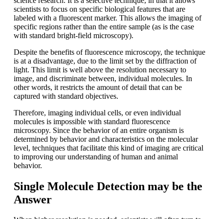
science research. It is a selective technique, in that it allows
scientists to focus on specific biological features that are
labeled with a fluorescent marker. This allows the imaging of
specific regions rather than the entire sample (as is the case
with standard bright-field microscopy).
Despite the benefits of fluorescence microscopy, the technique
is at a disadvantage, due to the limit set by the diffraction of
light. This limit is well above the resolution necessary to
image, and discriminate between, individual molecules. In
other words, it restricts the amount of detail that can be
captured with standard objectives.
Therefore, imaging individual cells, or even individual
molecules is impossible with standard fluorescence
microscopy. Since the behavior of an entire organism is
determined by behavior and characteristics on the molecular
level, techniques that facilitate this kind of imaging are critical
to improving our understanding of human and animal
behavior.
Single Molecule Detection may be the
Answer