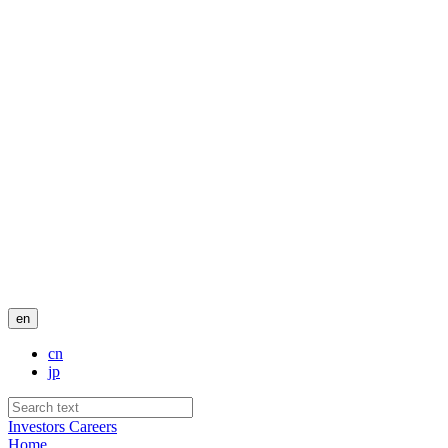
en
cn
jp
Investors
Careers
Home