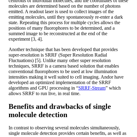
centroids of individual molecules, and the coordinates of these
molecules are determined based on the number of photons
emitted. A readout laser is used to collect images of the
emitting molecules, until they spontaneously re-enter a dark
state. Repeating this process for multiple cycles allows the
positions of many fluorophores to be determined, and a
summed image to be reconstructed at the end of the
experiment [3, 4].
Another technique that has been developed that provides
super-resolution is SRRF (Super Resolution Radial
Fluctuations) [5]. Unlike many other super resolution
techniques, SRRF is a camera based solution that enables
conventional fluorophores to be used at low illumination
intensities making it well suited to cell imaging. Andor have
developed an optimized implementation of the SRRF
algorithms and GPU processing in “
SRRF-Stream
” which
allows SRRF to run live, in real time.
Benefits and drawbacks of single
molecule detection
In contrast to observing several molecules simultaneously,
single molecule detection provides certain benefits, as well as