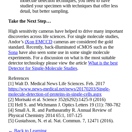
molecule detection techniques, you need to have
studied your specimen with techniques that offer less
detail, but better sampling.
Take the Next Step…
High sensitivity cameras have helped to drive many important
discoveries across life sciences. For single molecule studies,
Andor’s
iXon EMCCD
cameras are considered the gold
standard. Recently, back-illuminated sCMOS such as the
Sona
have also seen some use in some single molecule
experiments. For a discussion on what is the most suitable
detector technology please view the article
What is the best
Detector for Single-Molecule Studies
.
References
[1] Walt D. Medical News Life Sciences. Feb. 2017
https://www.news-medical.net/news/20170203/Single-
molecule-detection-of-proteins-in-single-cells.aspx
[2] Morisaki et al. Science 352(6292):1425-9 (2016)
[3] Hell S. and Wichmann J. Optics Letters 19 (11): 780-782
[4] Small A. R. and Parthasarathy R. Annual Review of
Physical Chemistry 2014 65:1, 107-125
[5] Gustafsson, N. et al. Nat. Commun. 7, 12471 (2016).
← Back to Learning