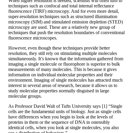
When higher resolution is needed, scientists will often turn to
techniques such as confocal and total internal reflectance
fluorescence (TIRF) microscopy. And for even more detail,
super-resolution techniques such as structured illumination
microscopy (SIM) and stimulated emission depletion (STED)
microscopy are used. These are a relatively new group of
techniques that push the resolution boundaries of conventional
fluorescence microscopes.
However, even though these techniques provide better
resolution, they still rely on stimulating multiple molecules
simultaneously. It’s known that the information gathered from
imaging a single molecule or fluorophore is superior to bulk
measurements of many molecules. This is because it gives
information on individual molecular properties and their
environment. Imaging of single molecules has attracted much
interest in several areas of research, because it allows us to
study molecular properties normally disguised in large
molecular groups.
As Professor David Walt of Tufts University says [1] “Single
cells are the fundamental units of biology. Just as single cells
have differences when you begin to look at the levels of
proteins in them or the sequence of DNA in ostensibly
identical cells, when you look at single molecules, you also
see a distribution of behaviors.”