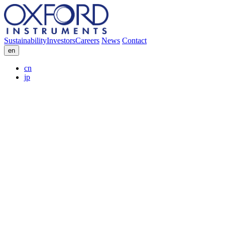
Sustainability
Investors
Careers
News
Contact
en
cn
jp