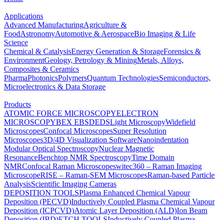
Applications
Advanced Manufacturing
Agriculture &
Food
Astronomy
Automotive & Aerospace
Bio Imaging & Life
Science
Chemical & Catalysis
Energy Generation & Storage
Forensics &
Environment
Geology, Petrology & Mining
Metals, Alloys,
Composites & Ceramics
Pharma
Photonics
Polymers
Quantum Technologies
Semiconductors,
Microelectronics & Data Storage
Products
ATOMIC FORCE MICROSCOPY
ELECTRON
MICROSCOPY
BEX
EBSD
EDS
Light Microscopy
Widefield
Microscopes
Confocal Microscopes
Super Resolution
Microscopes
3D/4D Visualization Software
Nanoindentation
Modular Optical Spectroscopy
Nuclear Magnetic
Resonance
Benchtop NMR Spectroscopy
Time Domain
NMR
Confocal Raman Microscopes
witec360 – Raman Imaging
Microscope
RISE – Raman-SEM Microscopes
Raman-based Particle
Analysis
Scientific Imaging Cameras
DEPOSITION TOOLS
Plasma Enhanced Chemical Vapour
Deposition (PECVD)
Inductively Coupled Plasma Chemical Vapour
Deposition (ICPCVD)
Atomic Layer Deposition (ALD)
Ion Beam
Deposition (IBD)
ETCH TOOLS
Inductively Coupled Plasma