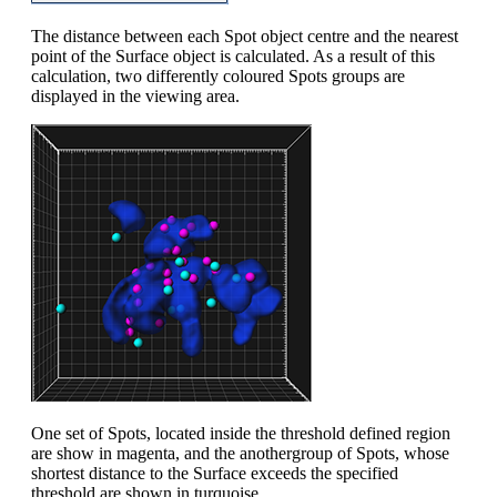
The distance between each Spot object centre and the nearest
point of the Surface object is calculated. As a result of this
calculation, two differently coloured Spots groups are
displayed in the viewing area.
One set of Spots, located inside the threshold defined region
are show in magenta, and the anothergroup of Spots, whose
shortest distance to the Surface exceeds the specified
threshold are shown in turquoise.