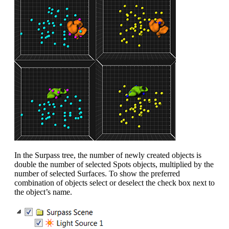
In the Surpass tree, the number of newly created objects is
double the number of selected Spots objects, multiplied by the
number of selected Surfaces. To show the preferred
combination of objects select or deselect the check box next to
the object’s name.