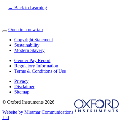
← Back to Learning
Open in a new tab
Copyright Statement
Sustainability
Modern Slavery
Gender Pay Report
Regulatory Information
Terms & Conditions of Use
Privacy
Disclaimer
Sitemap
© Oxford Instruments 2026
Website by Miramar Communications
Ltd