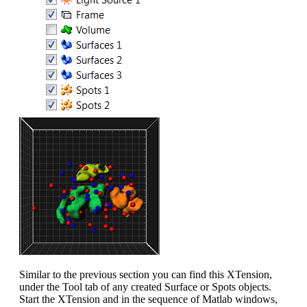
Similar to the previous section you can find this XTension,
under the Tool tab of any created Surface or Spots objects.
Start the XTension and in the sequence of Matlab windows,