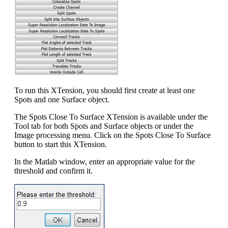
To run this XTension, you should first create at least one
Spots and one Surface object.
The Spots Close To Surface XTension is available under the
Tool tab for both Spots and Surface objects or under the
Image processing menu. Click on the Spots Close To Surface
button to start this XTension.
In the Matlab window, enter an appropriate value for the
threshold and confirm it.