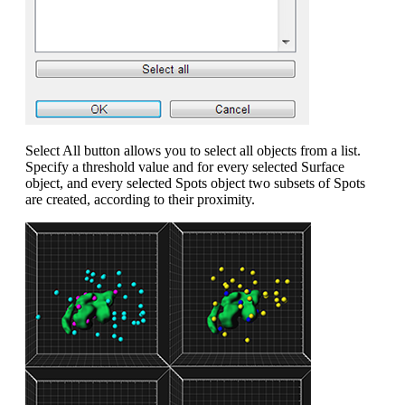
Select All button allows you to select all objects from a list.
Specify a threshold value and for every selected Surface
object, and every selected Spots object two subsets of Spots
are created, according to their proximity.