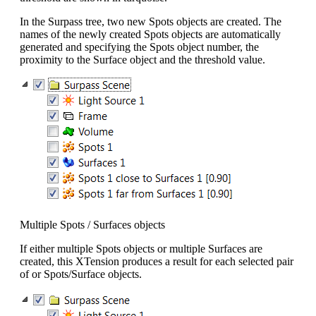
In the Surpass tree, two new Spots objects are created. The
names of the newly created Spots objects are automatically
generated and specifying the Spots object number, the
proximity to the Surface object and the threshold value.
Multiple Spots / Surfaces objects
If either multiple Spots objects or multiple Surfaces are
created, this XTension produces a result for each selected pair
of or Spots/Surface objects.