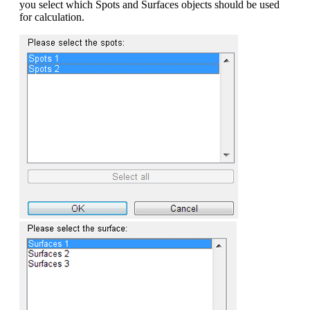
you select which Spots and Surfaces objects should be used
for calculation.