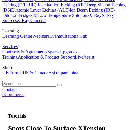
Etching (ICP RIE)
Reactive Ion Etching (RIE)
Deep Silicon Etching
(DSiE)
Atomic Layer Etching (ALE)
Ion Beam Etching (IBE)
Dilution Fridges & Low Temperature Solutions
X-Ray
X-Ray
Sources
X-Ray Cameras
Learning
Learning Centre
Webinars
Events
Citations Hub
Services
Contracts & Agreements
Spares
Upgrades
Training
Application & Product Support
LiveAssist
Shop
UK
Europe
US & Canada
Asia
Japan
China
Contact
eCommerce
Tutorials
Spots Close To Surface XTension