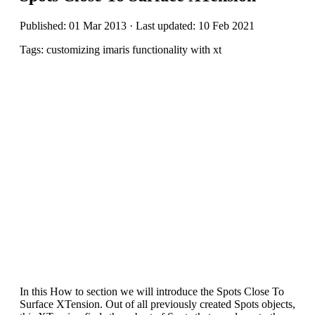
Published: 01 Mar 2013 · Last updated: 10 Feb 2021
Tags: customizing imaris functionality with xt
In this How to section we will introduce the Spots Close To
Surface XTension. Out of all previously created Spots objects,