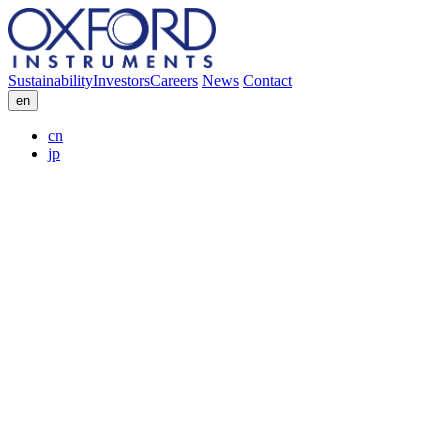
Sustainability
Investors
Careers
News
Contact
en
cn
jp