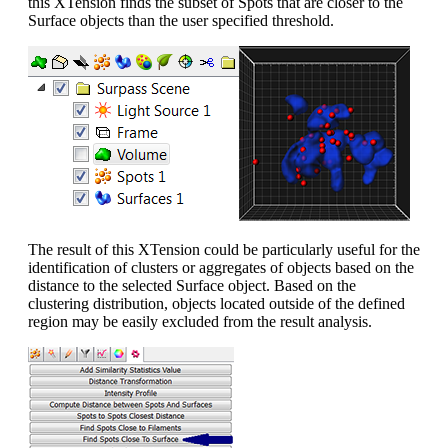
this XTension finds the subset of Spots that are closer to the
Surface objects than the user specified threshold.
The result of this XTension could be particularly useful for the
identification of clusters or aggregates of objects based on the
distance to the selected Surface object. Based on the
clustering distribution, objects located outside of the defined
region may be easily excluded from the result analysis.