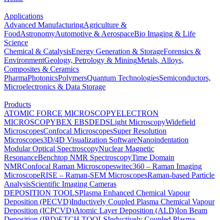
Applications
Advanced Manufacturing
Agriculture &
Food
Astronomy
Automotive & Aerospace
Bio Imaging & Life
Science
Chemical & Catalysis
Energy Generation & Storage
Forensics &
Environment
Geology, Petrology & Mining
Metals, Alloys,
Composites & Ceramics
Pharma
Photonics
Polymers
Quantum Technologies
Semiconductors,
Microelectronics & Data Storage
Products
ATOMIC FORCE MICROSCOPY
ELECTRON
MICROSCOPY
BEX
EBSD
EDS
Light Microscopy
Widefield
Microscopes
Confocal Microscopes
Super Resolution
Microscopes
3D/4D Visualization Software
Nanoindentation
Modular Optical Spectroscopy
Nuclear Magnetic
Resonance
Benchtop NMR Spectroscopy
Time Domain
NMR
Confocal Raman Microscopes
witec360 – Raman Imaging
Microscope
RISE – Raman-SEM Microscopes
Raman-based Particle
Analysis
Scientific Imaging Cameras
DEPOSITION TOOLS
Plasma Enhanced Chemical Vapour
Deposition (PECVD)
Inductively Coupled Plasma Chemical Vapour
Deposition (ICPCVD)
Atomic Layer Deposition (ALD)
Ion Beam
Deposition (IBD)
ETCH TOOLS
Inductively Coupled Plasma