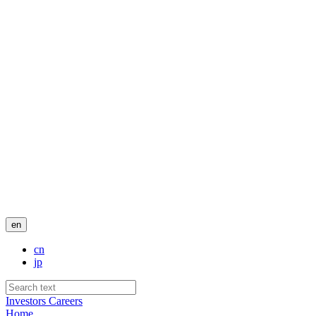
en
cn
jp
Investors
Careers
Home