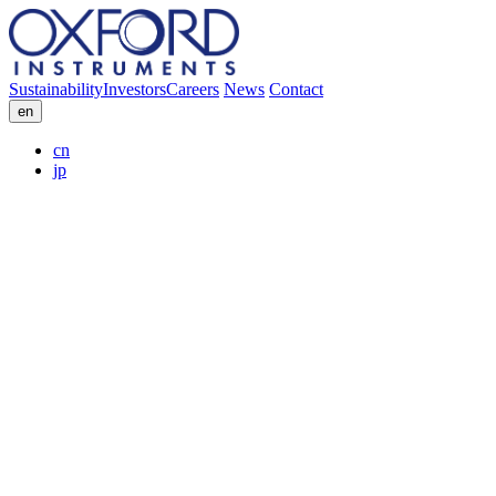
Sustainability
Investors
Careers
News
Contact
en
cn
jp