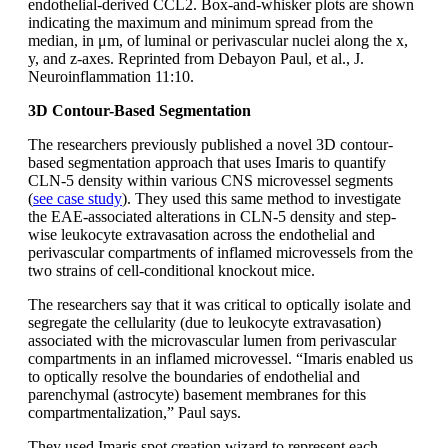
endothelial-derived CCL2. Box-and-whisker plots are shown
indicating the maximum and minimum spread from the
median, in μm, of luminal or perivascular nuclei along the x,
y, and z-axes. Reprinted from Debayon Paul, et al., J.
Neuroinflammation 11:10.
3D Contour-Based Segmentation
The researchers previously published a novel 3D contour-
based segmentation approach that uses Imaris to quantify
CLN-5 density within various CNS microvessel segments
(
see case study
). They used this same method to investigate
the EAE-associated alterations in CLN-5 density and step-
wise leukocyte extravasation across the endothelial and
perivascular compartments of inflamed microvessels from the
two strains of cell-conditional knockout mice.
The researchers say that it was critical to optically isolate and
segregate the cellularity (due to leukocyte extravasation)
associated with the microvascular lumen from perivascular
compartments in an inflamed microvessel. “Imaris enabled us
to optically resolve the boundaries of endothelial and
parenchymal (astrocyte) basement membranes for this
compartmentalization,” Paul says.
They used Imaris spot creation wizard to represent each