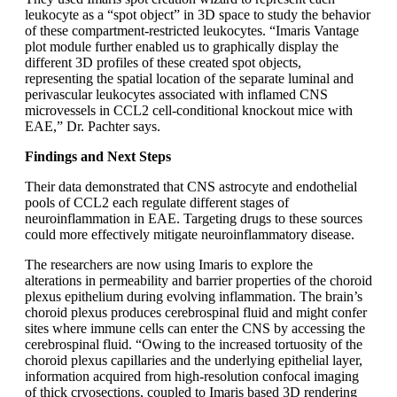
leukocyte as a “spot object” in 3D space to study the behavior
of these compartment-restricted leukocytes. “Imaris Vantage
plot module further enabled us to graphically display the
different 3D profiles of these created spot objects,
representing the spatial location of the separate luminal and
perivascular leukocytes associated with inflamed CNS
microvessels in CCL2 cell-conditional knockout mice with
EAE,” Dr. Pachter says.
Findings and Next Steps
Their data demonstrated that CNS astrocyte and endothelial
pools of CCL2 each regulate different stages of
neuroinflammation in EAE. Targeting drugs to these sources
could more effectively mitigate neuroinflammatory disease.
The researchers are now using Imaris to explore the
alterations in permeability and barrier properties of the choroid
plexus epithelium during evolving inflammation. The brain’s
choroid plexus produces cerebrospinal fluid and might confer
sites where immune cells can enter the CNS by accessing the
cerebrospinal fluid. “Owing to the increased tortuosity of the
choroid plexus capillaries and the underlying epithelial layer,
information acquired from high-resolution confocal imaging
of thick cryosections, coupled to Imaris based 3D rendering