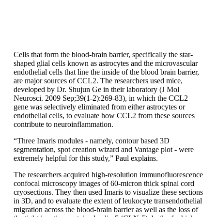
Cells that form the blood-brain barrier, specifically the star-
shaped glial cells known as astrocytes and the microvascular
endothelial cells that line the inside of the blood brain barrier,
are major sources of CCL2. The researchers used mice,
developed by Dr. Shujun Ge in their laboratory (J Mol
Neurosci. 2009 Sep;39(1-2):269-83), in which the CCL2
gene was selectively eliminated from either astrocytes or
endothelial cells, to evaluate how CCL2 from these sources
contribute to neuroinflammation.
“Three Imaris modules - namely, contour based 3D
segmentation, spot creation wizard and Vantage plot - were
extremely helpful for this study,” Paul explains.
The researchers acquired high-resolution immunofluorescence
confocal microscopy images of 60-micron thick spinal cord
cryosections. They then used Imaris to visualize these sections
in 3D, and to evaluate the extent of leukocyte transendothelial
migration across the blood-brain barrier as well as the loss of