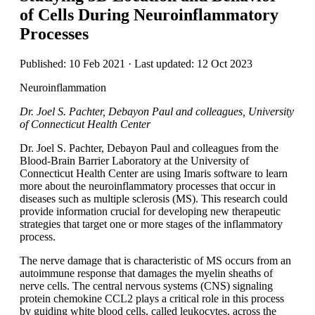
of Cells During Neuroinflammatory
Processes
Published: 10 Feb 2021 · Last updated: 12 Oct 2023
Neuroinflammation
Dr. Joel S. Pachter, Debayon Paul and colleagues, University
of Connecticut Health Center
Dr. Joel S. Pachter, Debayon Paul and colleagues from the
Blood-Brain Barrier Laboratory at the University of
Connecticut Health Center are using Imaris software to learn
more about the neuroinflammatory processes that occur in
diseases such as multiple sclerosis (MS). This research could
provide information crucial for developing new therapeutic
strategies that target one or more stages of the inflammatory
process.
The nerve damage that is characteristic of MS occurs from an
autoimmune response that damages the myelin sheaths of
nerve cells. The central nervous systems (CNS) signaling
protein chemokine CCL2 plays a critical role in this process
by guiding white blood cells, called leukocytes, across the