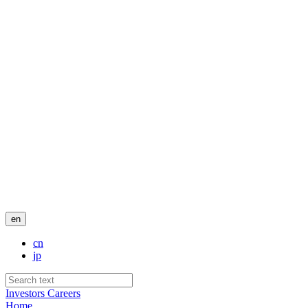
en
cn
jp
Investors
Careers
Home