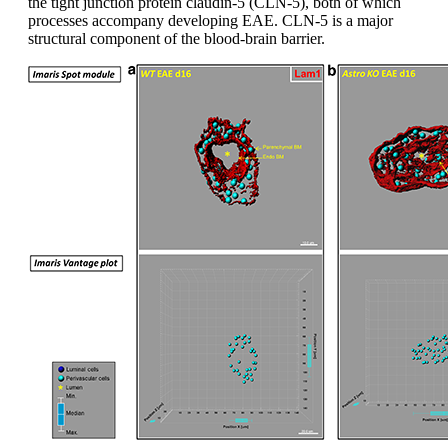
the tight junction protein claudin-5 (CLN-5), both of which
processes accompany developing EAE. CLN-5 is a major
structural component of the blood-brain barrier.