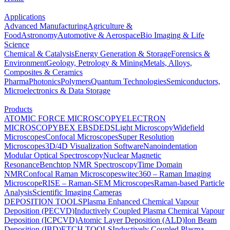
Applications
Advanced Manufacturing
Agriculture &
Food
Astronomy
Automotive & Aerospace
Bio Imaging & Life
Science
Chemical & Catalysis
Energy Generation & Storage
Forensics &
Environment
Geology, Petrology & Mining
Metals, Alloys,
Composites & Ceramics
Pharma
Photonics
Polymers
Quantum Technologies
Semiconductors,
Microelectronics & Data Storage
Products
ATOMIC FORCE MICROSCOPY
ELECTRON
MICROSCOPY
BEX
EBSD
EDS
Light Microscopy
Widefield
Microscopes
Confocal Microscopes
Super Resolution
Microscopes
3D/4D Visualization Software
Nanoindentation
Modular Optical Spectroscopy
Nuclear Magnetic
Resonance
Benchtop NMR Spectroscopy
Time Domain
NMR
Confocal Raman Microscopes
witec360 – Raman Imaging
Microscope
RISE – Raman-SEM Microscopes
Raman-based Particle
Analysis
Scientific Imaging Cameras
DEPOSITION TOOLS
Plasma Enhanced Chemical Vapour
Deposition (PECVD)
Inductively Coupled Plasma Chemical Vapour
Deposition (ICPCVD)
Atomic Layer Deposition (ALD)
Ion Beam
Deposition (IBD)
ETCH TOOLS
Inductively Coupled Plasma