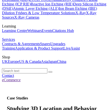
Etching (ICP RIE)
Reactive Ion Etching (RIE)
Deep Silicon Etching
(DSiE)
Atomic Layer Etching (ALE)
Ion Beam Etching (IBE)
Dilution Fridges & Low Temperature Solutions
X-Ray
X-Ray
Sources
X-Ray Cameras
Learning
Learning Centre
Webinars
Events
Citations Hub
Services
Contracts & Agreements
Spares
Upgrades
Training
Application & Product Support
LiveAssist
Shop
UK
Europe
US & Canada
Asia
Japan
China
Contact
eCommerce
Case Studies
Studying 3D Location and Behavior