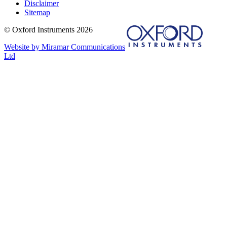
Disclaimer
Sitemap
© Oxford Instruments 2026
Website by Miramar Communications
Ltd