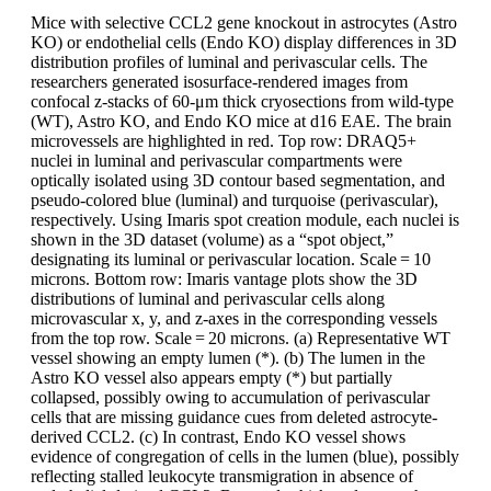
Mice with selective CCL2 gene knockout in astrocytes (Astro
KO) or endothelial cells (Endo KO) display differences in 3D
distribution profiles of luminal and perivascular cells. The
researchers generated isosurface-rendered images from
confocal z-stacks of 60-μm thick cryosections from wild-type
(WT), Astro KO, and Endo KO mice at d16 EAE. The brain
microvessels are highlighted in red. Top row: DRAQ5+
nuclei in luminal and perivascular compartments were
optically isolated using 3D contour based segmentation, and
pseudo-colored blue (luminal) and turquoise (perivascular),
respectively. Using Imaris spot creation module, each nuclei is
shown in the 3D dataset (volume) as a “spot object,”
designating its luminal or perivascular location. Scale = 10
microns. Bottom row: Imaris vantage plots show the 3D
distributions of luminal and perivascular cells along
microvascular x, y, and z-axes in the corresponding vessels
from the top row. Scale = 20 microns. (a) Representative WT
vessel showing an empty lumen (*). (b) The lumen in the
Astro KO vessel also appears empty (*) but partially
collapsed, possibly owing to accumulation of perivascular
cells that are missing guidance cues from deleted astrocyte-
derived CCL2. (c) In contrast, Endo KO vessel shows
evidence of congregation of cells in the lumen (blue), possibly
reflecting stalled leukocyte transmigration in absence of