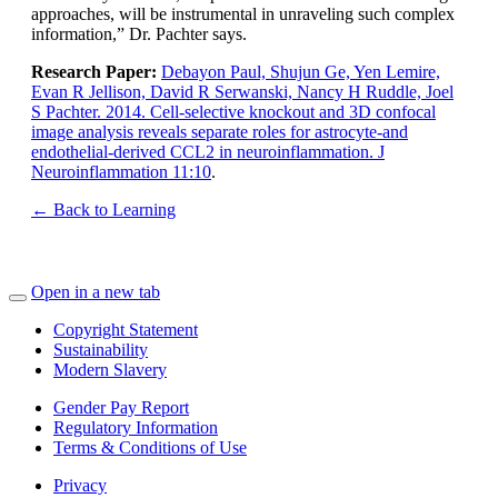
approaches, will be instrumental in unraveling such complex
information,” Dr. Pachter says.
Research Paper:
Debayon Paul, Shujun Ge, Yen Lemire,
Evan R Jellison, David R Serwanski, Nancy H Ruddle, Joel
S Pachter. 2014. Cell-selective knockout and 3D confocal
image analysis reveals separate roles for astrocyte-and
endothelial-derived CCL2 in neuroinflammation. J
Neuroinflammation 11:10
.
← Back to Learning
Open in a new tab
Copyright Statement
Sustainability
Modern Slavery
Gender Pay Report
Regulatory Information
Terms & Conditions of Use
Privacy