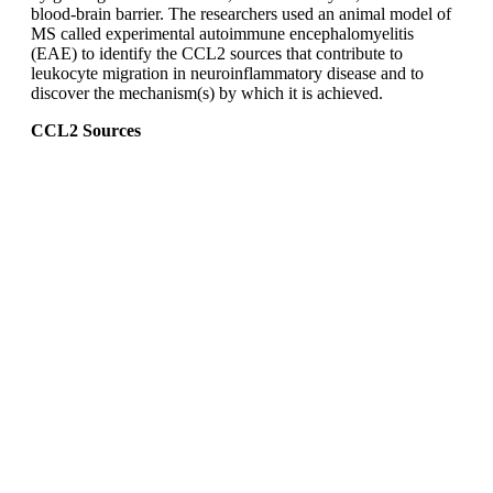
blood-brain barrier. The researchers used an animal model of
MS called experimental autoimmune encephalomyelitis
(EAE) to identify the CCL2 sources that contribute to
leukocyte migration in neuroinflammatory disease and to
discover the mechanism(s) by which it is achieved.
CCL2 Sources