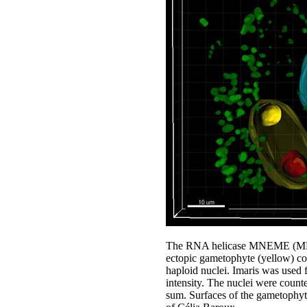
The RNA helicase MNEME (MEM) r
ectopic gametophyte (yellow) co
haploid nuclei. Imaris was used f
intensity. The nuclei were count
sum. Surfaces of the gametophyte