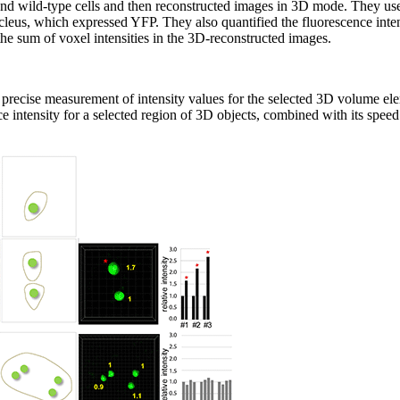
nd wild-type cells and then reconstructed images in 3D mode. They used
leus, which expressed YFP. They also quantified the fluorescence intens
the sum of voxel intensities in the 3D-reconstructed images.
he precise measurement of intensity values for the selected 3D volume el
ce intensity for a selected region of 3D objects, combined with its spee