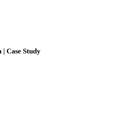
 | Case Study