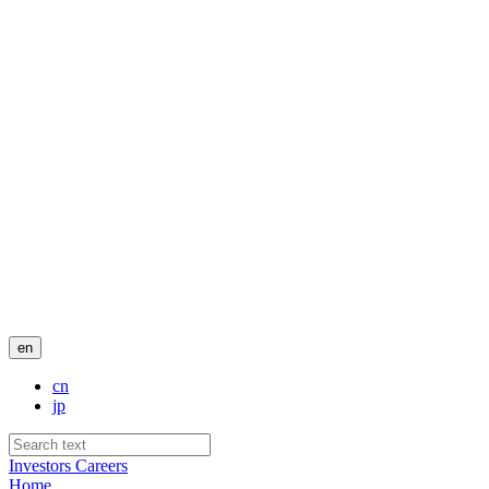
en
cn
jp
Investors
Careers
Home