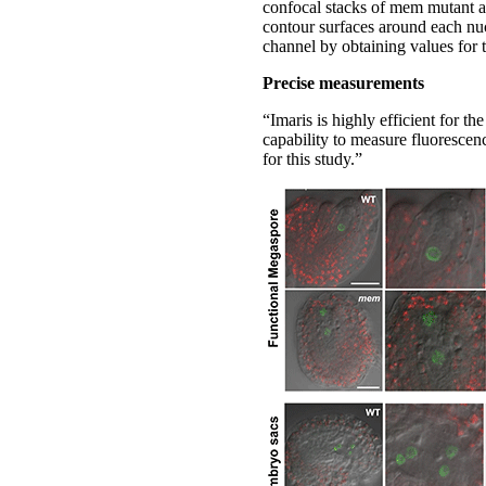
confocal stacks of mem mutant a
contour surfaces around each nuc
channel by obtaining values for 
Precise measurements
“Imaris is highly efficient for t
capability to measure fluorescen
for this study.”