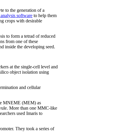
te to the generation of a
analysis software
to help them
ng crops with desirable
sis to form a tetrad of reduced
ns from one of these
nd inside the developing seed.
ers at the single-cell level and
lico object isolation using
ermination and cellular
elicase MNEME (MEM) as
 ovule. More than one MMC-like
earchers used Imaris to
omoter. They took a series of