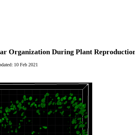
lar Organization During Plant Reproduction
pdated: 10 Feb 2021