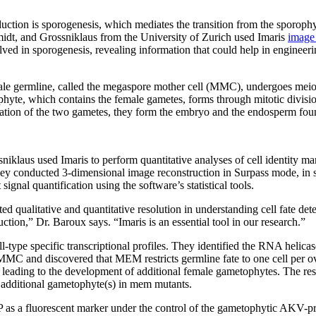
uction is sporogenesis, which mediates the transition from the sporophy
dt, and Grossniklaus from the University of Zurich used Imaris
image 
ed in sporogenesis, revealing information that could help in engineeri
female germline, called the megaspore mother cell (MMC), undergoes meio
yte, which contains the female gametes, forms through mitotic divisio
zation of the two gametes, they form the embryo and the endosperm fou
klaus used Imaris to perform quantitative analyses of cell identity mark
ey conducted 3-dimensional image reconstruction in Surpass mode, in si
signal quantification using the software’s statistical tools.
d qualitative and quantitative resolution in understanding cell fate det
ction,” Dr. Baroux says. “Imaris is an essential tool in our research.”
cell-type specific transcriptional profiles. They identified the RNA h
MMC and discovered that MEM restricts germline fate to one cell per
 leading to the development of additional female gametophytes. The res
e additional gametophyte(s) in mem mutants.
as a fluorescent marker under the control of the gametophytic AKV-pr