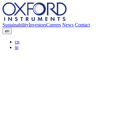
Sustainability
Investors
Careers
News
Contact
en
cn
jp