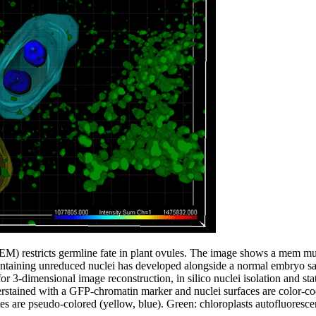
estricts germline fate in plant ovules. The image shows a mem muta
ntaining unreduced nuclei has developed alongside a normal embryo sa
or 3-dimensional image reconstruction, in silico nuclei isolation and stat
erstained with a GFP-chromatin marker and nuclei surfaces are color-cod
s are pseudo-colored (yellow, blue). Green: chloroplasts autofluoresce