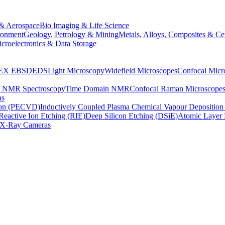
& Aerospace
Bio Imaging & Life Science
ronment
Geology, Petrology & Mining
Metals, Alloys, Composites & Ce
croelectronics & Data Storage
EX
EBSD
EDS
Light Microscopy
Widefield Microscopes
Confocal Micr
p NMR Spectroscopy
Time Domain NMR
Confocal Raman Microscope
as
ion (PECVD)
Inductively Coupled Plasma Chemical Vapour Depositi
Reactive Ion Etching (RIE)
Deep Silicon Etching (DSiE)
Atomic Layer 
X-Ray Cameras