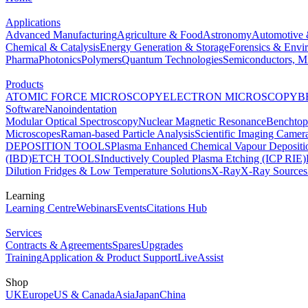
Applications
Advanced Manufacturing
Agriculture & Food
Astronomy
Automotive 
Chemical & Catalysis
Energy Generation & Storage
Forensics & Envi
Pharma
Photonics
Polymers
Quantum Technologies
Semiconductors, Mi
Products
ATOMIC FORCE MICROSCOPY
ELECTRON MICROSCOPY
B
Software
Nanoindentation
Modular Optical Spectroscopy
Nuclear Magnetic Resonance
Benchto
Microscopes
Raman-based Particle Analysis
Scientific Imaging Camer
DEPOSITION TOOLS
Plasma Enhanced Chemical Vapour Deposit
(IBD)
ETCH TOOLS
Inductively Coupled Plasma Etching (ICP RIE)
Dilution Fridges & Low Temperature Solutions
X-Ray
X-Ray Sources
Learning
Learning Centre
Webinars
Events
Citations Hub
Services
Contracts & Agreements
Spares
Upgrades
Training
Application & Product Support
LiveAssist
Shop
UK
Europe
US & Canada
Asia
Japan
China