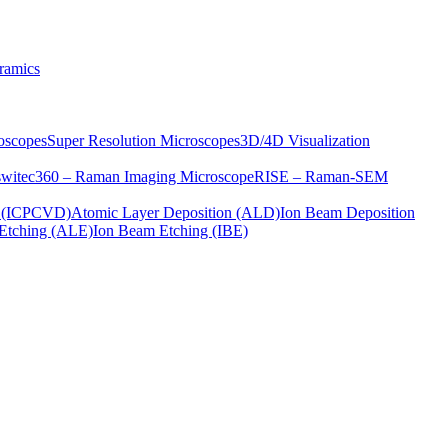
ramics
oscopes
Super Resolution Microscopes
3D/4D Visualization
s
witec360 – Raman Imaging Microscope
RISE – Raman-SEM
on (ICPCVD)
Atomic Layer Deposition (ALD)
Ion Beam Deposition
Etching (ALE)
Ion Beam Etching (IBE)