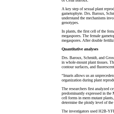
of Célia Baroux.
A key step of sexual plant reprod
gametophyte. Drs. Baroux, Schmi
understand the mechanisms involv
genotypes.
In plants, the first cell of the 
megaspores. The female gametoph
megaspores. After double fertili
Quantitative analyses
Drs. Baroux, Schmidt, and Grossni
in whole-mount plant tissues. Th
contour surfaces, and fluorescent 
“Imaris allows us an unprecedente
organization during plant reprodu
The researchers first analyzed 
predominantly expressed in the 
cell forms in mem mutant plants,
determine the ploidy level of th
The investigators used H2B-YFP 