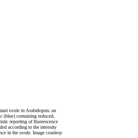
nt ovule in Arabidopsis: an
c (blue) containing reduced,
istic reporting of fluorescence
ed according to the intensity
nce in the ovule. Image courtesy