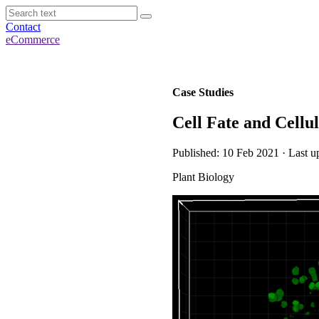
Contact
eCommerce
Case Studies
Cell Fate and Cellu
Published: 10 Feb 2021 · Last u
Plant Biology