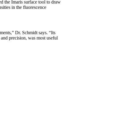
 the Imaris surface tool to draw
ities in the fluorescence
ements,” Dr. Schmidt says. “Its
d and precision, was most useful