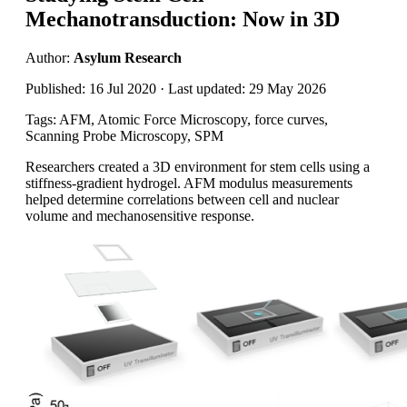
Mechanotransduction: Now in 3D
Author:
Asylum Research
Published: 16 Jul 2020 · Last updated: 29 May 2026
Tags: AFM, Atomic Force Microscopy, force curves,
Scanning Probe Microscopy, SPM
Researchers created a 3D environment for stem cells using a
stiffness-gradient hydrogel. AFM modulus measurements
helped determine correlations between cell and nuclear
volume and mechanosensitive response.