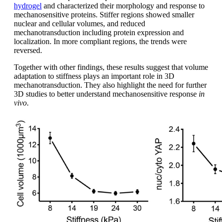
hydrogel
and characterized their morphology and response to
mechanosensitive proteins. Stiffer regions showed smaller
nuclear and cellular volumes, and reduced
mechanotransduction including protein expression and
localization. In more compliant regions, the trends were
reversed.
Together with other findings, these results suggest that volume
adaptation to stiffness plays an important role in 3D
mechanotransduction. They also highlight the need for further
3D studies to better understand mechanosensitive response
in
vivo
.