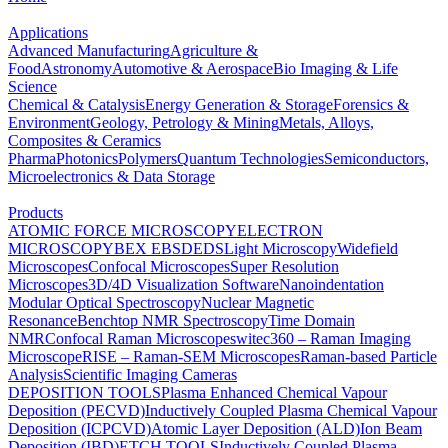
Applications
Advanced Manufacturing
Agriculture &
Food
Astronomy
Automotive & Aerospace
Bio Imaging & Life
Science
Chemical & Catalysis
Energy Generation & Storage
Forensics &
Environment
Geology, Petrology & Mining
Metals, Alloys,
Composites & Ceramics
Pharma
Photonics
Polymers
Quantum Technologies
Semiconductors,
Microelectronics & Data Storage
Products
ATOMIC FORCE MICROSCOPY
ELECTRON
MICROSCOPY
BEX
EBSD
EDS
Light Microscopy
Widefield
Microscopes
Confocal Microscopes
Super Resolution
Microscopes
3D/4D Visualization Software
Nanoindentation
Modular Optical Spectroscopy
Nuclear Magnetic
Resonance
Benchtop NMR Spectroscopy
Time Domain
NMR
Confocal Raman Microscopes
witec360 – Raman Imaging
Microscope
RISE – Raman-SEM Microscopes
Raman-based Particle
Analysis
Scientific Imaging Cameras
DEPOSITION TOOLS
Plasma Enhanced Chemical Vapour
Deposition (PECVD)
Inductively Coupled Plasma Chemical Vapour
Deposition (ICPCVD)
Atomic Layer Deposition (ALD)
Ion Beam
Deposition (IBD)
ETCH TOOLS
Inductively Coupled Plasma