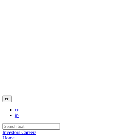
en
cn
jp
Investors
Careers
Home