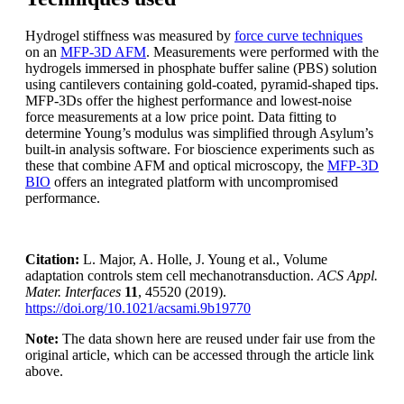
Hydrogel stiffness was measured by
force curve techniques
on an
MFP-3D AFM
. Measurements were performed with the
hydrogels immersed in phosphate buffer saline (PBS) solution
using cantilevers containing gold-coated, pyramid-shaped tips.
MFP-3Ds offer the highest performance and lowest-noise
force measurements at a low price point. Data fitting to
determine Young’s modulus was simplified through Asylum’s
built-in analysis software. For bioscience experiments such as
these that combine AFM and optical microscopy, the
MFP-3D
BIO
offers an integrated platform with uncompromised
performance.
Citation:
L. Major, A. Holle, J. Young et al., Volume
adaptation controls stem cell mechanotransduction.
ACS Appl.
Mater. Interfaces
11
, 45520 (2019).
https://doi.org/10.1021/acsami.9b19770
Note:
The data shown here are reused under fair use from the
original article, which can be accessed through the article link
above.