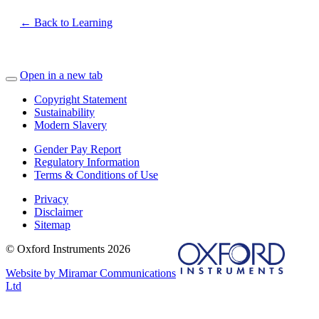
← Back to Learning
Open in a new tab
Copyright Statement
Sustainability
Modern Slavery
Gender Pay Report
Regulatory Information
Terms & Conditions of Use
Privacy
Disclaimer
Sitemap
© Oxford Instruments 2026
Website by Miramar Communications
Ltd