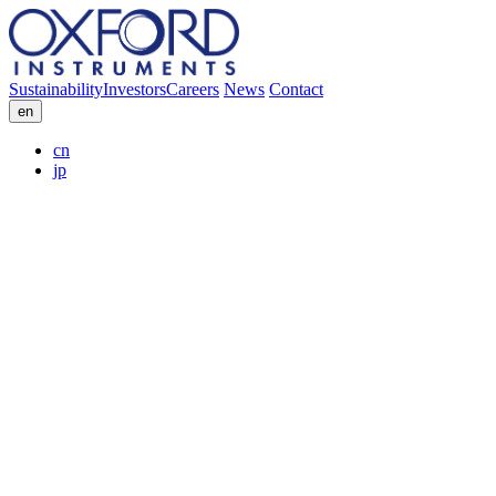
Sustainability
Investors
Careers
News
Contact
en
cn
jp