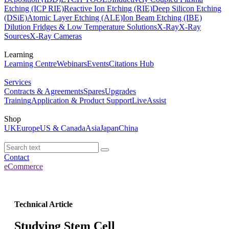
Etching (ICP RIE)
Reactive Ion Etching (RIE)
Deep Silicon Etching
(DSiE)
Atomic Layer Etching (ALE)
Ion Beam Etching (IBE)
Dilution Fridges & Low Temperature Solutions
X-Ray
X-Ray
Sources
X-Ray Cameras
Learning
Learning Centre
Webinars
Events
Citations Hub
Services
Contracts & Agreements
Spares
Upgrades
Training
Application & Product Support
LiveAssist
Shop
UK
Europe
US & Canada
Asia
Japan
China
Contact
eCommerce
Technical Article
Studying Stem Cell