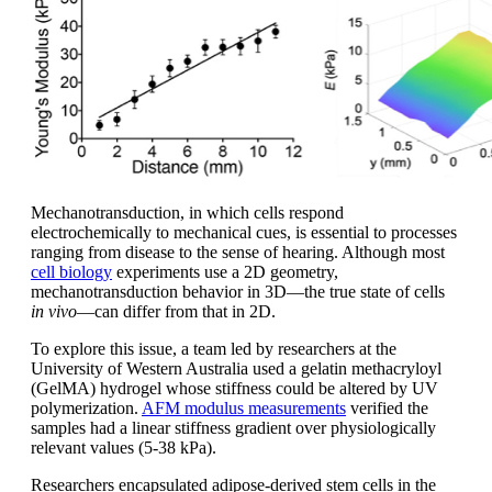
Mechanotransduction, in which cells respond
electrochemically to mechanical cues, is essential to processes
ranging from disease to the sense of hearing. Although most
cell biology
experiments use a 2D geometry,
mechanotransduction behavior in 3D—the true state of cells
in vivo
—can differ from that in 2D.
To explore this issue, a team led by researchers at the
University of Western Australia used a gelatin methacryloyl
(GelMA) hydrogel whose stiffness could be altered by UV
polymerization.
AFM modulus measurements
verified the
samples had a linear stiffness gradient over physiologically
relevant values (5-38 kPa).
Researchers encapsulated adipose-derived stem cells in the