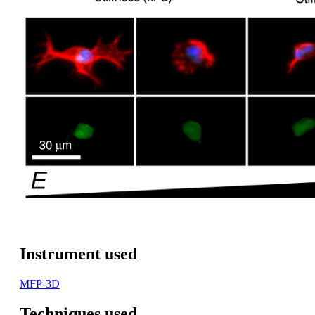
Instrument used
MFP-3D
Techniques used