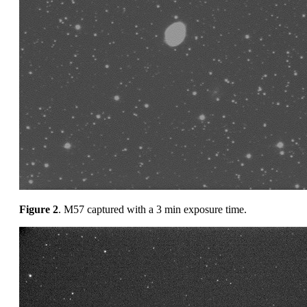
Figure 2
. M57 captured with a 3 min exposure time.