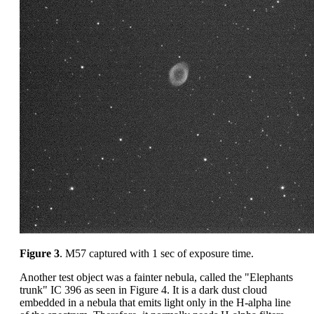
Figure 3
. M57 captured with 1 sec of exposure time.
Another test object was a fainter nebula, called the "Elephants
trunk" IC 396 as seen in Figure 4. It is a dark dust cloud
embedded in a nebula that emits light only in the H-alpha line