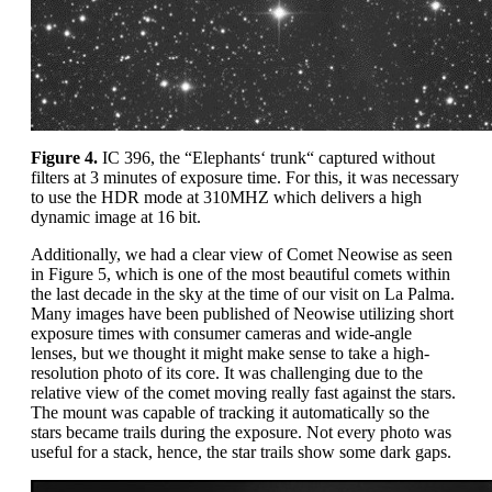
Figure 4.
IC 396, the “Elephants‘ trunk“ captured without
filters at 3 minutes of exposure time. For this, it was necessary
to use the HDR mode at 310MHZ which delivers a high
dynamic image at 16 bit.
Additionally, we had a clear view of Comet Neowise as seen
in Figure 5, which is one of the most beautiful comets within
the last decade in the sky at the time of our visit on La Palma.
Many images have been published of Neowise utilizing short
exposure times with consumer cameras and wide-angle
lenses, but we thought it might make sense to take a high-
resolution photo of its core. It was challenging due to the
relative view of the comet moving really fast against the stars.
The mount was capable of tracking it automatically so the
stars became trails during the exposure. Not every photo was
useful for a stack, hence, the star trails show some dark gaps.