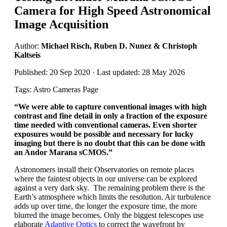
Camera for High Speed Astronomical
Image Acquisition
Author:
Michael Risch, Ruben D. Nunez & Christoph
Kaltseis
Published: 20 Sep 2020 · Last updated: 28 May 2026
Tags: Astro Cameras Page
“
We were able to capture conventional images with high
contrast and fine detail in only a fraction of the exposure
time needed with conventional cameras. Even shorter
exposures would be possible and necessary for lucky
imaging but there is no doubt that this can be done with
an Andor Marana sCMOS.
”
Astronomers install their Observatories on remote places
where the faintest objects in our universe can be explored
against a very dark sky. The remaining problem there is the
Earth’s atmosphere which limits the resolution. Air turbulence
adds up over time, the longer the exposure time, the more
blurred the image becomes. Only the biggest telescopes use
elaborate
Adaptive Optics
to correct the wavefront by