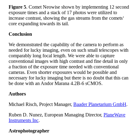
Figure 5
. Comet Neowise shown by implementing 12 second
exposure times and a stack of 17 photos were utilized to
increase contrast, showing the gas streams from the comets‘
core expanding towards its tail.
Conclusion
We demonstrated the capability of the camera to perform as
needed for lucky imaging, even on such small telescopes with
comparably long focal length. We were able to capture
conventional images with high contrast and fine detail in only
a fraction of the exposure time needed with conventional
cameras. Even shorter exposures would be possible and
necessary for lucky imaging but there is no doubt that this can
be done with an Andor Marana 4.2B-6 sCMOS.
Authors
Michael Risch, Project Manager,
Baader Planetarium GmbH
.
Ruben D. Nunez, European Managing Director,
PlaneWave
Instruments Inc
.
Astrophotographer