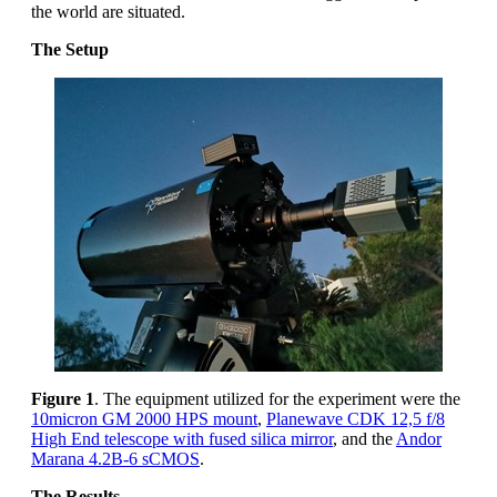
the world are situated.
The Setup
Figure 1
. The equipment utilized for the experiment were the
10micron GM 2000 HPS mount
,
Planewave CDK 12,5 f/8
High End telescope with fused silica mirror
, and the
Andor
Marana 4.2B-6 sCMOS
.
The Results