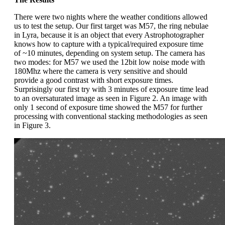
There were two nights where the weather conditions allowed
us to test the setup. Our first target was M57, the ring nebulae
in Lyra, because it is an object that every Astrophotographer
knows how to capture with a typical/required exposure time
of ~10 minutes, depending on system setup. The camera has
two modes: for M57 we used the 12bit low noise mode with
180Mhz where the camera is very sensitive and should
provide a good contrast with short exposure times.
Surprisingly our first try with 3 minutes of exposure time lead
to an oversaturated image as seen in Figure 2. An image with
only 1 second of exposure time showed the M57 for further
processing with conventional stacking methodologies as seen
in Figure 3.