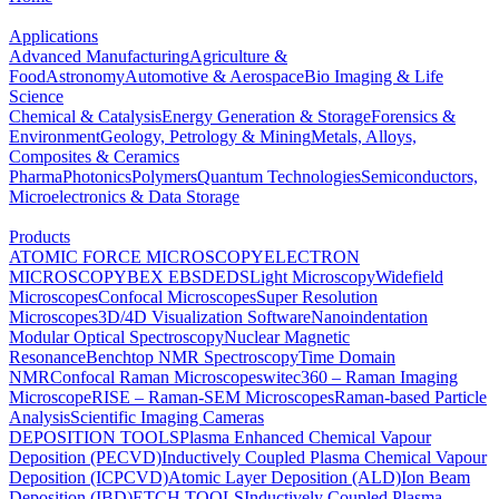
Applications
Advanced Manufacturing
Agriculture &
Food
Astronomy
Automotive & Aerospace
Bio Imaging & Life
Science
Chemical & Catalysis
Energy Generation & Storage
Forensics &
Environment
Geology, Petrology & Mining
Metals, Alloys,
Composites & Ceramics
Pharma
Photonics
Polymers
Quantum Technologies
Semiconductors,
Microelectronics & Data Storage
Products
ATOMIC FORCE MICROSCOPY
ELECTRON
MICROSCOPY
BEX
EBSD
EDS
Light Microscopy
Widefield
Microscopes
Confocal Microscopes
Super Resolution
Microscopes
3D/4D Visualization Software
Nanoindentation
Modular Optical Spectroscopy
Nuclear Magnetic
Resonance
Benchtop NMR Spectroscopy
Time Domain
NMR
Confocal Raman Microscopes
witec360 – Raman Imaging
Microscope
RISE – Raman-SEM Microscopes
Raman-based Particle
Analysis
Scientific Imaging Cameras
DEPOSITION TOOLS
Plasma Enhanced Chemical Vapour
Deposition (PECVD)
Inductively Coupled Plasma Chemical Vapour
Deposition (ICPCVD)
Atomic Layer Deposition (ALD)
Ion Beam
Deposition (IBD)
ETCH TOOLS
Inductively Coupled Plasma