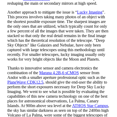
reshaping the main or secondary mirrors at high speed.
Another approach to mitigate the issue is “
Lucky Imaging
".
This process involves taking many photos of an object with
the shortest possible exposure time. The sharpest images are
the only ones that are utilized, which typically count for only
a few percent of all the images that were taken. They are then
stacked so that only the real detail remains in the final image
which has the theoretical resolution of the telescope. "Deep
Sky Objects" like Galaxies and Nebulae, have only been
captured with large telescopes using this methodology until
recently. For smaller telescopes, lucky imaging usually only
works for very bright objects like the Moon and Planets.
Thanks to innovative sensor and camera electronics the
combination of the
Marana 4.2B-6 sCMOS
sensor from
Andor with a smaller aperture professional optic such as the
PlaneWave CDK12.5
, should give the end-user the ability to
perform the short exposures necessary for Deep Sky Lucky
Imaging. We went to see what is possible by evaluating the
capabilities of this new camera technology on one of the best
places for astronomical observations, La Palma, Canary
Islands. At 900m above sea level at the
ATHOS Star Campus
,
the sky has similar darkness as seen on top of the 2400m high
Volcano of La Palma, were some of the biggest telescopes of