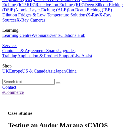
Etching (ICP RIE)
Reactive Ion Etching (RIE)
Deep Silicon Etching
(DSiE)
Atomic Layer Etching (ALE)
Ion Beam Etching (IBE)
Dilution Fridges & Low Temperature Solutions
X-Ray
X-Ray
Sources
X-Ray Cameras
Learning
Learning Centre
Webinars
Events
Citations Hub
Services
Contracts & Agreements
Spares
Upgrades
Training
Application & Product Support
LiveAssist
Shop
UK
Europe
US & Canada
Asia
Japan
China
Contact
eCommerce
Case Studies
Testing an Andor Marana sCMOS