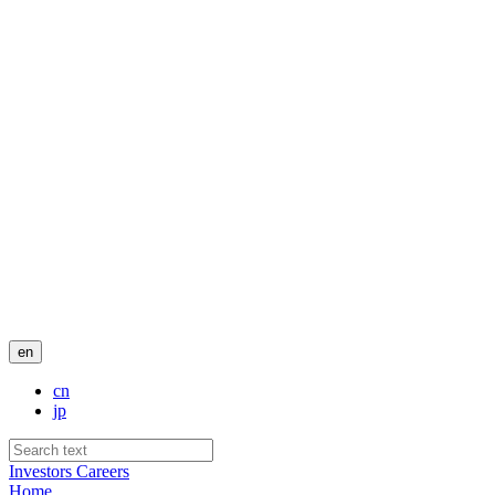
en
cn
jp
Investors
Careers
Home