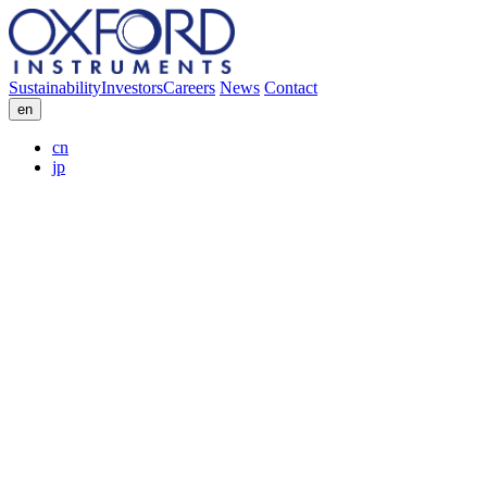
Sustainability
Investors
Careers
News
Contact
en
cn
jp