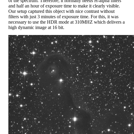
of the spectrum. Therefore, it normally needs H-alpha filters
and half an hour of exposure time to make it clearly visible.
Our setup captured this object with nice contrast without
filters with just 3 minutes of exposure time. For this, it was
necessary to use the HDR mode at 310MHZ which delivers a
high dynamic image at 16 bit.