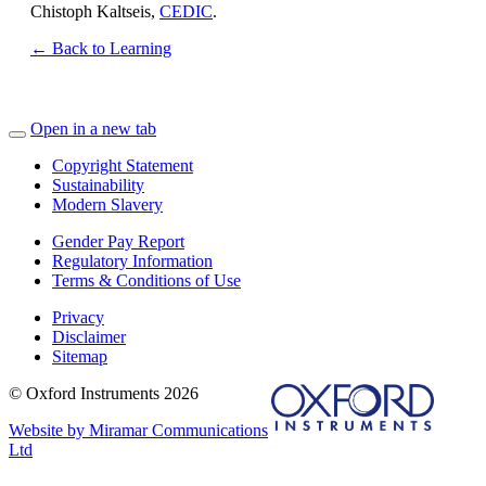
Chistoph Kaltseis,
CEDIC
.
← Back to Learning
Open in a new tab
Copyright Statement
Sustainability
Modern Slavery
Gender Pay Report
Regulatory Information
Terms & Conditions of Use
Privacy
Disclaimer
Sitemap
© Oxford Instruments 2026
Website by Miramar Communications
Ltd