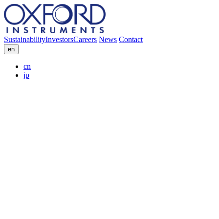
Sustainability
Investors
Careers
News
Contact
en
cn
jp