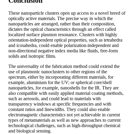
Conclusion
These nanoparticle clusters open up access to a novel breed of
optically active materials. The precise way in which the
nanoparticles are arranged, rather than their composition,
dictates the optical characteristics through an effect called
localized surface plasmon resonance. Clusters with highly
orientation-independent optical properties, such as tetrahedra
and icosahedra, could enable polarization-independent and
non-directional negative index media like fluids, free-form
solids and isotropic films.
The universality of the fabrication method could extend the
use of plasmonic nanoclusters to other regions of the
spectrum, either by incorporating different materials, for
example, aluminium for the UV; or spherical core/shell
nanoparticles, for example, nanoshells for the IR. They are
also compatible with easily applied material coating methods,
such as aerosols, and could lead to materials with
transparency windows at specific frequencies and with
constant ratios and linewidths. They could also enable
electromagnetic characteristics not yet achievable in current
types of metamaterials as well as new approaches to current
technological challenges, such as high-throughput chemical
and biological sensing.