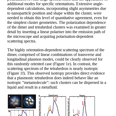
additional modes for specific orientations. Extensive angle-
dependent calculations, incorporating slight asymmetries due
to nanoparticle position and shape within the cluster, were
needed to obtain this level of quantitative agreement, even for
the simplest cluster geometries. The polarization dependence
of the dimer and tetrahedral clusters was examined in greater
detail by inserting a linear polariser into the emission path of
the microscope and acquiring polarisation-dependent
scattering spectra.
The highly orientation-dependent scattering spectrum of the
dimer, comprised of linear combinations of transverse and
longitudinal plasmon modes, could be clearly observed for
this randomly oriented case (Figure 1e). In contrast, the
scattering spectrum of the tetrahedron is nearly isotropic
(Figure 1f). This observed isotropy provides direct evidence
that a plasmonic tetrahedron does indeed behave like an
isotropic “metamolecule”: such clusters can be dispersed in a
liquid and result in a metafluid.