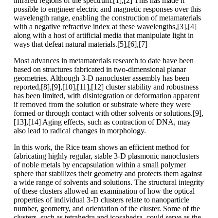
infrared regions of the spectrum.[1],[2] This has made it
possible to engineer electric and magnetic responses over this
wavelength range, enabling the construction of metamaterials
with a negative refractive index at these wavelengths,[3],[4]
along with a host of artificial media that manipulate light in
ways that defeat natural materials.[5],[6],[7]
Most advances in metamaterials research to date have been
based on structures fabricated in two-dimensional planar
geometries. Although 3-D nanocluster assembly has been
reported,[8],[9],[10],[11],[12] cluster stability and robustness
has been limited, with disintegration or deformation apparent
if removed from the solution or substrate where they were
formed or through contact with other solvents or solutions.[9],
[13],[14] Aging effects, such as contraction of DNA, may
also lead to radical changes in morphology.
In this work, the Rice team shows an efficient method for
fabricating highly regular, stable 3-D plasmonic nanoclusters
of noble metals by encapsulation within a small polymer
sphere that stabilizes their geometry and protects them against
a wide range of solvents and solutions. The structural integrity
of these clusters allowed an examination of how the optical
properties of individual 3-D clusters relate to nanoparticle
number, geometry, and orientation of the cluster. Some of the
clusters, such as tetrahedra and icosahedra, could serve as the