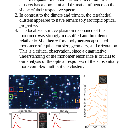
clusters has a dominant and dramatic influence on the
shape of their respective spectra.
In contrast to the dimers and trimers, the tetrahedral
clusters appeared to have remarkably isotropic optical
properties.
The localized surface plasmon resonance of the
monomer was strongly red-shifted and broadened
relative to Mie theory for a polymer-encapsulated
monomer of equivalent size, geometry, and orientation.
This is a critical observation, since a quantitative
understanding of the monomer resonance is crucial to
our analysis of the optical responses of the substantially
more complex multiparticle clusters.