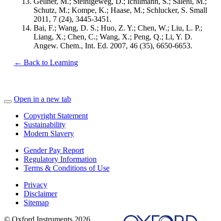
Gellner, M.; Steinigeweg, D.; Ichilmann, S.; Salehi, M.;
Schutz, M.; Kompe, K.; Haase, M.; Schlucker, S. Small
2011, 7 (24), 3445-3451.
Bai, F.; Wang, D. S.; Huo, Z. Y.; Chen, W.; Liu, L. P.;
Liang, X.; Chen, C.; Wang, X.; Peng, Q.; Li, Y. D.
Angew. Chem., Int. Ed. 2007, 46 (35), 6650-6653.
← Back to Learning
Open in a new tab
Copyright Statement
Sustainability
Modern Slavery
Gender Pay Report
Regulatory Information
Terms & Conditions of Use
Privacy
Disclaimer
Sitemap
© Oxford Instruments 2026