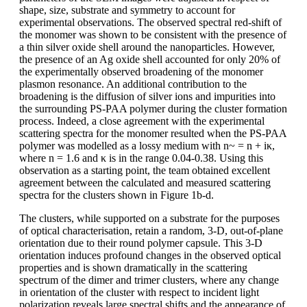
shape, size, substrate and symmetry to account for
experimental observations. The observed spectral red-shift of
the monomer was shown to be consistent with the presence of
a thin silver oxide shell around the nanoparticles. However,
the presence of an Ag oxide shell accounted for only 20% of
the experimentally observed broadening of the monomer
plasmon resonance. An additional contribution to the
broadening is the diffusion of silver ions and impurities into
the surrounding PS-PAA polymer during the cluster formation
process. Indeed, a close agreement with the experimental
scattering spectra for the monomer resulted when the PS-PAA
polymer was modelled as a lossy medium with n~ = n + iκ,
where n = 1.6 and κ is in the range 0.04-0.38. Using this
observation as a starting point, the team obtained excellent
agreement between the calculated and measured scattering
spectra for the clusters shown in Figure 1b-d.
The clusters, while supported on a substrate for the purposes
of optical characterisation, retain a random, 3-D, out-of-plane
orientation due to their round polymer capsule. This 3-D
orientation induces profound changes in the observed optical
properties and is shown dramatically in the scattering
spectrum of the dimer and trimer clusters, where any change
in orientation of the cluster with respect to incident light
polarization reveals large spectral shifts and the appearance of