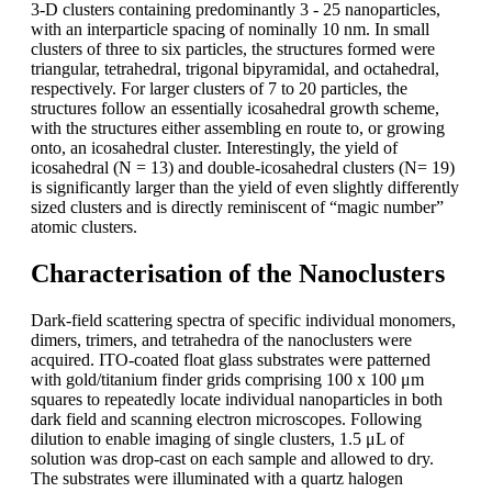
3-D clusters containing predominantly 3 - 25 nanoparticles,
with an interparticle spacing of nominally 10 nm. In small
clusters of three to six particles, the structures formed were
triangular, tetrahedral, trigonal bipyramidal, and octahedral,
respectively. For larger clusters of 7 to 20 particles, the
structures follow an essentially icosahedral growth scheme,
with the structures either assembling en route to, or growing
onto, an icosahedral cluster. Interestingly, the yield of
icosahedral (N = 13) and double-icosahedral clusters (N= 19)
is significantly larger than the yield of even slightly differently
sized clusters and is directly reminiscent of “magic number”
atomic clusters.
Characterisation of the Nanoclusters
Dark-field scattering spectra of specific individual monomers,
dimers, trimers, and tetrahedra of the nanoclusters were
acquired. ITO-coated float glass substrates were patterned
with gold/titanium finder grids comprising 100 x 100 μm
squares to repeatedly locate individual nanoparticles in both
dark field and scanning electron microscopes. Following
dilution to enable imaging of single clusters, 1.5 μL of
solution was drop-cast on each sample and allowed to dry.
The substrates were illuminated with a quartz halogen