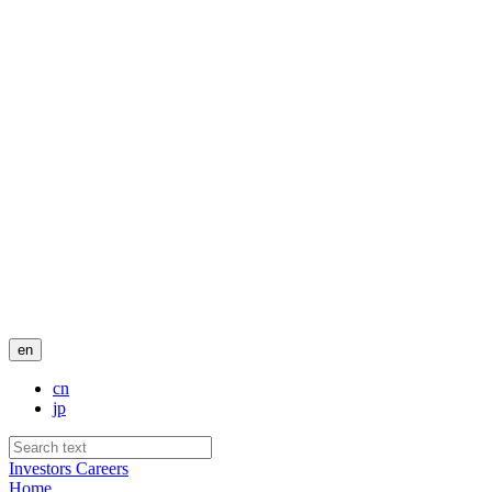
en
cn
jp
Investors
Careers
Home