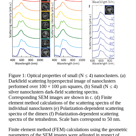
Figure 1: Optical properties of small (N ≤ 4) nanoclusters. (a)
Darkfield scattering hyperspectral image of nanoclusters
performed over 100 × 100 μm squares, (b) Small (N ≤ 4)
silver nanoclusters dark-field scattering spectra.
Corresponding SEM images are shown in c. (d) Finite
element method calculations of the scattering spectra of the
individual nanoclusters (e) Polarization-dependent scattering
spectra of the dimers (f) Polarization-dependent scattering
spectra of the tetrahedron. Scale bars correspond to 50 nm.
Finite element method (FEM) calculations using the geometric
parameters of the SEM images were adjusted in respect of