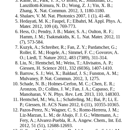
Kante, B.; Park, Y. S.; O’Brien, K.; Shuldman, D.;
Lanzillotti-Kimura, N. D.; Wong, Z. J.; Yin, X. B.;
Zhang, X. Nat. Commun. 2012, 3, 1180-1180.
Shalaev, V. M. Nat. Photonics 2007, 1 (1), 41-48.
Hedayati, M. K.; Faupel, F.; Elbahri, M. Appl. Phys. A,
Mater. 2012, 109 (4), 769-773.
Hess, O.; Pendry, J. B.; Maier, S. A.; Oulton, R. F.;
Hamm, J. M.; Tsakmakidis, K. L. Nat. Mater. 2012, 11
(7), 573-584.
Kuzyk, A.; Schreiber, R.; Fan, Z. Y.; Pardatscher, G.;
Roller, E. M.; Hogele, A.; Simmel, F. C.; Govorov, A.
O.; Liedl, T. Nature 2012, 483 (7389), 311-314.
Liu, N.; Hentschel, M.; Weiss, T.; Alivisatos, A. P.;
Giessen, H. Science 2011, 332 (6036), 1407-1410.
Barrow, S. J.; Wei, X.; Baldauf, J. S.; Funston, A. M.;
Mulvaney, P. Nat. Commun. 2012, 3, 1275.
Schade, N. B.; Holmes-Cerfon, M. C.; Chen, E. R.;
Aronzon, D.; Collins, J. W.; Fan, J. A.; Capasso, F.;
Manoharan, V. N. Phys. Rev. Lett. 2013, 110, 148303.
Hentschel, M.; Wu, L.; Schaferling, M.; Bai, P.; Li, E.
P.; Giessen, H. ACS Nano 2012, 6 (11), 10355-10365.
Pazos-Perez, N.; Wagner, C. S.; Romo-Herrera, J. M.;
Liz-Marzan, L. M.; de Abajo, F. J. G.; Wittemann, A.;
Fery, A.; Alvarez-Puebla, R. A. Angew. Chem., Int. Ed.
2012, 51 (51), 12688-12693.