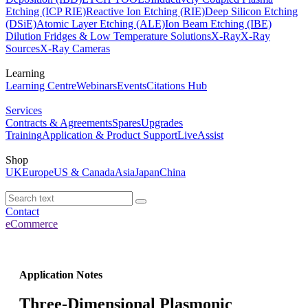
Etching (ICP RIE)
Reactive Ion Etching (RIE)
Deep Silicon Etching
(DSiE)
Atomic Layer Etching (ALE)
Ion Beam Etching (IBE)
Dilution Fridges & Low Temperature Solutions
X-Ray
X-Ray
Sources
X-Ray Cameras
Learning
Learning Centre
Webinars
Events
Citations Hub
Services
Contracts & Agreements
Spares
Upgrades
Training
Application & Product Support
LiveAssist
Shop
UK
Europe
US & Canada
Asia
Japan
China
Contact
eCommerce
Application Notes
Three-Dimensional Plasmonic