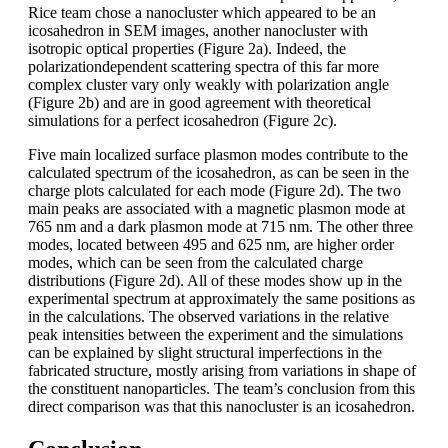
Rice team chose a nanocluster which appeared to be an
icosahedron in SEM images, another nanocluster with
isotropic optical properties (Figure 2a). Indeed, the
polarizationdependent scattering spectra of this far more
complex cluster vary only weakly with polarization angle
(Figure 2b) and are in good agreement with theoretical
simulations for a perfect icosahedron (Figure 2c).
Five main localized surface plasmon modes contribute to the
calculated spectrum of the icosahedron, as can be seen in the
charge plots calculated for each mode (Figure 2d). The two
main peaks are associated with a magnetic plasmon mode at
765 nm and a dark plasmon mode at 715 nm. The other three
modes, located between 495 and 625 nm, are higher order
modes, which can be seen from the calculated charge
distributions (Figure 2d). All of these modes show up in the
experimental spectrum at approximately the same positions as
in the calculations. The observed variations in the relative
peak intensities between the experiment and the simulations
can be explained by slight structural imperfections in the
fabricated structure, mostly arising from variations in shape of
the constituent nanoparticles. The team’s conclusion from this
direct comparison was that this nanocluster is an icosahedron.