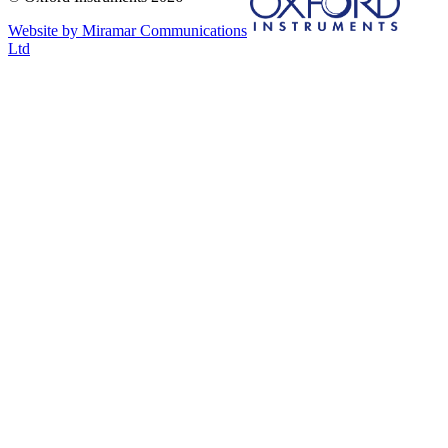
Website by Miramar Communications
Ltd