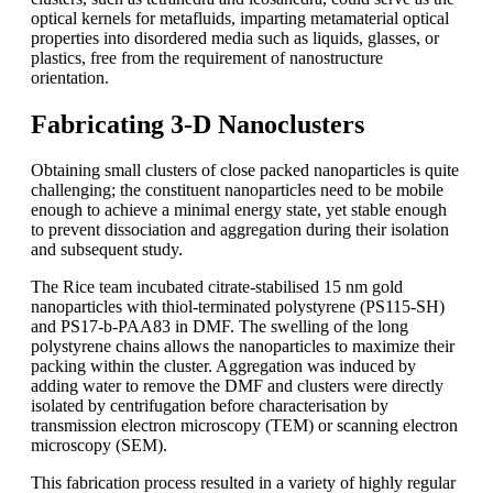
optical kernels for metafluids, imparting metamaterial optical
properties into disordered media such as liquids, glasses, or
plastics, free from the requirement of nanostructure
orientation.
Fabricating 3-D Nanoclusters
Obtaining small clusters of close packed nanoparticles is quite
challenging; the constituent nanoparticles need to be mobile
enough to achieve a minimal energy state, yet stable enough
to prevent dissociation and aggregation during their isolation
and subsequent study.
The Rice team incubated citrate-stabilised 15 nm gold
nanoparticles with thiol-terminated polystyrene (PS115-SH)
and PS17-b-PAA83 in DMF. The swelling of the long
polystyrene chains allows the nanoparticles to maximize their
packing within the cluster. Aggregation was induced by
adding water to remove the DMF and clusters were directly
isolated by centrifugation before characterisation by
transmission electron microscopy (TEM) or scanning electron
microscopy (SEM).
This fabrication process resulted in a variety of highly regular