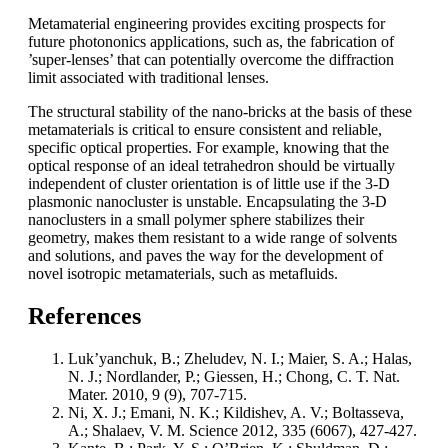
Metamaterial engineering provides exciting prospects for
future photononics applications, such as, the fabrication of
’super-lenses’ that can potentially overcome the diffraction
limit associated with traditional lenses.
The structural stability of the nano-bricks at the basis of these
metamaterials is critical to ensure consistent and reliable,
specific optical properties. For example, knowing that the
optical response of an ideal tetrahedron should be virtually
independent of cluster orientation is of little use if the 3-D
plasmonic nanocluster is unstable. Encapsulating the 3-D
nanoclusters in a small polymer sphere stabilizes their
geometry, makes them resistant to a wide range of solvents
and solutions, and paves the way for the development of
novel isotropic metamaterials, such as metafluids.
References
Luk’yanchuk, B.; Zheludev, N. I.; Maier, S. A.; Halas,
N. J.; Nordlander, P.; Giessen, H.; Chong, C. T. Nat.
Mater. 2010, 9 (9), 707-715.
Ni, X. J.; Emani, N. K.; Kildishev, A. V.; Boltasseva,
A.; Shalaev, V. M. Science 2012, 335 (6067), 427-427.