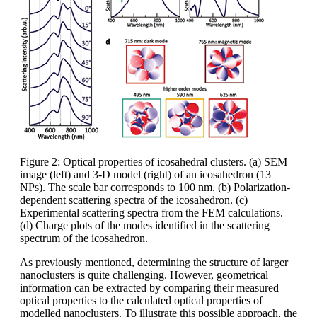
Figure 2: Optical properties of icosahedral clusters. (a) SEM
image (left) and 3-D model (right) of an icosahedron (13
NPs). The scale bar corresponds to 100 nm. (b) Polarization-
dependent scattering spectra of the icosahedron. (c)
Experimental scattering spectra from the FEM calculations.
(d) Charge plots of the modes identified in the scattering
spectrum of the icosahedron.
As previously mentioned, determining the structure of larger
nanoclusters is quite challenging. However, geometrical
information can be extracted by comparing their measured
optical properties to the calculated optical properties of
modelled nanoclusters. To illustrate this possible approach, the