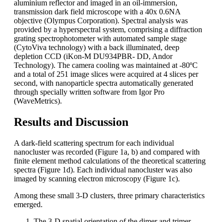
aluminium reflector and imaged in an oil-immersion,
transmission dark field microscope with a 40x 0.6NA
objective (Olympus Corporation). Spectral analysis was
provided by a hyperspectral system, comprising a diffraction
grating spectrophotometer with automated sample stage
(CytoViva technology) with a back illuminated, deep
depletion CCD (iKon-M DU934PBR- DD, Andor
Technology). The camera cooling was maintained at -80ºC
and a total of 251 image slices were acquired at 4 slices per
second, with nanoparticle spectra automatically generated
through specially written software from Igor Pro
(WaveMetrics).
Results and Discussion
A dark-field scattering spectrum for each individual
nanocluster was recorded (Figure 1a, b) and compared with
finite element method calculations of the theoretical scattering
spectra (Figure 1d). Each individual nanocluster was also
imaged by scanning electron microscopy (Figure 1c).
Among these small 3-D clusters, three primary characteristics
emerged.
The 3-D spatial orientation of the dimer and trimer