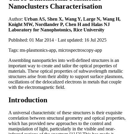
Nanoclusters Characterisation
Author:
Urban AS, Shen X, Wang Y, Large N, Wang H,
Knight MW, Nordlander P, Chen H and Halas NJ
Laboratory for Nanophotonics, Rice University
Published: 01 Mar 2014 · Last updated: 16 Jul 2025
Tags: ms-plasmonics-app, microspectroscopy-app
Assembling nanoparticles into well-defined structures is an
important way to create and tailor the optical properties of
materials. These optical properties of subwavelength metallic
structures arise from their ability to support surface plasmons,
oscillations of the delocalized electrons in metals that couple
with the electromagnetic field.
Introduction
A universal characteristic of these structures is their exquisite
correlation between structural geometry and optical properties,
which has provided new approaches to the control and
manipulation of light, particularly in the visible and near-