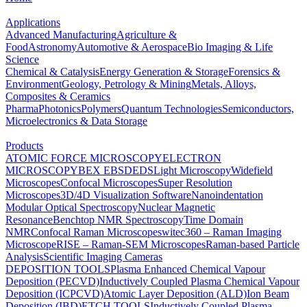
Applications
Advanced Manufacturing
Agriculture &
Food
Astronomy
Automotive & Aerospace
Bio Imaging & Life
Science
Chemical & Catalysis
Energy Generation & Storage
Forensics &
Environment
Geology, Petrology & Mining
Metals, Alloys,
Composites & Ceramics
Pharma
Photonics
Polymers
Quantum Technologies
Semiconductors,
Microelectronics & Data Storage
Products
ATOMIC FORCE MICROSCOPY
ELECTRON
MICROSCOPY
BEX
EBSD
EDS
Light Microscopy
Widefield
Microscopes
Confocal Microscopes
Super Resolution
Microscopes
3D/4D Visualization Software
Nanoindentation
Modular Optical Spectroscopy
Nuclear Magnetic
Resonance
Benchtop NMR Spectroscopy
Time Domain
NMR
Confocal Raman Microscopes
witec360 – Raman Imaging
Microscope
RISE – Raman-SEM Microscopes
Raman-based Particle
Analysis
Scientific Imaging Cameras
DEPOSITION TOOLS
Plasma Enhanced Chemical Vapour
Deposition (PECVD)
Inductively Coupled Plasma Chemical Vapour
Deposition (ICPCVD)
Atomic Layer Deposition (ALD)
Ion Beam
Deposition (IBD)
ETCH TOOLS
Inductively Coupled Plasma