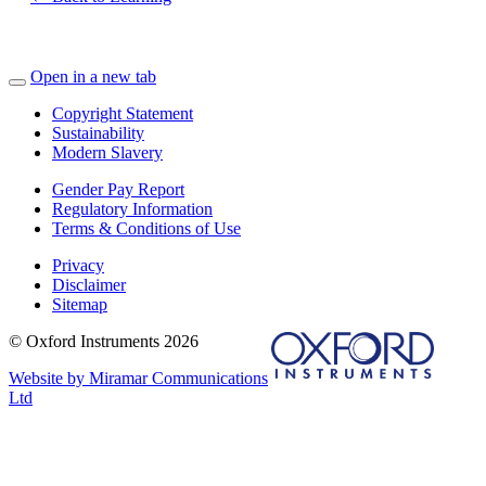
Open in a new tab
Copyright Statement
Sustainability
Modern Slavery
Gender Pay Report
Regulatory Information
Terms & Conditions of Use
Privacy
Disclaimer
Sitemap
© Oxford Instruments 2026
Website by Miramar Communications
Ltd