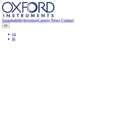
Sustainability
Investors
Careers
News
Contact
en
cn
jp