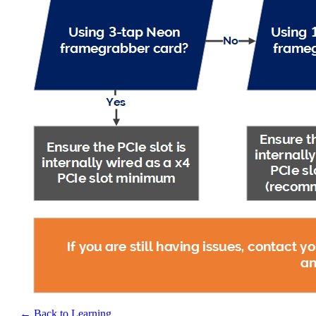
← Back to Learning