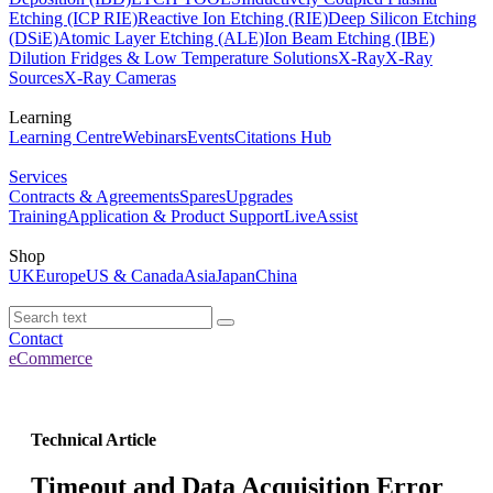
Etching (ICP RIE)
Reactive Ion Etching (RIE)
Deep Silicon Etching
(DSiE)
Atomic Layer Etching (ALE)
Ion Beam Etching (IBE)
Dilution Fridges & Low Temperature Solutions
X-Ray
X-Ray
Sources
X-Ray Cameras
Learning
Learning Centre
Webinars
Events
Citations Hub
Services
Contracts & Agreements
Spares
Upgrades
Training
Application & Product Support
LiveAssist
Shop
UK
Europe
US & Canada
Asia
Japan
China
Contact
eCommerce
Technical Article
Timeout and Data Acquisition Error