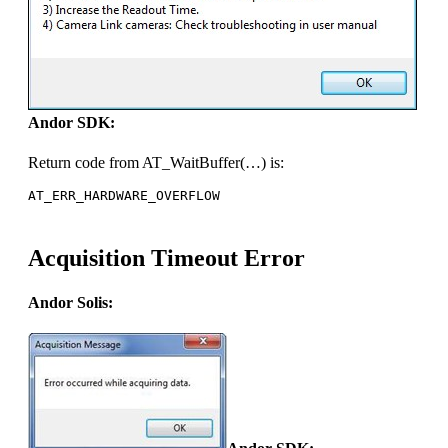
Andor SDK:
Return code from AT_WaitBuffer(…) is:
AT_ERR_HARDWARE_OVERFLOW
Acquisition Timeout Error
Andor Solis: