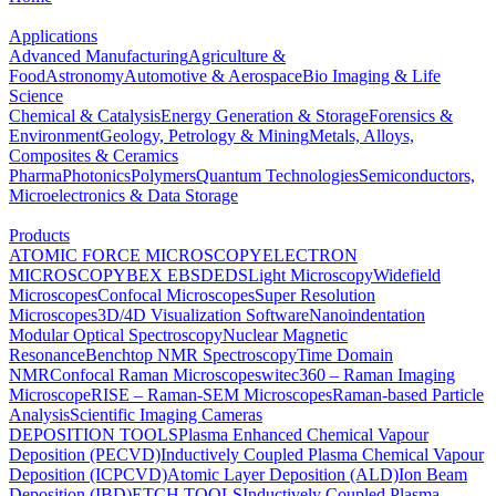
Applications
Advanced Manufacturing
Agriculture &
Food
Astronomy
Automotive & Aerospace
Bio Imaging & Life
Science
Chemical & Catalysis
Energy Generation & Storage
Forensics &
Environment
Geology, Petrology & Mining
Metals, Alloys,
Composites & Ceramics
Pharma
Photonics
Polymers
Quantum Technologies
Semiconductors,
Microelectronics & Data Storage
Products
ATOMIC FORCE MICROSCOPY
ELECTRON
MICROSCOPY
BEX
EBSD
EDS
Light Microscopy
Widefield
Microscopes
Confocal Microscopes
Super Resolution
Microscopes
3D/4D Visualization Software
Nanoindentation
Modular Optical Spectroscopy
Nuclear Magnetic
Resonance
Benchtop NMR Spectroscopy
Time Domain
NMR
Confocal Raman Microscopes
witec360 – Raman Imaging
Microscope
RISE – Raman-SEM Microscopes
Raman-based Particle
Analysis
Scientific Imaging Cameras
DEPOSITION TOOLS
Plasma Enhanced Chemical Vapour
Deposition (PECVD)
Inductively Coupled Plasma Chemical Vapour
Deposition (ICPCVD)
Atomic Layer Deposition (ALD)
Ion Beam
Deposition (IBD)
ETCH TOOLS
Inductively Coupled Plasma