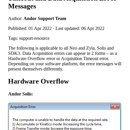
Messages
Author:
Andor Support Team
Published: 01 Apr 2022 · Last updated: 06 Apr 2022
Tags: support-resource
The following is applicable to all Neo and Zyla, Solis and
SDK3. Data Acquisition errors can appear in 2 forms – as a
Hardware Overflow error or Acquisition Timeout error.
Depending on your software platform, the error messages will
present themselves differently.
Hardware Overflow
Andor Solis: