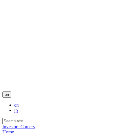
en
cn
jp
Investors
Careers
Home