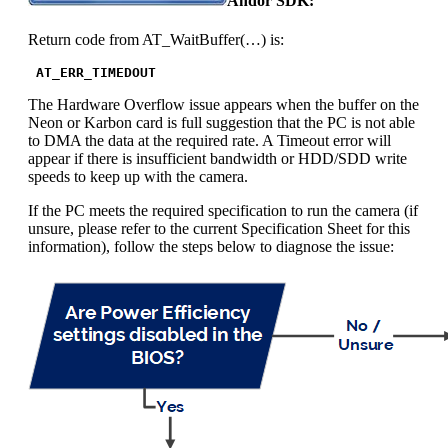
Andor SDK:
Return code from AT_WaitBuffer(…) is:
 AT_ERR_TIMEDOUT
The Hardware Overflow issue appears when the buffer on the
Neon or Karbon card is full suggestion that the PC is not able
to DMA the data at the required rate. A Timeout error will
appear if there is insufficient bandwidth or HDD/SDD write
speeds to keep up with the camera.
If the PC meets the required specification to run the camera (if
unsure, please refer to the current Specification Sheet for this
information), follow the steps below to diagnose the issue: