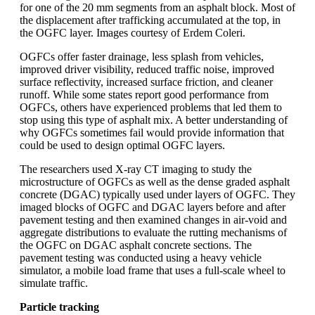
for one of the 20 mm segments from an asphalt block. Most of
the displacement after trafficking accumulated at the top, in
the OGFC layer. Images courtesy of Erdem Coleri.
OGFCs offer faster drainage, less splash from vehicles,
improved driver visibility, reduced traffic noise, improved
surface reflectivity, increased surface friction, and cleaner
runoff. While some states report good performance from
OGFCs, others have experienced problems that led them to
stop using this type of asphalt mix. A better understanding of
why OGFCs sometimes fail would provide information that
could be used to design optimal OGFC layers.
The researchers used X-ray CT imaging to study the
microstructure of OGFCs as well as the dense graded asphalt
concrete (DGAC) typically used under layers of OGFC. They
imaged blocks of OGFC and DGAC layers before and after
pavement testing and then examined changes in air-void and
aggregate distributions to evaluate the rutting mechanisms of
the OGFC on DGAC asphalt concrete sections. The
pavement testing was conducted using a heavy vehicle
simulator, a mobile load frame that uses a full-scale wheel to
simulate traffic.
Particle tracking