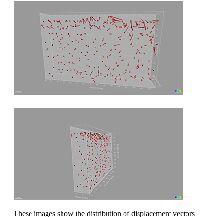
These images show the distribution of displacement vectors