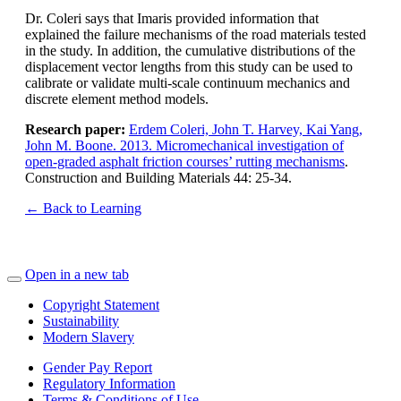
Dr. Coleri says that Imaris provided information that
explained the failure mechanisms of the road materials tested
in the study. In addition, the cumulative distributions of the
displacement vector lengths from this study can be used to
calibrate or validate multi-scale continuum mechanics and
discrete element method models.
Research paper:
Erdem Coleri, John T. Harvey, Kai Yang,
John M. Boone. 2013. Micromechanical investigation of
open-graded asphalt friction courses’ rutting mechanisms
.
Construction and Building Materials 44: 25-34.
← Back to Learning
Open in a new tab
Copyright Statement
Sustainability
Modern Slavery
Gender Pay Report
Regulatory Information
Terms & Conditions of Use