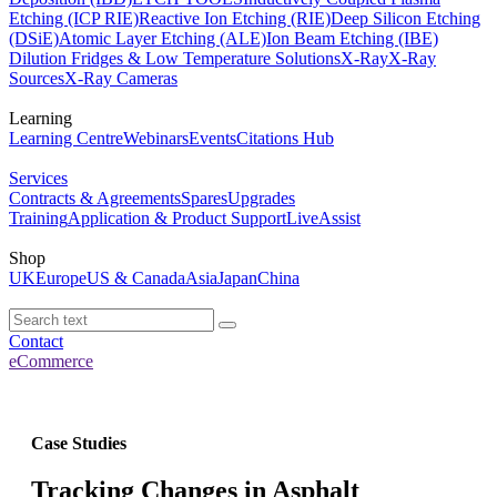
Etching (ICP RIE)
Reactive Ion Etching (RIE)
Deep Silicon Etching
(DSiE)
Atomic Layer Etching (ALE)
Ion Beam Etching (IBE)
Dilution Fridges & Low Temperature Solutions
X-Ray
X-Ray
Sources
X-Ray Cameras
Learning
Learning Centre
Webinars
Events
Citations Hub
Services
Contracts & Agreements
Spares
Upgrades
Training
Application & Product Support
LiveAssist
Shop
UK
Europe
US & Canada
Asia
Japan
China
Contact
eCommerce
Case Studies
Tracking Changes in Asphalt