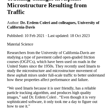
Microstructure Resulting from
Traffic
Author:
Dr. Erdem Coleri and colleagues, University of
California-Davis
Published: 10 Feb 2021 · Last updated: 18 Oct 2023
Material Science
Researchers from the University of California-Davis are
studying a type of pavement called open-graded friction
courses (OGFCs), which have been used on roads in the
United States since the 1950s. They recently used Imaris to
study the microstructure and microstructure movement of
these asphalt mixes under full-scale traffic to better understand
how these properties affect performance and failure.
“We used Imaris because it is user friendly, has a reliable
particle tracking algorithm, and produces high quality
images,” said Dr. Erdem Coleri . “Even though it is very
sophisticated software, it only took me a day to figure out
how to use it.”