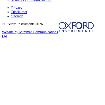
Privacy
Disclaimer
Sitemap
© Oxford Instruments 2026
Website by Miramar Communications
Ltd