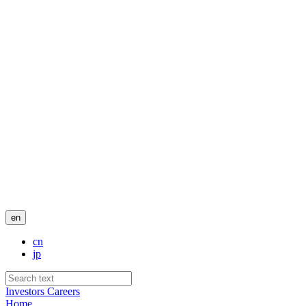
en
cn
jp
Investors
Careers
Home