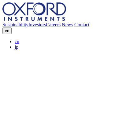
Sustainability
Investors
Careers
News
Contact
en
cn
jp