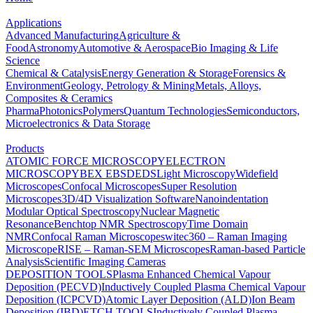
Applications
Advanced Manufacturing
Agriculture &
Food
Astronomy
Automotive & Aerospace
Bio Imaging & Life
Science
Chemical & Catalysis
Energy Generation & Storage
Forensics &
Environment
Geology, Petrology & Mining
Metals, Alloys,
Composites & Ceramics
Pharma
Photonics
Polymers
Quantum Technologies
Semiconductors,
Microelectronics & Data Storage
Products
ATOMIC FORCE MICROSCOPY
ELECTRON
MICROSCOPY
BEX
EBSD
EDS
Light Microscopy
Widefield
Microscopes
Confocal Microscopes
Super Resolution
Microscopes
3D/4D Visualization Software
Nanoindentation
Modular Optical Spectroscopy
Nuclear Magnetic
Resonance
Benchtop NMR Spectroscopy
Time Domain
NMR
Confocal Raman Microscopes
witec360 – Raman Imaging
Microscope
RISE – Raman-SEM Microscopes
Raman-based Particle
Analysis
Scientific Imaging Cameras
DEPOSITION TOOLS
Plasma Enhanced Chemical Vapour
Deposition (PECVD)
Inductively Coupled Plasma Chemical Vapour
Deposition (ICPCVD)
Atomic Layer Deposition (ALD)
Ion Beam
Deposition (IBD)
ETCH TOOLS
Inductively Coupled Plasma