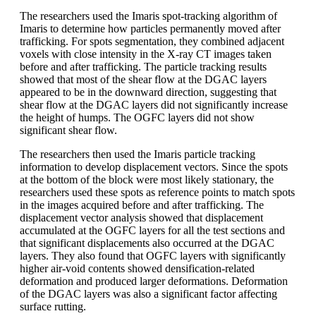
The researchers used the Imaris spot-tracking algorithm of
Imaris to determine how particles permanently moved after
trafficking. For spots segmentation, they combined adjacent
voxels with close intensity in the X-ray CT images taken
before and after trafficking. The particle tracking results
showed that most of the shear flow at the DGAC layers
appeared to be in the downward direction, suggesting that
shear flow at the DGAC layers did not significantly increase
the height of humps. The OGFC layers did not show
significant shear flow.
The researchers then used the Imaris particle tracking
information to develop displacement vectors. Since the spots
at the bottom of the block were most likely stationary, the
researchers used these spots as reference points to match spots
in the images acquired before and after trafficking. The
displacement vector analysis showed that displacement
accumulated at the OGFC layers for all the test sections and
that significant displacements also occurred at the DGAC
layers. They also found that OGFC layers with significantly
higher air-void contents showed densification-related
deformation and produced larger deformations. Deformation
of the DGAC layers was also a significant factor affecting
surface rutting.