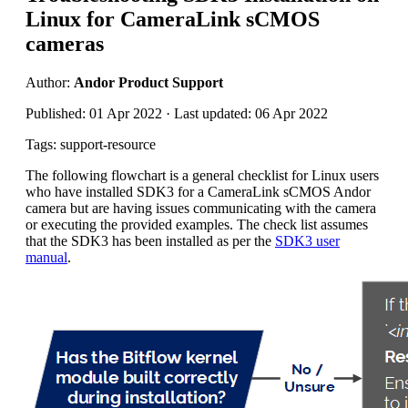
Linux for CameraLink sCMOS
cameras
Author:
Andor Product Support
Published: 01 Apr 2022 · Last updated: 06 Apr 2022
Tags: support-resource
The following flowchart is a general checklist for Linux users
who have installed SDK3 for a CameraLink sCMOS Andor
camera but are having issues communicating with the camera
or executing the provided examples. The check list assumes
that the SDK3 has been installed as per the
SDK3 user
manual
.