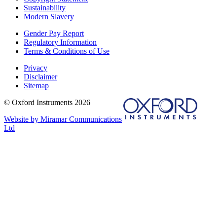
Sustainability
Modern Slavery
Gender Pay Report
Regulatory Information
Terms & Conditions of Use
Privacy
Disclaimer
Sitemap
© Oxford Instruments 2026
Website by Miramar Communications
Ltd