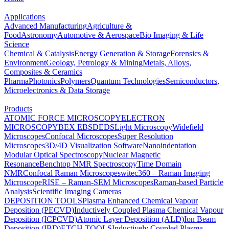
Applications
Advanced Manufacturing
Agriculture &
Food
Astronomy
Automotive & Aerospace
Bio Imaging & Life
Science
Chemical & Catalysis
Energy Generation & Storage
Forensics &
Environment
Geology, Petrology & Mining
Metals, Alloys,
Composites & Ceramics
Pharma
Photonics
Polymers
Quantum Technologies
Semiconductors,
Microelectronics & Data Storage
Products
ATOMIC FORCE MICROSCOPY
ELECTRON
MICROSCOPY
BEX
EBSD
EDS
Light Microscopy
Widefield
Microscopes
Confocal Microscopes
Super Resolution
Microscopes
3D/4D Visualization Software
Nanoindentation
Modular Optical Spectroscopy
Nuclear Magnetic
Resonance
Benchtop NMR Spectroscopy
Time Domain
NMR
Confocal Raman Microscopes
witec360 – Raman Imaging
Microscope
RISE – Raman-SEM Microscopes
Raman-based Particle
Analysis
Scientific Imaging Cameras
DEPOSITION TOOLS
Plasma Enhanced Chemical Vapour
Deposition (PECVD)
Inductively Coupled Plasma Chemical Vapour
Deposition (ICPCVD)
Atomic Layer Deposition (ALD)
Ion Beam
Deposition (IBD)
ETCH TOOLS
Inductively Coupled Plasma