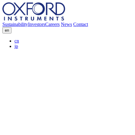
Sustainability
Investors
Careers
News
Contact
en
cn
jp