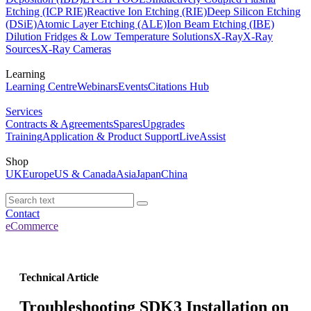
Etching (ICP RIE)
Reactive Ion Etching (RIE)
Deep Silicon Etching
(DSiE)
Atomic Layer Etching (ALE)
Ion Beam Etching (IBE)
Dilution Fridges & Low Temperature Solutions
X-Ray
X-Ray
Sources
X-Ray Cameras
Learning
Learning Centre
Webinars
Events
Citations Hub
Services
Contracts & Agreements
Spares
Upgrades
Training
Application & Product Support
LiveAssist
Shop
UK
Europe
US & Canada
Asia
Japan
China
Contact
eCommerce
Technical Article
Troubleshooting SDK3 Installation on