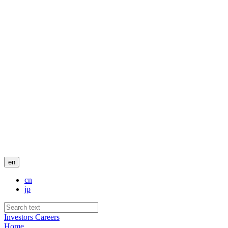
en
cn
jp
Investors
Careers
Home