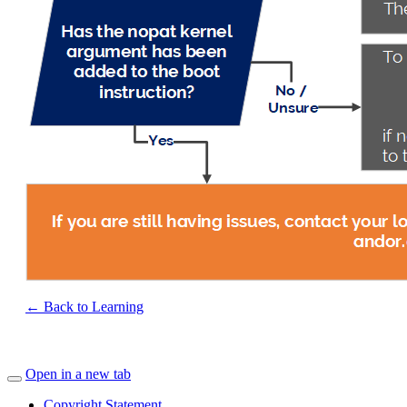
← Back to Learning
Open in a new tab
Copyright Statement