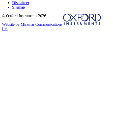
Disclaimer
Sitemap
© Oxford Instruments 2026
Website by Miramar Communications
Ltd