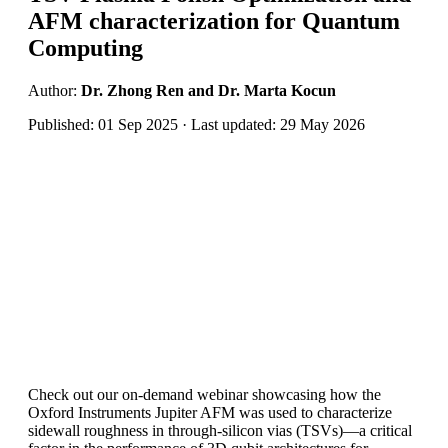
AFM characterization for Quantum
Computing
Author:
Dr. Zhong Ren and Dr. Marta Kocun
Published: 01 Sep 2025 · Last updated: 29 May 2026
Check out our on-demand webinar showcasing how the
Oxford Instruments Jupiter AFM was used to characterize
sidewall roughness in through-silicon vias (TSVs)—a critical