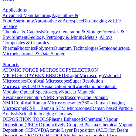
Applications
Advanced Manufacturing
Agriculture &
Food
Astronomy
Automotive & Aerospace
Bio Imaging & Life
Science
Chemical & Catalysis
Energy Generation & Storage
Forensics &
Environment
Geology, Petrology & Mining
Metals, Alloys,
Composites & Ceramics
Pharma
Photonics
Polymers
Quantum Technologies
Semiconductors,
Microelectronics & Data Storage
Products
ATOMIC FORCE MICROSCOPY
ELECTRON
MICROSCOPY
BEX
EBSD
EDS
Light Microscopy
Widefield
Microscopes
Confocal Microscopes
Super Resolution
Microscopes
3D/4D Visualization Software
Nanoindentation
Modular Optical Spectroscopy
Nuclear Magnetic
Resonance
Benchtop NMR Spectroscopy
Time Domain
NMR
Confocal Raman Microscopes
witec360 – Raman Imaging
Microscope
RISE – Raman-SEM Microscopes
Raman-based Particle
Analysis
Scientific Imaging Cameras
DEPOSITION TOOLS
Plasma Enhanced Chemical Vapour
Deposition (PECVD)
Inductively Coupled Plasma Chemical Vapour
Deposition (ICPCVD)
Atomic Layer Deposition (ALD)
Ion Beam
Deposition (IBD)
ETCH TOOLS
Inductively Coupled Plasma