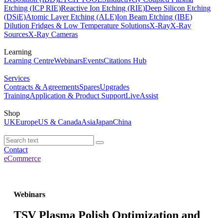
Etching (ICP RIE)
Reactive Ion Etching (RIE)
Deep Silicon Etching
(DSiE)
Atomic Layer Etching (ALE)
Ion Beam Etching (IBE)
Dilution Fridges & Low Temperature Solutions
X-Ray
X-Ray
Sources
X-Ray Cameras
Learning
Learning Centre
Webinars
Events
Citations Hub
Services
Contracts & Agreements
Spares
Upgrades
Training
Application & Product Support
LiveAssist
Shop
UK
Europe
US & Canada
Asia
Japan
China
Contact
eCommerce
Webinars
TSV Plasma Polish Optimization and