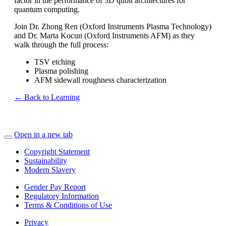
factor in the performance of 3D qubit architectures for
quantum computing.
Join Dr. Zhong Ren (Oxford Instruments Plasma Technology)
and Dr. Marta Kocun (Oxford Instruments AFM) as they
walk through the full process:
TSV etching
Plasma polishing
AFM sidewall roughness characterization
← Back to Learning
Open in a new tab
Copyright Statement
Sustainability
Modern Slavery
Gender Pay Report
Regulatory Information
Terms & Conditions of Use
Privacy