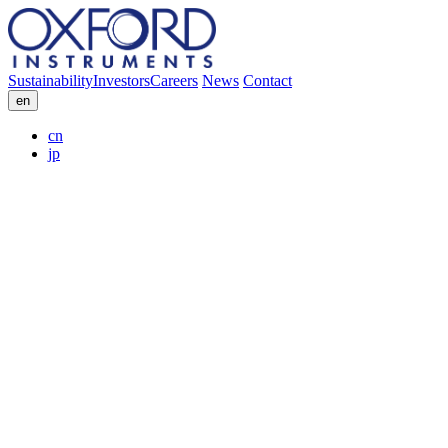
Sustainability
Investors
Careers
News
Contact
en
cn
jp