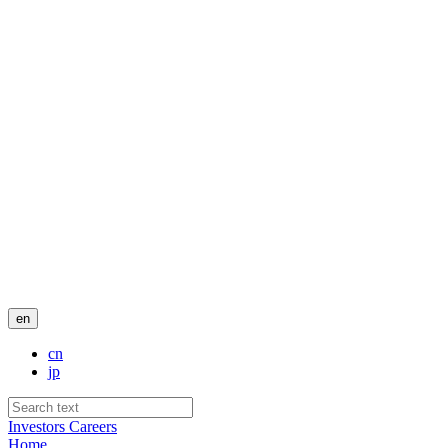
en
cn
jp
Investors
Careers
Home