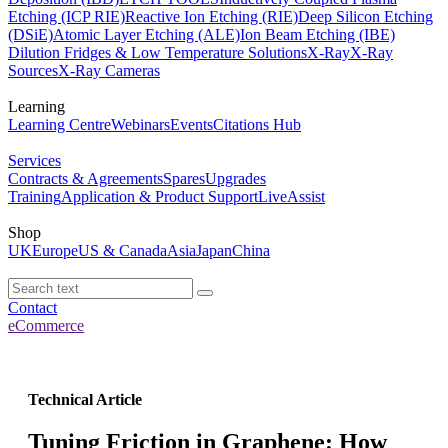
Etching (ICP RIE)
Reactive Ion Etching (RIE)
Deep Silicon Etching
(DSiE)
Atomic Layer Etching (ALE)
Ion Beam Etching (IBE)
Dilution Fridges & Low Temperature Solutions
X-Ray
X-Ray
Sources
X-Ray Cameras
Learning
Learning Centre
Webinars
Events
Citations Hub
Services
Contracts & Agreements
Spares
Upgrades
Training
Application & Product Support
LiveAssist
Shop
UK
Europe
US & Canada
Asia
Japan
China
Contact
eCommerce
Technical Article
Tuning Friction in Graphene: How