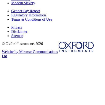
Modern Slavery
Gender Pay Report
Regulatory Information
Terms & Conditions of Use
Privacy
Disclaimer
Sitemap
© Oxford Instruments 2026
Website by Miramar Communications
Ltd