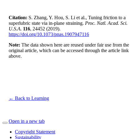
Citation:
S. Zhang, Y. Hou, S. Li et al., Tuning friction to a
superlubric state via in-plane straining.
Proc. Natl. Acad. Sci.
U.S.A.
116
, 24452 (2019).
https://doi.org/10.1073/pnas.1907947116
Note:
The data shown here are reused under fair use from the
original article, which can be accessed through the article link
above.
← Back to Learning
Open in a new tab
Copyright Statement
Sustainability