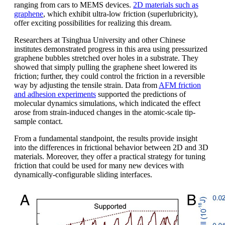
ranging from cars to MEMS devices.
2D materials such as
graphene
, which exhibit ultra-low friction (superlubricity),
offer exciting possibilities for realizing this dream.
Researchers at Tsinghua University and other Chinese
institutes demonstrated progress in this area using pressurized
graphene bubbles stretched over holes in a substrate. They
showed that simply pulling the graphene sheet lowered its
friction; further, they could control the friction in a reversible
way by adjusting the tensile strain. Data from
AFM friction
and adhesion experiments
supported the predictions of
molecular dynamics simulations, which indicated the effect
arose from strain-induced changes in the atomic-scale tip-
sample contact.
From a fundamental standpoint, the results provide insight
into the differences in frictional behavior between 2D and 3D
materials. Moreover, they offer a practical strategy for tuning
friction that could be used for many new devices with
dynamically-configurable sliding interfaces.