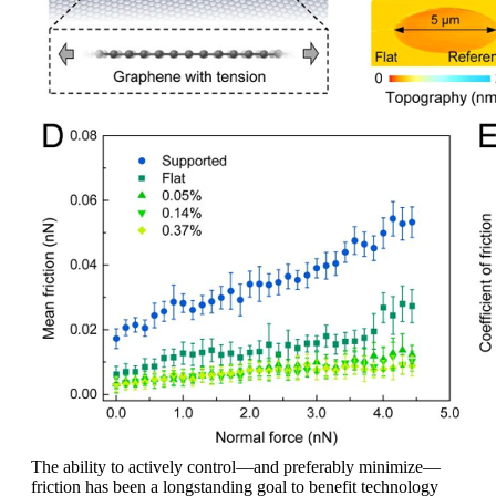
The ability to actively control—and preferably minimize—
friction has been a longstanding goal to benefit technology