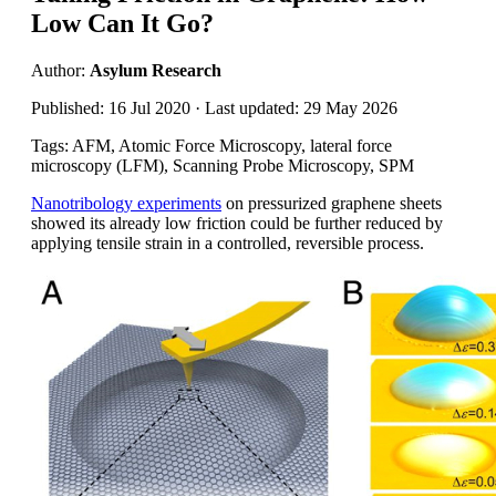
Low Can It Go?
Author:
Asylum Research
Published: 16 Jul 2020 · Last updated: 29 May 2026
Tags: AFM, Atomic Force Microscopy, lateral force
microscopy (LFM), Scanning Probe Microscopy, SPM
Nanotribology experiments
on pressurized graphene sheets
showed its already low friction could be further reduced by
applying tensile strain in a controlled, reversible process.