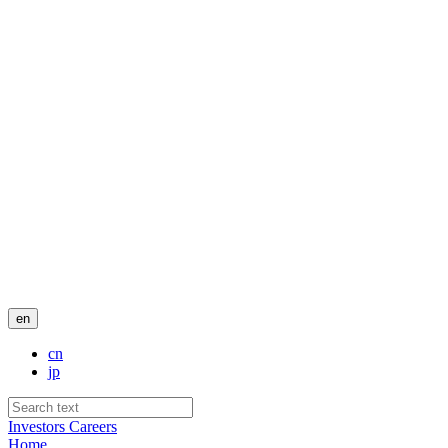
en
cn
jp
Investors
Careers
Home