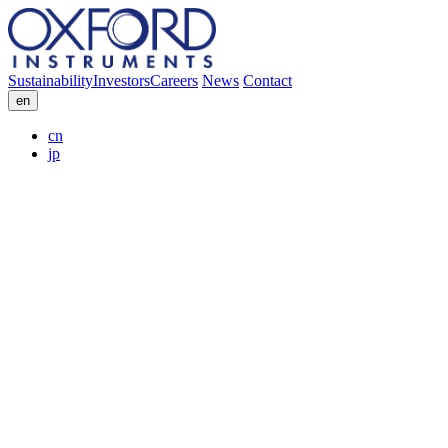
Sustainability
Investors
Careers
News
Contact
en
cn
jp