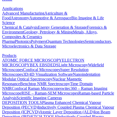
Applications
Advanced Manufacturing
Agriculture &
Food
Astronomy
Automotive & Aerospace
Bio Imaging & Life
Science
Chemical & Catalysis
Energy Generation & Storage
Forensics &
Environment
Geology, Petrology & Mining
Metals, Alloys,
Composites & Ceramics
Pharma
Photonics
Polymers
Quantum Technologies
Semiconductors,
Microelectronics & Data Storage
Products
ATOMIC FORCE MICROSCOPY
ELECTRON
MICROSCOPY
BEX
EBSD
EDS
Light Microscopy
Widefield
Microscopes
Confocal Microscopes
Super Resolution
Microscopes
3D/4D Visualization Software
Nanoindentation
Modular Optical Spectroscopy
Nuclear Magnetic
Resonance
Benchtop NMR Spectroscopy
Time Domain
NMR
Confocal Raman Microscopes
witec360 – Raman Imaging
Microscope
RISE – Raman-SEM Microscopes
Raman-based Particle
Analysis
Scientific Imaging Cameras
DEPOSITION TOOLS
Plasma Enhanced Chemical Vapour
Deposition (PECVD)
Inductively Coupled Plasma Chemical Vapour
Deposition (ICPCVD)
Atomic Layer Deposition (ALD)
Ion Beam
Deposition (IBD)
ETCH TOOLS
Inductively Coupled Plasma