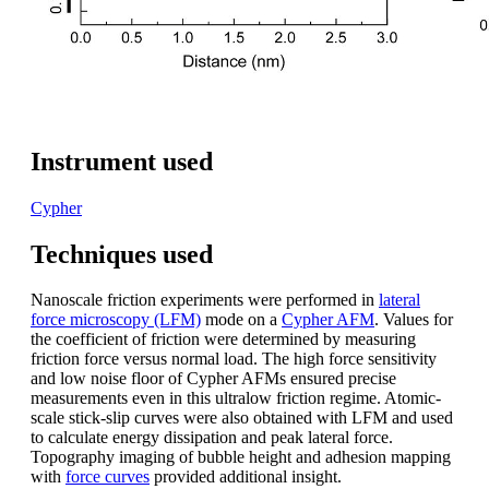
Instrument used
Cypher
Techniques used
Nanoscale friction experiments were performed in
lateral
force microscopy (LFM)
mode on a
Cypher AFM
. Values for
the coefficient of friction were determined by measuring
friction force versus normal load. The high force sensitivity
and low noise floor of Cypher AFMs ensured precise
measurements even in this ultralow friction regime. Atomic-
scale stick-slip curves were also obtained with LFM and used
to calculate energy dissipation and peak lateral force.
Topography imaging of bubble height and adhesion mapping
with
force curves
provided additional insight.