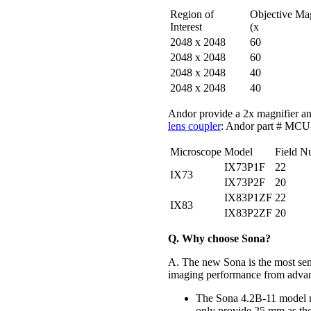
Region of
Objective Ma
Interest
(x
2048 x 2048
60
2048 x 2048
60
2048 x 2048
40
2048 x 2048
40
Andor provide a 2x magnifier an
lens coupler
: Andor part # M
Microscope
Model
Field N
IX73P1F
22
IX73
IX73P2F
20
IX83P1ZF
22
IX83
IX83P2ZF
20
Q. Why choose Sona?
A. The new Sona is the most sen
imaging performance from advan
The Sona 4.2B-11 model m
only provide 25 mm as the