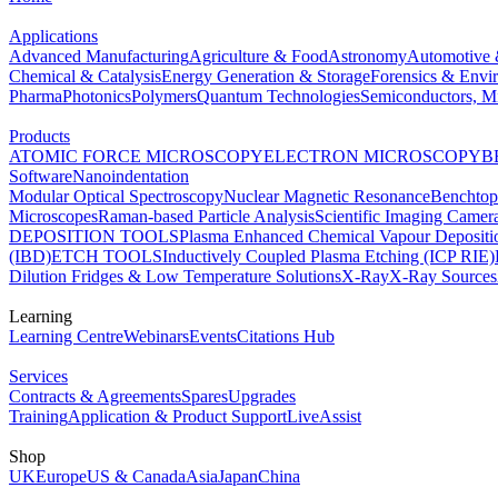
Applications
Advanced Manufacturing
Agriculture & Food
Astronomy
Automotive 
Chemical & Catalysis
Energy Generation & Storage
Forensics & Envi
Pharma
Photonics
Polymers
Quantum Technologies
Semiconductors, Mi
Products
ATOMIC FORCE MICROSCOPY
ELECTRON MICROSCOPY
B
Software
Nanoindentation
Modular Optical Spectroscopy
Nuclear Magnetic Resonance
Benchto
Microscopes
Raman-based Particle Analysis
Scientific Imaging Camer
DEPOSITION TOOLS
Plasma Enhanced Chemical Vapour Deposit
(IBD)
ETCH TOOLS
Inductively Coupled Plasma Etching (ICP RIE)
Dilution Fridges & Low Temperature Solutions
X-Ray
X-Ray Sources
Learning
Learning Centre
Webinars
Events
Citations Hub
Services
Contracts & Agreements
Spares
Upgrades
Training
Application & Product Support
LiveAssist
Shop
UK
Europe
US & Canada
Asia
Japan
China