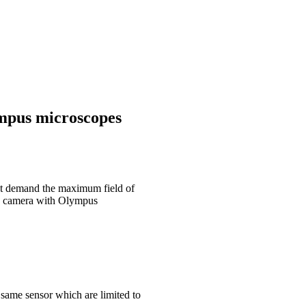
mpus microscopes
at demand the maximum field of
na camera with Olympus
 same sensor which are limited to