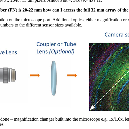
2048 x 2048. 11 µm pixels. Andor Part #: SONA-4BV11.
mber (FN) is 20-22 mm how can I access the full 32 mm array of th
tion on the microscope port. Additional optics, either magnification o
mbers to the different sensor sizes available.
 done – magnification changer built into the microscope e.g. 1x/1.6x, l
es.