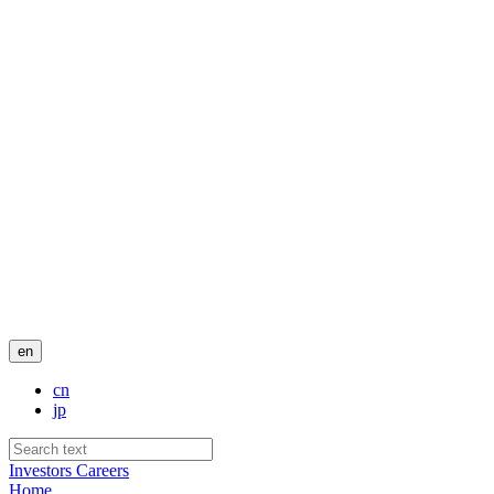
en
cn
jp
Investors
Careers
Home