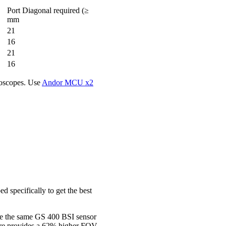
Port Diagonal required (≥
mm
21
16
21
16
roscopes. Use
Andor MCU x2
 specifically to get the best
se the same GS 400 BSI sensor
ore provides a 62% higher FOV.