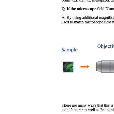
Sona 4.2B-11. 4.2 Megapixel. 
Q. If the microscope field Nu
A. By using additional magnifica
used to match microscope field nu
There are many ways that this is
manufacturer as well as 3rd parti