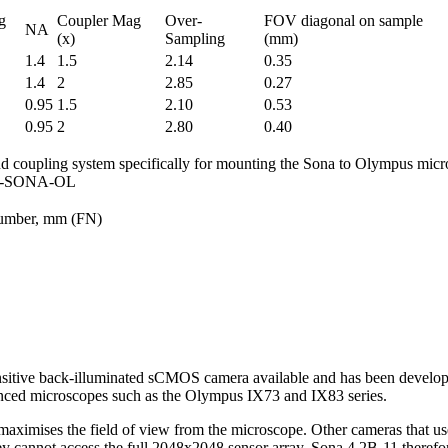
g
Coupler Mag
Over-
FOV diagonal on sample
NA
(x)
Sampling
(mm)
1.4
1.5
2.14
0.35
1.4
2
2.85
0.27
0.95
1.5
2.10
0.53
0.95
2
2.80
0.40
d coupling system specifically for mounting the Sona to Olympus mic
CU-SONA-OL
umber, mm (FN)
sitive back-illuminated sCMOS camera available and has been developed
ced microscopes such as the Olympus IX73 and IX83 series.
aximises the field of view from the microscope. Other cameras that u
y cannot access the full 2048x2048 sensor array. Sona 4.2B-11 theref