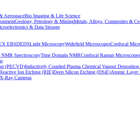
& Aerospace
Bio Imaging & Life Science
ronment
Geology, Petrology & Mining
Metals, Alloys, Composites & Ce
croelectronics & Data Storage
EX
EBSD
EDS
Light Microscopy
Widefield Microscopes
Confocal Micr
p NMR Spectroscopy
Time Domain NMR
Confocal Raman Microscope
as
ion (PECVD)
Inductively Coupled Plasma Chemical Vapour Depositi
Reactive Ion Etching (RIE)
Deep Silicon Etching (DSiE)
Atomic Layer 
X-Ray Cameras