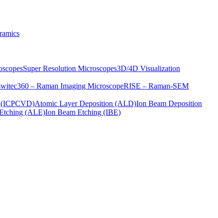
ramics
oscopes
Super Resolution Microscopes
3D/4D Visualization
s
witec360 – Raman Imaging Microscope
RISE – Raman-SEM
on (ICPCVD)
Atomic Layer Deposition (ALD)
Ion Beam Deposition
Etching (ALE)
Ion Beam Etching (IBE)