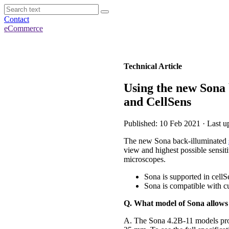
Contact
eCommerce
Technical Article
Using the new Sona
and CellSens
Published: 10 Feb 2021 · Last u
The new Sona back-illuminated
view and highest possible sensi
microscopes.
Sona is supported in cell
Sona is compatible with 
Q. What model of Sona allow
A. The Sona 4.2B-11 models pr