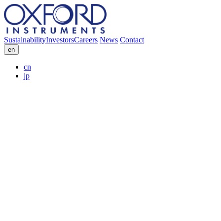
Sustainability
Investors
Careers
News
Contact
en
cn
jp