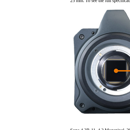
25 mm. To see the full specifica