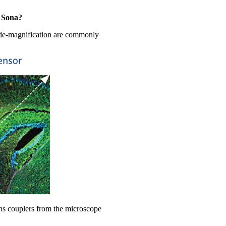
e Sona?
r de-magnification are commonly
ens couplers from the microscope