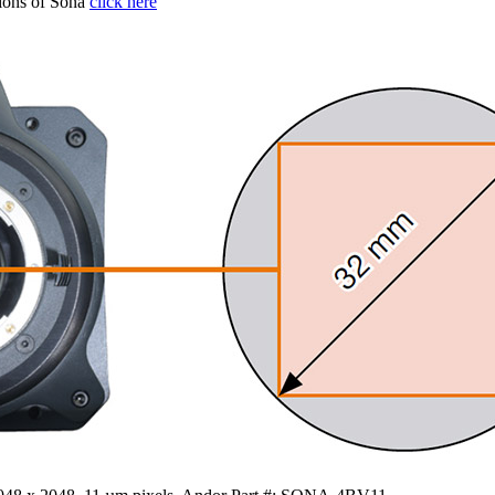
tions of Sona
click here