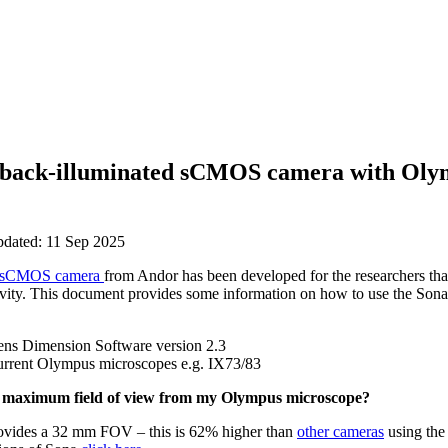
 back-illuminated sCMOS camera with Oly
pdated: 11 Sep 2025
sCMOS camera
from Andor has been developed for the researchers th
tivity. This document provides some information on how to use the So
Sens Dimension Software version 2.3
current Olympus microscopes e.g. IX73/83
s maximum field of view from my Olympus microscope?
ovides a 32 mm FOV – this is 62% higher than
other cameras
using the