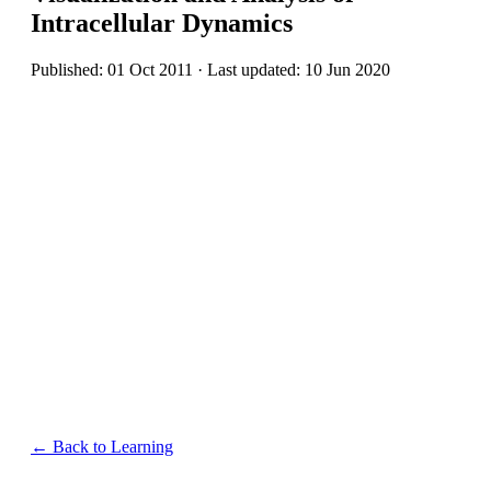
Intracellular Dynamics
Published: 01 Oct 2011 · Last updated: 10 Jun 2020
← Back to Learning