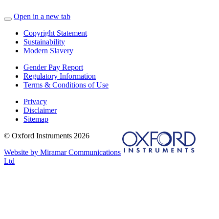
Open in a new tab
Copyright Statement
Sustainability
Modern Slavery
Gender Pay Report
Regulatory Information
Terms & Conditions of Use
Privacy
Disclaimer
Sitemap
© Oxford Instruments 2026
Website by Miramar Communications
Ltd