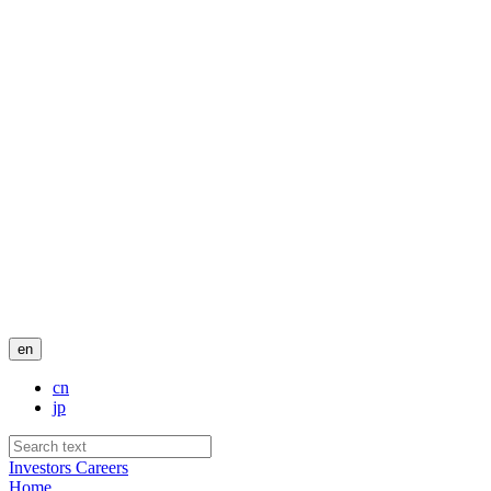
en
cn
jp
Investors
Careers
Home