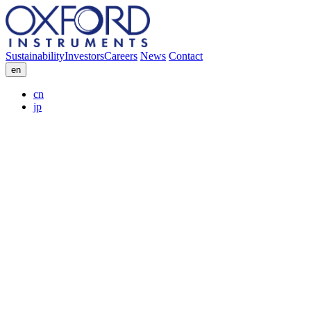
Sustainability
Investors
Careers
News
Contact
en
cn
jp