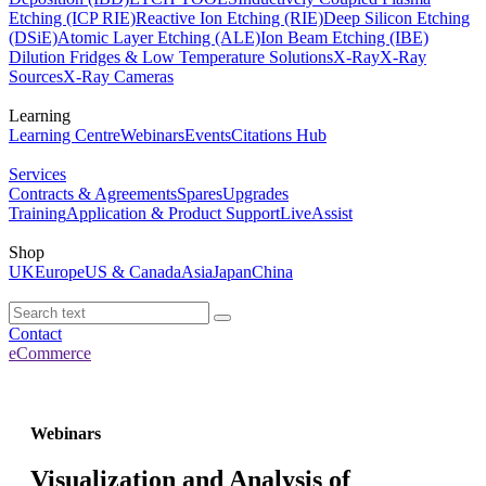
Etching (ICP RIE)
Reactive Ion Etching (RIE)
Deep Silicon Etching
(DSiE)
Atomic Layer Etching (ALE)
Ion Beam Etching (IBE)
Dilution Fridges & Low Temperature Solutions
X-Ray
X-Ray
Sources
X-Ray Cameras
Learning
Learning Centre
Webinars
Events
Citations Hub
Services
Contracts & Agreements
Spares
Upgrades
Training
Application & Product Support
LiveAssist
Shop
UK
Europe
US & Canada
Asia
Japan
China
Contact
eCommerce
Webinars
Visualization and Analysis of