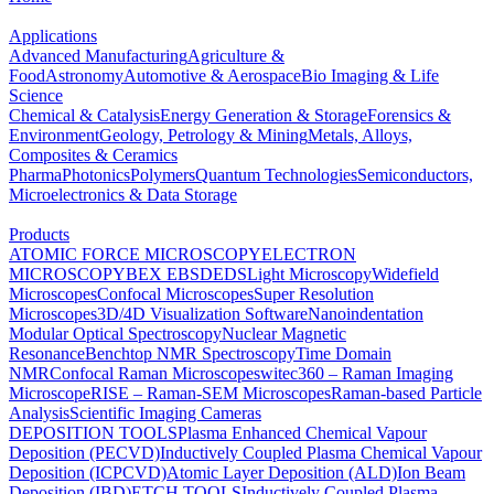
Applications
Advanced Manufacturing
Agriculture &
Food
Astronomy
Automotive & Aerospace
Bio Imaging & Life
Science
Chemical & Catalysis
Energy Generation & Storage
Forensics &
Environment
Geology, Petrology & Mining
Metals, Alloys,
Composites & Ceramics
Pharma
Photonics
Polymers
Quantum Technologies
Semiconductors,
Microelectronics & Data Storage
Products
ATOMIC FORCE MICROSCOPY
ELECTRON
MICROSCOPY
BEX
EBSD
EDS
Light Microscopy
Widefield
Microscopes
Confocal Microscopes
Super Resolution
Microscopes
3D/4D Visualization Software
Nanoindentation
Modular Optical Spectroscopy
Nuclear Magnetic
Resonance
Benchtop NMR Spectroscopy
Time Domain
NMR
Confocal Raman Microscopes
witec360 – Raman Imaging
Microscope
RISE – Raman-SEM Microscopes
Raman-based Particle
Analysis
Scientific Imaging Cameras
DEPOSITION TOOLS
Plasma Enhanced Chemical Vapour
Deposition (PECVD)
Inductively Coupled Plasma Chemical Vapour
Deposition (ICPCVD)
Atomic Layer Deposition (ALD)
Ion Beam
Deposition (IBD)
ETCH TOOLS
Inductively Coupled Plasma