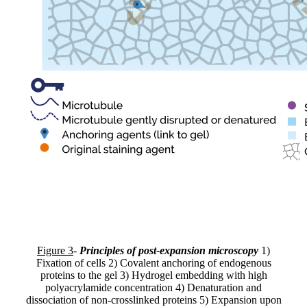
Figure 3
-
Principles of post-expansion microscopy
1)
Fixation of cells 2) Covalent anchoring of endogenous
proteins to the gel 3) Hydrogel embedding with high
polyacrylamide concentration 4) Denaturation and
dissociation of non-crosslinked proteins 5) Expansion upon