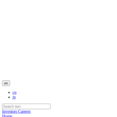
en
cn
jp
Investors
Careers
Home