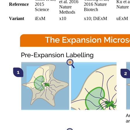
et al. 2016
Ku et a
Reference
2015
2016 Nature
Nature
Nature
Science
Biotech
Methods
Variant
iExM
x10
x10; DiExM
uExM