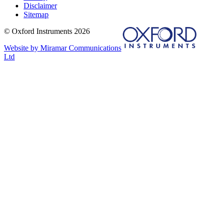
Disclaimer
Sitemap
© Oxford Instruments 2026
Website by Miramar Communications
Ltd