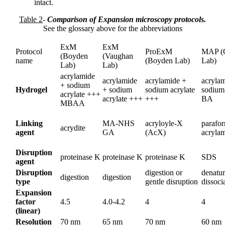
intact.
Table 2
-
Comparison of Expansion microscopy protocols.
See the glossary above for the abbreviations
ExM
ExM
Protocol
ProExM
MAP (
(Boyden
(Vaughan
name
(Boyden Lab)
Lab)
Lab)
Lab)
acrylamide
acrylamide
acrylamide +
acryla
+ sodium
Hydrogel
+ sodium
sodium acrylate
sodium 
acrylate +++
acrylate +++
+++
BA
MBAA
Linking
MA-NHS
acryloyle-X
parafo
acrydite
agent
GA
(AcX)
acryla
Disruption
proteinase K
proteinase K
proteinase K
SDS
agent
Disruption
digestion or
denatur
digestion
digestion
type
gentle disruption
dissoci
Expansion
factor
4.5
4.0-4.2
4
4
(linear)
Resolution
70 nm
65 nm
70 nm
60 nm