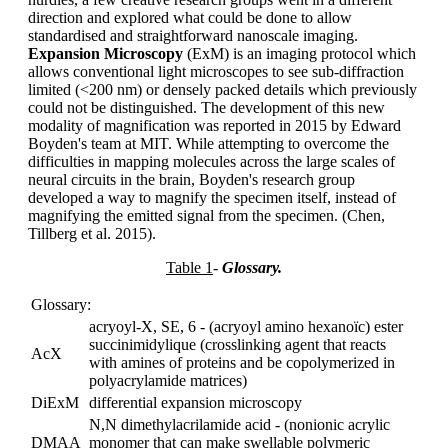
direction and explored what could be done to allow
standardised and straightforward nanoscale imaging.
Expansion Microscopy
(ExM) is an imaging protocol which
allows conventional light microscopes to see sub-diffraction
limited (<200 nm) or densely packed details which previously
could not be distinguished. The development of this new
modality of magnification was reported in 2015 by Edward
Boyden's team at MIT. While attempting to overcome the
difficulties in mapping molecules across the large scales of
neural circuits in the brain, Boyden's research group
developed a way to magnify the specimen itself, instead of
magnifying the emitted signal from the specimen. (Chen,
Tillberg et al. 2015).
Table 1
-
Glossary.
Glossary:
acryoyl-X, SE, 6 - (acryoyl amino hexanoïc) ester
succinimidylique (crosslinking agent that reacts
AcX
with amines of proteins and be copolymerized in
polyacrylamide matrices)
DiExM
differential expansion microscopy
N,N dimethylacrilamide acid - (nonionic acrylic
DMAA
monomer that can make swellable polymeric