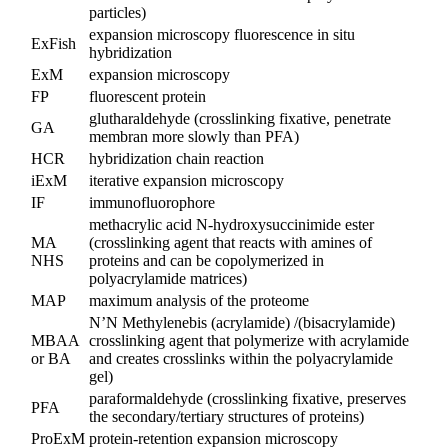
particles)
expansion microscopy fluorescence in situ
ExFish
hybridization
ExM
expansion microscopy
FP
fluorescent protein
glutharaldehyde (crosslinking fixative, penetrate
GA
membran more slowly than PFA)
HCR
hybridization chain reaction
iExM
iterative expansion microscopy
IF
immunofluorophore
methacrylic acid N-hydroxysuccinimide ester
MA
(crosslinking agent that reacts with amines of
NHS
proteins and can be copolymerized in
polyacrylamide matrices)
MAP
maximum analysis of the proteome
N’N Methylenebis (acrylamide) /(bisacrylamide)
MBAA
crosslinking agent that polymerize with acrylamide
or BA
and creates crosslinks within the polyacrylamide
gel)
paraformaldehyde (crosslinking fixative, preserves
PFA
the secondary/tertiary structures of proteins)
ProExM
protein-retention expansion microscopy