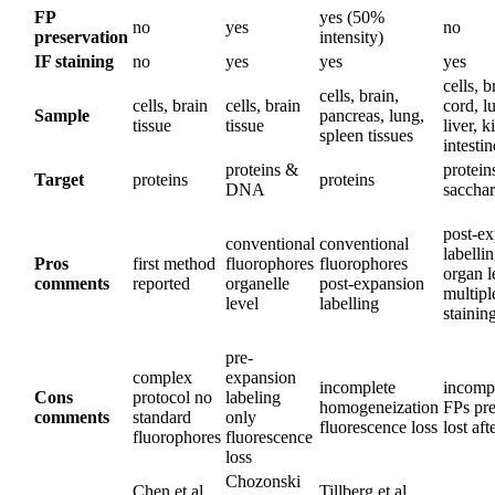
FP
yes (50%
no
yes
no
preservation
intensity)
IF staining
no
yes
yes
yes
cells, b
cells, brain,
cells, brain
cells, brain
cord, l
Sample
pancreas, lung,
tissue
tissue
liver, k
spleen tissues
intestin
proteins &
protein
Target
proteins
proteins
DNA
sacchar
post-e
conventional
conventional
labelli
Pros
first method
fluorophores
fluorophores
organ l
comments
reported
organelle
post-expansion
multip
level
labelling
stainin
pre-
complex
expansion
incomplete
incompa
Cons
protocol no
labeling
homogeneization
FPs pre
comments
standard
only
fluorescence loss
lost aft
fluorophores
fluorescence
loss
Chozonski
Chen et al.,
Tillberg et al.,