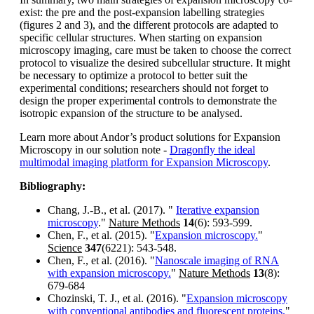
exist: the pre and the post-expansion labelling strategies
(figures 2 and 3), and the different protocols are adapted to
specific cellular structures. When starting on expansion
microscopy imaging, care must be taken to choose the correct
protocol to visualize the desired subcellular structure. It might
be necessary to optimize a protocol to better suit the
experimental conditions; researchers should not forget to
design the proper experimental controls to demonstrate the
isotropic expansion of the structure to be analysed.
Learn more about Andor’s product solutions for Expansion
Microscopy in our solution note -
Dragonfly the ideal
multimodal imaging platform for Expansion Microscopy
.
Bibliography:
Chang, J.-B., et al. (2017). "
Iterative expansion
microscopy
."
Nature Methods
14
(6): 593-599.
Chen, F., et al. (2015). "
Expansion microscopy.
"
Science
347
(6221): 543-548.
Chen, F., et al. (2016). "
Nanoscale imaging of RNA
with expansion microscopy.
"
Nature Methods
13
(8):
679-684
Chozinski, T. J., et al. (2016). "
Expansion microscopy
with conventional antibodies and fluorescent proteins.
"