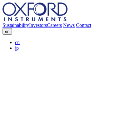
Sustainability
Investors
Careers
News
Contact
en
cn
jp