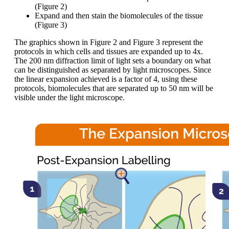
(Figure 2)
Expand and then stain the biomolecules of the tissue
(Figure 3)
The graphics shown in Figure 2 and Figure 3 represent the
protocols in which cells and tissues are expanded up to 4x.
The 200 nm diffraction limit of light sets a boundary on what
can be distinguished as separated by light microscopes. Since
the linear expansion achieved is a factor of 4, using these
protocols, biomolecules that are separated up to 50 nm will be
visible under the light microscope.