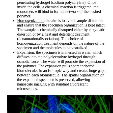
penetrating hydrogel (sodium polyacrylate). Once
inside the cells, a chemical reaction is triggered, the
monomers will bind to form a network of the desired
polymer.
Homogenization
: the aim is to avoid sample distortion
and ensure that the specimen organization is kept intact.
The sample is chemically disrupted either by enzymatic
digestion or by a heat and detergent treatment
(denaturation/dissociation). The choice of
homogenization treatment depends on the nature of the
specimen and the molecules to be visualized.
Expansion:
the specimen is immersed in water, which
diffuses into the polyelectrolyte hydrogel through
osmotic force. The water will promote the expansion of
the polymer. The expansion pulls apart anchored
biomolecules in an isotropic way and creates huge gaps
between each biomolecule. The spatial organization of
the expanded specimen is preserved, allowing
nanoscale imaging with standard fluorescent
microscopes.