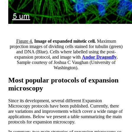
Figure 4.
Image of expanded mitotic cell.
Maximum
projection images of dividing cells stained for tubulin (green)
and DNA (Blue). Cells where labelled using the post-
expansion protocol, and image with
Andor Dragonfly
.
Sample courtesy of Joshua C Vaughan (University of
Washington).
Most popular protocols of expansion
microscopy
Since its development, several different Expansion
Microscopy protocols have been published. Currently, there
are variations and improvements which cover a wide range of
applications. Below we present a table summarizing the main
protocols for expansion microscopy.
In summary, two main strategies of expansion microscopy co-