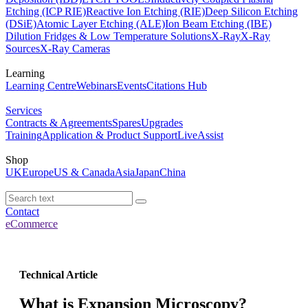
Etching (ICP RIE)
Reactive Ion Etching (RIE)
Deep Silicon Etching
(DSiE)
Atomic Layer Etching (ALE)
Ion Beam Etching (IBE)
Dilution Fridges & Low Temperature Solutions
X-Ray
X-Ray
Sources
X-Ray Cameras
Learning
Learning Centre
Webinars
Events
Citations Hub
Services
Contracts & Agreements
Spares
Upgrades
Training
Application & Product Support
LiveAssist
Shop
UK
Europe
US & Canada
Asia
Japan
China
Contact
eCommerce
Technical Article
What is Expansion Microscopy?