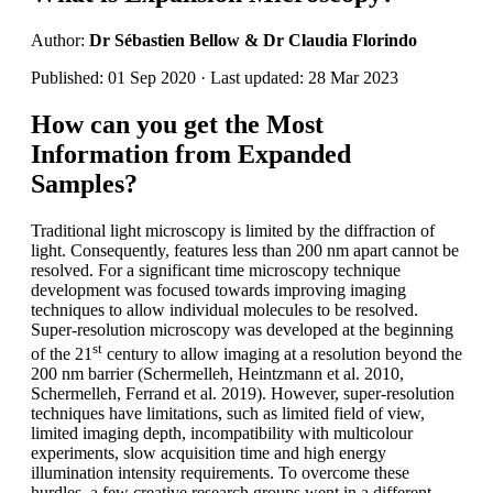
Author:
Dr Sébastien Bellow & Dr Claudia Florindo
Published: 01 Sep 2020 · Last updated: 28 Mar 2023
How can you get the Most
Information from Expanded
Samples?
Traditional light microscopy is limited by the diffraction of
light. Consequently, features less than 200 nm apart cannot be
resolved. For a significant time microscopy technique
development was focused towards improving imaging
techniques to allow individual molecules to be resolved.
Super-resolution microscopy was developed at the beginning
st
of the 21
century to allow imaging at a resolution beyond the
200 nm barrier (Schermelleh, Heintzmann et al. 2010,
Schermelleh, Ferrand et al. 2019). However, super-resolution
techniques have limitations, such as limited field of view,
limited imaging depth, incompatibility with multicolour
experiments, slow acquisition time and high energy
illumination intensity requirements. To overcome these
hurdles, a few creative research groups went in a different