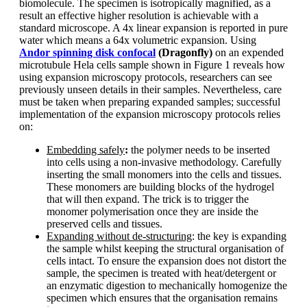
biomolecule. The specimen is isotropically magnified, as a
result an effective higher resolution is achievable with a
standard microscope. A 4x linear expansion is reported in pure
water which means a 64x volumetric expansion. Using
Andor spinning disk confocal
(Dragonfly)
on an expended
microtubule Hela cells sample shown in Figure 1 reveals how
using expansion microscopy protocols, researchers can see
previously unseen details in their samples. Nevertheless, care
must be taken when preparing expanded samples; successful
implementation of the expansion microscopy protocols relies
on:
Embedding safely
:
the polymer needs to be inserted
into cells using a non-invasive methodology. Carefully
inserting the small monomers into the cells and tissues.
These monomers are building blocks of the hydrogel
that will then expand. The trick is to trigger the
monomer polymerisation once they are inside the
preserved cells and tissues.
Expanding without de-structuring
: the key is expanding
the sample whilst keeping the structural organisation of
cells intact. To ensure the expansion does not distort the
sample, the specimen is treated with heat/detergent or
an enzymatic digestion to mechanically homogenize the
specimen which ensures that the organisation remains