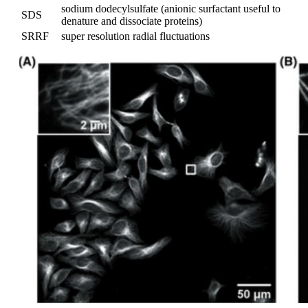
sodium dodecylsulfate (anionic surfactant useful to
SDS
denature and dissociate proteins)
SRRF
super resolution radial fluctuations