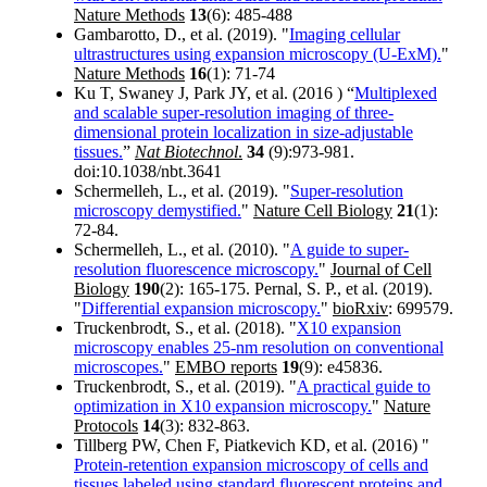
Nature Methods
13
(6): 485-488
Gambarotto, D., et al. (2019). "
Imaging cellular
ultrastructures using expansion microscopy (U-ExM).
"
Nature Methods
16
(1): 71-74
Ku T, Swaney J, Park JY, et al. (2016 ) “
Multiplexed
and scalable super-resolution imaging of three-
dimensional protein localization in size-adjustable
tissues.
”
Nat Biotechnol
.
34
(9):973-981.
doi:10.1038/nbt.3641
Schermelleh, L., et al. (2019). "
Super-resolution
microscopy demystified.
"
Nature Cell Biology
21
(1):
72-84.
Schermelleh, L., et al. (2010). "
A guide to super-
resolution fluorescence microscopy.
"
Journal of Cell
Biology
190
(2): 165-175. Pernal, S. P., et al. (2019).
"
Differential expansion microscopy.
"
bioRxiv
: 699579.
Truckenbrodt, S., et al. (2018). "
X10 expansion
microscopy enables 25-nm resolution on conventional
microscopes.
"
EMBO reports
19
(9): e45836.
Truckenbrodt, S., et al. (2019). "
A practical guide to
optimization in X10 expansion microscopy.
"
Nature
Protocols
14
(3): 832-863.
Tillberg PW, Chen F, Piatkevich KD, et al. (2016) "
Protein-retention expansion microscopy of cells and
tissues labeled using standard fluorescent proteins and