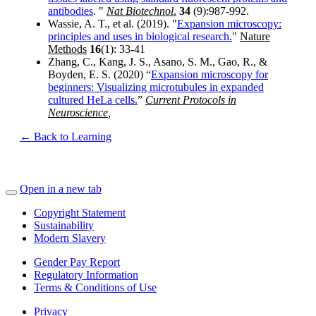
antibodies
. "
Nat Biotechnol
.
34
(9):987-992.
Wassie, A. T., et al. (2019). "
Expansion microscopy:
principles and uses in biological research.
"
Nature
Methods
16
(1): 33-41
Zhang, C., Kang, J. S., Asano, S. M., Gao, R., &
Boyden, E. S. (2020) “
Expansion microscopy for
beginners: Visualizing microtubules in expanded
cultured HeLa cells.
”
Current Protocols in
Neuroscience
,
← Back to Learning
Open in a new tab
Copyright Statement
Sustainability
Modern Slavery
Gender Pay Report
Regulatory Information
Terms & Conditions of Use
Privacy