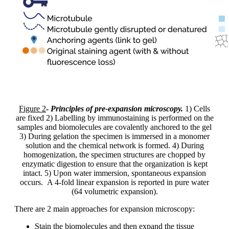
Figure 2
-
Principles of pre-expansion microscopy.
1) Cells
are fixed 2) Labelling by immunostaining is performed on the
samples and biomolecules are covalently anchored to the gel
3) During gelation the specimen is immersed in a monomer
solution and the chemical network is formed. 4) During
homogenization, the specimen structures are chopped by
enzymatic digestion to ensure that the organization is kept
intact. 5) Upon water immersion, spontaneous expansion
occurs. A 4-fold linear expansion is reported in pure water
(64 volumetric expansion).
There are 2 main approaches for expansion microscopy:
Stain the biomolecules and then expand the tissue