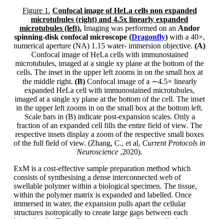
Figure 1.
Confocal image of HeLa cells non expanded
microtubules (right) and 4.5x linearly expanded
microtubules (left).
Imaging was performed on an
Andor
spinning-disk confocal microscope (
Dragonfly
)
with a 40×,
numerical aperture (NA) 1.15 water- immersion objective.
(A)
Confocal image of HeLa cells with immunostained
microtubules, imaged at a single xy plane at the bottom of the
cells. The inset in the upper left zooms in on the small box at
the middle right.
(B)
Confocal image of a ∼4.5× linearly
expanded HeLa cell with immunostained microtubules,
imaged at a single xy plane at the bottom of the cell. The inset
in the upper left zooms in on the small box at the bottom left.
Scale bars in (B) indicate post-expansion scales. Only a
fraction of an expanded cell fills the entire field of view. The
respective insets display a zoom of the respective small boxes
of the full field of view. (Zhang, C., et al,
Current Protocols in
Neuroscience
,2020).
ExM is a cost-effective sample preparation method which
consists of synthesising a dense interconnected web of
swellable polymer within a biological specimen. The tissue,
within the polymer matrix is expanded and labelled. Once
immersed in water, the expansion pulls apart the cellular
structures isotropically to create large gaps between each