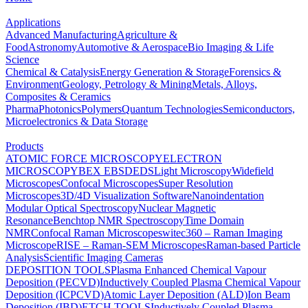
Applications
Advanced Manufacturing
Agriculture &
Food
Astronomy
Automotive & Aerospace
Bio Imaging & Life
Science
Chemical & Catalysis
Energy Generation & Storage
Forensics &
Environment
Geology, Petrology & Mining
Metals, Alloys,
Composites & Ceramics
Pharma
Photonics
Polymers
Quantum Technologies
Semiconductors,
Microelectronics & Data Storage
Products
ATOMIC FORCE MICROSCOPY
ELECTRON
MICROSCOPY
BEX
EBSD
EDS
Light Microscopy
Widefield
Microscopes
Confocal Microscopes
Super Resolution
Microscopes
3D/4D Visualization Software
Nanoindentation
Modular Optical Spectroscopy
Nuclear Magnetic
Resonance
Benchtop NMR Spectroscopy
Time Domain
NMR
Confocal Raman Microscopes
witec360 – Raman Imaging
Microscope
RISE – Raman-SEM Microscopes
Raman-based Particle
Analysis
Scientific Imaging Cameras
DEPOSITION TOOLS
Plasma Enhanced Chemical Vapour
Deposition (PECVD)
Inductively Coupled Plasma Chemical Vapour
Deposition (ICPCVD)
Atomic Layer Deposition (ALD)
Ion Beam
Deposition (IBD)
ETCH TOOLS
Inductively Coupled Plasma