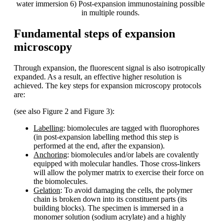
water immersion 6) Post-expansion immunostaining possible
in multiple rounds.
Fundamental steps of expansion
microscopy
Through expansion, the fluorescent signal is also isotropically
expanded. As a result, an effective higher resolution is
achieved. The key steps for expansion microscopy protocols
are:
(see also Figure 2 and Figure 3):
Labelling
: biomolecules are tagged with fluorophores
(in post-expansion labelling method this step is
performed at the end, after the expansion).
Anchoring
: biomolecules and/or labels are covalently
equipped with molecular handles. Those cross-linkers
will allow the polymer matrix to exercise their force on
the biomolecules.
Gelation
: To avoid damaging the cells, the polymer
chain is broken down into its constituent parts (its
building blocks). The specimen is immersed in a
monomer solution (sodium acrylate) and a highly