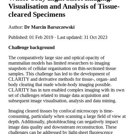
Visualisation and Analysis of Tissue-
cleared Specimens
Author:
Dr Marcin Barszczewski
Published: 01 Feb 2019 · Last updated: 31 Oct 2023
Challenge background
The comparatively large size and optical opacity of
mammalian models has limited researchers to imaging
snapshots of cellular organisation on thin-sectioned tissue
samples. This challenge has led to the development of
CLARITY and derivative methods for tissue-, organ- and
body clearing that made whole-body imaging possible.
CLARITY has in turn enabled complex imaging with its own
set of challenges related to image data acquisition and
subsequent image visualisation, analysis and data mining.
Imaging cleared tissues by confocal microscopy is time-
consuming, particularly when scanning a large field of view at
depth. Additionally, photobleaching can negatively impact
image data quality and downstream reconstruction. These
challenges can be addressed by light-sheet fluorescence