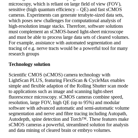
microscopy, which is reliant on large field of view (FOV),
sensitive (high quantum efficiency – QE) and fast sCMOS
cameras. Experiments can generate terabyte-sized data sets,
which poses new challenges for computational analysis of
high-resolution image stacks. Therefore, software solutions
must complement an sCMOS-based light-sheet microscope
and must be able to process large data sets of cleared volumes.
For example, assistance with automated segmentation and
tracing of e.g. nerve tracts would be a powerful tool for many
research groups
Technology solution
Scientific CMOS (sCMOS) camera technology with
LightScan PLUS, featuring FlexiScan & CycleMax enables
simple and flexible adaption of the Rolling Shutter scan mode
to applications such as image and scanning light-sheet
fluorescence microscopy. sCMOS cameras combine speed,
resolution, large FOV, high QE (up to 95%) and modular
software with advanced automatic and semi-automatic volume
segmentation and nerve and fibre tracing including Autopath,
Autodepth, spine detection and Torch™. These features make
sCMOS cameras a powerful, streamlined solution for analysis
and data mining of cleared brain or embryo volumes.