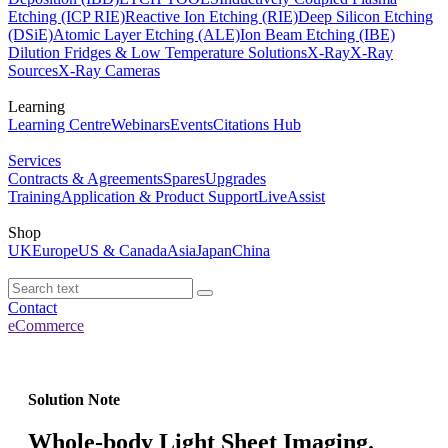
Etching (ICP RIE)
Reactive Ion Etching (RIE)
Deep Silicon Etching
(DSiE)
Atomic Layer Etching (ALE)
Ion Beam Etching (IBE)
Dilution Fridges & Low Temperature Solutions
X-Ray
X-Ray
Sources
X-Ray Cameras
Learning
Learning Centre
Webinars
Events
Citations Hub
Services
Contracts & Agreements
Spares
Upgrades
Training
Application & Product Support
LiveAssist
Shop
UK
Europe
US & Canada
Asia
Japan
China
Contact
eCommerce
Solution Note
Whole-body Light Sheet Imaging.