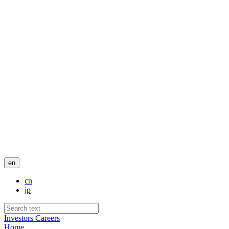
en
cn
jp
Investors
Careers
Home