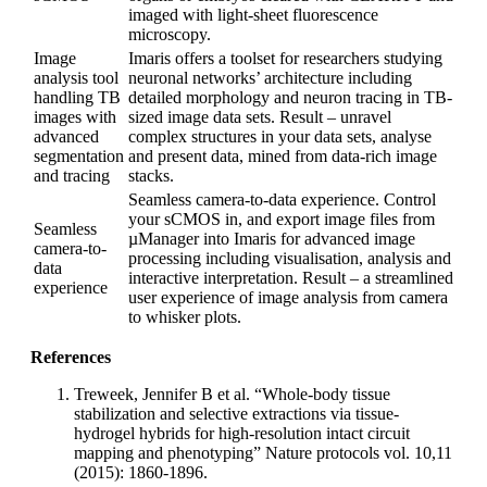
imaged with light-sheet fluorescence
microscopy.
Image
Imaris offers a toolset for researchers studying
analysis tool
neuronal networks’ architecture including
handling TB
detailed morphology and neuron tracing in TB-
images with
sized image data sets. Result – unravel
advanced
complex structures in your data sets, analyse
segmentation
and present data, mined from data-rich image
and tracing
stacks.
Seamless camera-to-data experience. Control
your sCMOS in, and export image files from
Seamless
µManager into Imaris for advanced image
camera-to-
processing including visualisation, analysis and
data
interactive interpretation. Result – a streamlined
experience
user experience of image analysis from camera
to whisker plots.
References
Treweek, Jennifer B et al. “Whole-body tissue
stabilization and selective extractions via tissue-
hydrogel hybrids for high-resolution intact circuit
mapping and phenotyping” Nature protocols vol. 10,11
(2015): 1860-1896.