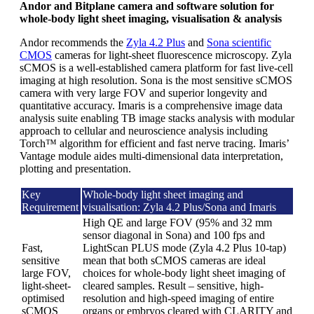
Andor and Bitplane camera and software solution for
whole-body light sheet imaging, visualisation & analysis
Andor recommends the
Zyla 4.2 Plus
and
Sona scientific
CMOS
cameras for light-sheet fluorescence microscopy. Zyla
sCMOS is a well-established camera platform for fast live-cell
imaging at high resolution. Sona is the most sensitive sCMOS
camera with very large FOV and superior longevity and
quantitative accuracy. Imaris is a comprehensive image data
analysis suite enabling TB image stacks analysis with modular
approach to cellular and neuroscience analysis including
Torch™ algorithm for efficient and fast nerve tracing. Imaris’
Vantage module aides multi-dimensional data interpretation,
plotting and presentation.
Key
Whole-body light sheet imaging and
Requirement
visualisation: Zyla 4.2 Plus/Sona and Imaris
High QE and large FOV (95% and 32 mm
sensor diagonal in Sona) and 100 fps and
Fast,
LightScan PLUS mode (Zyla 4.2 Plus 10-tap)
sensitive
mean that both sCMOS cameras are ideal
large FOV,
choices for whole-body light sheet imaging of
light-sheet-
cleared samples. Result – sensitive, high-
optimised
resolution and high-speed imaging of entire
sCMOS
organs or embryos cleared with CLARITY and