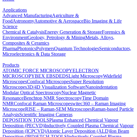
Applications
Advanced Manufacturing
Agriculture &
Food
Astronomy
Automotive & Aerospace
Bio Imaging & Life
Science
Chemical & Catalysis
Energy Generation & Storage
Forensics &
Environment
Geology, Petrology & Mining
Metals, Alloys,
Composites & Ceramics
Pharma
Photonics
Polymers
Quantum Technologies
Semiconductors,
Microelectronics & Data Storage
Products
ATOMIC FORCE MICROSCOPY
ELECTRON
MICROSCOPY
BEX
EBSD
EDS
Light Microscopy
Widefield
Microscopes
Confocal Microscopes
Super Resolution
Microscopes
3D/4D Visualization Software
Nanoindentation
Modular Optical Spectroscopy
Nuclear Magnetic
Resonance
Benchtop NMR Spectroscopy
Time Domain
NMR
Confocal Raman Microscopes
witec360 – Raman Imaging
Microscope
RISE – Raman-SEM Microscopes
Raman-based Particle
Analysis
Scientific Imaging Cameras
DEPOSITION TOOLS
Plasma Enhanced Chemical Vapour
Deposition (PECVD)
Inductively Coupled Plasma Chemical Vapour
Deposition (ICPCVD)
Atomic Layer Deposition (ALD)
Ion Beam
Deposition (IBD)
ETCH TOOLS
Inductively Coupled Plasma