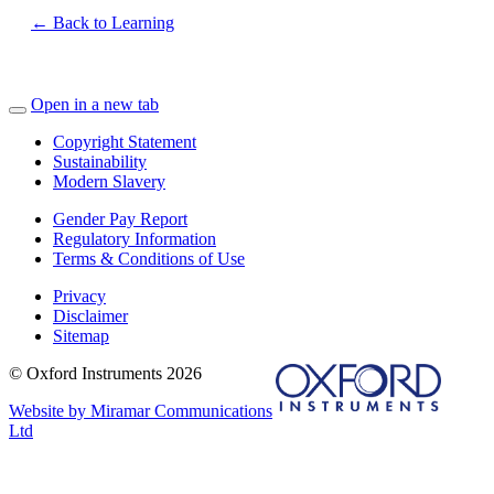
← Back to Learning
Open in a new tab
Copyright Statement
Sustainability
Modern Slavery
Gender Pay Report
Regulatory Information
Terms & Conditions of Use
Privacy
Disclaimer
Sitemap
© Oxford Instruments 2026
Website by Miramar Communications
Ltd