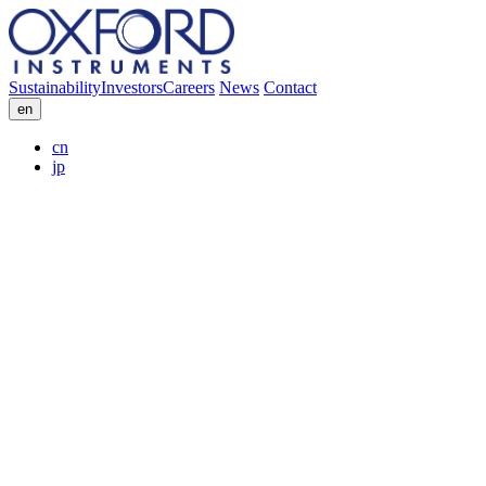
Sustainability
Investors
Careers
News
Contact
en
cn
jp