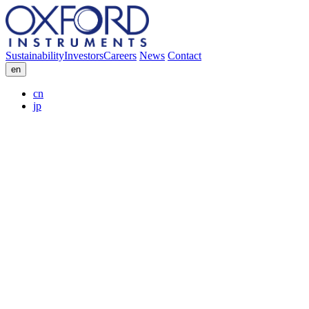
Sustainability
Investors
Careers
News
Contact
en
cn
jp