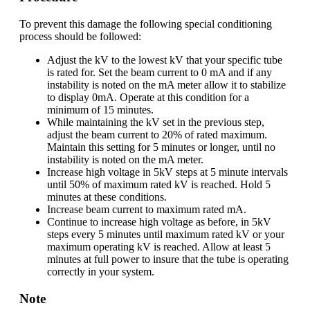
To prevent this damage the following special conditioning
process should be followed:
Adjust the kV to the lowest kV that your specific tube
is rated for. Set the beam current to 0 mA and if any
instability is noted on the mA meter allow it to stabilize
to display 0mA. Operate at this condition for a
minimum of 15 minutes.
While maintaining the kV set in the previous step,
adjust the beam current to 20% of rated maximum.
Maintain this setting for 5 minutes or longer, until no
instability is noted on the mA meter.
Increase high voltage in 5kV steps at 5 minute intervals
until 50% of maximum rated kV is reached. Hold 5
minutes at these conditions.
Increase beam current to maximum rated mA.
Continue to increase high voltage as before, in 5kV
steps every 5 minutes until maximum rated kV or your
maximum operating kV is reached. Allow at least 5
minutes at full power to insure that the tube is operating
correctly in your system.
Note