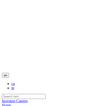
en
cn
jp
Investors
Careers
Home