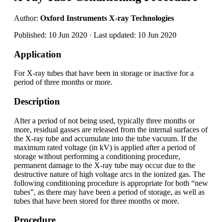
Author:
Oxford Instruments X-ray Technologies
Published: 10 Jun 2020 · Last updated: 10 Jun 2020
Application
For X-ray tubes that have been in storage or inactive for a
period of three months or more.
Description
After a period of not being used, typically three months or
more, residual gasses are released from the internal surfaces of
the X-ray tube and accumulate into the tube vacuum. If the
maximum rated voltage (in kV) is applied after a period of
storage without performing a conditioning procedure,
permanent damage to the X-ray tube may occur due to the
destructive nature of high voltage arcs in the ionized gas. The
following conditioning procedure is appropriate for both “new
tubes”, as there may have been a period of storage, as well as
tubes that have been stored for three months or more.
Procedure