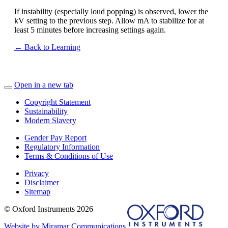
If instability (especially loud popping) is observed, lower the
kV setting to the previous step. Allow mA to stabilize for at
least 5 minutes before increasing settings again.
← Back to Learning
Open in a new tab
Copyright Statement
Sustainability
Modern Slavery
Gender Pay Report
Regulatory Information
Terms & Conditions of Use
Privacy
Disclaimer
Sitemap
© Oxford Instruments 2026
Website by Miramar Communications