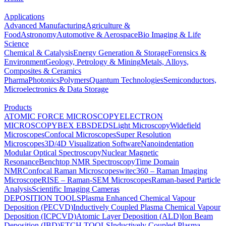
Applications
Advanced Manufacturing
Agriculture &
Food
Astronomy
Automotive & Aerospace
Bio Imaging & Life
Science
Chemical & Catalysis
Energy Generation & Storage
Forensics &
Environment
Geology, Petrology & Mining
Metals, Alloys,
Composites & Ceramics
Pharma
Photonics
Polymers
Quantum Technologies
Semiconductors,
Microelectronics & Data Storage
Products
ATOMIC FORCE MICROSCOPY
ELECTRON
MICROSCOPY
BEX
EBSD
EDS
Light Microscopy
Widefield
Microscopes
Confocal Microscopes
Super Resolution
Microscopes
3D/4D Visualization Software
Nanoindentation
Modular Optical Spectroscopy
Nuclear Magnetic
Resonance
Benchtop NMR Spectroscopy
Time Domain
NMR
Confocal Raman Microscopes
witec360 – Raman Imaging
Microscope
RISE – Raman-SEM Microscopes
Raman-based Particle
Analysis
Scientific Imaging Cameras
DEPOSITION TOOLS
Plasma Enhanced Chemical Vapour
Deposition (PECVD)
Inductively Coupled Plasma Chemical Vapour
Deposition (ICPCVD)
Atomic Layer Deposition (ALD)
Ion Beam
Deposition (IBD)
ETCH TOOLS
Inductively Coupled Plasma