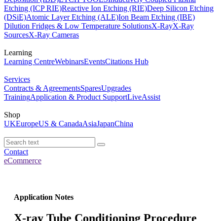
Etching (ICP RIE)
Reactive Ion Etching (RIE)
Deep Silicon Etching
(DSiE)
Atomic Layer Etching (ALE)
Ion Beam Etching (IBE)
Dilution Fridges & Low Temperature Solutions
X-Ray
X-Ray
Sources
X-Ray Cameras
Learning
Learning Centre
Webinars
Events
Citations Hub
Services
Contracts & Agreements
Spares
Upgrades
Training
Application & Product Support
LiveAssist
Shop
UK
Europe
US & Canada
Asia
Japan
China
Contact
eCommerce
Application Notes
X-­ray Tube Conditioning Procedure