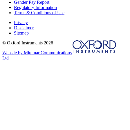
Gender Pay Report
Regulatory Information
Terms & Conditions of Use
Privacy
Disclaimer
Sitemap
© Oxford Instruments 2026
Website by Miramar Communications
Ltd