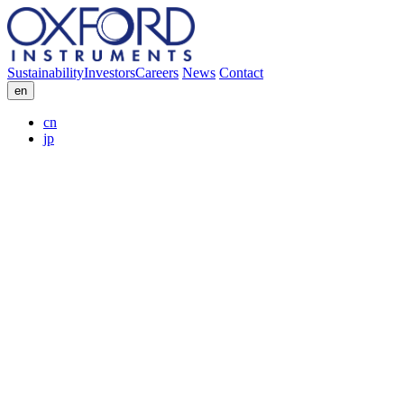
Sustainability
Investors
Careers
News
Contact
en
cn
jp