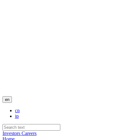
en
cn
jp
Investors
Careers
Home