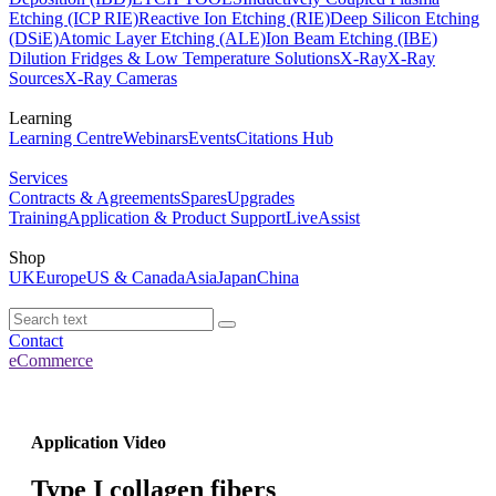
Etching (ICP RIE)
Reactive Ion Etching (RIE)
Deep Silicon Etching
(DSiE)
Atomic Layer Etching (ALE)
Ion Beam Etching (IBE)
Dilution Fridges & Low Temperature Solutions
X-Ray
X-Ray
Sources
X-Ray Cameras
Learning
Learning Centre
Webinars
Events
Citations Hub
Services
Contracts & Agreements
Spares
Upgrades
Training
Application & Product Support
LiveAssist
Shop
UK
Europe
US & Canada
Asia
Japan
China
Contact
eCommerce
Application Video
Type I collagen fibers