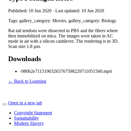
Published: 10 Jun 2020 · Last updated: 10 Jun 2020
Tags: gallery_category: Movies, gallery_category: Biology
Rat tail tendons were dissected in PBS and the fibers where
then immobilized on mica. The images were taken in AC
mode in air with a silicon cantilever. The rendering is in 3D.
Scan size 1.8 µm.
Downloads
-980b2e71151903265767598229711051560.mp4
← Back to Learning
Open in a new tab
Copyright Statement
Sustainability
Modern Slavery