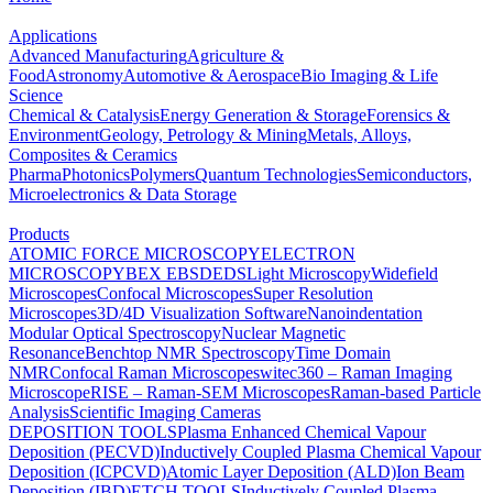
Applications
Advanced Manufacturing
Agriculture &
Food
Astronomy
Automotive & Aerospace
Bio Imaging & Life
Science
Chemical & Catalysis
Energy Generation & Storage
Forensics &
Environment
Geology, Petrology & Mining
Metals, Alloys,
Composites & Ceramics
Pharma
Photonics
Polymers
Quantum Technologies
Semiconductors,
Microelectronics & Data Storage
Products
ATOMIC FORCE MICROSCOPY
ELECTRON
MICROSCOPY
BEX
EBSD
EDS
Light Microscopy
Widefield
Microscopes
Confocal Microscopes
Super Resolution
Microscopes
3D/4D Visualization Software
Nanoindentation
Modular Optical Spectroscopy
Nuclear Magnetic
Resonance
Benchtop NMR Spectroscopy
Time Domain
NMR
Confocal Raman Microscopes
witec360 – Raman Imaging
Microscope
RISE – Raman-SEM Microscopes
Raman-based Particle
Analysis
Scientific Imaging Cameras
DEPOSITION TOOLS
Plasma Enhanced Chemical Vapour
Deposition (PECVD)
Inductively Coupled Plasma Chemical Vapour
Deposition (ICPCVD)
Atomic Layer Deposition (ALD)
Ion Beam
Deposition (IBD)
ETCH TOOLS
Inductively Coupled Plasma