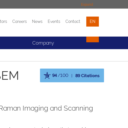
Expand
tors
Careers
News
Events
Contact
EN
Events
Contact
Company
SEM
94
/100
89 Citations
Powered by Bioz
ted Raman Imaging and Scanning