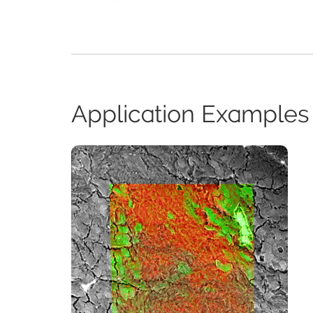
Application Examples