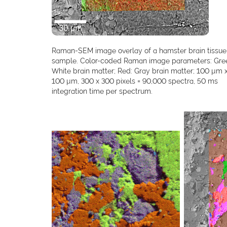
Raman-SEM image overlay of a hamster brain tissue
sample. Color-coded Raman image parameters: Gre
White brain matter; Red: Gray brain matter; 100 µm 
100 µm, 300 x 300 pixels = 90,000 spectra, 50 ms
integration time per spectrum.