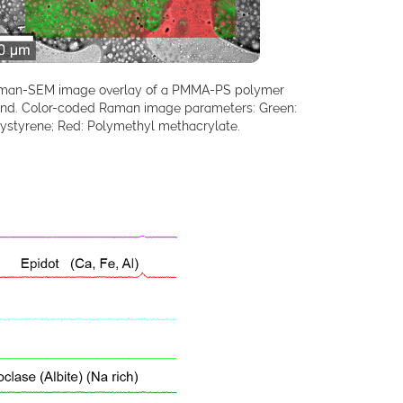
man-SEM image overlay of a PMMA-PS polymer
end. Color-coded Raman image parameters: Green:
ystyrene; Red: Polymethyl methacrylate.