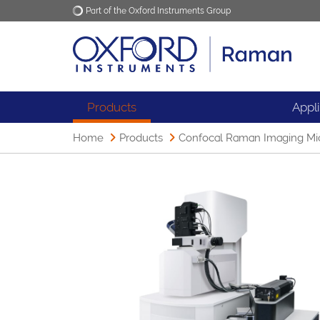
Part of the Oxford Instruments Group
Oxford Instruments
Applications
Products
Appl
Home
Products
Confocal Raman Imaging Mi