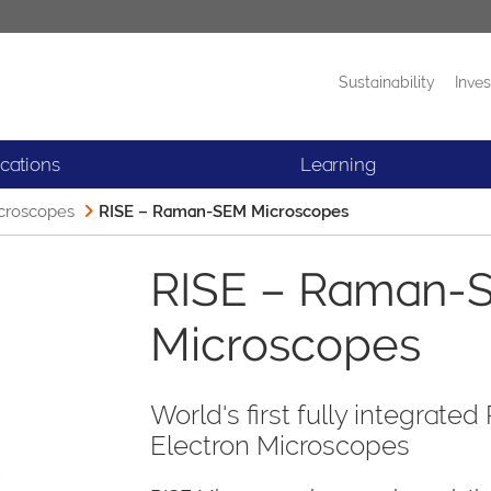
Sustainability
Inves
Products
News
ications
Learning
croscopes
RISE – Raman-SEM Microscopes
RISE – Raman-
Microscopes
World's first fully integra
Electron Microscopes