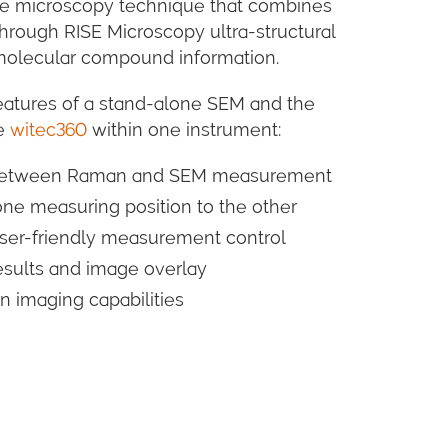
ive microscopy technique that combines
rough RISE Microscopy ultra-structural
 molecular compound information.
eatures of a stand-alone SEM and the
pe
witec360
within one instrument:
g between Raman and SEM measurement
ne measuring position to the other
 user-friendly measurement control
esults and image overlay
imaging capabilities