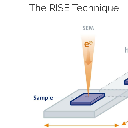
The RISE Technique