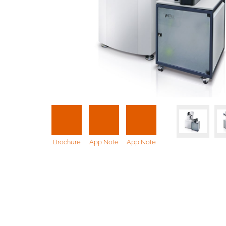
Brochure
App Note
App Note