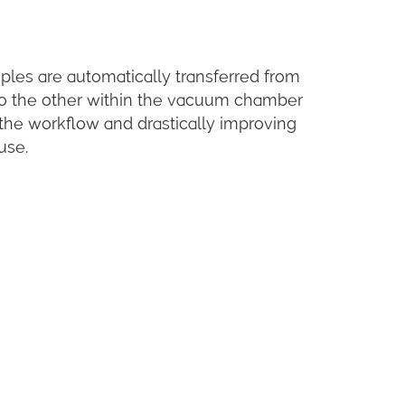
les are automatically transferred from
to the other within the vacuum chamber
 the workflow and drastically improving
use.