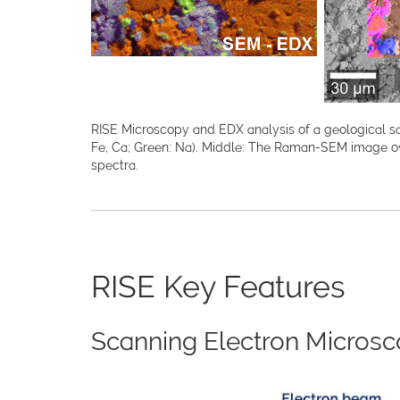
RISE Microscopy and EDX analysis of a geological sam
Fe, Ca; Green: Na). Middle: The Raman-SEM image o
spectra.
RISE Key Features
Scanning Electron Microsc