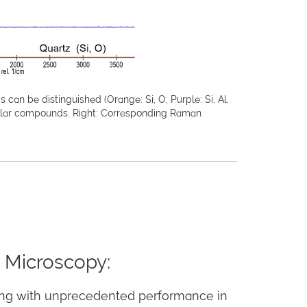
an be distinguished (Orange: Si, O; Purple: Si, Al,
cular compounds. Right: Corresponding Raman
 Microscopy:
ng with unprecedented performance in