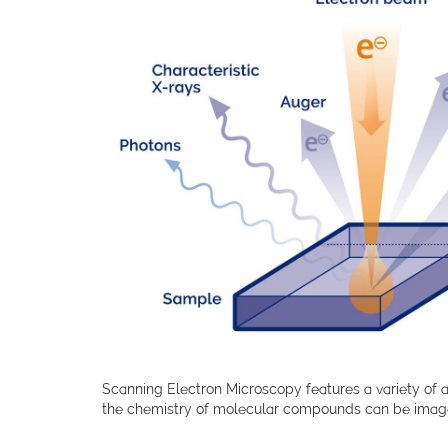
Scanning Electron Microscopy features a variety of a
the chemistry of molecular compounds can be image