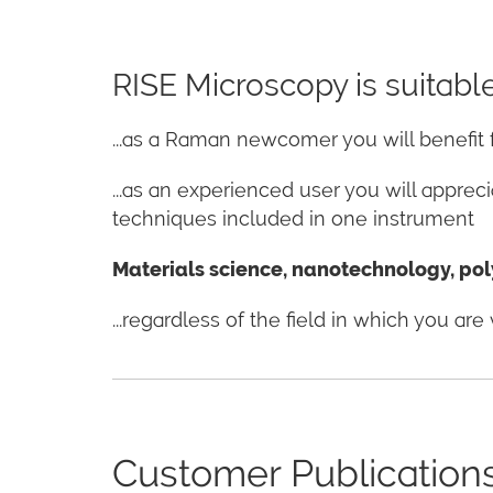
RISE Microscopy is suitable 
...as a Raman newcomer you will benefi
...as an experienced user you will appre
techniques included in one instrument
Materials science, nanotechnology, poly
...regardless of the field in which you a
Customer Publication