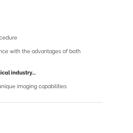
ocedure
ance with the advantages of both
al industry...
unique imaging capabilities