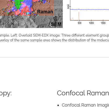
ple. Left: Overlaid SEM-EDX image: Three different element groups c
verlay of the same sample area shows the distribution of the mole
opy:
Confocal Raman
Confocal Raman Imagi