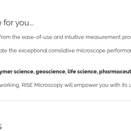
for you...
t from the ease-of-use and intuitive measurement pr
ciate the exceptional correlative microscope perform
mer science, geoscience, life science, pharmaceutic
re working, RISE Microscopy will empower you with its 
s