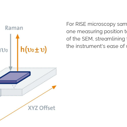
For RISE microscopy samp
one measuring position 
of the SEM, streamlining
the instrument's ease of 