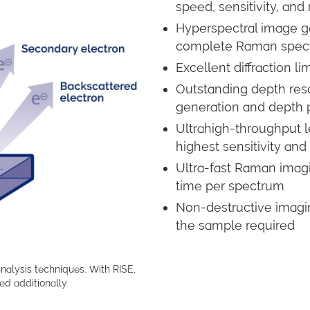
speed, sensitivity, and
Hyperspectral image ge
complete Raman spect
Excellent diffraction l
Outstanding depth reso
generation and depth p
Ultrahigh-throughput
highest sensitivity and
Ultra-fast Raman imagi
time per spectrum
Non-destructive imaging
the sample required
nalysis techniques. With RISE,
d additionally.