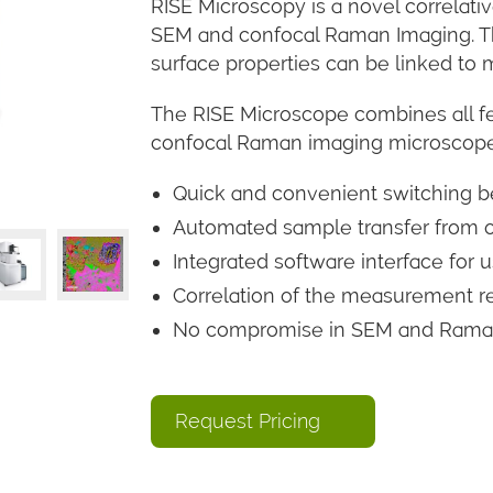
RISE Microscopy is a novel correlat
SEM and confocal Raman Imaging. Th
surface properties can be linked to
The RISE Microscope combines all f
confocal Raman imaging microsco
Quick and convenient switchin
Automated sample transfer from o
Integrated software interface for
Correlation of the measurement r
No compromise in SEM and Raman 
Request Pricing