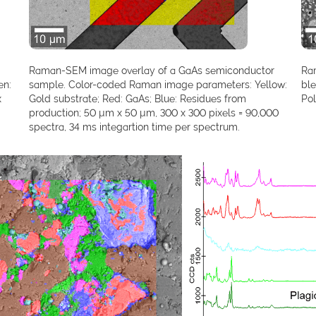
Raman-SEM image overlay of a GaAs semiconductor
Ra
en:
sample. Color-coded Raman image parameters: Yellow:
bl
x
Gold substrate; Red: GaAs; Blue: Residues from
Pol
production; 50 µm x 50 µm, 300 x 300 pixels = 90,000
spectra, 34 ms integartion time per spectrum.