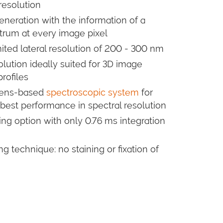
 resolution
neration with the information of a
rum at every image pixel
imited lateral resolution of 200 - 300 nm
lution ideally suited for 3D image
rofiles
 lens-based
spectroscopic system
for
 best performance in spectral resolution
ng option with only 0.76 ms integration
 technique: no staining or fixation of