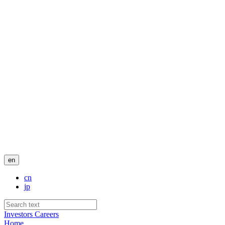
en
cn
jp
Investors
Careers
Home