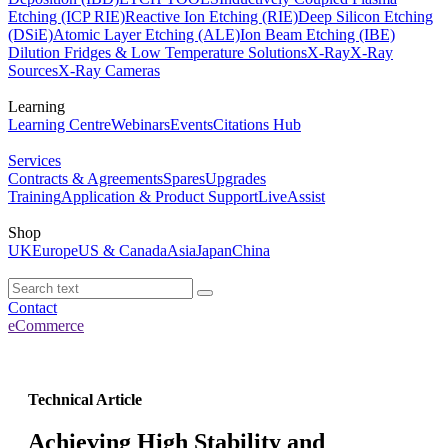
Etching (ICP RIE)
Reactive Ion Etching (RIE)
Deep Silicon Etching
(DSiE)
Atomic Layer Etching (ALE)
Ion Beam Etching (IBE)
Dilution Fridges & Low Temperature Solutions
X-Ray
X-Ray
Sources
X-Ray Cameras
Learning
Learning Centre
Webinars
Events
Citations Hub
Services
Contracts & Agreements
Spares
Upgrades
Training
Application & Product Support
LiveAssist
Shop
UK
Europe
US & Canada
Asia
Japan
China
Contact
eCommerce
Technical Article
Achieving High Stability and