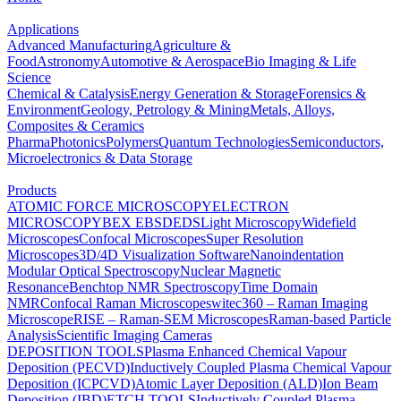
Applications
Advanced Manufacturing
Agriculture &
Food
Astronomy
Automotive & Aerospace
Bio Imaging & Life
Science
Chemical & Catalysis
Energy Generation & Storage
Forensics &
Environment
Geology, Petrology & Mining
Metals, Alloys,
Composites & Ceramics
Pharma
Photonics
Polymers
Quantum Technologies
Semiconductors,
Microelectronics & Data Storage
Products
ATOMIC FORCE MICROSCOPY
ELECTRON
MICROSCOPY
BEX
EBSD
EDS
Light Microscopy
Widefield
Microscopes
Confocal Microscopes
Super Resolution
Microscopes
3D/4D Visualization Software
Nanoindentation
Modular Optical Spectroscopy
Nuclear Magnetic
Resonance
Benchtop NMR Spectroscopy
Time Domain
NMR
Confocal Raman Microscopes
witec360 – Raman Imaging
Microscope
RISE – Raman-SEM Microscopes
Raman-based Particle
Analysis
Scientific Imaging Cameras
DEPOSITION TOOLS
Plasma Enhanced Chemical Vapour
Deposition (PECVD)
Inductively Coupled Plasma Chemical Vapour
Deposition (ICPCVD)
Atomic Layer Deposition (ALD)
Ion Beam
Deposition (IBD)
ETCH TOOLS
Inductively Coupled Plasma