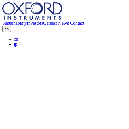
Sustainability
Investors
Careers
News
Contact
en
cn
jp