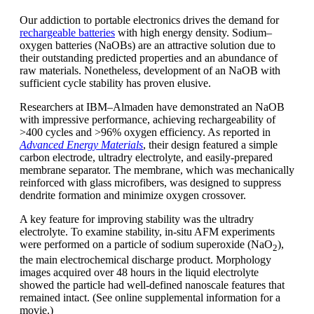
Our addiction to portable electronics drives the demand for
rechargeable batteries
with high energy density. Sodium–
oxygen batteries (NaOBs) are an attractive solution due to
their outstanding predicted properties and an abundance of
raw materials. Nonetheless, development of an NaOB with
sufficient cycle stability has proven elusive.
Researchers at IBM–Almaden have demonstrated an NaOB
with impressive performance, achieving rechargeability of
>400 cycles and >96% oxygen efficiency. As reported in
Advanced Energy Materials
, their design featured a simple
carbon electrode, ultradry electrolyte, and easily-prepared
membrane separator. The membrane, which was mechanically
reinforced with glass microfibers, was designed to suppress
dendrite formation and minimize oxygen crossover.
A key feature for improving stability was the ultradry
electrolyte. To examine stability, in-situ AFM experiments
were performed on a particle of sodium superoxide (NaO
),
2
the main electrochemical discharge product. Morphology
images acquired over 48 hours in the liquid electrolyte
showed the particle had well-defined nanoscale features that
remained intact. (See online supplemental information for a
movie.)