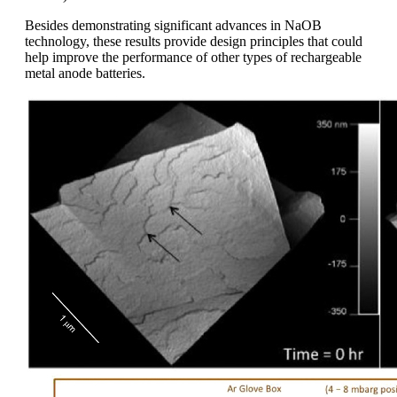
Besides demonstrating significant advances in NaOB
technology, these results provide design principles that could
help improve the performance of other types of rechargeable
metal anode batteries.