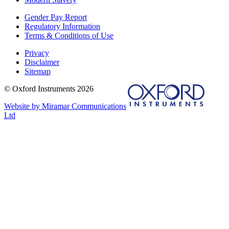
Gender Pay Report
Regulatory Information
Terms & Conditions of Use
Privacy
Disclaimer
Sitemap
© Oxford Instruments 2026
Website by Miramar Communications
Ltd