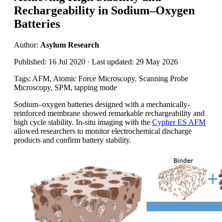
Rechargeability in Sodium–Oxygen
Batteries
Author:
Asylum Research
Published: 16 Jul 2020 · Last updated: 29 May 2026
Tags: AFM, Atomic Force Microscopy, Scanning Probe
Microscopy, SPM, tapping mode
Sodium–oxygen batteries designed with a mechanically-
reinforced membrane showed remarkable rechargeability and
high cycle stability. In-situ imaging with the
Cypher ES AFM
allowed researchers to monitor electrochemical discharge
products and confirm battery stability.