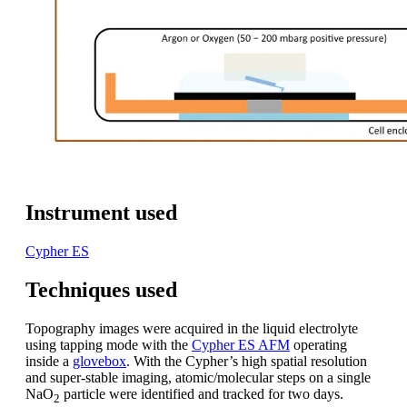
Instrument used
Cypher ES
Techniques used
Topography images were acquired in the liquid electrolyte
using tapping mode with the
Cypher ES AFM
operating
inside a
glovebox
. With the Cypher’s high spatial resolution
and super-stable imaging, atomic/molecular steps on a single
NaO
particle were identified and tracked for two days.
2