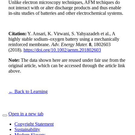
Unlike electron microscopy techniques, AFM techiques do
not interact with or alter discharge products and thus enable
in-situ studies of batteries and other electrochemical systems.
Citation:
Y. Ansari, K. Virwani, S. Yahyazadeh et al., A
highly stable sodium–oxygen battery using a mechanically
reinforced membrane.
Adv. Energy Mater.
8
, 1802603
(2018).
https://doi.org/10.1002/aenm.201802603
Note:
The data shown here are reused under fair use from the
original article, which can be accessed through the article link
above.
← Back to Learning
Open in a new tab
Copyright Statement
Sustainability
Modern Slavery