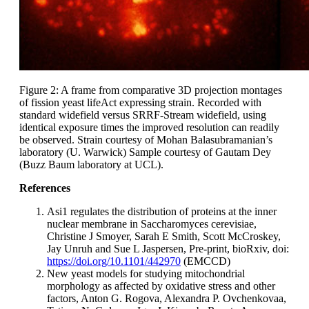
Figure 2: A frame from comparative 3D projection montages
of fission yeast lifeAct expressing strain. Recorded with
standard widefield versus SRRF-Stream widefield, using
identical exposure times the improved resolution can readily
be observed. Strain courtesy of Mohan Balasubramanian’s
laboratory (U. Warwick) Sample courtesy of Gautam Dey
(Buzz Baum laboratory at UCL).
References
Asi1 regulates the distribution of proteins at the inner
nuclear membrane in Saccharomyces cerevisiae,
Christine J Smoyer, Sarah E Smith, Scott McCroskey,
Jay Unruh and Sue L Jaspersen, Pre-print, bioRxiv, doi:
https://doi.org/10.1101/442970
(EMCCD)
New yeast models for studying mitochondrial
morphology as affected by oxidative stress and other
factors, Anton G. Rogova, Alexandra P. Ovchenkovaa,