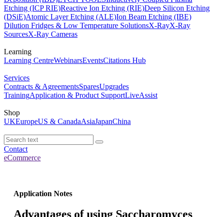
Etching (ICP RIE)
Reactive Ion Etching (RIE)
Deep Silicon Etching
(DSiE)
Atomic Layer Etching (ALE)
Ion Beam Etching (IBE)
Dilution Fridges & Low Temperature Solutions
X-Ray
X-Ray
Sources
X-Ray Cameras
Learning
Learning Centre
Webinars
Events
Citations Hub
Services
Contracts & Agreements
Spares
Upgrades
Training
Application & Product Support
LiveAssist
Shop
UK
Europe
US & Canada
Asia
Japan
China
Contact
eCommerce
Application Notes
Advantages of using Saccharomyces