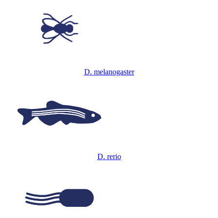
D. melanogaster
D. rerio