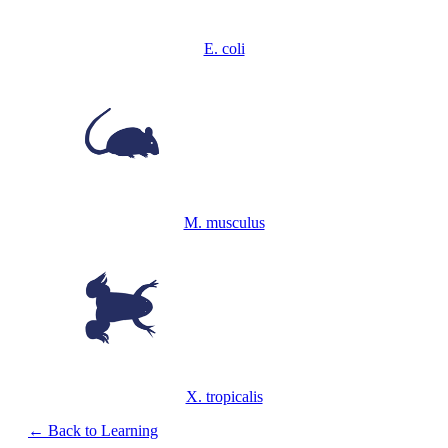
E. coli
M. musculus
X. tropicalis
← Back to Learning