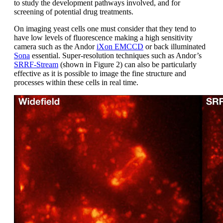
to study the development pathways involved, and for
screening of potential drug treatments.
On imaging yeast cells one must consider that they tend to
have low levels of fluorescence making a high sensitivity
camera such as the Andor
iXon EMCCD
or back illuminated
Sona
essential. Super-resolution techniques such as Andor’s
SRRF-Stream
(shown in Figure 2) can also be particularly
effective as it is possible to image the fine structure and
processes within these cells in real time.