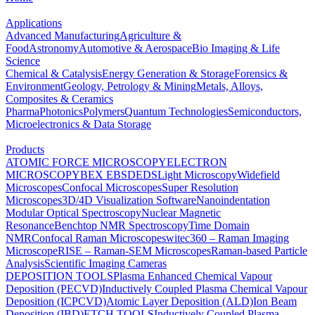
Applications
Advanced Manufacturing
Agriculture &
Food
Astronomy
Automotive & Aerospace
Bio Imaging & Life
Science
Chemical & Catalysis
Energy Generation & Storage
Forensics &
Environment
Geology, Petrology & Mining
Metals, Alloys,
Composites & Ceramics
Pharma
Photonics
Polymers
Quantum Technologies
Semiconductors,
Microelectronics & Data Storage
Products
ATOMIC FORCE MICROSCOPY
ELECTRON
MICROSCOPY
BEX
EBSD
EDS
Light Microscopy
Widefield
Microscopes
Confocal Microscopes
Super Resolution
Microscopes
3D/4D Visualization Software
Nanoindentation
Modular Optical Spectroscopy
Nuclear Magnetic
Resonance
Benchtop NMR Spectroscopy
Time Domain
NMR
Confocal Raman Microscopes
witec360 – Raman Imaging
Microscope
RISE – Raman-SEM Microscopes
Raman-based Particle
Analysis
Scientific Imaging Cameras
DEPOSITION TOOLS
Plasma Enhanced Chemical Vapour
Deposition (PECVD)
Inductively Coupled Plasma Chemical Vapour
Deposition (ICPCVD)
Atomic Layer Deposition (ALD)
Ion Beam
Deposition (IBD)
ETCH TOOLS
Inductively Coupled Plasma