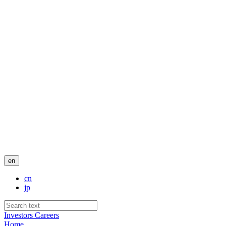
en
cn
jp
Investors
Careers
Home