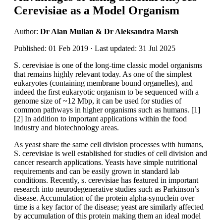
Cerevisiae as a Model Organism
Author:
Dr Alan Mullan & Dr Aleksandra Marsh
Published: 01 Feb 2019 · Last updated: 31 Jul 2025
S. cerevisiae is one of the long-time classic model organisms
that remains highly relevant today. As one of the simplest
eukaryotes (containing membrane bound organelles), and
indeed the first eukaryotic organism to be sequenced with a
genome size of ~12 Mbp, it can be used for studies of
common pathways in higher organisms such as humans. [1]
[2] In addition to important applications within the food
industry and biotechnology areas.
As yeast share the same cell division processes with humans,
S. cerevisiae is well established for studies of cell division and
cancer research applications. Yeasts have simple nutritional
requirements and can be easily grown in standard lab
conditions. Recently, s. cerevisiae has featured in important
research into neurodegenerative studies such as Parkinson’s
disease. Accumulation of the protein alpha-synuclein over
time is a key factor of the disease; yeast are similarly affected
by accumulation of this protein making them an ideal model