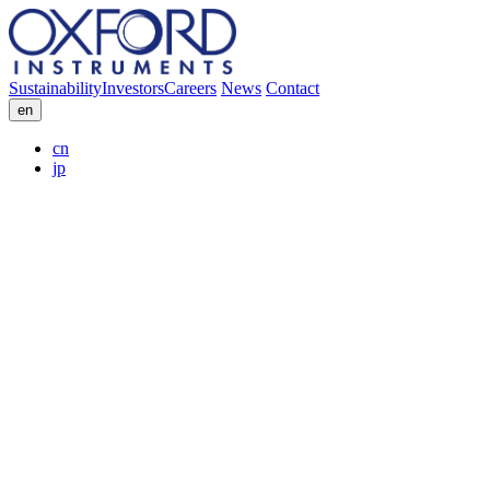
Sustainability
Investors
Careers
News
Contact
en
cn
jp