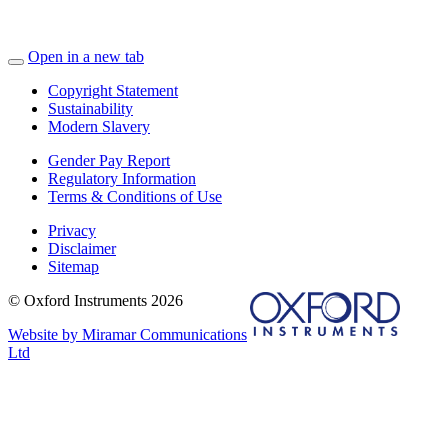
Open in a new tab
Copyright Statement
Sustainability
Modern Slavery
Gender Pay Report
Regulatory Information
Terms & Conditions of Use
Privacy
Disclaimer
Sitemap
© Oxford Instruments 2026
Website by Miramar Communications
Ltd