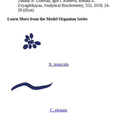
Tatiana N. Golevaa, Igor I. Kireevb, Renata A.
Zvyagilskayaa, Analytical Biochemistry, 552, 2018, 24-
29 (iXon)
Learn More from the Model Organism Series
X. tropicalis
C. elegans