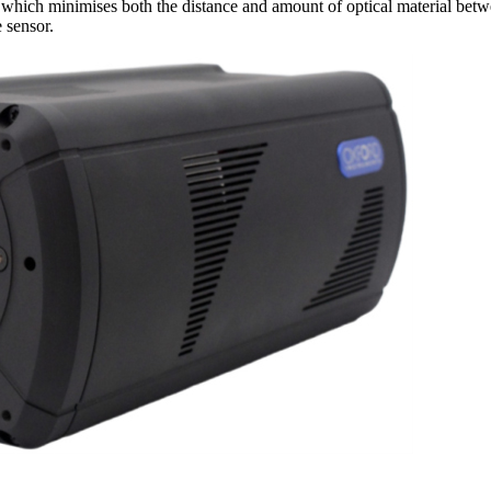
 which minimises both the distance and amount of optical material bet
e sensor.