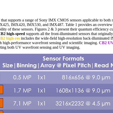
that supports a range of Sony IMX CMOS sensors applicable to both nat
425, IMX420, IMX530, and IMX487. Table 1 provides an overview of 
lity of these sensors. Figures 2 & 3 present their quantum efficiency cur
B2 high-speed
supports all the front-illuminated sensors that origin
B2 high-res
includes the wide-field high-resolution back-illuminated
th high-performance wavefront sensing and scientific imaging.
CB2 U
rting both UV wavefront sensing and UV imaging.