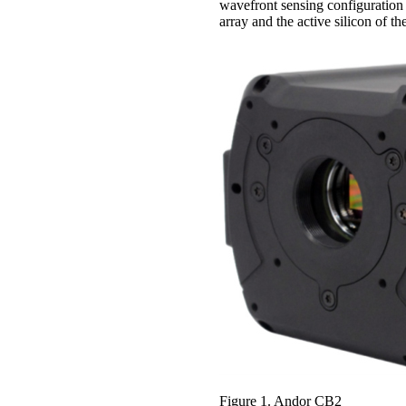
wavefront sensing configuration
array and the active silicon of th
Figure 1. Andor CB2