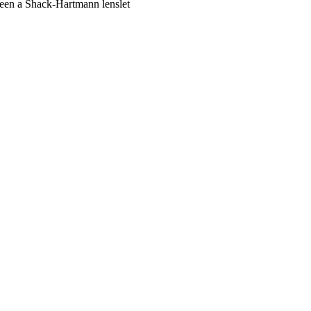
ween a Shack-Hartmann lenslet