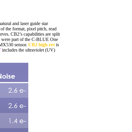
ural and laser guide star
the format, pixel pitch, read
ves. CB2’s capabilities are split
ally were part of the C-BLUE One
 IMX530 sensor.
CB2 high-res
is
V
includes the ultraviolet (UV)