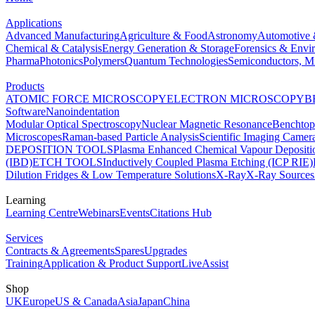
Applications
Advanced Manufacturing
Agriculture & Food
Astronomy
Automotive 
Chemical & Catalysis
Energy Generation & Storage
Forensics & Envi
Pharma
Photonics
Polymers
Quantum Technologies
Semiconductors, Mi
Products
ATOMIC FORCE MICROSCOPY
ELECTRON MICROSCOPY
B
Software
Nanoindentation
Modular Optical Spectroscopy
Nuclear Magnetic Resonance
Benchto
Microscopes
Raman-based Particle Analysis
Scientific Imaging Camer
DEPOSITION TOOLS
Plasma Enhanced Chemical Vapour Deposit
(IBD)
ETCH TOOLS
Inductively Coupled Plasma Etching (ICP RIE)
Dilution Fridges & Low Temperature Solutions
X-Ray
X-Ray Sources
Learning
Learning Centre
Webinars
Events
Citations Hub
Services
Contracts & Agreements
Spares
Upgrades
Training
Application & Product Support
LiveAssist
Shop
UK
Europe
US & Canada
Asia
Japan
China