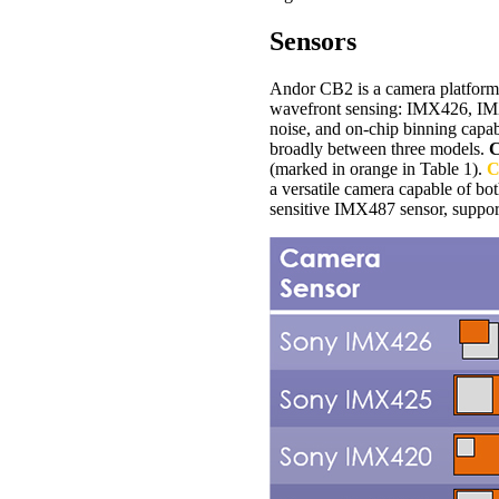
Sensors
Andor CB2 is a camera platform 
wavefront sensing: IMX426, IMX
noise, and on-chip binning capabi
broadly between three models.
C
(marked in orange in Table 1).
C
a versatile camera capable of bo
sensitive IMX487 sensor, suppo