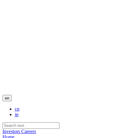
en
cn
jp
Investors
Careers
Home