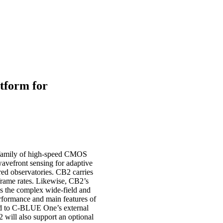
tform for
 family of high-speed CMOS
avefront sensing for adaptive
red observatories. CB2 carries
frame rates. Likewise, CB2’s
ss the complex wide-field and
rformance and main features of
ed to C-BLUE One’s external
 will also support an optional