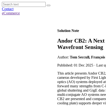
Contact
eCommerce
Solution Note
Andor CB2: A Next
Wavefront Sensing
Author:
Tom Seccull, François
Published: 01 Dec 2025 · Last 
This article presents Andor CB
cameras developed by First Ligh
optics (AO) systems deployed at 
forward many strengths from C-B
global shuttering and GigE data 
multi-conjugate AO systems need
CB2 are presented and compared
cooling plate) supports deeper v