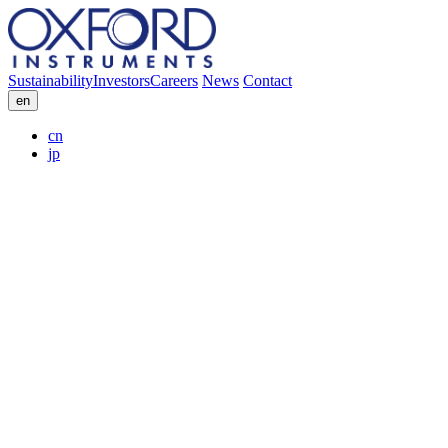
Sustainability
Investors
Careers
News
Contact
en
cn
jp