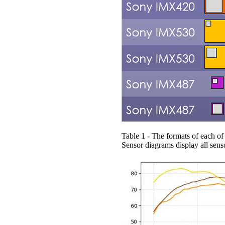
Table 1 - The formats of each 
Sensor diagrams display all senso