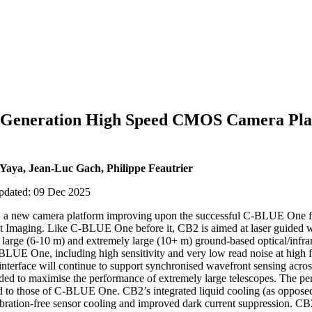
 Generation High Speed CMOS Camera Pla
 Yaya, Jean-Luc Gach, Philippe Feautrier
updated: 09 Dec 2025
2, a new camera platform improving upon the successful C-BLUE One
t Imaging. Like C-BLUE One before it, CB2 is aimed at laser guided w
large (6-10 m) and extremely large (10+ m) ground-based optical/infra
LUE One, including high sensitivity and very low read noise at high 
interface will continue to support synchronised wavefront sensing acro
ed to maximise the performance of extremely large telescopes. The pe
 to those of C-BLUE One. CB2’s integrated liquid cooling (as oppos
ibration-free sensor cooling and improved dark current suppression. CB2