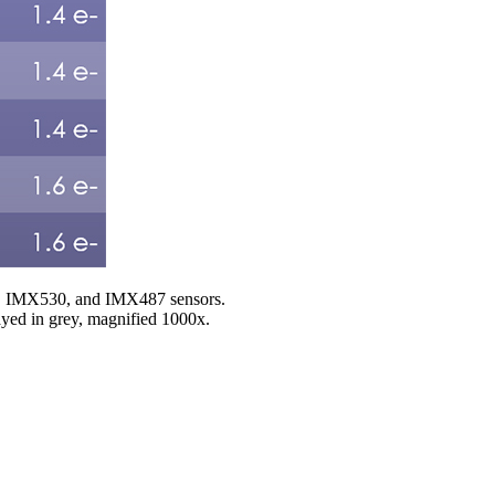
20, IMX530, and IMX487 sensors.
played in grey, magnified 1000x.