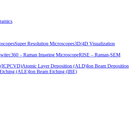
ramics
oscopes
Super Resolution Microscopes
3D/4D Visualization
s
witec360 – Raman Imaging Microscope
RISE – Raman-SEM
on (ICPCVD)
Atomic Layer Deposition (ALD)
Ion Beam Deposition
Etching (ALE)
Ion Beam Etching (IBE)