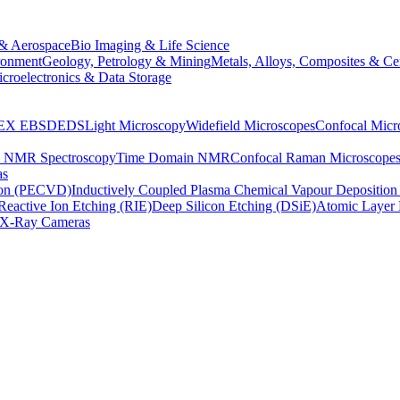
& Aerospace
Bio Imaging & Life Science
ronment
Geology, Petrology & Mining
Metals, Alloys, Composites & Ce
croelectronics & Data Storage
EX
EBSD
EDS
Light Microscopy
Widefield Microscopes
Confocal Micr
p NMR Spectroscopy
Time Domain NMR
Confocal Raman Microscope
as
ion (PECVD)
Inductively Coupled Plasma Chemical Vapour Depositi
Reactive Ion Etching (RIE)
Deep Silicon Etching (DSiE)
Atomic Layer 
X-Ray Cameras