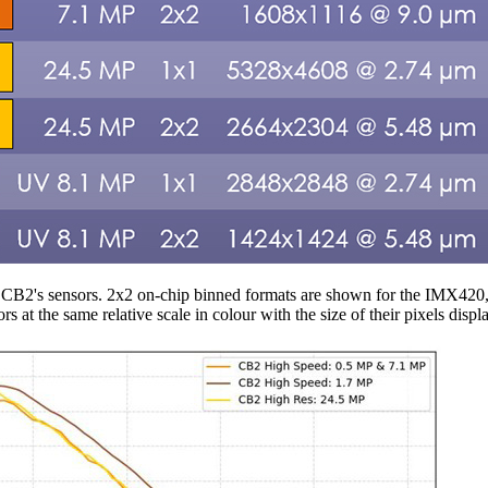
of CB2's sensors. 2x2 on-chip binned formats are shown for the IMX4
rs at the same relative scale in colour with the size of their pixels dis