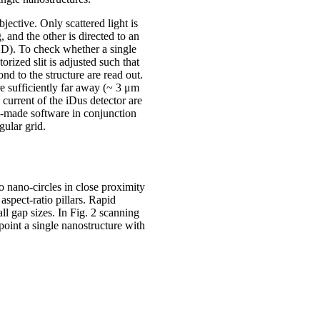
jective. Only scattered light is
 and the other is directed to an
. To check whether a single
orized slit is adjusted such that
nd to the structure are read out.
re sufficiently far away (~ 3 μm
 current of the iDus detector are
om-made software in conjunction
gular grid.
 nano-circles in close proximity
aspect-ratio pillars. Rapid
ll gap sizes. In Fig. 2 scanning
point a single nanostructure with