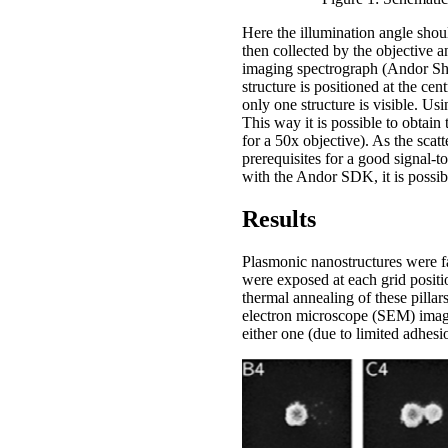
Here the illumination angle shoul
then collected by the objective a
imaging spectrograph (Andor S
structure is positioned at the ce
only one structure is visible. Us
This way it is possible to obtain
for a 50x objective). As the scat
prerequisites for a good signal-
with the Andor SDK, it is possibl
Results
Plasmonic nanostructures were fa
were exposed at each grid positio
thermal annealing of these pillar
electron microscope (SEM) images
either one (due to limited adhesi