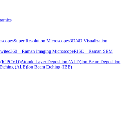
ramics
oscopes
Super Resolution Microscopes
3D/4D Visualization
s
witec360 – Raman Imaging Microscope
RISE – Raman-SEM
on (ICPCVD)
Atomic Layer Deposition (ALD)
Ion Beam Deposition
Etching (ALE)
Ion Beam Etching (IBE)