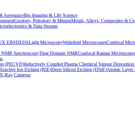
& Aerospace
Bio Imaging & Life Science
ronment
Geology, Petrology & Mining
Metals, Alloys, Composites & Ce
croelectronics & Data Storage
EX
EBSD
EDS
Light Microscopy
Widefield Microscopes
Confocal Micr
p NMR Spectroscopy
Time Domain NMR
Confocal Raman Microscope
as
ion (PECVD)
Inductively Coupled Plasma Chemical Vapour Depositi
Reactive Ion Etching (RIE)
Deep Silicon Etching (DSiE)
Atomic Layer 
X-Ray Cameras