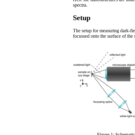
spectra.
Setup
The setup for measuring dark-fiel
focussed onto the surface of the
Figure 1: Schematic 