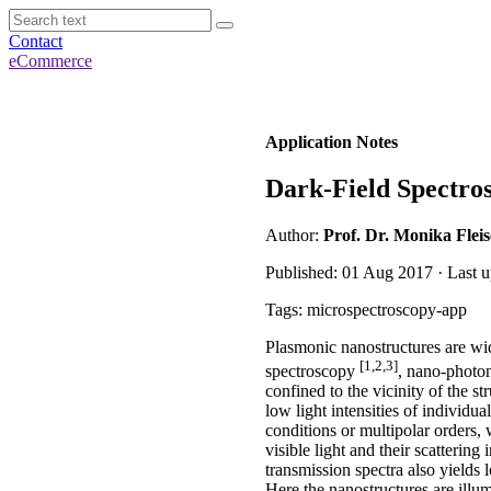
Contact
eCommerce
Application Notes
Dark-Field Spectros
Author:
Prof. Dr. Monika Flei
Published: 01 Aug 2017 · Last u
Tags: microspectroscopy-app
Plasmonic nanostructures are wid
[1,2,3]
spectroscopy
, nano-photon
confined to the vicinity of the s
low light intensities of individu
conditions or multipolar orders, 
visible light and their scatterin
transmission spectra also yields 
Here the nanostructures are illum