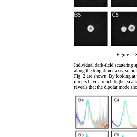
Figure 2: 
Individual dark-field scattering 
along the long dimer axis, so onl
Fig. 2 are shown. By looking at 
dimers have a much higher scatter
reveals that the dipolar mode sho