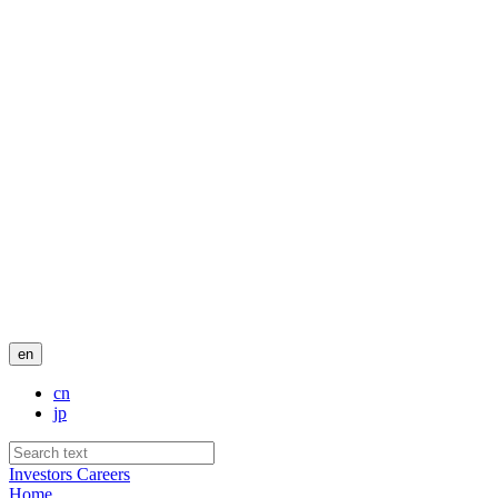
en
cn
jp
Investors
Careers
Home