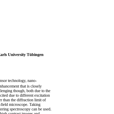
Karls University Tübingen
ensor technology, nano-
enhancement that is closely
allenging though, both due to the
ited due to different excitation
 than the diffraction limit of
t-field microscope. Taking
ttering spectroscopy can be used.
g high contrast images and