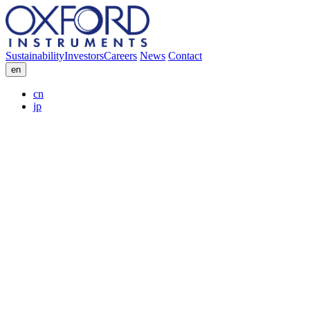
Sustainability
Investors
Careers
News
Contact
en
cn
jp