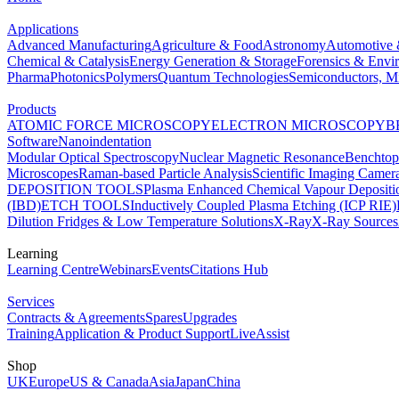
Applications
Advanced Manufacturing
Agriculture & Food
Astronomy
Automotive 
Chemical & Catalysis
Energy Generation & Storage
Forensics & Envi
Pharma
Photonics
Polymers
Quantum Technologies
Semiconductors, Mi
Products
ATOMIC FORCE MICROSCOPY
ELECTRON MICROSCOPY
B
Software
Nanoindentation
Modular Optical Spectroscopy
Nuclear Magnetic Resonance
Benchto
Microscopes
Raman-based Particle Analysis
Scientific Imaging Camer
DEPOSITION TOOLS
Plasma Enhanced Chemical Vapour Deposit
(IBD)
ETCH TOOLS
Inductively Coupled Plasma Etching (ICP RIE)
Dilution Fridges & Low Temperature Solutions
X-Ray
X-Ray Sources
Learning
Learning Centre
Webinars
Events
Citations Hub
Services
Contracts & Agreements
Spares
Upgrades
Training
Application & Product Support
LiveAssist
Shop
UK
Europe
US & Canada
Asia
Japan
China