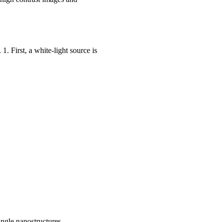
1. First, a white-light source is
ingle nanostructures.