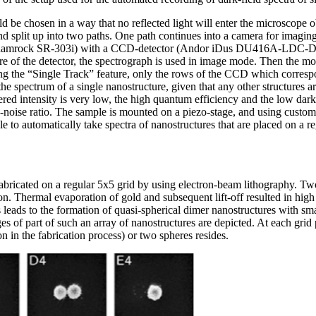
d be chosen in a way that no reflected light will enter the microscope ob
nd split up into two paths. One path continues into a camera for imaging,
hamrock SR-303i) with a CCD-detector (Andor iDus DU416A-LDC-DD)
ntre of the detector, the spectrograph is used in image mode. Then the mot
ing the “Single Track” feature, only the rows of the CCD which correspo
 the spectrum of a single nanostructure, given that any other structures a
tered intensity is very low, the high quantum efficiency and the low dark
to-noise ratio. The sample is mounted on a piezo-stage, and using cust
e to automatically take spectra of nanostructures that are placed on a re
bricated on a regular 5x5 grid by using electron-beam lithography. Two
n. Thermal evaporation of gold and subsequent lift-off resulted in high 
s leads to the formation of quasi-spherical dimer nanostructures with sma
 of part of such an array of nanostructures are depicted. At each grid 
on in the fabrication process) or two spheres resides.