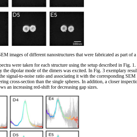
SEM images of different nanostructures that were fabricated as part of a
spectra were taken for each structure using the setup described in Fig. 1
y the dipolar mode of the dimers was excited. In Fig. 3 exemplary results
the signal-to-noise ratio and associating it with the corresponding SEM 
ing cross-section than the single spheres. In addition, a closer inspecti
ws an increasing red-shift for decreasing gap sizes.