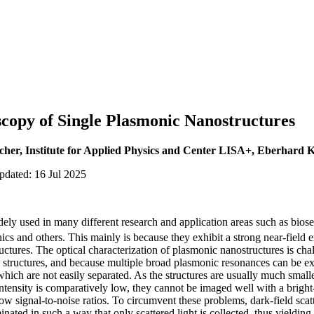
copy of Single Plasmonic Nanostructures
scher, Institute for Applied Physics and Center LISA+, Eberhard 
pdated: 16 Jul 2025
ely used in many different research and application areas such as bios
ics and others. This mainly is because they exhibit a strong near-field 
tructures. The optical characterization of plasmonic nanostructures is ch
al structures, and because multiple broad plasmonic resonances can be exc
which are not easily separated. As the structures are usually much smaller
g intensity is comparatively low, they cannot be imaged well with a brigh
low signal-to-noise ratios. To circumvent these problems, dark-field sca
inated in such a way that only scattered light is collected, thus yieldin