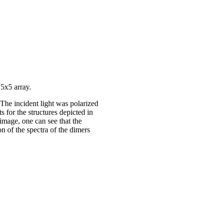
 5x5 array.
. The incident light was polarized
 for the structures depicted in
image, one can see that the
on of the spectra of the dimers