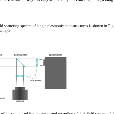
d scattering spectra of single plasmonic nanostructures is shown in Fig. 
 sample.
of the setup used for the automated recording of dark-field spectra of s