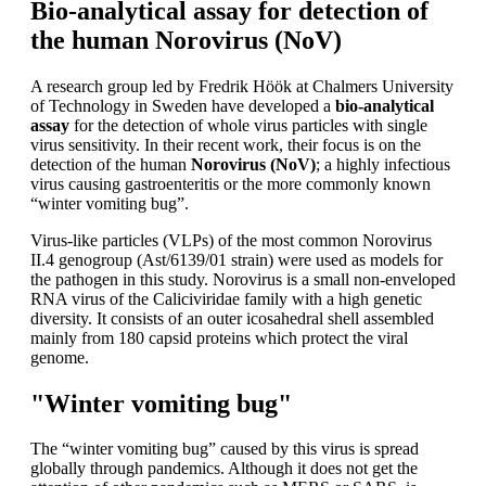
Bio-analytical assay for detection of
the human Norovirus (NoV)
A research group led by Fredrik Höök at Chalmers University
of Technology in Sweden have developed a
bio-analytical
assay
for the detection of whole virus particles with single
virus sensitivity. In their recent work, their focus is on the
detection of the human
Norovirus (NoV)
; a highly infectious
virus causing gastroenteritis or the more commonly known
“winter vomiting bug”.
Virus-like particles (VLPs) of the most common Norovirus
II.4 genogroup (Ast/6139/01 strain) were used as models for
the pathogen in this study. Norovirus is a small non-enveloped
RNA virus of the Caliciviridae family with a high genetic
diversity. It consists of an outer icosahedral shell assembled
mainly from 180 capsid proteins which protect the viral
genome.
"Winter vomiting bug"
The “winter vomiting bug” caused by this virus is spread
globally through pandemics. Although it does not get the