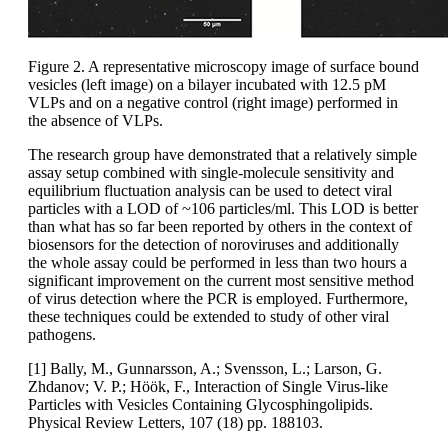
Figure 2. A representative microscopy image of surface bound
vesicles (left image) on a bilayer incubated with 12.5 pM
VLPs and on a negative control (right image) performed in
the absence of VLPs.
The research group have demonstrated that a relatively simple
assay setup combined with single-molecule sensitivity and
equilibrium fluctuation analysis can be used to detect viral
particles with a LOD of ~106 particles/ml. This LOD is better
than what has so far been reported by others in the context of
biosensors for the detection of noroviruses and additionally
the whole assay could be performed in less than two hours a
significant improvement on the current most sensitive method
of virus detection where the PCR is employed. Furthermore,
these techniques could be extended to study of other viral
pathogens.
[1] Bally, M., Gunnarsson, A.; Svensson, L.; Larson, G.
Zhdanov; V. P.; Höök, F., Interaction of Single Virus-like
Particles with Vesicles Containing Glycosphingolipids.
Physical Review Letters, 107 (18) pp. 188103.