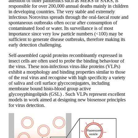
attention of other pandemics such as MERS or SARS, is
responsible for over 200,000 annual deaths mainly in children
in developing countries. The very stable and extremely
infectious Norovirus spreads through the oral-faecal route and
spontaneous outbreaks often occur after consumption of
contaminated food or water. Its surveillance is of most
importance since very low particle numbers (<100) may be
sufficient to generate disease outbreaks, therefore making its
early detection challenging.
Self-assembled capsid proteins recombinantly expressed in
insect cells are often used to probe the binding behaviour of
the virus. These non-infectious virus-like proteins (VLPs)
exhibit a morphology and binding properties similar to those
of the real virus and recognise with high specificity a variety
of saliva and cell surface glycoconjugates, including
membrane bound histo-blood group active
glycosyphingolipids (GSL) . Such VLPs represent excellent
models in work aimed at designing new biosensor principles
for virus detection.