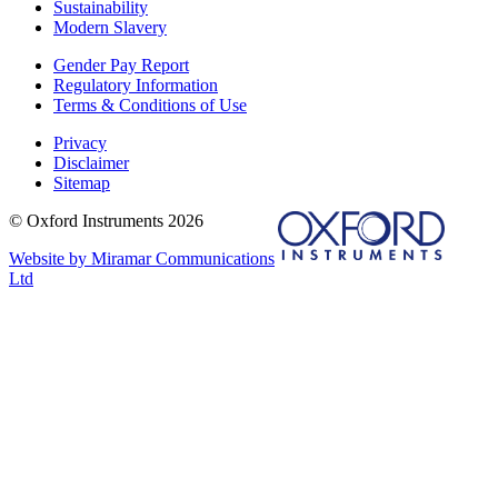
Sustainability
Modern Slavery
Gender Pay Report
Regulatory Information
Terms & Conditions of Use
Privacy
Disclaimer
Sitemap
© Oxford Instruments 2026
Website by Miramar Communications
Ltd