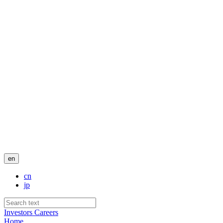
en
cn
jp
Investors
Careers
Home