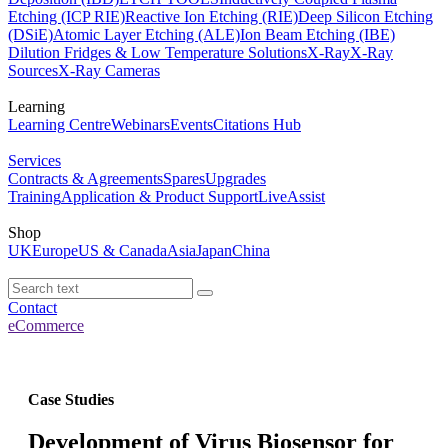
Etching (ICP RIE)
Reactive Ion Etching (RIE)
Deep Silicon Etching
(DSiE)
Atomic Layer Etching (ALE)
Ion Beam Etching (IBE)
Dilution Fridges & Low Temperature Solutions
X-Ray
X-Ray
Sources
X-Ray Cameras
Learning
Learning Centre
Webinars
Events
Citations Hub
Services
Contracts & Agreements
Spares
Upgrades
Training
Application & Product Support
LiveAssist
Shop
UK
Europe
US & Canada
Asia
Japan
China
Contact
eCommerce
Case Studies
Development of Virus Biosensor for