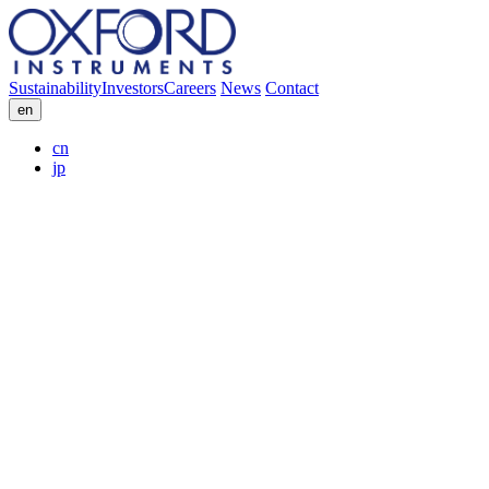
Sustainability
Investors
Careers
News
Contact
en
cn
jp