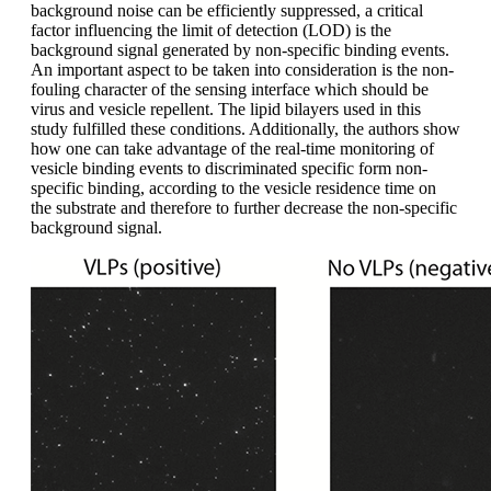
background noise can be efficiently suppressed, a critical
factor influencing the limit of detection (LOD) is the
background signal generated by non-specific binding events.
An important aspect to be taken into consideration is the non-
fouling character of the sensing interface which should be
virus and vesicle repellent. The lipid bilayers used in this
study fulfilled these conditions. Additionally, the authors show
how one can take advantage of the real-time monitoring of
vesicle binding events to discriminated specific form non-
specific binding, according to the vesicle residence time on
the substrate and therefore to further decrease the non-specific
background signal.