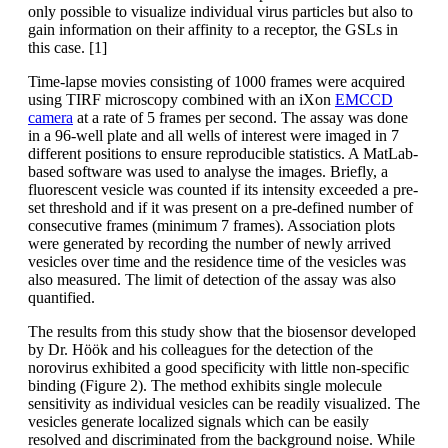
only possible to visualize individual virus particles but also to
gain information on their affinity to a receptor, the GSLs in
this case. [1]
Time-lapse movies consisting of 1000 frames were acquired
using TIRF microscopy combined with an iXon
EMCCD
camera
at a rate of 5 frames per second. The assay was done
in a 96-well plate and all wells of interest were imaged in 7
different positions to ensure reproducible statistics. A MatLab-
based software was used to analyse the images. Briefly, a
fluorescent vesicle was counted if its intensity exceeded a pre-
set threshold and if it was present on a pre-defined number of
consecutive frames (minimum 7 frames). Association plots
were generated by recording the number of newly arrived
vesicles over time and the residence time of the vesicles was
also measured. The limit of detection of the assay was also
quantified.
The results from this study show that the biosensor developed
by Dr. Höök and his colleagues for the detection of the
norovirus exhibited a good specificity with little non-specific
binding (Figure 2). The method exhibits single molecule
sensitivity as individual vesicles can be readily visualized. The
vesicles generate localized signals which can be easily
resolved and discriminated from the background noise. While