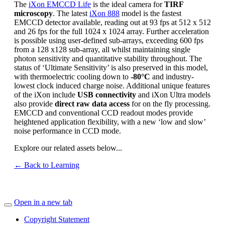
The
iXon EMCCD Life
is the ideal camera for
TIRF
microscopy
. The latest
iXon 888
model is the fastest
EMCCD detector available, reading out at 93 fps at 512 x 512
and 26 fps for the full 1024 x 1024 array. Further acceleration
is possible using user-defined sub-arrays, exceeding 600 fps
from a 128 x128 sub-array, all whilst maintaining single
photon sensitivity and quantitative stability throughout. The
status of ‘Ultimate Sensitivity’ is also preserved in this model,
with thermoelectric cooling down to
-80°C
and industry-
lowest clock induced charge noise. Additional unique features
of the iXon include
USB connectivity
and iXon Ultra models
also provide
direct raw data access
for on the fly processing.
EMCCD and conventional CCD readout modes provide
heightened application flexibility, with a new ‘low and slow’
noise performance in CCD mode.
Explore our related assets below...
← Back to Learning
Open in a new tab
Copyright Statement