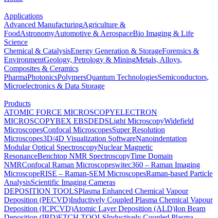
Applications
Advanced Manufacturing
Agriculture &
Food
Astronomy
Automotive & Aerospace
Bio Imaging & Life
Science
Chemical & Catalysis
Energy Generation & Storage
Forensics &
Environment
Geology, Petrology & Mining
Metals, Alloys,
Composites & Ceramics
Pharma
Photonics
Polymers
Quantum Technologies
Semiconductors,
Microelectronics & Data Storage
Products
ATOMIC FORCE MICROSCOPY
ELECTRON
MICROSCOPY
BEX
EBSD
EDS
Light Microscopy
Widefield
Microscopes
Confocal Microscopes
Super Resolution
Microscopes
3D/4D Visualization Software
Nanoindentation
Modular Optical Spectroscopy
Nuclear Magnetic
Resonance
Benchtop NMR Spectroscopy
Time Domain
NMR
Confocal Raman Microscopes
witec360 – Raman Imaging
Microscope
RISE – Raman-SEM Microscopes
Raman-based Particle
Analysis
Scientific Imaging Cameras
DEPOSITION TOOLS
Plasma Enhanced Chemical Vapour
Deposition (PECVD)
Inductively Coupled Plasma Chemical Vapour
Deposition (ICPCVD)
Atomic Layer Deposition (ALD)
Ion Beam
Deposition (IBD)
ETCH TOOLS
Inductively Coupled Plasma