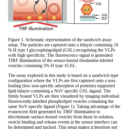
Figure 1. Schematic representation of the sandwich assay
setup. The particles are captured onto a bilayer containing 10
% H type I glycosphingolipid (GSL) recognising the VLPs
with high specificity. The fluorescence signal is generated
TIRF illumination of the sensor-bound rhodamine-labeled
vesicles containing 5% H type 1GSL.
The assay explored in this study is based on a sandwich-type
configuration where the VLPs are first captured onto a non-
fouling (low non-specific adsorption of proteins) supported
lipid bilayer containing a NoV specific GSL-ligand. The
firmly bound VLPs are then visualized by imaging individual
fluorescently-labelled phospholipid vesicles containing the
same NoV-specific ligand (Figure 1). Taking advantage of the
evanescent field generated by TIRF illumination to
discriminate surface-bound vesicles from those in solution,
vesicle binding and release events at the sensor interface can
be determined and tracked. This setup makes it therefore not