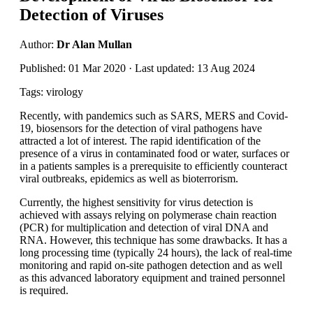
Detection of Viruses
Author:
Dr Alan Mullan
Published: 01 Mar 2020 · Last updated: 13 Aug 2024
Tags: virology
Recently, with pandemics such as SARS, MERS and Covid-
19, biosensors for the detection of viral pathogens have
attracted a lot of interest. The rapid identification of the
presence of a virus in contaminated food or water, surfaces or
in a patients samples is a prerequisite to efficiently counteract
viral outbreaks, epidemics as well as bioterrorism.
Currently, the highest sensitivity for virus detection is
achieved with assays relying on polymerase chain reaction
(PCR) for multiplication and detection of viral DNA and
RNA. However, this technique has some drawbacks. It has a
long processing time (typically 24 hours), the lack of real-time
monitoring and rapid on-site pathogen detection and as well
as this advanced laboratory equipment and trained personnel
is required.