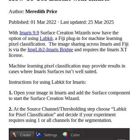
Author:
Meredith Price
Published: 01 Mar 2022 · Last updated: 25 Mar 2025
With
Imaris 9.9
Surface Creation Wizards now have the
option of using
Labkit
, a Fiji plug-in for machine learning
pixel classification. The image sharing across Imaris and Fiji
is via the
ImgLib2-Imaris Bridge
and requires the Imaris XT
license.
Machine learning pixel classification may provide results in
cases where Imaris Surfaces isn’t well suited.
Instructions for using Labkit for Imaris:
1.
Open your image in Imaris and add the Surface component
to start the Surface Creation Wizard.
2.
At the Source Channel/Thresholding step choose “Labkit
for Pixel Classification” and decide if your experiment
requires using 1 or all channels for the segmentation.