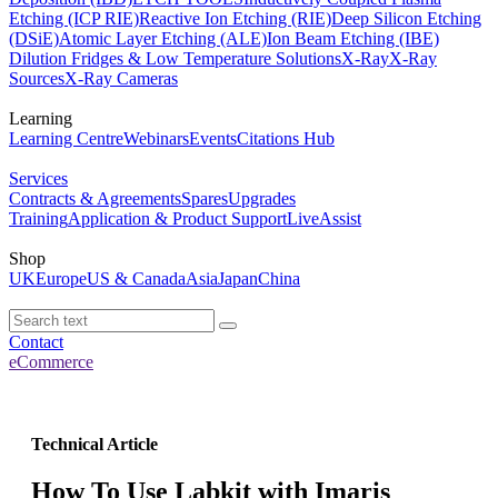
Etching (ICP RIE)
Reactive Ion Etching (RIE)
Deep Silicon Etching
(DSiE)
Atomic Layer Etching (ALE)
Ion Beam Etching (IBE)
Dilution Fridges & Low Temperature Solutions
X-Ray
X-Ray
Sources
X-Ray Cameras
Learning
Learning Centre
Webinars
Events
Citations Hub
Services
Contracts & Agreements
Spares
Upgrades
Training
Application & Product Support
LiveAssist
Shop
UK
Europe
US & Canada
Asia
Japan
China
Contact
eCommerce
Technical Article
How To Use Labkit with Imaris