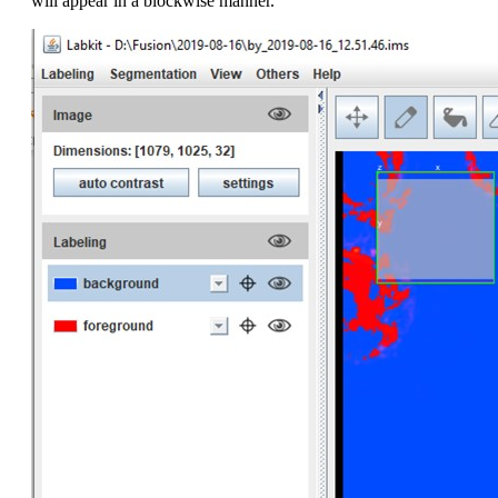
will appear in a blockwise manner.