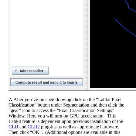
7.
After you’ve finished drawing click on the “Labkit Pixel
Classification” button under Segmentation and then click the
“gear” icon to access the “Pixel Classification Settings”
Window. Here you will turn on GPU acceleration. This
Labkit feature is dependent upon previous installation of the
CLIJ
and
CLIJ2
plug-ins as well as appropriate hardware.
Then click “OK”. (Additional options are available in this