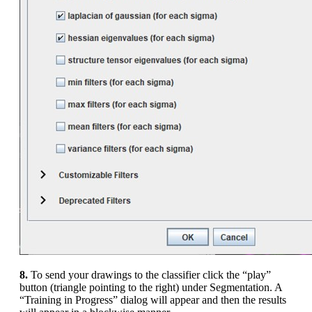
8.
To send your drawings to the classifier click the “play”
button (triangle pointing to the right) under Segmentation. A
“Training in Progress” dialog will appear and then the results