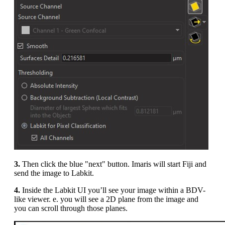
3.
Then click the blue "next" button. Imaris will start Fiji and
send the image to Labkit.
4.
Inside the Labkit UI you’ll see your image within a BDV-
like viewer. e. you will see a 2D plane from the image and
you can scroll through those planes.