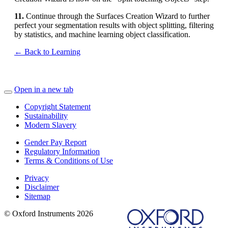
11.
Continue through the Surfaces Creation Wizard to further
perfect your segmentation results with object splitting, filtering
by statistics, and machine learning object classification.
← Back to Learning
Open in a new tab
Copyright Statement
Sustainability
Modern Slavery
Gender Pay Report
Regulatory Information
Terms & Conditions of Use
Privacy
Disclaimer
Sitemap
© Oxford Instruments 2026