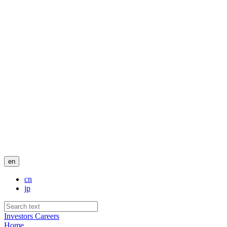
en
cn
jp
Investors
Careers
Home