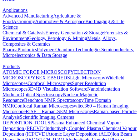
Applications
Advanced Manufacturing
Agriculture &
Food
Astronomy
Automotive & Aerospace
Bio Imaging & Life
Science
Chemical & Catalysis
Energy Generation & Storage
Forensics &
Environment
Geology, Petrology & Mining
Metals, Alloys,
Composites & Ceramics
Pharma
Photonics
Polymers
Quantum Technologies
Semiconductors,
Microelectronics & Data Storage
Products
ATOMIC FORCE MICROSCOPY
ELECTRON
MICROSCOPY
BEX
EBSD
EDS
Light Microscopy
Widefield
Microscopes
Confocal Microscopes
Super Resolution
Microscopes
3D/4D Visualization Software
Nanoindentation
Modular Optical Spectroscopy
Nuclear Magnetic
Resonance
Benchtop NMR Spectroscopy
Time Domain
NMR
Confocal Raman Microscopes
witec360 – Raman Imaging
Microscope
RISE – Raman-SEM Microscopes
Raman-based Particle
Analysis
Scientific Imaging Cameras
DEPOSITION TOOLS
Plasma Enhanced Chemical Vapour
Deposition (PECVD)
Inductively Coupled Plasma Chemical Vapour
Deposition (ICPCVD)
Atomic Layer Deposition (ALD)
Ion Beam
Deposition (IBD)
ETCH TOOLS
Inductively Coupled Plasma