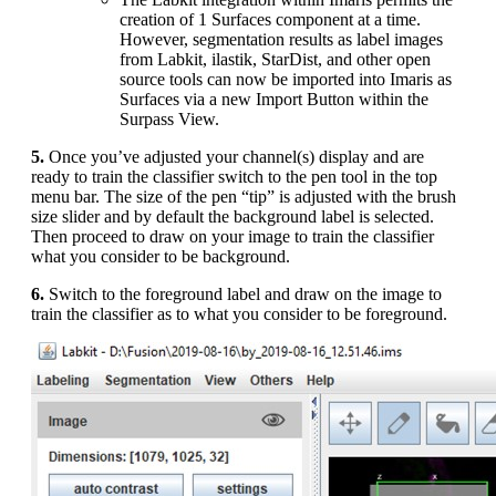
creation of 1 Surfaces component at a time.
However, segmentation results as label images
from Labkit, ilastik, StarDist, and other open
source tools can now be imported into Imaris as
Surfaces via a new Import Button within the
Surpass View.
5.
Once you’ve adjusted your channel(s) display and are
ready to train the classifier switch to the pen tool in the top
menu bar. The size of the pen “tip” is adjusted with the brush
size slider and by default the background label is selected.
Then proceed to draw on your image to train the classifier
what you consider to be background.
6.
Switch to the foreground label and draw on the image to
train the classifier as to what you consider to be foreground.