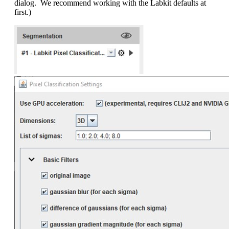
dialog. We recommend working with the Labkit defaults at
first.)