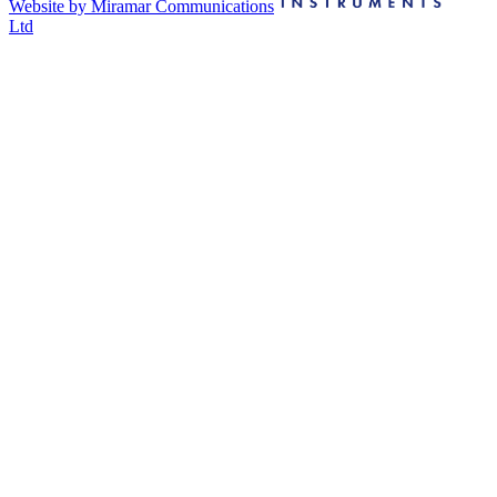
Website by Miramar Communications
Ltd