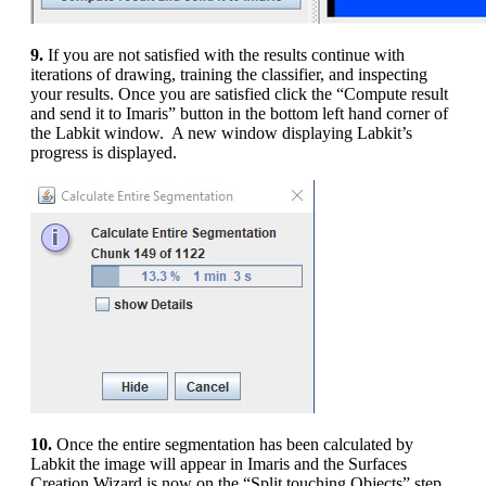
9.
If you are not satisfied with the results continue with
iterations of drawing, training the classifier, and inspecting
your results. Once you are satisfied click the “Compute result
and send it to Imaris” button in the bottom left hand corner of
the Labkit window. A new window displaying Labkit’s
progress is displayed.
10.
Once the entire segmentation has been calculated by
Labkit the image will appear in Imaris and the Surfaces
Creation Wizard is now on the “Split touching Objects” step.