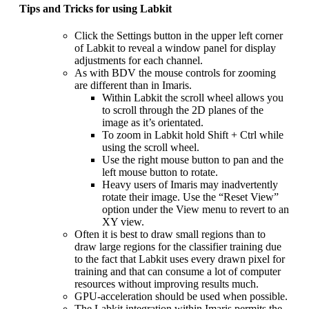
Tips and Tricks for using Labkit
Click the Settings button in the upper left corner
of Labkit to reveal a window panel for display
adjustments for each channel.
As with BDV the mouse controls for zooming
are different than in Imaris.
Within Labkit the scroll wheel allows you
to scroll through the 2D planes of the
image as it’s orientated.
To zoom in Labkit hold Shift + Ctrl while
using the scroll wheel.
Use the right mouse button to pan and the
left mouse button to rotate.
Heavy users of Imaris may inadvertently
rotate their image. Use the “Reset View”
option under the View menu to revert to an
XY view.
Often it is best to draw small regions than to
draw large regions for the classifier training due
to the fact that Labkit uses every drawn pixel for
training and that can consume a lot of computer
resources without improving results much.
GPU-acceleration should be used when possible.
The Labkit integration within Imaris permits the