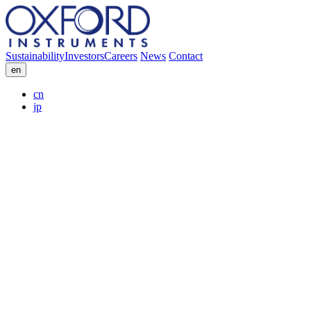
Sustainability
Investors
Careers
News
Contact
en
cn
jp