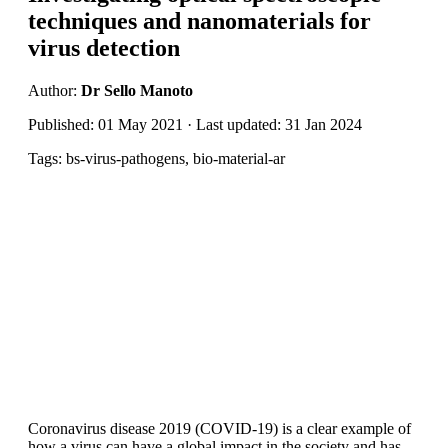
techniques and nanomaterials for
virus detection
Author:
Dr Sello Manoto
Published: 01 May 2021 · Last updated: 31 Jan 2024
Tags: bs-virus-pathogens, bio-material-ar
Coronavirus disease 2019 (COVID-19) is a clear example of
how a virus can have a global impact in the society and has