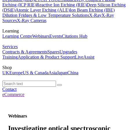
Etching (ICP RIE)
Reactive Ion Etching (RIE)
Deep Silicon Etching
(DSiE)
Atomic Layer Etching (ALE)
Ion Beam Etching (IBE)
Dilution Fridges & Low Temperature Solutions
X-Ray
X-Ray
Sources
X-Ray Cameras
Learning
Learning Centre
Webinars
Events
Citations Hub
Services
Contracts & Agreements
Spares
Upgrades
Training
Application & Product Support
LiveAssist
Shop
UK
Europe
US & Canada
Asia
Japan
China
Contact
eCommerce
Webinars
Investigating optical spectroscopic