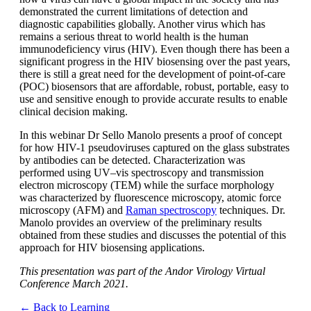
demonstrated the current limitations of detection and
diagnostic capabilities globally. Another virus which has
remains a serious threat to world health is the human
immunodeficiency virus (HIV). Even though there has been a
significant progress in the HIV biosensing over the past years,
there is still a great need for the development of point-of-care
(POC) biosensors that are affordable, robust, portable, easy to
use and sensitive enough to provide accurate results to enable
clinical decision making.
In this webinar Dr Sello Manolo presents a proof of concept
for how HIV-1 pseudoviruses captured on the glass substrates
by antibodies can be detected. Characterization was
performed using UV–vis spectroscopy and transmission
electron microscopy (TEM) while the surface morphology
was characterized by fluorescence microscopy, atomic force
microscopy (AFM) and
Raman spectroscopy
techniques. Dr.
Manolo provides an overview of the preliminary results
obtained from these studies and discusses the potential of this
approach for HIV biosensing applications.
This presentation was part of the Andor Virology Virtual
Conference March 2021.
← Back to Learning