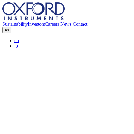
Sustainability
Investors
Careers
News
Contact
en
cn
jp