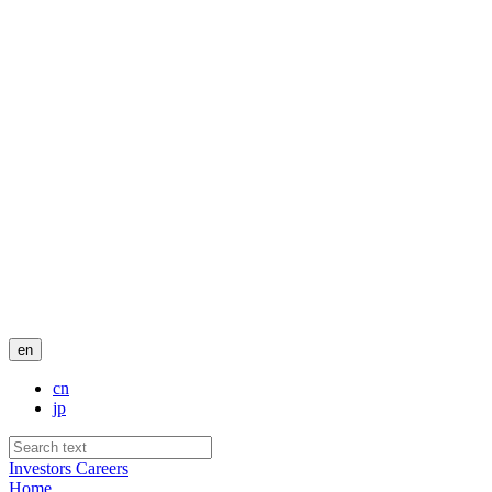
en
cn
jp
Investors
Careers
Home