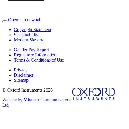
Open in a new tab
Copyright Statement
Sustainability
Modern Slavery
Gender Pay Report
Regulatory Information
Terms & Conditions of Use
Privacy
Disclaimer
Sitemap
© Oxford Instruments 2026
Website by Miramar Communications
Ltd