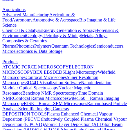
Applications
Advanced Manufacturing
Agriculture &
Food
Astronomy
Automotive & Aerospace
Bio Imaging & Life
Science
Chemical & Catalysis
Energy Generation & Storage
Forensics &
Environment
Geology, Petrology & Mining
Metals, Alloys,
Composites & Ceramics
Pharma
Photonics
Polymers
Quantum Technologies
Semiconductors,
Microelectronics & Data Storage
Products
ATOMIC FORCE MICROSCOPY
ELECTRON
MICROSCOPY
BEX
EBSD
EDS
Light Microscopy
Widefield
Microscopes
Confocal Microscopes
Super Resolution
Microscopes
3D/4D Visualization Software
Nanoindentation
Modular Optical Spectroscopy
Nuclear Magnetic
Resonance
Benchtop NMR Spectroscopy
Time Domain
NMR
Confocal Raman Microscopes
witec360 – Raman Imaging
Microscope
RISE – Raman-SEM Microscopes
Raman-based Particle
Analysis
Scientific Imaging Cameras
DEPOSITION TOOLS
Plasma Enhanced Chemical Vapour
Deposition (PECVD)
Inductively Coupled Plasma Chemical Vapour
Deposition (ICPCVD)
Atomic Layer Deposition (ALD)
Ion Beam
Deposition (IBD)
ETCH TOOLS
Inductively Coupled Plasma