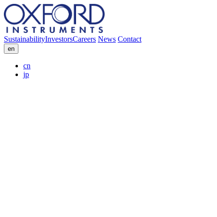
Sustainability
Investors
Careers
News
Contact
en
cn
jp