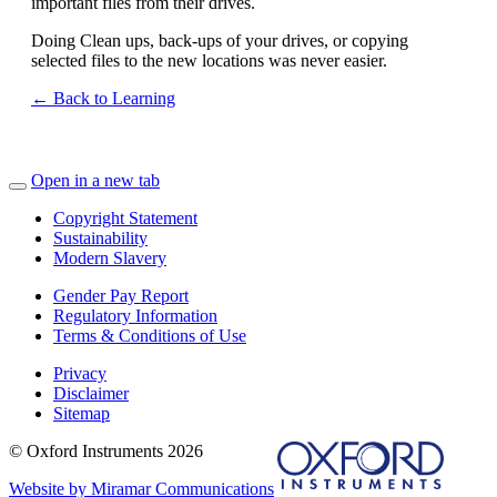
important files from their drives.
Doing Clean ups, back-ups of your drives, or copying
selected files to the new locations was never easier.
← Back to Learning
Open in a new tab
Copyright Statement
Sustainability
Modern Slavery
Gender Pay Report
Regulatory Information
Terms & Conditions of Use
Privacy
Disclaimer
Sitemap
© Oxford Instruments 2026
Website by Miramar Communications