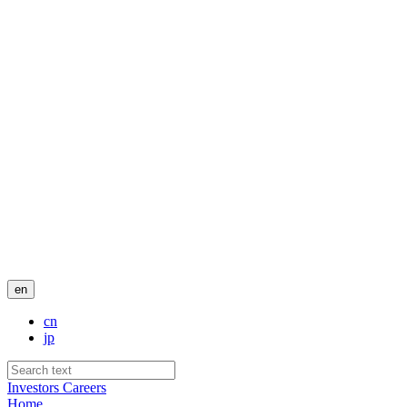
en
cn
jp
Investors
Careers
Home