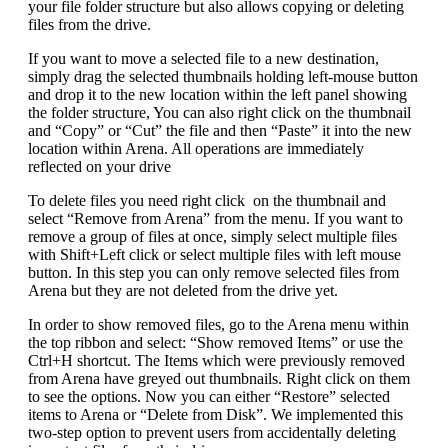
your file folder structure but also allows copying or deleting
files from the drive.
If you want to move a selected file to a new destination,
simply drag the selected thumbnails holding left-mouse button
and drop it to the new location within the left panel showing
the folder structure, You can also right click on the thumbnail
and “Copy” or “Cut” the file and then “Paste” it into the new
location within Arena. All operations are immediately
reflected on your drive
To delete files you need right click on the thumbnail and
select “Remove from Arena” from the menu. If you want to
remove a group of files at once, simply select multiple files
with Shift+Left click or select multiple files with left mouse
button. In this step you can only remove selected files from
Arena but they are not deleted from the drive yet.
In order to show removed files, go to the Arena menu within
the top ribbon and select: “Show removed Items” or use the
Ctrl+H shortcut. The Items which were previously removed
from Arena have greyed out thumbnails. Right click on them
to see the options. Now you can either “Restore” selected
items to Arena or “Delete from Disk”. We implemented this
two-step option to prevent users from accidentally deleting