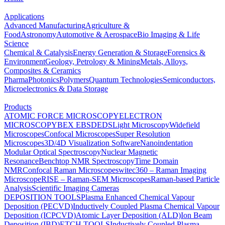
Applications
Advanced Manufacturing
Agriculture &
Food
Astronomy
Automotive & Aerospace
Bio Imaging & Life
Science
Chemical & Catalysis
Energy Generation & Storage
Forensics &
Environment
Geology, Petrology & Mining
Metals, Alloys,
Composites & Ceramics
Pharma
Photonics
Polymers
Quantum Technologies
Semiconductors,
Microelectronics & Data Storage
Products
ATOMIC FORCE MICROSCOPY
ELECTRON
MICROSCOPY
BEX
EBSD
EDS
Light Microscopy
Widefield
Microscopes
Confocal Microscopes
Super Resolution
Microscopes
3D/4D Visualization Software
Nanoindentation
Modular Optical Spectroscopy
Nuclear Magnetic
Resonance
Benchtop NMR Spectroscopy
Time Domain
NMR
Confocal Raman Microscopes
witec360 – Raman Imaging
Microscope
RISE – Raman-SEM Microscopes
Raman-based Particle
Analysis
Scientific Imaging Cameras
DEPOSITION TOOLS
Plasma Enhanced Chemical Vapour
Deposition (PECVD)
Inductively Coupled Plasma Chemical Vapour
Deposition (ICPCVD)
Atomic Layer Deposition (ALD)
Ion Beam
Deposition (IBD)
ETCH TOOLS
Inductively Coupled Plasma