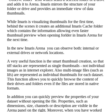
and adds it to Arena. Imaris mirrors the structure of your
folder or drive and provides an immediate view of data
thumbnails.
While Imaris is visualizing thumbnails for the first time,
behind the scenes it creates an additional Imaris Cache folder
which contains the information allowing even faster
thumbnail preview when opening forlder in Imaris Arena for
the next time.
In the new Imaris Arena you can observe both: internal or
external drives or network locations.
A very useful function is the smart thumbnail creation, so that
tiff stacks are represented as single thumbnails - not individual
images as in internet explorer. Also multi-image files (such as
lifs) are represented as individual thumbnails for each dataset.
This function allows you to quickly browse the content of
their drives and folders even if the files are stored in native
formats.
In addition you can quickly preview the properties of your
dataset without opening the file. Properties, such as
dimensions, size, channels or description are visible in the
Arena panel on the right. Moreover, when you have worked