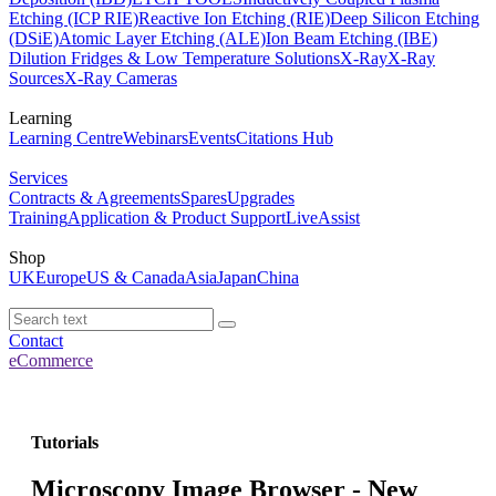
Etching (ICP RIE)
Reactive Ion Etching (RIE)
Deep Silicon Etching
(DSiE)
Atomic Layer Etching (ALE)
Ion Beam Etching (IBE)
Dilution Fridges & Low Temperature Solutions
X-Ray
X-Ray
Sources
X-Ray Cameras
Learning
Learning Centre
Webinars
Events
Citations Hub
Services
Contracts & Agreements
Spares
Upgrades
Training
Application & Product Support
LiveAssist
Shop
UK
Europe
US & Canada
Asia
Japan
China
Contact
eCommerce
Tutorials
Microscopy Image Browser - New