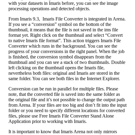
with your datasets in Imaris before, you can see the image
processing operations and detected objects.
From Imaris 9.3, Imaris File Converter is integrated in Arena.
If you see a “conversion” symbol on the bottom of the
thumbnail, it means that the file is not saved in the ims file
format yet. Right click on the thumbnail and select “Convert
to native Imaris file format”. This action triggers Imaris File
Converter which runs in the background. You can see the
progress of your conversions in the right panel. When the job
is finished, the conversion symbol disappears from the
thumbnail and you can see a stack of two thumbnails. Double
left clicking on the thumbnail opens the Imaris file,
nevertheless both files: original and Imaris are stored in the
same folder. You can see both files in the Internet Explorer.
Conversion can be run in parallel for multiple files. Please
note, that the converted file is saved into the same folder as
the original file and it’s not possible to change the output path
from Arena. If your files are too big and don’t fit into the input
folder or you need to specify different locations for converted
files, please use Free Imaris File Converter Stand Alone
Application prior to working with Imaris.
It is important to know that Imaris Arena not only mirrors