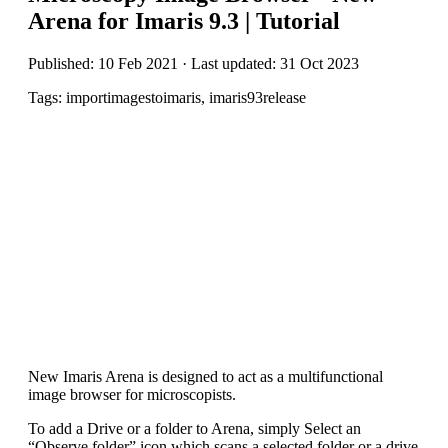
Arena for Imaris 9.3 | Tutorial
Published: 10 Feb 2021 · Last updated: 31 Oct 2023
Tags: importimagestoimaris, imaris93release
New Imaris Arena is designed to act as a multifunctional
image browser for microscopists.
To add a Drive or a folder to Arena, simply Select an
“Observe folder” icon which scans a selected folder or a drive