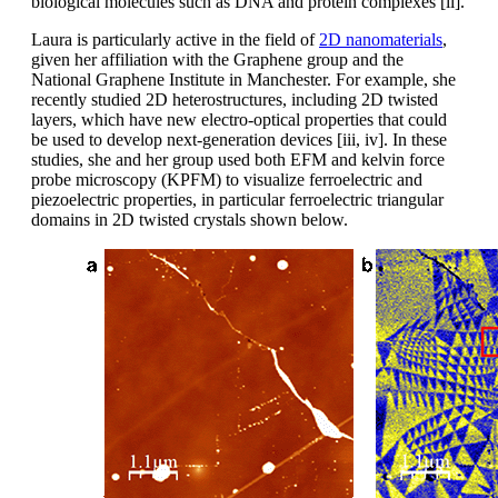
biological molecules such as DNA and protein complexes [ii].
Laura is particularly active in the field of
2D nanomaterials
,
given her affiliation with the Graphene group and the
National Graphene Institute in Manchester. For example, she
recently studied 2D heterostructures, including 2D twisted
layers, which have new electro-optical properties that could
be used to develop next-generation devices [iii, iv]. In these
studies, she and her group used both EFM and kelvin force
probe microscopy (KPFM) to visualize ferroelectric and
piezoelectric properties, in particular ferroelectric triangular
domains in 2D twisted crystals shown below.