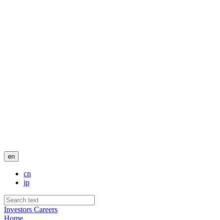
en
cn
jp
Investors
Careers
Home