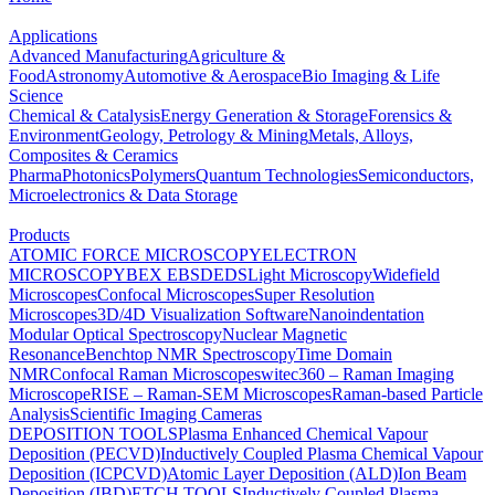
Applications
Advanced Manufacturing
Agriculture &
Food
Astronomy
Automotive & Aerospace
Bio Imaging & Life
Science
Chemical & Catalysis
Energy Generation & Storage
Forensics &
Environment
Geology, Petrology & Mining
Metals, Alloys,
Composites & Ceramics
Pharma
Photonics
Polymers
Quantum Technologies
Semiconductors,
Microelectronics & Data Storage
Products
ATOMIC FORCE MICROSCOPY
ELECTRON
MICROSCOPY
BEX
EBSD
EDS
Light Microscopy
Widefield
Microscopes
Confocal Microscopes
Super Resolution
Microscopes
3D/4D Visualization Software
Nanoindentation
Modular Optical Spectroscopy
Nuclear Magnetic
Resonance
Benchtop NMR Spectroscopy
Time Domain
NMR
Confocal Raman Microscopes
witec360 – Raman Imaging
Microscope
RISE – Raman-SEM Microscopes
Raman-based Particle
Analysis
Scientific Imaging Cameras
DEPOSITION TOOLS
Plasma Enhanced Chemical Vapour
Deposition (PECVD)
Inductively Coupled Plasma Chemical Vapour
Deposition (ICPCVD)
Atomic Layer Deposition (ALD)
Ion Beam
Deposition (IBD)
ETCH TOOLS
Inductively Coupled Plasma