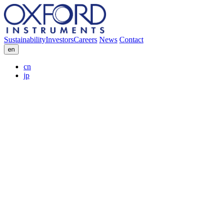
Sustainability
Investors
Careers
News
Contact
en
cn
jp