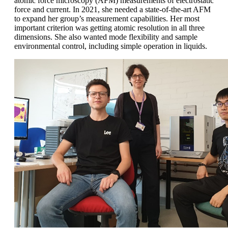
atomic force microscopy (AFM) measurements of electrostatic
force and current. In 2021, she needed a state-of-the-art AFM
to expand her group’s measurement capabilities. Her most
important criterion was getting atomic resolution in all three
dimensions. She also wanted mode flexibility and sample
environmental control, including simple operation in liquids.