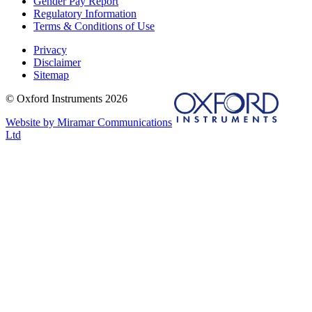
Gender Pay Report
Regulatory Information
Terms & Conditions of Use
Privacy
Disclaimer
Sitemap
© Oxford Instruments 2026
Website by Miramar Communications
Ltd