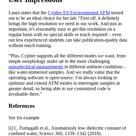
Laura states that the
Cypher ES Environmental AFM
turned
out to be an ideal choice for her lab: “First off, it definitely
brings the high resolution we need in our work. And just as
important, it’s reasonably easy to get this resolution on a
regular basis with no special skills or touch required – even
our less experienced students can take publication-quality data
without much training.
“Plus, Cypher supports all the different modes we want, from
simple morphology under air to the more challenging
nanoelectrical measurements
in different ambient conditions –
like water-immersed samples. And we really value that the
operating software is open-source. I’m always looking to
optimize and extend AFM modes to interrogate samples in
greater detail, so being able to use customized code is
invaluable there.”
References
See for example
[i] L. Fumagalli et al., Anomalously low dielectric constant of
confined water,
Science 360
, 1339–1342 (2018).