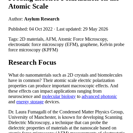
Atomic Scale
Author:
Asylum Research
Published: 04 Oct 2022 · Last updated: 29 May 2026
Tags: 2D materials, AFM, Atomic Force Microscopy,
electrostatic force microscopy (EFM), graphene, Kelvin probe
force microscopy (KPFM)
Research Focus
What do nanomaterials such as 2D crystals and biomolecules
have in common? Their atomic scale electric polarization
properties can produce important macroscopic effects. And
these effects can impact applications ranging from
neuroscience and
molecular biology
to
advanced photonic
and
energy storage
devices.
Dr. Laura Fumagalli of the Condensed Matter Physics Group,
University of Manchester, is known for developing Scanning
Dielectric Microscopy, a technique that can probe the
dielectric properties of materials at the nanoscale based on