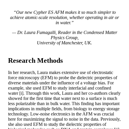
“Our new Cypher ES AFM makes it so much simpler to
achieve atomic-scale resolution, whether operating in air or
in water.”
— Dr. Laura Fumagalli, Reader in the Condensed Matter
Physics Group,
University of Manchester, UK.
Research Methods
In her research, Laura makes extensive use of electrostatic
force microscopy (EFM) to probe the dielectric properties of
diverse materials under the influence of a voltage bias. For
example, she used EFM to study interfacial and confined
water [i]. Through this work, Laura and her co-authors clearly
showed for the first time that water next to a surface is much
less polarizable than in bulk water. This finding has important
implications in multiple fields, from biology to energy storage
technology. Low-noise electronics in the AFM was crucial
here for maximizing the signal to noise in the data. Previously,
she also used EFM to study the dielectric properties of