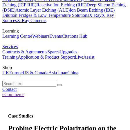
Etching (ICP RIE)
Reactive Ion Etching (RIE)
Deep Silicon Etching
(DSiE)
Atomic Layer Etching (ALE)
Ion Beam Etching (IBE)
Dilution Fridges & Low Temperature Solutions
X-Ray
X-Ray
Sources
X-Ray Cameras
Learning
Learning Centre
Webinars
Events
Citations Hub
Services
Contracts & Agreements
Spares
Upgrades
Training
Application & Product Support
LiveAssist
Shop
UK
Europe
US & Canada
Asia
Japan
China
Contact
eCommerce
Case Studies
Probing Electric Polarization on the