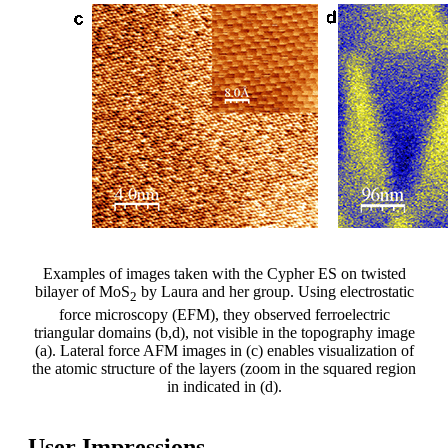
Examples of images taken with the Cypher ES on twisted
bilayer of MoS
by Laura and her group. Using electrostatic
2
force microscopy (EFM), they observed ferroelectric
triangular domains (b,d), not visible in the topography image
(a). Lateral force AFM images in (c) enables visualization of
the atomic structure of the layers (zoom in the squared region
in indicated in (d).
User Impressions