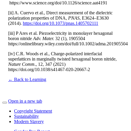
https://www.science.org/doi/10.1126/science.aat4191
[ii] A. Cuervo et al., Direct measurement of the dielectric
polarization properties of DNA,
PNAS
, E3624–E3630
(2014).
https://doi.org/10.1073/pnas.1405702111
[iii] P Ares et al. Piezoelectricity in monolayer hexagonal
boron nitride
Adv. Mater.
32 (1), 1905504
https://onlinelibrary.wiley.com/doi/full/10.1002/adma.201905504
[iv] C.R. Woods et al., Charge-polarized interfacial
superlattices in marginally twisted hexagonal boron nitride,
Nature Comm
., 12, 347 (2021)
https://doi.org/10.1038/s41467-020-20667-2
← Back to Learning
Open in a new tab
Copyright Statement
Sustainability
Modern Slavery