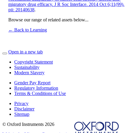
migratory drug efficacy. J R Soc Interface. 2014 Oct 6;11(99).
pii: 20140638
.
Browse our range of related assets below...
← Back to Learning
Open in a new tab
Copyright Statement
Sustainability
Modern Slavery
Gender Pay Report
Regulatory Information
Terms & Conditions of Use
Privacy
Disclaimer
Sitemap
© Oxford Instruments 2026