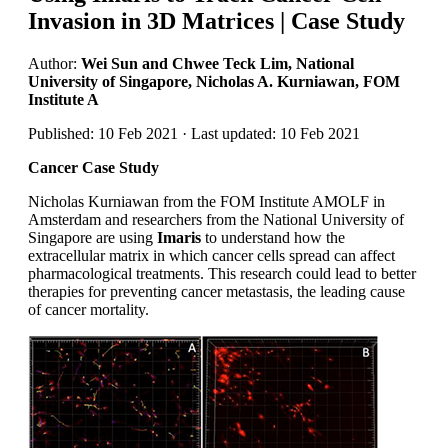
Invasion in 3D Matrices | Case Study
Author:
Wei Sun and Chwee Teck Lim, National
University of Singapore, Nicholas A. Kurniawan, FOM
Institute A
Published: 10 Feb 2021 · Last updated: 10 Feb 2021
Cancer Case Study
Nicholas Kurniawan from the FOM Institute AMOLF in
Amsterdam and researchers from the National University of
Singapore are using
Imaris
to understand how the
extracellular matrix in which cancer cells spread can affect
pharmacological treatments. This research could lead to better
therapies for preventing cancer metastasis, the leading cause
of cancer mortality.