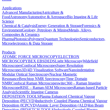
Applications
Advanced Manufacturing
Agriculture &
Food
Astronomy
Automotive & Aerospace
Bio Imaging & Life
Science
Chemical & Catalysis
Energy Generation & Storage
Forensics &
Environment
Geology, Petrology & Mining
Metals, Alloys,
Composites & Ceramics
Pharma
Photonics
Polymers
Quantum Technologies
Semiconductors,
Microelectronics & Data Storage
Products
ATOMIC FORCE MICROSCOPY
ELECTRON
MICROSCOPY
BEX
EBSD
EDS
Light Microscopy
Widefield
Microscopes
Confocal Microscopes
Super Resolution
Microscopes
3D/4D Visualization Software
Nanoindentation
Modular Optical Spectroscopy
Nuclear Magnetic
Resonance
Benchtop NMR Spectroscopy
Time Domain
NMR
Confocal Raman Microscopes
witec360 – Raman Imaging
Microscope
RISE – Raman-SEM Microscopes
Raman-based Particle
Analysis
Scientific Imaging Cameras
DEPOSITION TOOLS
Plasma Enhanced Chemical Vapour
Deposition (PECVD)
Inductively Coupled Plasma Chemical Vapour
Deposition (ICPCVD)
Atomic Layer Deposition (ALD)
Ion Beam
Deposition (IBD)
ETCH TOOLS
Inductively Coupled Plasma