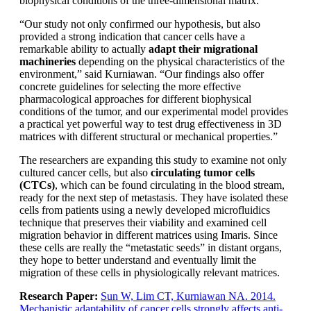
biophysical conditions of the three-dimensional matrix.
“Our study not only confirmed our hypothesis, but also
provided a strong indication that cancer cells have a
remarkable ability to actually
adapt their migrational
machineries
depending on the physical characteristics of the
environment,” said Kurniawan. “Our findings also offer
concrete guidelines for selecting the more effective
pharmacological approaches for different biophysical
conditions of the tumor, and our experimental model provides
a practical yet powerful way to test drug effectiveness in 3D
matrices with different structural or mechanical properties.”
The researchers are expanding this study to examine not only
cultured cancer cells, but also
circulating tumor cells
(CTCs)
, which can be found circulating in the blood stream,
ready for the next step of metastasis. They have isolated these
cells from patients using a newly developed microfluidics
technique that preserves their viability and examined cell
migration behavior in different matrices using Imaris. Since
these cells are really the “metastatic seeds” in distant organs,
they hope to better understand and eventually limit the
migration of these cells in physiologically relevant matrices.
Research Paper:
Sun W, Lim CT, Kurniawan NA. 2014.
Mechanistic adaptability of cancer cells strongly affects anti-