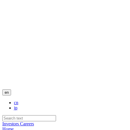
en
cn
jp
Investors
Careers
Home