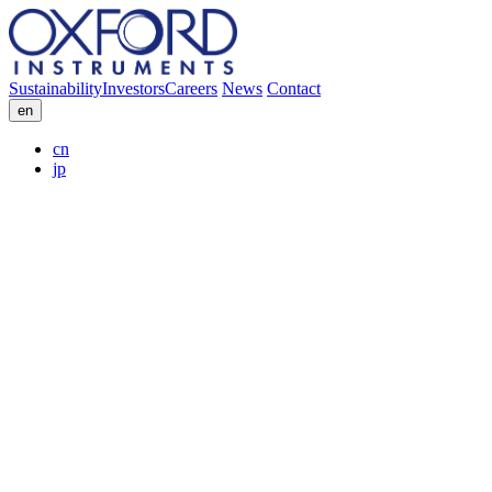
Sustainability
Investors
Careers
News
Contact
en
cn
jp