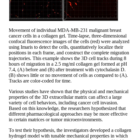
Movement of individual MDA-MB-231 malignant breast
cancer cells in a collagen gel. Time-lapse, three-dimensional
confocal fluorescence images of the cells (red) were analyzed
using Imaris to detect the cells, quantitatively localize their
positions in each frame, and construct the complete migration
trajectories. This example shows the 3D cell tracks during 8
hours of migration in a 2.5 mg/ml collagen gel formed at pH
7.4, (A) before and (B) after treatment with cytochalasin D.
(B) shows little or no movement of cells as compared to (A).
Tracks are color-coded for time.
Various studies have shown that the physical and mechanical
properties of the 3D extracellular matrix can affect a large
variety of cell behaviors, including cancer cell invasion.
Based on this knowledge, the researchers hypothesized that
different pharmacological approaches may be more effective
in certain matrices or tumor microenvironments.
To test their hypothesis, the investigators developed a collagen
hydrogel model with tunable mechanical properties in which