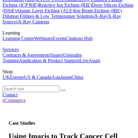
Etching (ICP RIE)
Reactive Ion Etching (RIE)
Deep Silicon Etching
(DSiE)
Atomic Layer Etching (ALE)
Ion Beam Etching (IBE)
Dilution Fridges & Low Temperature Solutions
X-Ray
X-Ray
Sources
X-Ray Cameras
Learning
Learning Centre
Webinars
Events
Citations Hub
Services
Contracts & Agreements
Spares
Upgrades
Training
Application & Product Support
LiveAssist
Shop
UK
Europe
US & Canada
Asia
Japan
China
Contact
eCommerce
Case Studies
Using Imaris to Track Cancer Cell