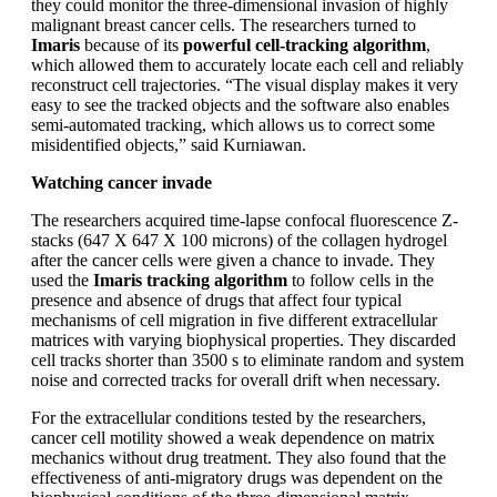
they could monitor the three-dimensional invasion of highly
malignant breast cancer cells. The researchers turned to
Imaris
because of its
powerful cell-tracking algorithm
,
which allowed them to accurately locate each cell and reliably
reconstruct cell trajectories. “The visual display makes it very
easy to see the tracked objects and the software also enables
semi-automated tracking, which allows us to correct some
misidentified objects,” said Kurniawan.
Watching cancer invade
The researchers acquired time-lapse confocal fluorescence Z-
stacks (647 X 647 X 100 microns) of the collagen hydrogel
after the cancer cells were given a chance to invade. They
used the
Imaris tracking algorithm
to follow cells in the
presence and absence of drugs that affect four typical
mechanisms of cell migration in five different extracellular
matrices with varying biophysical properties. They discarded
cell tracks shorter than 3500 s to eliminate random and system
noise and corrected tracks for overall drift when necessary.
For the extracellular conditions tested by the researchers,
cancer cell motility showed a weak dependence on matrix
mechanics without drug treatment. They also found that the
effectiveness of anti-migratory drugs was dependent on the