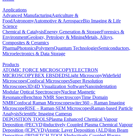
Applications
Advanced Manufacturing
Agriculture &
Food
Astronomy
Automotive & Aerospace
Bio Imaging & Life
Science
Chemical & Catalysis
Energy Generation & Storage
Forensics &
Environment
Geology, Petrology & Mining
Metals, Alloys,
Composites & Ceramics
Pharma
Photonics
Polymers
Quantum Technologies
Semiconductors,
Microelectronics & Data Storage
Products
ATOMIC FORCE MICROSCOPY
ELECTRON
MICROSCOPY
BEX
EBSD
EDS
Light Microscopy
Widefield
Microscopes
Confocal Microscopes
Super Resolution
Microscopes
3D/4D Visualization Software
Nanoindentation
Modular Optical Spectroscopy
Nuclear Magnetic
Resonance
Benchtop NMR Spectroscopy
Time Domain
NMR
Confocal Raman Microscopes
witec360 – Raman Imaging
Microscope
RISE – Raman-SEM Microscopes
Raman-based Particle
Analysis
Scientific Imaging Cameras
DEPOSITION TOOLS
Plasma Enhanced Chemical Vapour
Deposition (PECVD)
Inductively Coupled Plasma Chemical Vapour
Deposition (ICPCVD)
Atomic Layer Deposition (ALD)
Ion Beam
Deposition (IBD)
ETCH TOOLS
Inductively Coupled Plasma