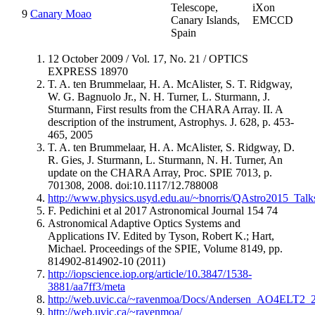
Telescope,
iXon
9
Canary Moao
Canary Islands,
EMCCD
Spain
12 October 2009 / Vol. 17, No. 21 / OPTICS
EXPRESS 18970
T. A. ten Brummelaar, H. A. McAlister, S. T. Ridgway,
W. G. Bagnuolo Jr., N. H. Turner, L. Sturmann, J.
Sturmann, First results from the CHARA Array. II. A
description of the instrument, Astrophys. J. 628, p. 453-
465, 2005
T. A. ten Brummelaar, H. A. McAlister, S. Ridgway, D.
R. Gies, J. Sturmann, L. Sturmann, N. H. Turner, An
update on the CHARA Array, Proc. SPIE 7013, p.
701308, 2008. doi:10.1117/12.788008
http://www.physics.usyd.edu.au/~bnorris/QAstro2015_Ta
F. Pedichini et al 2017 Astronomical Journal 154 74
Astronomical Adaptive Optics Systems and
Applications IV. Edited by Tyson, Robert K.; Hart,
Michael. Proceedings of the SPIE, Volume 8149, pp.
814902-814902-10 (2011)
http://iopscience.iop.org/article/10.3847/1538-
3881/aa7ff3/meta
http://web.uvic.ca/~ravenmoa/Docs/Andersen_AO4ELT2_2
http://web.uvic.ca/~ravenmoa/