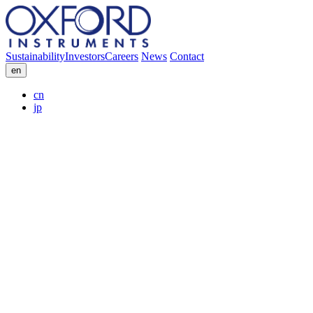
Sustainability
Investors
Careers
News
Contact
en
cn
jp