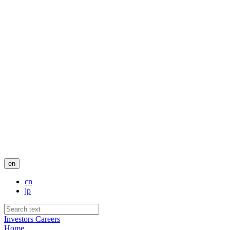
en
cn
jp
Investors
Careers
Home