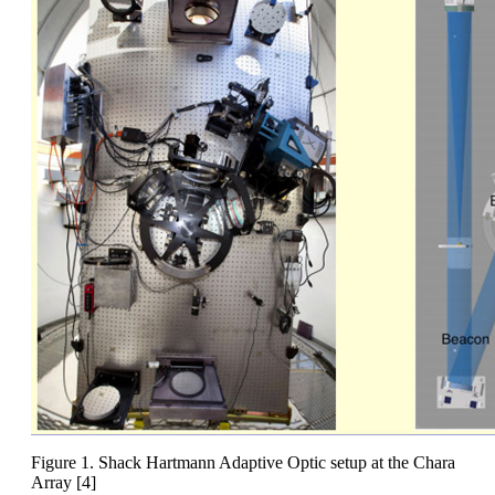
Figure 1. Shack Hartmann Adaptive Optic setup at the Chara
Array [4]