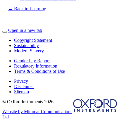
← Back to Learning
Open in a new tab
Copyright Statement
Sustainability
Modern Slavery
Gender Pay Report
Regulatory Information
Terms & Conditions of Use
Privacy
Disclaimer
Sitemap
© Oxford Instruments 2026
Website by Miramar Communications
Ltd