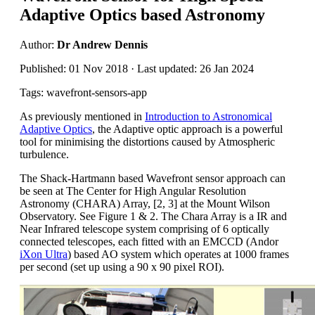
Adaptive Optics based Astronomy
Author:
Dr Andrew Dennis
Published: 01 Nov 2018 · Last updated: 26 Jan 2024
Tags: wavefront-sensors-app
As previously mentioned in
Introduction to Astronomical
Adaptive Optics
, the Adaptive optic approach is a powerful
tool for minimising the distortions caused by Atmospheric
turbulence.
The Shack-Hartmann based Wavefront sensor approach can
be seen at The Center for High Angular Resolution
Astronomy (CHARA) Array, [2, 3] at the Mount Wilson
Observatory. See Figure 1 & 2. The Chara Array is a IR and
Near Infrared telescope system comprising of 6 optically
connected telescopes, each fitted with an EMCCD (Andor
iXon Ultra
) based AO system which operates at 1000 frames
per second (set up using a 90 x 90 pixel ROI).