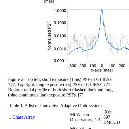
Figure 2. Top left: short exposure (1 ms) PSF of GLIESE
777. Top right: long exposure (5 s) PSF of GLIESE 777.
Bottom: radial profile of both short (dashed line) and long
(blue continuous line) exposure PSFs. [7]
Table 1, A list of Innovative Adaptive Optic systems.
iXon
Mt Wilson
1
Chara Array
897
Observatory, CA
EMCCD
Mt Graham