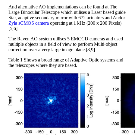
And alternative AO implementations can be found at The
Large Binocular Telescope which utilises a Laser based guide
Star, adaptive secondary mirror with 672 actuators and Andor
Zyla sCMOS camera
operating at 1 kHz (200 x 200 Pixels).
[5,6]
The Raven AO system utilises 5 EMCCD cameras and used
multiple objects in a field of view to perform Multi-object
correction over a very large image plane.[8,9]
Table 1 Shows a broad range of Adaptive Optic systems and
the telescopes where they are based.