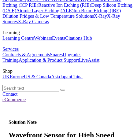
Etching (ICP RIE)
Reactive Ion Etching (RIE)
Deep Silicon Etching
(DSiE)
Atomic Layer Etching (ALE)
Ion Beam Etching (IBE)
Dilution Fridges & Low Temperature Solutions
X-Ray
X-Ray
Sources
X-Ray Cameras
Learning
Learning Centre
Webinars
Events
Citations Hub
Services
Contracts & Agreements
Spares
Upgrades
Training
Application & Product Support
LiveAssist
Shop
UK
Europe
US & Canada
Asia
Japan
China
Contact
eCommerce
Solution Note
Wavefront Sensor for High Speed