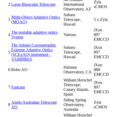
Zyla
2
Large Binocular Telescope
International
sCMOS
Observatory, AZ
Subaru
Multi-Object Adaptive Optics
3
Telescope,
5 x Zyla
(MOAO)
Hawaii
iXon
The portable adaptive optics
4
Various
897
System
EMCCD
The Subaru Coronagraphic
Subaru
iXon
Extreme Adaptive Optics
5
Telescope,
897
(SCExAO) instrument -
Hawaii
EMCCD
VAMPIRES
iXon
Palomar
6
Robo AO
888
Observatory, CA
EMCCD
William Herschel
iXon
Telescope,
7
Fastcam
897
Canary Islands,
EMCCD
Spain
Siding Spring
Anglo Australian Telescope
Zyla
8
Observatory,
AO
sCMOS
Australia
William Herschel