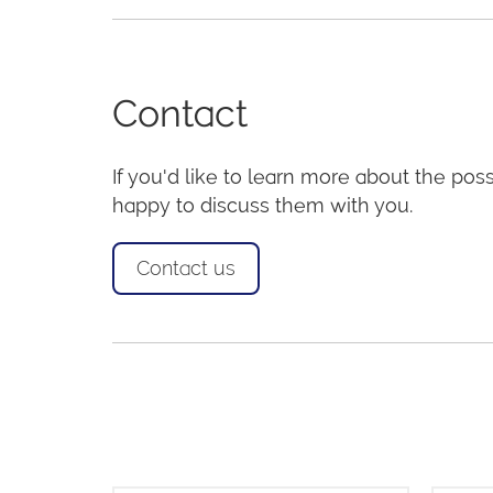
Contact
If you'd like to learn more about the possi
happy to discuss them with you.
Contact us