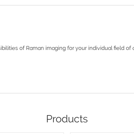
bilities of Raman imaging for your individual field of 
Products