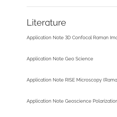
Literature
Application Note 3D Confocal Raman Im
Application Note Geo Science
Application Note RISE Microscopy (Ram
Application Note Geoscience Polarizatio