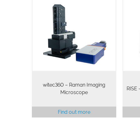
witec360 – Raman Imaging
RISE
Microscope
Find out more