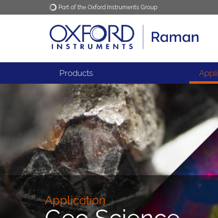
Part of the Oxford Instruments Group
Oxford Instruments
Applications
Products
Appl
Application
Geo Science