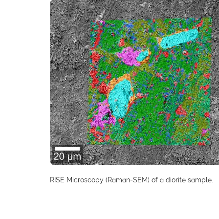
RISE Microscopy (Raman-SEM) of a diorite sample.