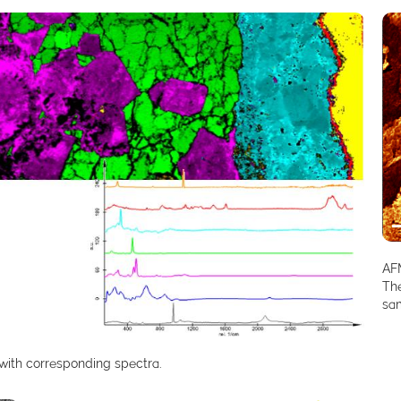
AFM
The
sa
with corresponding spectra.