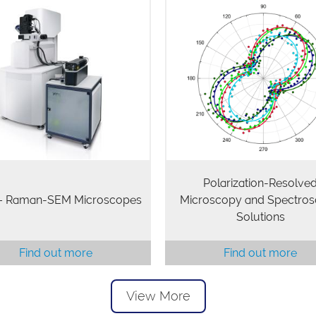
Polarization-Resolve
 – Raman-SEM Microscopes
Microscopy and Spectro
Solutions
Find out more
Find out more
View More