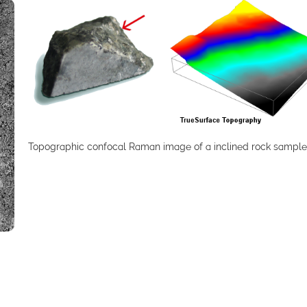
Topographic confocal Raman image of a inclined rock sample