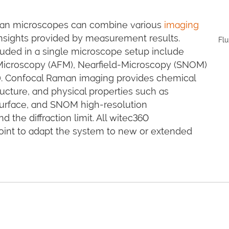
aman microscopes can combine various
imaging
 insights provided by measurement results.
Flu
uded in a single microscope setup include
Microscopy (AFM), Nearfield-Microscopy (SNOM)
). Confocal Raman imaging provides chemical
ucture, and physical properties such as
s surface, and SNOM high-resolution
the diffraction limit. All witec360
oint to adapt the system to new or extended