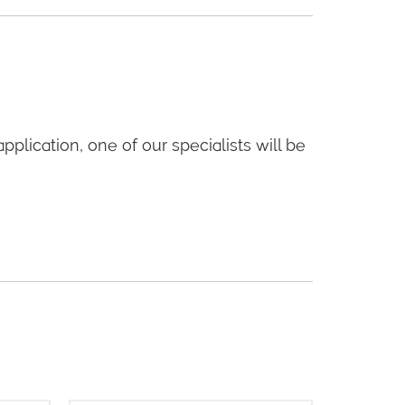
application, one of our specialists will be