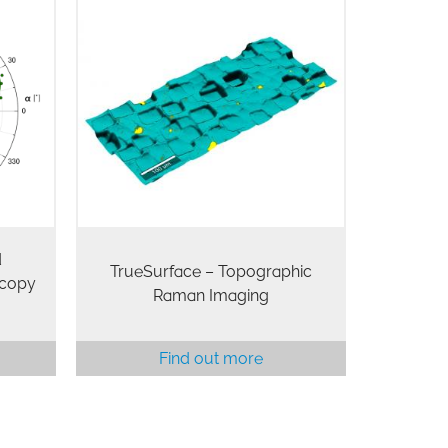
d
TrueSurface – Topographic
scopy
Raman Imaging
Find out more