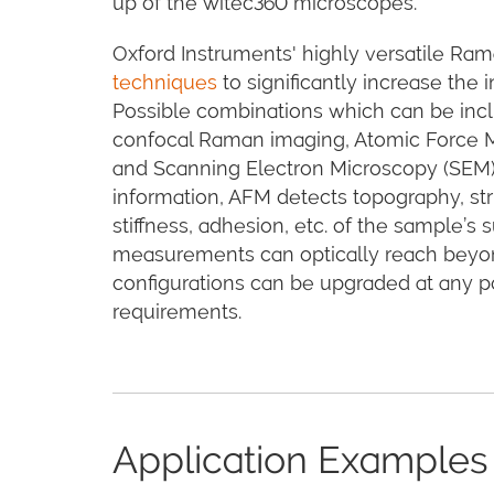
up of the witec360 microscopes.
Oxford Instruments' highly versatile R
techniques
to significantly increase the
Possible combinations which can be incl
confocal Raman imaging, Atomic Force 
and Scanning Electron Microscopy (SEM
information, AFM detects topography, str
stiffness, adhesion, etc. of the sample’
measurements can optically reach beyond 
configurations can be upgraded at any p
requirements.
Application Examples