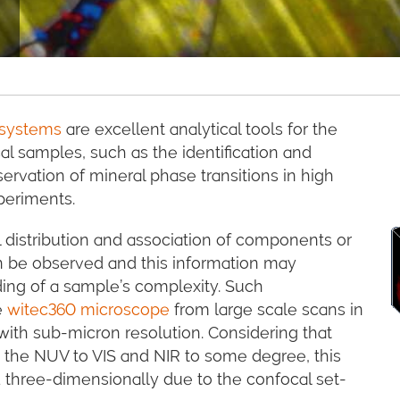
 systems
are excellent analytical tools for the
l samples, such as the identification and
servation of mineral phase transitions in high
periments.
 distribution and association of components or
an be observed and this information may
ding of a sample’s complexity. Such
e
witec360 microscope
from large scale scans in
 with sub-micron resolution. Considering that
 the NUV to VIS and NIR to some degree, this
 three-dimensionally due to the confocal set-