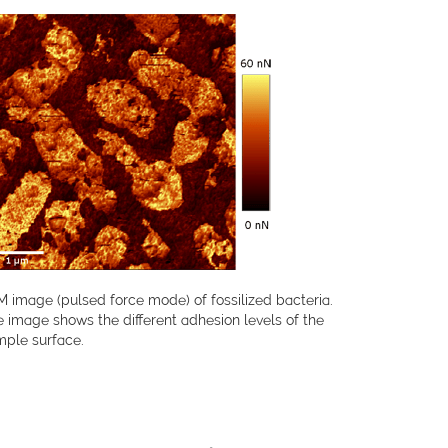
 image (pulsed force mode) of fossilized bacteria.
 image shows the different adhesion levels of the
mple surface.