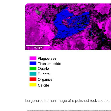
Large-area Raman image of a polished rock section 