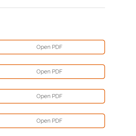
Open PDF
Open PDF
Open PDF
Open PDF