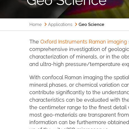
Home
Applications
Geo Science
The
Oxford Instruments Raman imaging
comprehensive investigation of geologica
characterization of minerals, or in the ob
and ultra-high pressure/temperature ex
With confocal Raman imaging the spatial
mineral phases, or chemical variation c
contribute significantly to the understan
characteristics can be evaluated with th
the centimeter range to the finest detail
most geo-materials are transparent from
information can be furthermore obtained