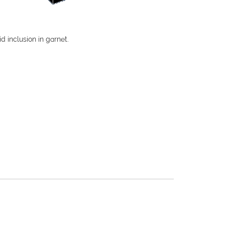
id inclusion in garnet.