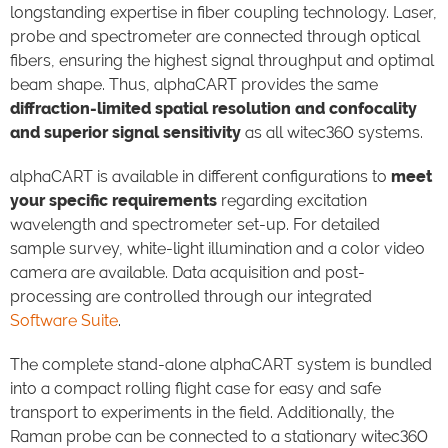
longstanding expertise in fiber coupling technology. Laser,
probe and spectrometer are connected through optical
fibers, ensuring the highest signal throughput and optimal
beam shape. Thus, alphaCART provides the same
diffraction-limited spatial resolution and confocality
and superior signal sensitivity
as all witec360 systems.
alphaCART is available in different configurations to
meet
your specific requirements
regarding excitation
wavelength and spectrometer set-up. For detailed
sample survey, white-light illumination and a color video
camera are available. Data acquisition and post-
processing are controlled through our integrated
Software Suite
.
The complete stand-alone alphaCART system is bundled
into a compact rolling flight case for easy and safe
transport to experiments in the field. Additionally, the
Raman probe can be connected to a stationary witec360