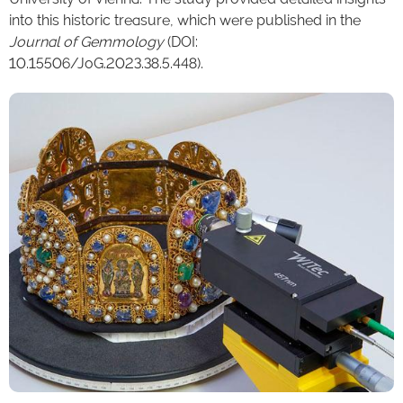
into this historic treasure, which were published in the
Journal of Gemmology
(DOI:
10.15506/JoG.2023.38.5.448).