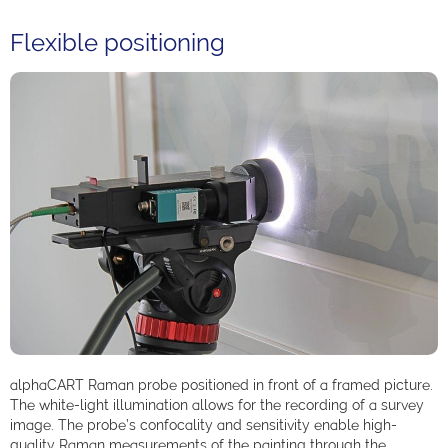
Flexible positioning
alphaCART Raman probe positioned in front of a framed picture.
The white-light illumination allows for the recording of a survey
image. The probe’s confocality and sensitivity enable high-
quality Raman measurements of the painting through the