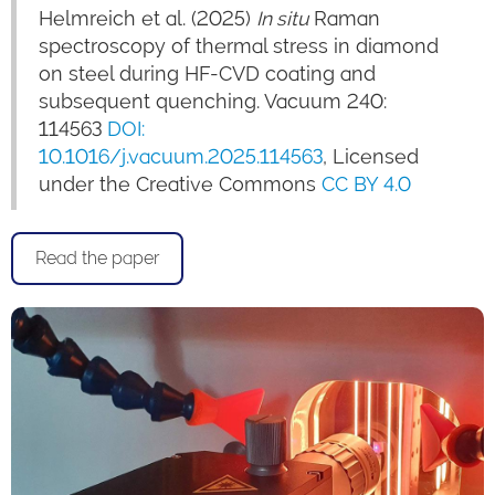
Helmreich et al. (2025)
In situ
Raman
spectroscopy of thermal stress in diamond
on steel during HF-CVD coating and
subsequent quenching. Vacuum 240:
114563
DOI:
10.1016/j.vacuum.2025.114563
, Licensed
under the Creative Commons
CC BY 4.0
Read the paper