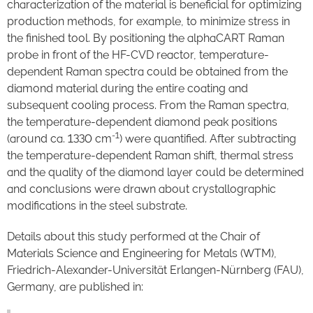
characterization of the material is beneficial for optimizing
production methods, for example, to minimize stress in
the finished tool. By positioning the alphaCART Raman
probe in front of the HF-CVD reactor, temperature-
dependent Raman spectra could be obtained from the
diamond material during the entire coating and
subsequent cooling process. From the Raman spectra,
the temperature-dependent diamond peak positions
-1
(around ca. 1330 cm
) were quantified. After subtracting
the temperature-dependent Raman shift, thermal stress
and the quality of the diamond layer could be determined
and conclusions were drawn about crystallographic
modifications in the steel substrate.
Details about this study performed at the Chair of
Materials Science and Engineering for Metals (WTM),
Friedrich-Alexander-Universität Erlangen-Nürnberg (FAU),
Germany, are published in: