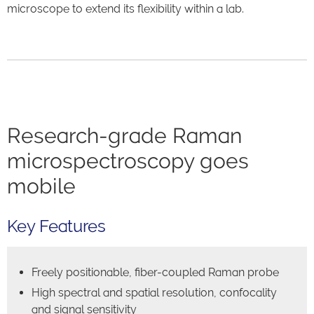
microscope to extend its flexibility within a lab.
Research-grade Raman
microspectroscopy goes
mobile
Key Features
Freely positionable, fiber-coupled Raman probe
High spectral and spatial resolution, confocality
and signal sensitivity