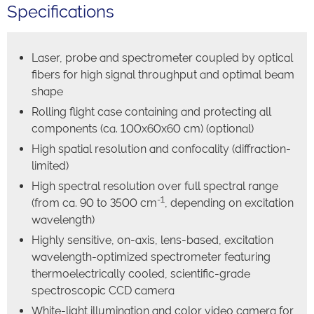
Specifications
Laser, probe and spectrometer coupled by optical
fibers for high signal throughput and optimal beam
shape
Rolling flight case containing and protecting all
components (ca. 100x60x60 cm) (optional)
High spatial resolution and confocality (diffraction-
limited)
High spectral resolution over full spectral range
-1
(from ca. 90 to 3500 cm
, depending on excitation
wavelength)
Highly sensitive, on-axis, lens-based, excitation
wavelength-optimized spectrometer featuring
thermoelectrically cooled, scientific-grade
spectroscopic CCD camera
White-light illumination and color video camera for