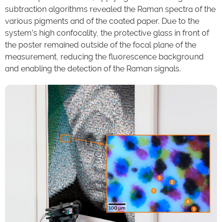
subtraction algorithms revealed the Raman spectra of the
various pigments and of the coated paper. Due to the
system’s high confocality, the protective glass in front of
the poster remained outside of the focal plane of the
measurement, reducing the fluorescence background
and enabling the detection of the Raman signals.