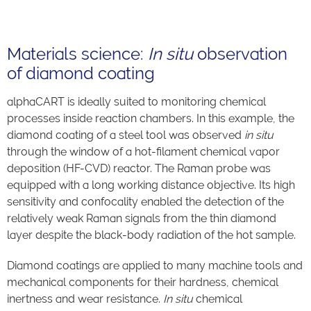
Materials science:
In situ
observation
of diamond coating
alphaCART is ideally suited to monitoring chemical
processes inside reaction chambers. In this example, the
diamond coating of a steel tool was observed
in situ
through the window of a hot-filament chemical vapor
deposition (HF-CVD) reactor. The Raman probe was
equipped with a long working distance objective. Its high
sensitivity and confocality enabled the detection of the
relatively weak Raman signals from the thin diamond
layer despite the black-body radiation of the hot sample.
Diamond coatings are applied to many machine tools and
mechanical components for their hardness, chemical
inertness and wear resistance.
In situ
chemical