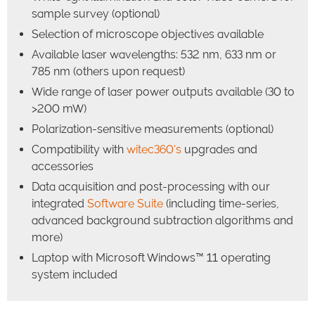
sample survey (optional)
Selection of microscope objectives available
Available laser wavelengths: 532 nm, 633 nm or
785 nm (others upon request)
Wide range of laser power outputs available (30 to
>200 mW)
Polarization-sensitive measurements (optional)
Compatibility with
witec360's
upgrades and
accessories
Data acquisition and post-processing with our
integrated
Software Suite
(including time-series,
advanced background subtraction algorithms and
more)
Laptop with Microsoft Windows™ 11 operating
system included