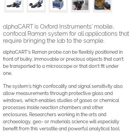
alphaCART is Oxford Instruments' mobile,
confocal Raman system for all applications that
require bringing the lab to the sample.
alphaCART’s Raman probe can be flexibly positioned in
front of bulky, immovable or precious objects that can’t
be transported to a microscope or that don’t fit under
one.
The system's high confocality and signal sensitivity also
allow measurements through protective glass and
windows, which enables studies of gases or chemical
processes inside reaction chambers and other
enclosures. Researchers working in the arts and
archaeology, geo- or materials science will especially
benefit from this versatile and powerful analytical tool.