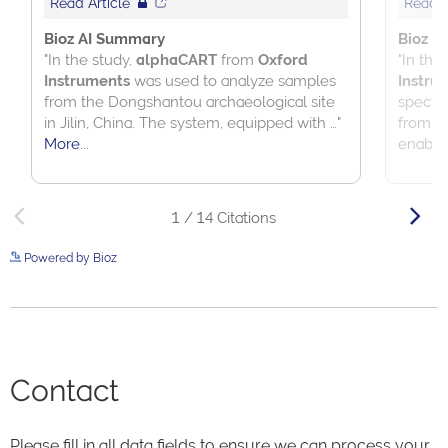
Powered by Bioz
See more details on Bioz
Contact
Please fill in all data fields to ensure we can process your