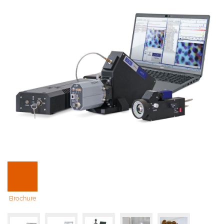
Brochure