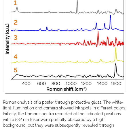
Raman analysis of a poster through protective glass. The white-
light illumination and camera showed ink spots in different colors.
Initially, the Raman spectra recorded at the indicated positions
with a 532 nm laser were partially obscured by a high
background, but they were subsequently revealed through