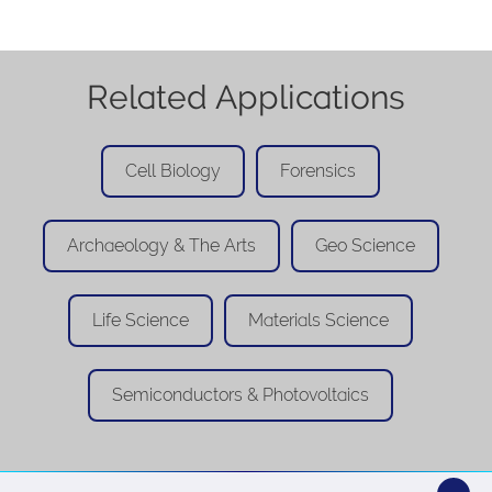
Related Applications
Cell Biology
Forensics
Archaeology & The Arts
Geo Science
Life Science
Materials Science
Semiconductors & Photovoltaics