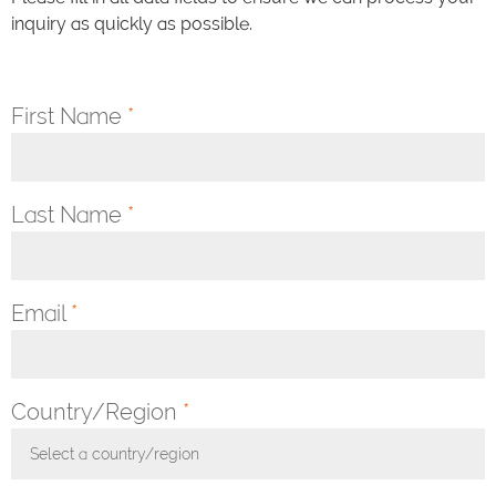
inquiry as quickly as possible.
First Name
*
Last Name
*
Email
*
Country/Region
*
Select a country/region
Toggle Dropdown