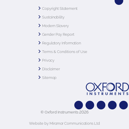
Copyright Statement
Sustainability
Modern Slavery
Gender Pay Report
Regulatory Information
Terms & Conditions of Use
Privacy
Disclaimer
Sitemap
© Oxford Instruments 2026
Website by Miramar Communications Ltd