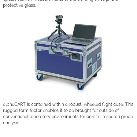
protective glass.
alphaCART is contained within a robust, wheeled flight case. This
rugged form factor enables it to be brought far outside of
conventional laboratory environments for on-site, research grade
analysis.