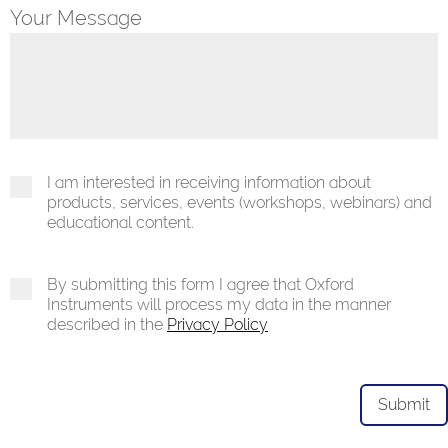
Your Message
I am interested in receiving information about
products, services, events (workshops, webinars) and
educational content.
By submitting this form I agree that Oxford
Instruments will process my data in the manner
described in the
Privacy Policy