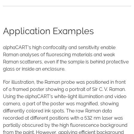
Application Examples
alphaCART’s high confocality and sensitivity enable
Raman analyses of fluorescing materials and weak
Raman scatterers, even if the sample is behind protective
glass or inside an enclosure.
For illustration, the Raman probe was positioned in front
of a framed poster showing a portrait of Sir C. V. Raman.
Using the alphaCART’s white-light illumination and video
camera, a part of the poster was magnified, showing
differently colored ink spots. The raw Raman data
recorded at different positions with a 532 nm laser was
partially obscured by the high fluorescence background
from the paint. However, applying efficient background