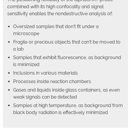
combined with its high confocality and signal
sensitivity enables the nondestructive analysis of:
Oversized samples that don’t fit under a
microscope
Fragile or precious objects that can’t be moved to
a lab
Samples that exhibit fluorescence, as background
is minimized
Inclusions in various materials
Processes inside reaction chambers
Gases and liquids inside glass containers, as even
weak signals can be detected
Samples at high temperature, as background from
black body radiation is effectively minimized