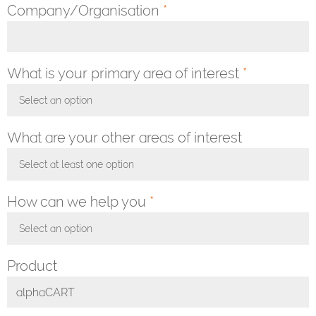
Company/Organisation
*
What is your primary area of interest
*
Select an option
Toggle Dropdown
What are your other areas of interest
Select at least one option
Toggle Dropdown
How can we help you
*
Select an option
Toggle Dropdown
Product