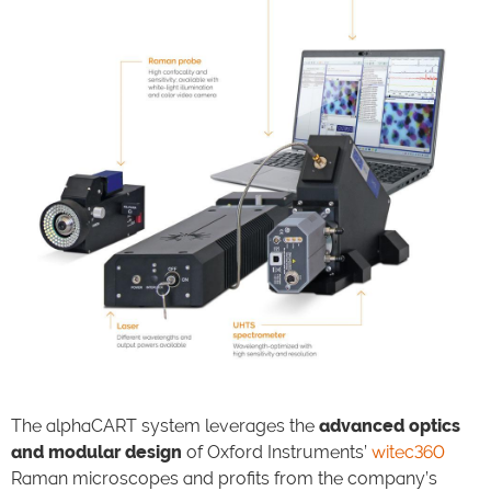
The alphaCART system leverages the
advanced optics
and modular design
of Oxford Instruments’
witec360
Raman microscopes and profits from the company’s