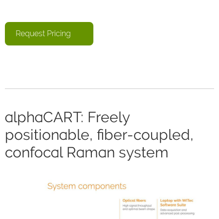
Request Pricing
alphaCART: Freely
positionable, fiber-coupled,
confocal Raman system