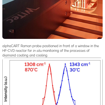
alphaCART Raman probe positioned in front of a window in the
HF-CVD reactor for
in situ
monitoring of the processes of
diamond coating and cooling.