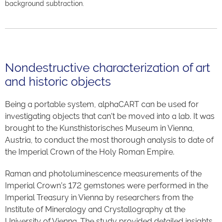
background subtraction.
Nondestructive characterization of art
and historic objects
Being a portable system, alphaCART can be used for
investigating objects that can’t be moved into a lab. It was
brought to the Kunsthistorisches Museum in Vienna,
Austria, to conduct the most thorough analysis to date of
the Imperial Crown of the Holy Roman Empire.
Raman and photoluminescence measurements of the
Imperial Crown’s 172 gemstones were performed in the
Imperial Treasury in Vienna by researchers from the
Institute of Mineralogy and Crystallography at the
University of Vienna. The study provided detailed insights