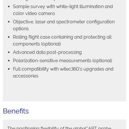
Sample survey with white-light illumination and
color video camera
Objective, laser and spectrometer configuration
options
Rolling flight case containing and protecting all
components (optional)
Advanced data post-processing
Polarization-sensitive measurements (optional)
Full compatibility with witec360's upgrades and
accessories
Benefits
The positioning flexibility of the alphaCART probe