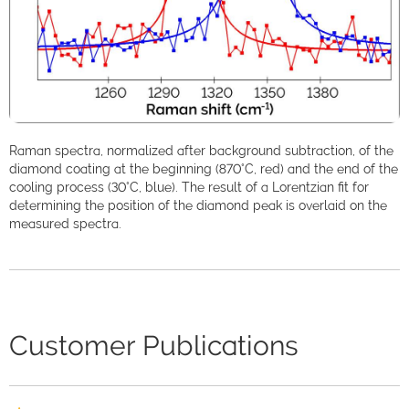
Raman spectra, normalized after background subtraction, of the
diamond coating at the beginning (870°C, red) and the end of the
cooling process (30°C, blue). The result of a Lorentzian fit for
determining the position of the diamond peak is overlaid on the
measured spectra.
Customer Publications