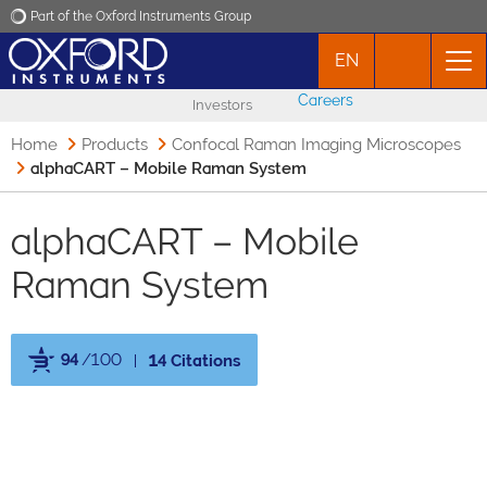
Part of the Oxford Instruments Group
EN
Oxford Instruments
Careers
Investors
Applications
Home
Products
Confocal Raman Imaging Microscopes
alphaCART – Mobile Raman System
Products
alphaCART – Mobile
News
Raman System
Events
94
/100
14 Citations
Contact
Powered by Bioz