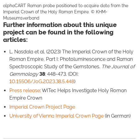
alphaCART Raman probe positioned to acquire data from the
Imperial Crown of the Holy Roman Empire. © KHM-
Museumsverband
Further information about this unique
project can be found in the following
articles:
L. Nasdala et al. (2023) The Imperial Crown of the Holy
Roman Empire, Part I: Photoluminescence and Raman
Spectroscopic Study of the Gemstones.
The Journal of
Gemmology
38
: 448-473. (DOI:
10.15506/JoG.2023.38.5.448
)
Press release
: WITec Helps Investigate Holy Roman
Empire Crown
Imperial Crown Project Page
University of Vienna Imperial Crown Page
(in German)