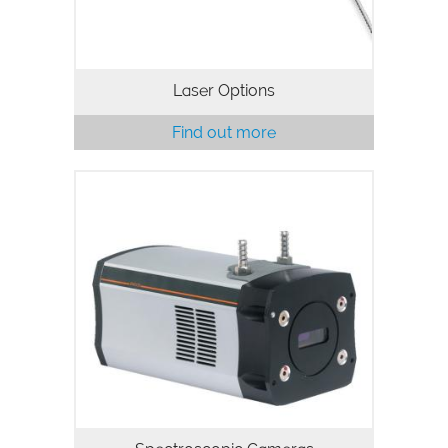
Laser Options
Find out more