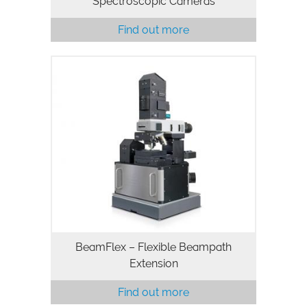
Spectroscopic Cameras
Find out more
BeamFlex – Flexible Beampath
Extension
Find out more