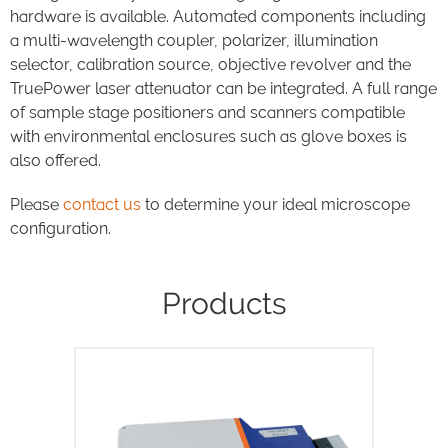
hardware is available. Automated components including
a multi-wavelength coupler, polarizer, illumination
selector, calibration source, objective revolver and the
TruePower laser attenuator can be integrated. A full range
of sample stage positioners and scanners compatible
with environmental enclosures such as glove boxes is
also offered.
Please
contact us
to determine your ideal microscope
configuration.
Products