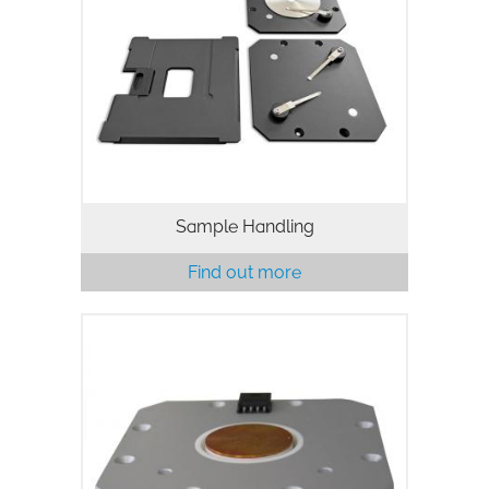
Sample Handling
Find out more