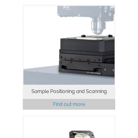
Sample Positioning and Scanning
Find out more