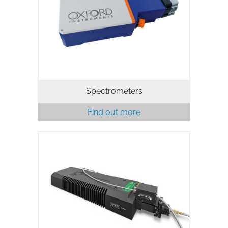
Spectrometers
Find out more