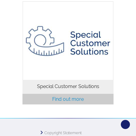
Special Customer Solutions
Find out more
Copyright Statement