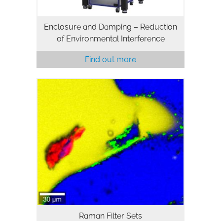
Enclosure and Damping – Reduction
of Environmental Interference
Find out more
Raman Filter Sets