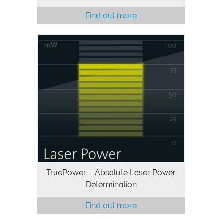
Find out more
TruePower – Absolute Laser Power
Determination
Find out more