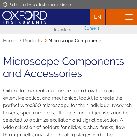
Part of the Oxford Instruments Group
EN
Oxford Instruments
Careers
Investors
Applications
Home
Products
Microscope Components
Products
Microscope Components
and Accessories
News
Oxford Instruments customers can draw from an
Events
extensive optical and mechanical toolkit to create the
perfect witec360 microscope for their individual research.
Contact
Lasers, spectrometers, filter sets, and objectives can be
selected to optimize excitation and signal detection. A
wide selection of holders for slides, dishes, flasks, flow-
through cells, cryostats, heating stages and other