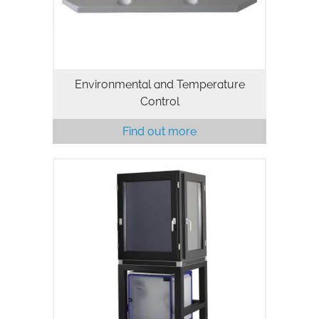
Environmental and Temperature
Control
Find out more