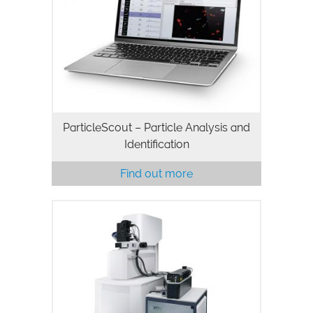
ParticleScout – Particle Analysis and
Identification
Find out more