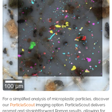
For a simplified analysis of microplastic particles, discover
our
ParticleScout
imaging option. ParticleScout delivers
prompt and straightforward Raman results, allowing for