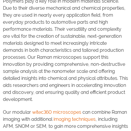
Polymers play a key role in modern materials science.
Due to their diverse mechanical and chemical properties,
they are used in nearly every application field, from
everyday products to automotive parts and high
performance materials. Their versatility and complexity
are vital for the creation of sustainable, next-generation
materials designed to meet increasingly intricate
demands in both characteristics and tailored production
processes. Our Raman microscopes support this
innovation by providing comprehensive, non-destructive
sample analysis at the nanometer scale and offering
detailed insights into chemical and physical attributes. This
aids researchers and engineers in accelerating innovation
and discovery, and ensuring quality and efficient product
development.
Our modular
witec360 microscopes
can combine Raman
imaging with additional
imaging techniques
, including
AFM, SNOM or SEM, to gain more comprehensive insights