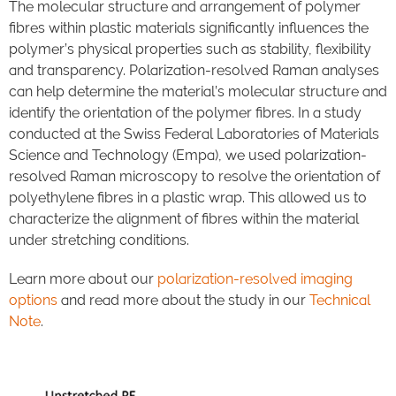
The molecular structure and arrangement of polymer
fibres within plastic materials significantly influences the
polymer’s physical properties such as stability, flexibility
and transparency. Polarization-resolved Raman analyses
can help determine the material’s molecular structure and
identify the orientation of the polymer fibres. In a study
conducted at the Swiss Federal Laboratories of Materials
Science and Technology (Empa), we used polarization-
resolved Raman microscopy to resolve the orientation of
polyethylene fibres in a plastic wrap. This allowed us to
characterize the alignment of fibres within the material
under stretching conditions.
Learn more about our
polarization-resolved imaging
options
and read more about the study in our
Technical
Note
.