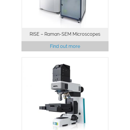
RISE – Raman-SEM Microscopes
Find out more