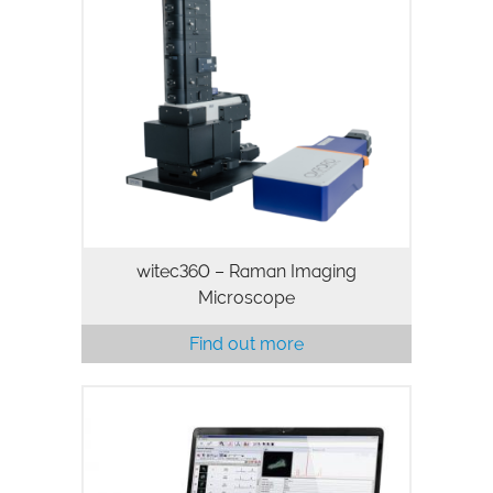
witec360 – Raman Imaging
Microscope
Find out more