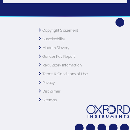
Copyright Statement
Sustainability
Modern Slavery
Gender Pay Report
Regulatory Information
Terms & Conditions of Use
Privacy
Disclaimer
Sitemap