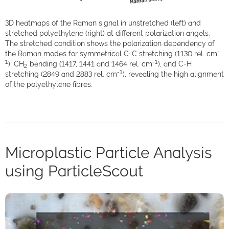
3D heatmaps of the Raman signal in unstretched (left) and
stretched polyethylene (right) at different polarization angels.
The stretched condition shows the polarization dependency of
-
the Raman modes for symmetrical C-C stretching (1130 rel. cm
1
-1
), CH
bending (1417, 1441 and 1464 rel. cm
), and C-H
2
-1
stretching (2849 and 2883 rel. cm
), revealing the high alignment
of the polyethylene fibres.
Microplastic Particle Analysis
using ParticleScout