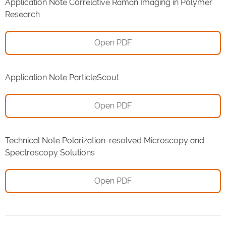
Application Note Correlative Raman Imaging in Polymer
Research
Open PDF
Application Note ParticleScout
Open PDF
Technical Note Polarization-resolved Microscopy and
Spectroscopy Solutions
Open PDF