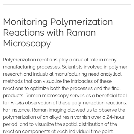
Monitoring Polymerization
Reactions with Raman
Microscopy
Polymerization reactions play a crucial role in many
manufacturing processes. Scientists involved in polymer
research and industrial manufacturing need analytical
methods that can visualize the intricacies of these
reactions to optimize both the processes and the final
products. Raman microscopy serves as a beneficial tool
for
in-situ
observation of these polymerization reactions.
For instance, Raman imaging allowed us to observe the
polymerization of an alkyd resin varnish over a 24-hour
period, and to visualize the spatial distribution of the
reaction components at each individual time point.