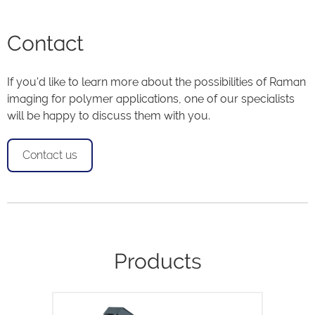
Contact
If you'd like to learn more about the possibilities of Raman
imaging for polymer applications, one of our specialists
will be happy to discuss them with you.
Contact us
Products