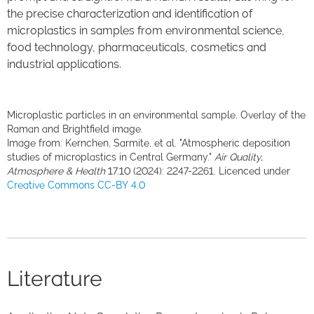
the precise characterization and identification of
microplastics in samples from environmental science,
food technology, pharmaceuticals, cosmetics and
industrial applications.
Microplastic particles in an environmental sample. Overlay of the
Raman and Brightfield image.
Image from: Kernchen, Sarmite, et al. "Atmospheric deposition
studies of microplastics in Central Germany."
Air Quality,
Atmosphere & Health
17.10 (2024): 2247-2261. Licenced under
Creative Commons CC-BY 4.0
Literature