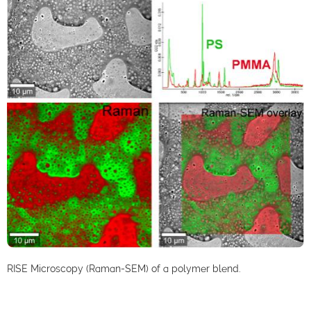
RISE Microscopy (Raman-SEM) of a polymer blend.