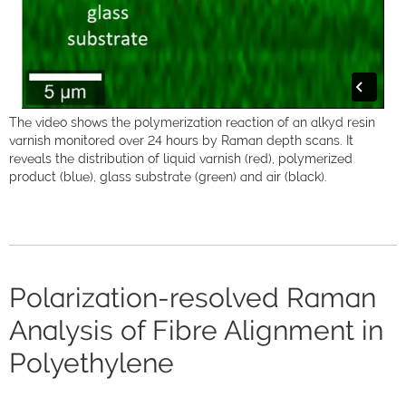
The video shows the polymerization reaction of an alkyd resin
varnish monitored over 24 hours by Raman depth scans. It
reveals the distribution of liquid varnish (red), polymerized
product (blue), glass substrate (green) and air (black).
Polarization-resolved Raman
Analysis of Fibre Alignment in
Polyethylene