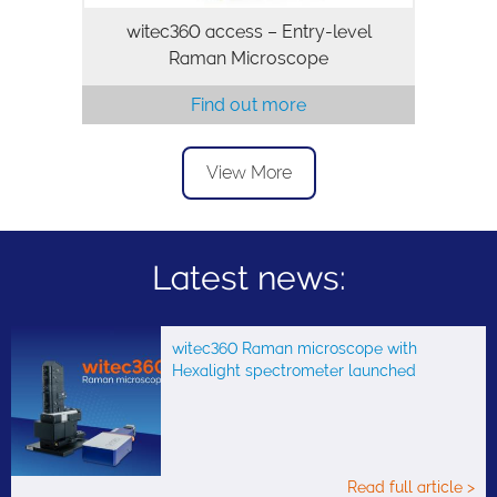
witec360 access – Entry-level
Raman Microscope
Find out more
View More
Latest news:
witec360 Raman microscope with
Hexalight spectrometer launched
Read full article >