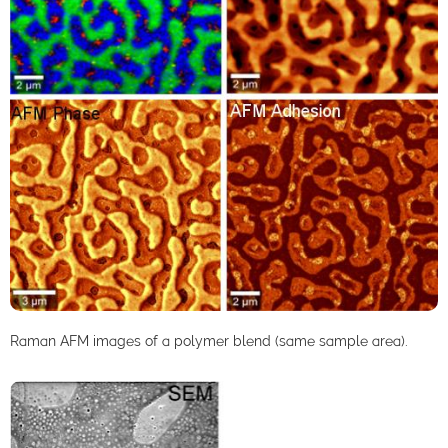
Raman AFM images of a polymer blend (same sample area).