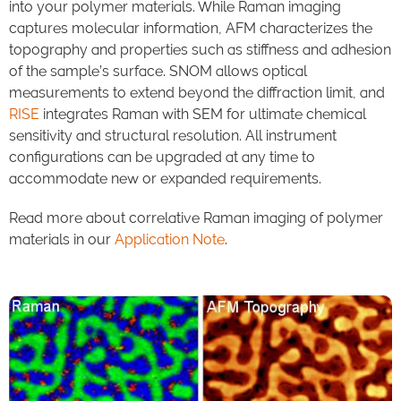
into your polymer materials. While Raman imaging
captures molecular information, AFM characterizes the
topography and properties such as stiffness and adhesion
of the sample’s surface. SNOM allows optical
measurements to extend beyond the diffraction limit, and
RISE
integrates Raman with SEM for ultimate chemical
sensitivity and structural resolution. All instrument
configurations can be upgraded at any time to
accommodate new or expanded requirements.
Read more about correlative Raman imaging of polymer
materials in our
Application Note
.