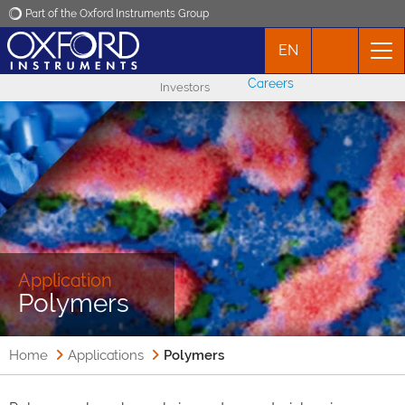
Part of the Oxford Instruments Group
EN
Oxford Instruments
Careers
Investors
Applications
Products
News
Events
Application
Polymers
Contact
Home
Applications
Polymers