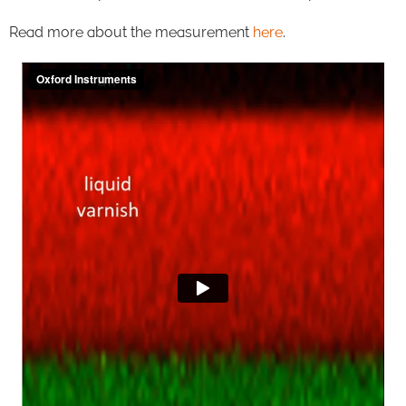
Read more about the measurement
here
.